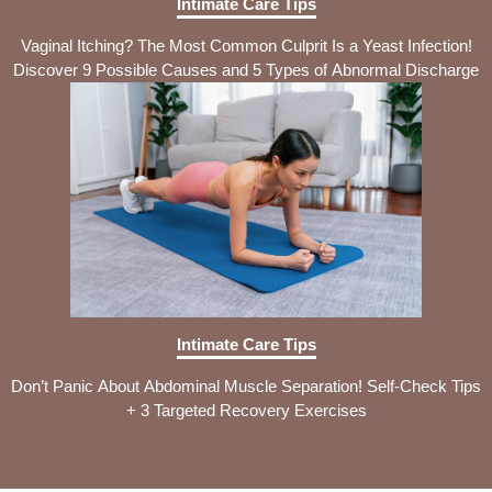
Intimate Care Tips
Vaginal Itching? The Most Common Culprit Is a Yeast Infection!
Discover 9 Possible Causes and 5 Types of Abnormal Discharge
Intimate Care Tips
Don’t Panic About Abdominal Muscle Separation! Self-Check Tips
+ 3 Targeted Recovery Exercises