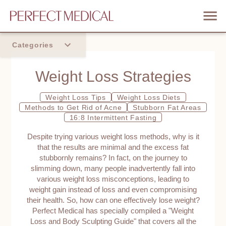
Categories
Home
Weight Loss Strategies
Trend
Weight Loss Tips
Weight Loss Diets
Methods to Get Rid of Acne
Stubborn Fat Areas
16:8 Intermittent Fasting
Despite trying various weight loss methods, why is it
that the results are minimal and the excess fat
stubbornly remains? In fact, on the journey to
slimming down, many people inadvertently fall into
various weight loss misconceptions, leading to
weight gain instead of loss and even compromising
their health. So, how can one effectively lose weight?
Perfect Medical has specially compiled a "Weight
Loss and Body Sculpting Guide" that covers all the