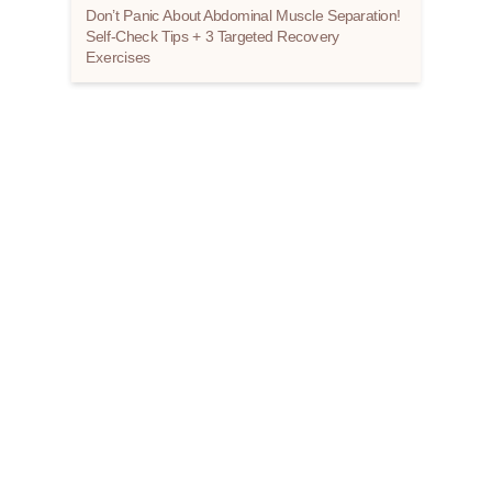
Don’t Panic About Abdominal Muscle Separation!
Self-Check Tips + 3 Targeted Recovery
Exercises