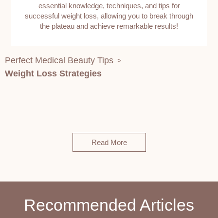
essential knowledge, techniques, and tips for
successful weight loss, allowing you to break through
the plateau and achieve remarkable results!
Perfect Medical Beauty Tips
>
Weight Loss Strategies
Read More
Recommended Articles