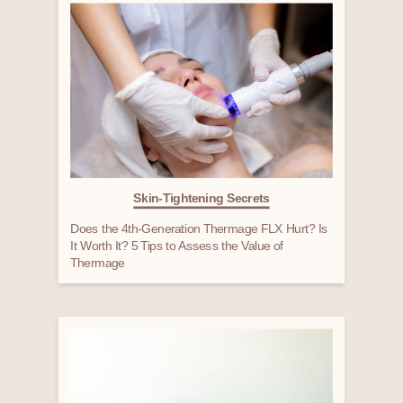
Skin-Tightening Secrets
Does the 4th-Generation Thermage FLX Hurt? Is
It Worth It? 5 Tips to Assess the Value of
Thermage