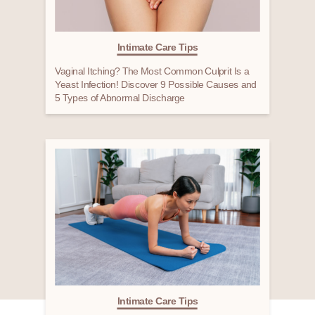
Intimate Care Tips
Vaginal Itching? The Most Common Culprit Is a
Yeast Infection! Discover 9 Possible Causes and
5 Types of Abnormal Discharge
Intimate Care Tips