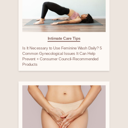
Intimate Care Tips
Is It Necessary to Use Feminine Wash Daily? 5
Common Gynecological Issues It Can Help
Prevent + Consumer Council-Recommended
Products