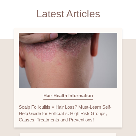
Latest Articles
Hair Health Information
Scalp Folliculitis = Hair Loss? Must-Learn Self-
Help Guide for Folliculitis: High Risk Groups,
Causes, Treatments and Preventions!