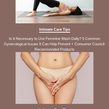
Intimate Care Tips
Is It Necessary to Use Feminine Wash Daily? 5 Common
Gynecological Issues It Can Help Prevent + Consumer Council-
Recommended Products