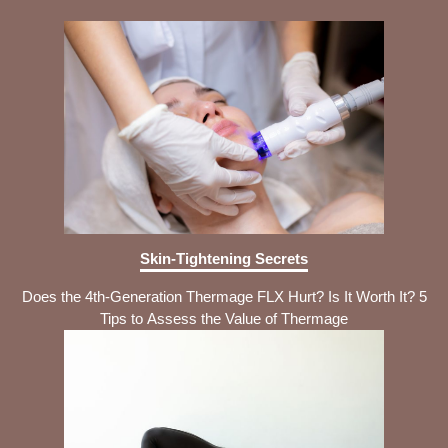
Skin-Tightening Secrets
Does the 4th-Generation Thermage FLX Hurt? Is It Worth It? 5
Tips to Assess the Value of Thermage