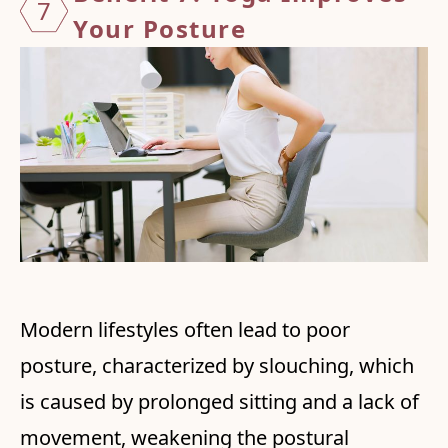
7
Your
Posture
Modern lifestyles often lead to poor
posture, characterized by slouching, which
is caused by prolonged sitting and a lack of
movement, weakening the postural