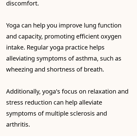
discomfort.
Yoga can help you improve lung function
and capacity, promoting efficient oxygen
intake. Regular yoga practice helps
alleviating symptoms of asthma, such as
wheezing and shortness of breath.
Additionally, yoga's focus on relaxation and
stress reduction can help alleviate
symptoms of multiple sclerosis and
arthritis.