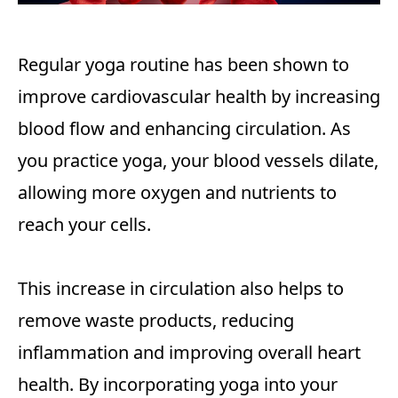
Regular yoga routine has been shown to
improve cardiovascular health by increasing
blood flow and enhancing circulation. As
you practice yoga, your blood vessels dilate,
allowing more oxygen and nutrients to
reach your cells.
This increase in circulation also helps to
remove waste products, reducing
inflammation and improving overall heart
health. By incorporating yoga into your