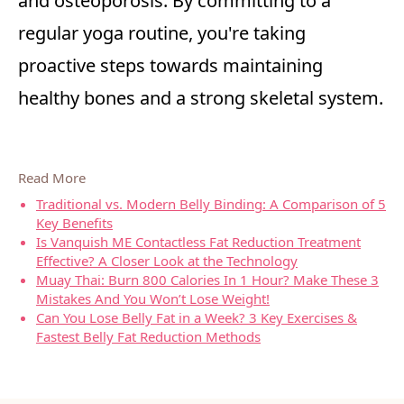
and osteoporosis. By committing to a
regular yoga routine, you're taking
proactive steps towards maintaining
healthy bones and a strong skeletal system.
Read More
Traditional vs. Modern Belly Binding: A Comparison of 5
Key Benefits
Is Vanquish ME Contactless Fat Reduction Treatment
Effective? A Closer Look at the Technology
Muay Thai: Burn 800 Calories In 1 Hour? Make These 3
Mistakes And You Won’t Lose Weight!
Can You Lose Belly Fat in a Week? 3 Key Exercises &
Fastest Belly Fat Reduction Methods