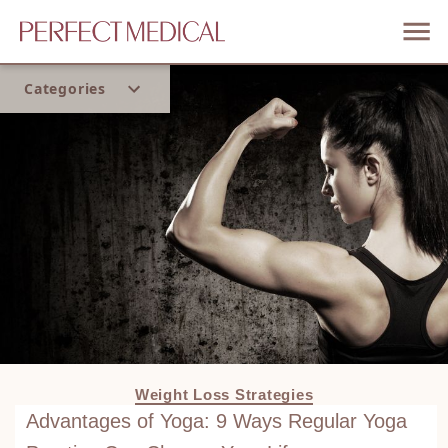
Categories
Home
Trend
Weight Loss Strategies
Advantages of Yoga: 9 Ways Regular Yoga