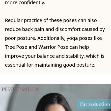
more confidently.
Regular practice of these poses can also
reduce back pain and discomfort caused by
poor posture. Additionally, yoga poses like
Tree Pose and Warrior Pose can help
improve your balance and stability, which is
essential for maintaining good posture.