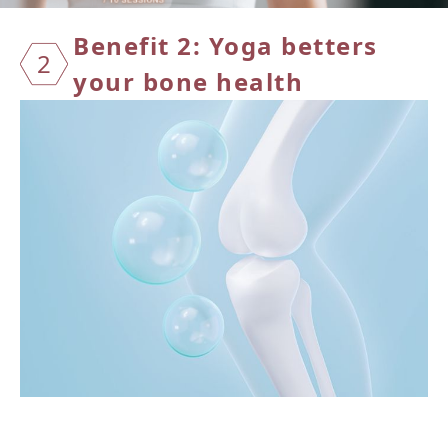
Benefit 2: Yoga betters
2
your
bone health