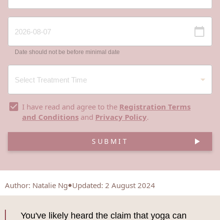
Date should not be before minimal date
I have read and agree to the
Registration Terms
and Conditions
and
Privacy Policy
.
SUBMIT
Author
:
Natalie Ng
Updated: 2 August 2024
You've likely heard the claim that yoga can