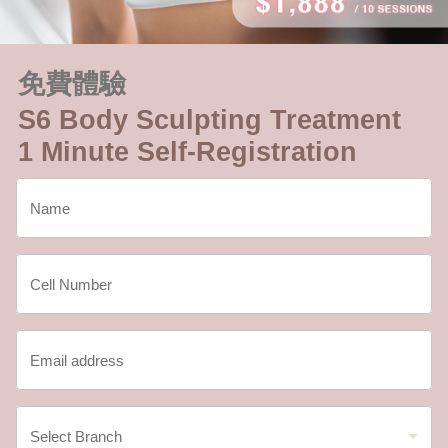
免費體驗
S6 Body Sculpting Treatment
1 Minute Self-Registration