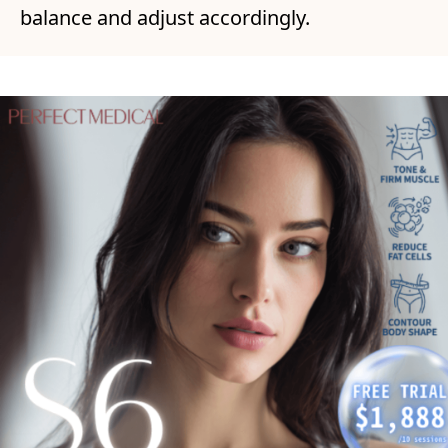
balance and adjust accordingly.