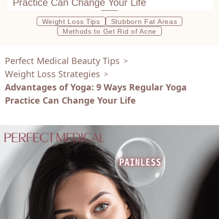
Practice Can Change Your Life
Weight Loss Tips
Stubborn Fat Areas
Methods to Get Rid of Acne
Perfect Medical Beauty Tips
>
Weight Loss Strategies
>
Advantages of Yoga: 9 Ways Regular Yoga
Practice Can Change Your Life