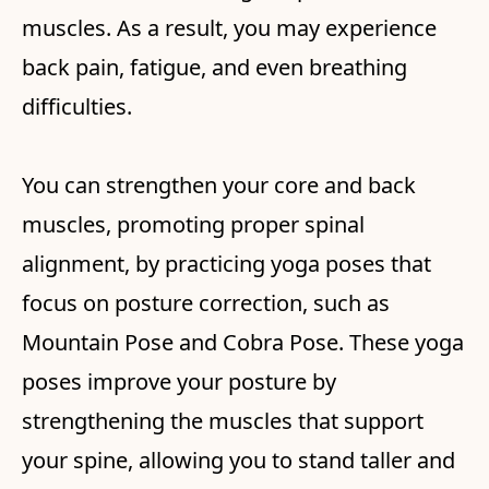
muscles. As a result, you may experience
back pain, fatigue, and even breathing
difficulties.
You can strengthen your core and back
muscles, promoting proper spinal
alignment, by practicing yoga poses that
focus on posture correction, such as
Mountain Pose and Cobra Pose. These yoga
poses improve your posture by
strengthening the muscles that support
your spine, allowing you to stand taller and