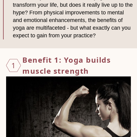
transform your life, but does it really live up to the
hype? From physical improvements to mental
and emotional enhancements, the benefits of
yoga are multifaceted - but what exactly can you
expect to gain from your practice?
Benefit 1: Yoga builds
1
muscle
strength