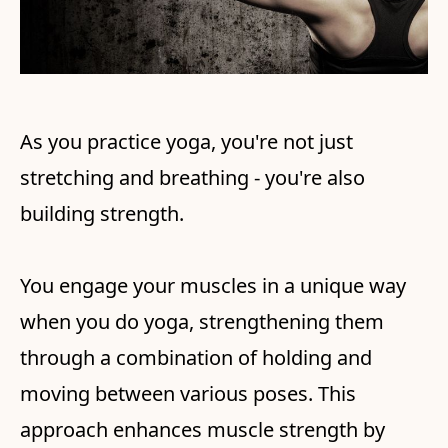
As you practice yoga, you're not just
stretching and breathing - you're also
building strength.
You engage your muscles in a unique way
when you do yoga, strengthening them
through a combination of holding and
moving between various poses. This
approach enhances muscle strength by