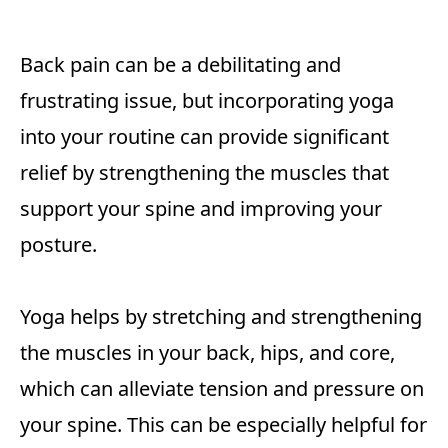
Back pain can be a debilitating and
frustrating issue, but incorporating yoga
into your routine can provide significant
relief by strengthening the muscles that
support your spine and improving your
posture.
Yoga helps by stretching and strengthening
the muscles in your back, hips, and core,
which can alleviate tension and pressure on
your spine. This can be especially helpful for