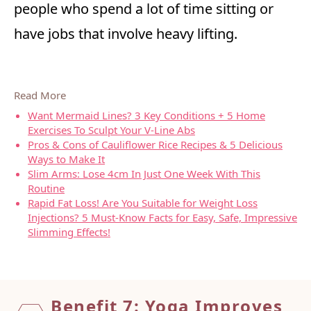
people who spend a lot of time sitting or
have jobs that involve heavy lifting.
Read More
Want Mermaid Lines? 3 Key Conditions + 5 Home
Exercises To Sculpt Your V-Line Abs
Pros & Cons of Cauliflower Rice Recipes & 5 Delicious
Ways to Make It
Slim Arms: Lose 4cm In Just One Week With This
Routine
Rapid Fat Loss! Are You Suitable for Weight Loss
Injections? 5 Must-Know Facts for Easy, Safe, Impressive
Slimming Effects!
Benefit 7: Yoga Improves