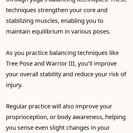
techniques strengthen your core and
stabilizing muscles, enabling you to
maintain equilibrium in various poses.
As you practice balancing techniques like
Tree Pose and Warrior III, you'll improve
your overall stability and reduce your risk of
injury.
Regular practice will also improve your
proprioception, or body awareness, helping
you sense even slight changes in your