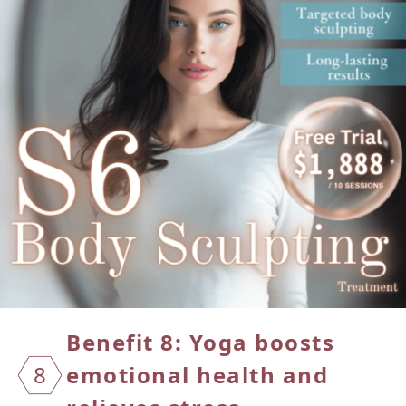
Benefit 8: Yoga boosts
8
emotional
health and