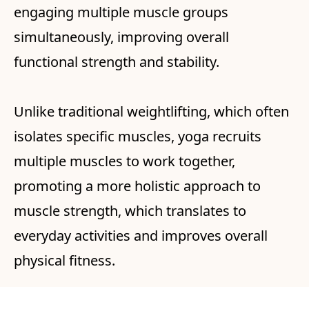
engaging multiple muscle groups
simultaneously, improving overall
functional strength and stability.
Unlike traditional weightlifting, which often
isolates specific muscles, yoga recruits
multiple muscles to work together,
promoting a more holistic approach to
muscle strength, which translates to
everyday activities and improves overall
physical fitness.