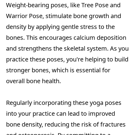
Weight-bearing poses, like Tree Pose and
Warrior Pose, stimulate bone growth and
density by applying gentle stress to the
bones. This encourages calcium deposition
and strengthens the skeletal system. As you
practice these poses, you're helping to build
stronger bones, which is essential for
overall bone health.
Regularly incorporating these yoga poses
into your practice can lead to improved
bone density, reducing the risk of fractures