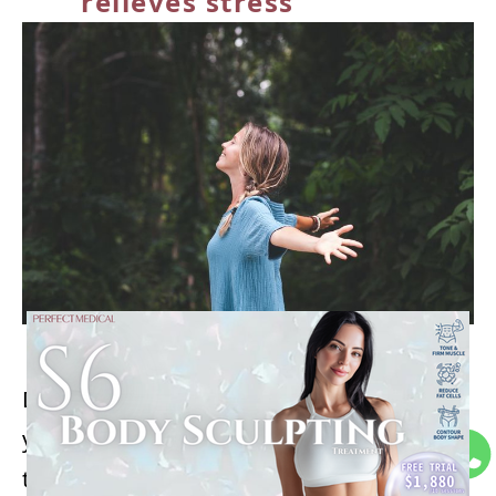
relieves stress
Deep, controlled breathing exercises in
yoga, like diaphragmatic breathing, activate
the parasympathetic nervous system,