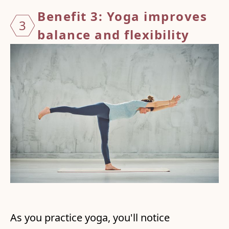
Benefit 3: Yoga improves
3
balance
and flexibility
As you practice yoga, you'll notice