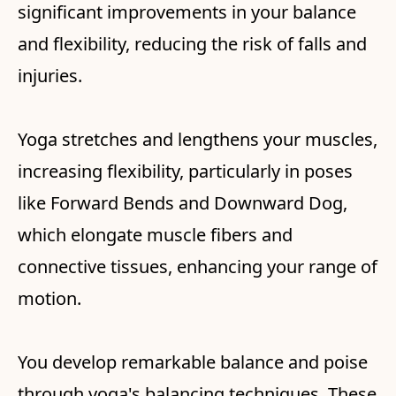
significant improvements in your balance
and flexibility, reducing the risk of falls and
injuries.
Yoga stretches and lengthens your muscles,
increasing flexibility, particularly in poses
like Forward Bends and Downward Dog,
which elongate muscle fibers and
connective tissues, enhancing your range of
motion.
You develop remarkable balance and poise
through yoga's balancing techniques. These