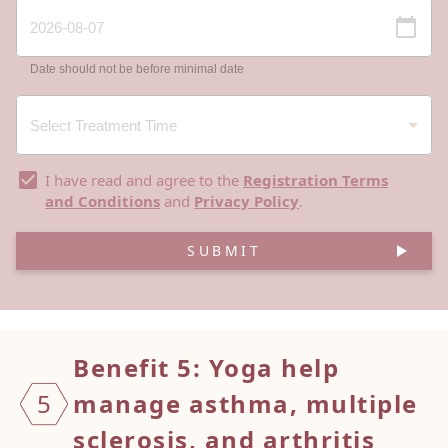
Date should not be before minimal date
I have read and agree to the
Registration Terms
and Conditions
and
Privacy Policy
.
SUBMIT
Benefit 5: Yoga help
5
manage
asthma, multiple
sclerosis, and arthritis