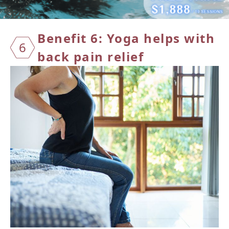
Benefit 6: Yoga helps with
6
back pain relief