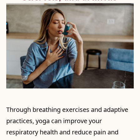
Through breathing exercises and adaptive
practices, yoga can improve your
respiratory health and reduce pain and