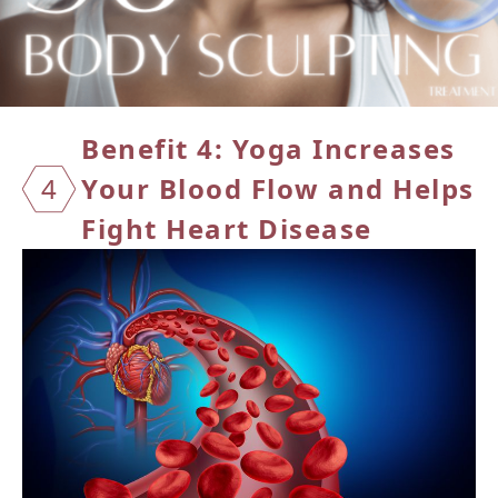
Benefit 4: Yoga Increases
4
Your
Blood Flow and Helps
Fight Heart Disease