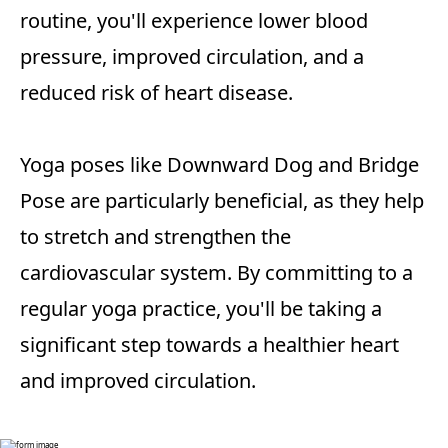
routine, you'll experience lower blood
pressure, improved circulation, and a
reduced risk of heart disease.
Yoga poses like Downward Dog and Bridge
Pose are particularly beneficial, as they help
to stretch and strengthen the
cardiovascular system. By committing to a
regular yoga practice, you'll be taking a
significant step towards a healthier heart
and improved circulation.