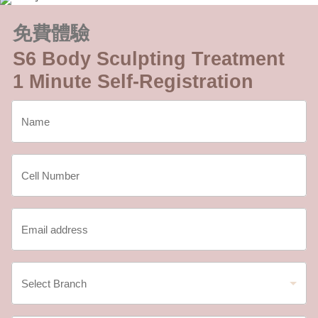
免費體驗
S6 Body Sculpting Treatment
1 Minute Self-Registration