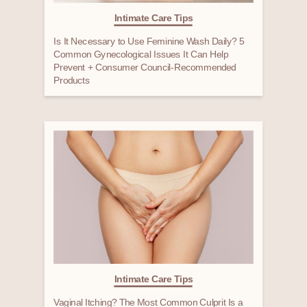
Intimate Care Tips
Is It Necessary to Use Feminine Wash Daily? 5
Common Gynecological Issues It Can Help
Prevent + Consumer Council-Recommended
Products
Intimate Care Tips
Vaginal Itching? The Most Common Culprit Is a