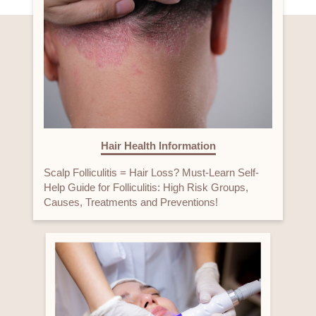
Hair Health Information
Scalp Folliculitis = Hair Loss? Must-Learn Self-
Help Guide for Folliculitis: High Risk Groups,
Causes, Treatments and Preventions!