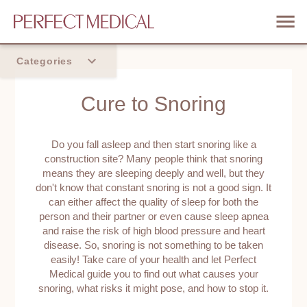
Categories
Home
Cure to Snoring
Trend
Do you fall asleep and then start snoring like a
construction site? Many people think that snoring
means they are sleeping deeply and well, but they
don't know that constant snoring is not a good sign. It
can either affect the quality of sleep for both the
person and their partner or even cause sleep apnea
and raise the risk of high blood pressure and heart
disease. So, snoring is not something to be taken
easily! Take care of your health and let Perfect
Medical guide you to find out what causes your
snoring, what risks it might pose, and how to stop it.