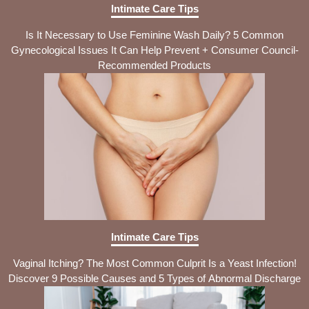
Intimate Care Tips
Is It Necessary to Use Feminine Wash Daily? 5 Common
Gynecological Issues It Can Help Prevent + Consumer Council-
Recommended Products
Intimate Care Tips
Vaginal Itching? The Most Common Culprit Is a Yeast Infection!
Discover 9 Possible Causes and 5 Types of Abnormal Discharge