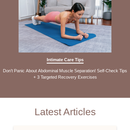
Intimate Care Tips
Don’t Panic About Abdominal Muscle Separation! Self-Check Tips
+ 3 Targeted Recovery Exercises
Latest Articles