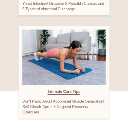
Yeast Infection! Discover 9 Possible Causes and
5 Types of Abnormal Discharge
Intimate Care Tips
Don’t Panic About Abdominal Muscle Separation!
Self-Check Tips + 3 Targeted Recovery
Exercises