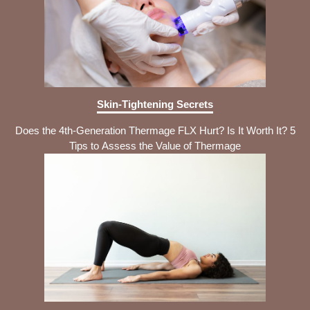
Skin-Tightening Secrets
Does the 4th-Generation Thermage FLX Hurt? Is It Worth It? 5
Tips to Assess the Value of Thermage