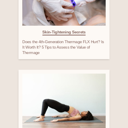
Skin-Tightening Secrets
Does the 4th-Generation Thermage FLX Hurt? Is
It Worth It? 5 Tips to Assess the Value of
Thermage