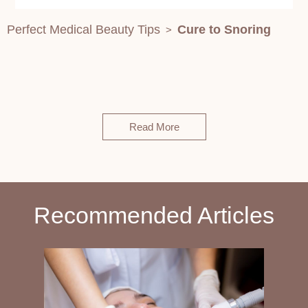
Perfect Medical Beauty Tips
Cure to Snoring
>
Read More
Recommended Articles