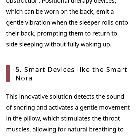
obstruction. Positional therapy devices,
which can be worn on the back, emit a
gentle vibration when the sleeper rolls onto
their back, prompting them to return to
side sleeping without fully waking up.
5. Smart Devices like the
Smart
Nora
This innovative solution detects the sound
of snoring and activates a gentle movement
in the pillow, which stimulates the throat
muscles, allowing for natural breathing to