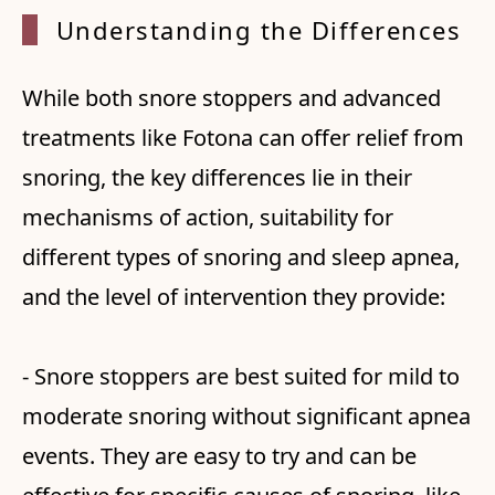
Understanding the Differences
While both snore stoppers and advanced
treatments like Fotona can offer relief from
snoring, the key differences lie in their
mechanisms of action, suitability for
different types of snoring and sleep apnea,
and the level of intervention they provide:
- Snore stoppers are best suited for mild to
moderate snoring without significant apnea
events. They are easy to try and can be