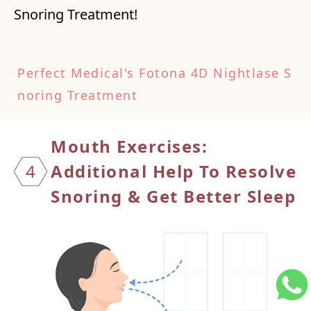
Snoring Treatment!
Perfect Medical's Fotona 4D Nightlase S
noring Treatment
Mouth Exercises:
4
Additional Help To
Resolve
Snoring & Get Better Sleep