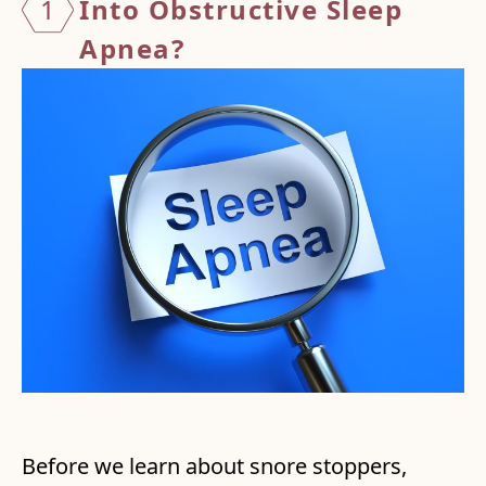
1
Into Obstructive
Sleep
Apnea?
Before we learn about snore stoppers,