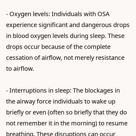
- Oxygen levels: Individuals with OSA
experience significant and dangerous drops
in blood oxygen levels during sleep. These
drops occur because of the complete
cessation of airflow, not merely resistance
to airflow.
- Interruptions in sleep: The blockages in
the airway force individuals to wake up
briefly or even (often so briefly that they do
not remember it in the morning) to resume
breathing. These disruptions can occur