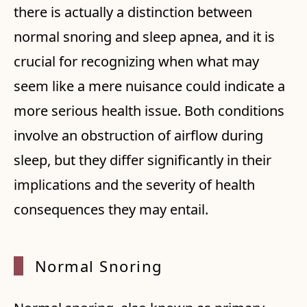
there is actually a distinction between
normal snoring and sleep apnea, and it is
crucial for recognizing when what may
seem like a mere nuisance could indicate a
more serious health issue. Both conditions
involve an obstruction of airflow during
sleep, but they differ significantly in their
implications and the severity of health
consequences they may entail.
Normal Snoring