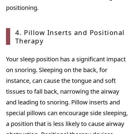
positioning.
4. Pillow Inserts and Positional
Therapy
Your sleep position has a significant impact
on snoring. Sleeping on the back, for
instance, can cause the tongue and soft
tissues to fall back, narrowing the airway
and leading to snoring. Pillow inserts and
special pillows can encourage side sleeping,
a position that is less likely to cause airway