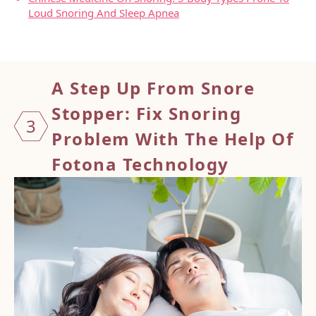
Loud Snoring And Sleep Apnea
A Step Up From Snore
Stopper
: Fix Snoring
3
Problem With The Help Of
Fotona Technology