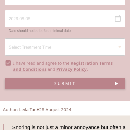
Date should not be before minimal date
I have read and agree to the
Registration Terms
and Conditions
and
Privacy Policy
.
SUBMIT
Author
:
Leila Tan
28 August 2024
Snoring is not just a minor annoyance but often a