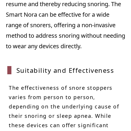
resume and thereby reducing snoring. The
Smart Nora can be effective for a wide
range of snorers, offering a non-invasive
method to address snoring without needing
to wear any devices directly.
Suitability and Effectiveness
The effectiveness of snore stoppers
varies from person to person,
depending on the underlying cause of
their snoring or sleep apnea. While
these devices can offer significant