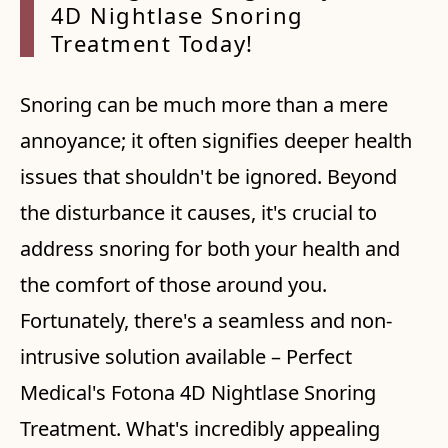
4D Nightlase Snoring
Treatment Today!
Snoring can be much more than a mere
annoyance; it often signifies deeper health
issues that shouldn't be ignored. Beyond
the disturbance it causes, it's crucial to
address snoring for both your health and
the comfort of those around you.
Fortunately, there's a seamless and non-
intrusive solution available – Perfect
Medical's Fotona 4D Nightlase Snoring
Treatment. What's incredibly appealing