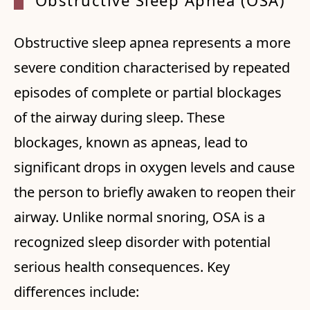
Obstructive Sleep Apnea (OSA)
Obstructive sleep apnea represents a more
severe condition characterised by repeated
episodes of complete or partial blockages
of the airway during sleep. These
blockages, known as apneas, lead to
significant drops in oxygen levels and cause
the person to briefly awaken to reopen their
airway. Unlike normal snoring, OSA is a
recognized sleep disorder with potential
serious health consequences. Key
differences include: