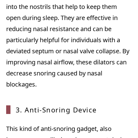
into the nostrils that help to keep them
open during sleep. They are effective in
reducing nasal resistance and can be
particularly helpful for individuals with a
deviated septum or nasal valve collapse. By
improving nasal airflow, these dilators can
decrease snoring caused by nasal
blockages.
3. Anti-Snoring Device
This kind of anti-snoring gadget, also