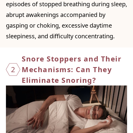
episodes of stopped breathing during sleep,
abrupt awakenings accompanied by
gasping or choking, excessive daytime
sleepiness, and difficulty concentrating.
Snore Stoppers and Their
2
Mechanisms:
Can They
Eliminate Snoring?