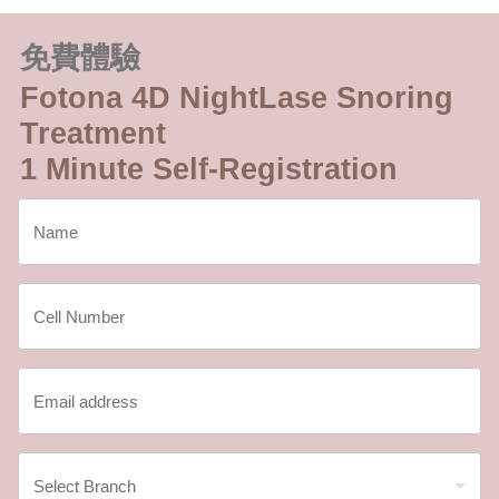
免費體驗
Fotona 4D NightLase Snoring
Treatment
1 Minute Self-Registration