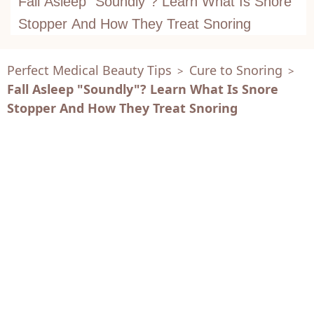
Fall Asleep "Soundly"? Learn What Is Snore
Stopper And How They Treat Snoring
Perfect Medical Beauty Tips
Cure to Snoring
>
>
Fall Asleep "Soundly"? Learn What Is Snore
Stopper And How They Treat Snoring