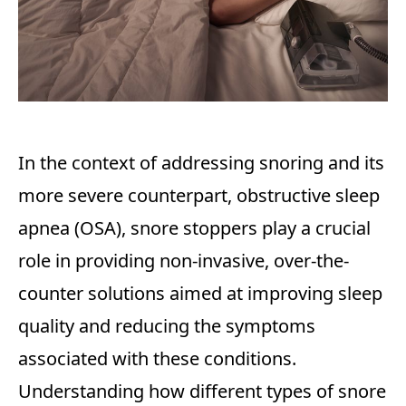
In the context of addressing snoring and its
more severe counterpart, obstructive sleep
apnea (OSA), snore stoppers play a crucial
role in providing non-invasive, over-the-
counter solutions aimed at improving sleep
quality and reducing the symptoms
associated with these conditions.
Understanding how different types of snore