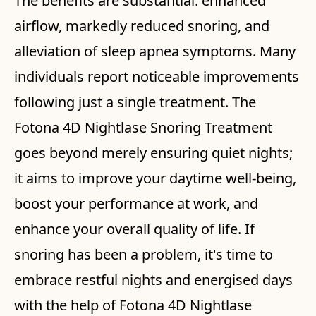
The benefits are substantial: enhanced
airflow, markedly reduced snoring, and
alleviation of sleep apnea symptoms. Many
individuals report noticeable improvements
following just a single treatment. The
Fotona 4D Nightlase Snoring Treatment
goes beyond merely ensuring quiet nights;
it aims to improve your daytime well-being,
boost your performance at work, and
enhance your overall quality of life. If
snoring has been a problem, it's time to
embrace restful nights and energised days
with the help of Fotona 4D Nightlase