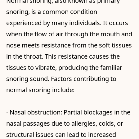
Normal snoring, also known as primary
snoring, is a common condition
experienced by many individuals. It occurs
when the flow of air through the mouth and
nose meets resistance from the soft tissues
in the throat. This resistance causes the
tissues to vibrate, producing the familiar
snoring sound. Factors contributing to
normal snoring include:
- Nasal obstruction: Partial blockages in the
nasal passages due to allergies, colds, or
structural issues can lead to increased