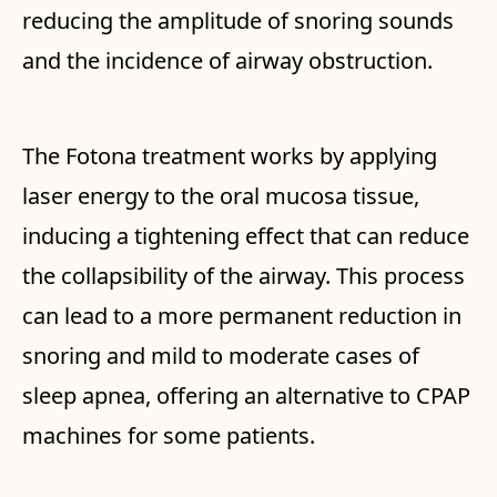
reducing the amplitude of snoring sounds
and the incidence of airway obstruction.
The Fotona treatment works by applying
laser energy to the oral mucosa tissue,
inducing a tightening effect that can reduce
the collapsibility of the airway. This process
can lead to a more permanent reduction in
snoring and mild to moderate cases of
sleep apnea, offering an alternative to CPAP
machines for some patients.