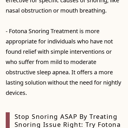
effective for specific causes of snoring, like
nasal obstruction or mouth breathing.
- Fotona Snoring Treatment is more
appropriate for individuals who have not
found relief with simple interventions or
who suffer from mild to moderate
obstructive sleep apnea. It offers a more
lasting solution without the need for nightly
devices.
Stop Snoring ASAP By Treating
Snoring
Issue Right: Try Fotona