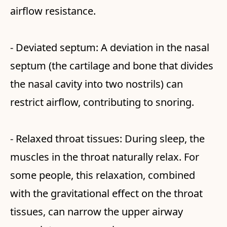
airflow resistance.
- Deviated septum: A deviation in the nasal
septum (the cartilage and bone that divides
the nasal cavity into two nostrils) can
restrict airflow, contributing to snoring.
- Relaxed throat tissues: During sleep, the
muscles in the throat naturally relax. For
some people, this relaxation, combined
with the gravitational effect on the throat
tissues, can narrow the upper airway