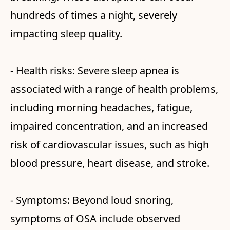
hundreds of times a night, severely
impacting sleep quality.
- Health risks: Severe sleep apnea is
associated with a range of health problems,
including morning headaches, fatigue,
impaired concentration, and an increased
risk of cardiovascular issues, such as high
blood pressure, heart disease, and stroke.
- Symptoms: Beyond loud snoring,
symptoms of OSA include observed