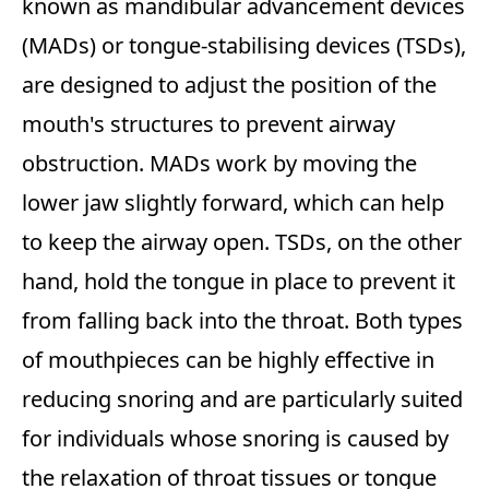
known as mandibular advancement devices
(MADs) or tongue-stabilising devices (TSDs),
are designed to adjust the position of the
mouth's structures to prevent airway
obstruction. MADs work by moving the
lower jaw slightly forward, which can help
to keep the airway open. TSDs, on the other
hand, hold the tongue in place to prevent it
from falling back into the throat. Both types
of mouthpieces can be highly effective in
reducing snoring and are particularly suited
for individuals whose snoring is caused by
the relaxation of throat tissues or tongue