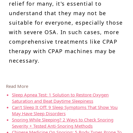
relief for many, it's essential to
understand that they may not be
suitable for everyone, especially those
with severe OSA. In such cases, more
comprehensive treatments like CPAP
therapy with CPAP machines may be
necessary.
Read More
Sleep Apnea Test: 1 Solution to Restore Oxygen
Saturation and Beat Daytime Sleepiness
Can't Sleep It Off: 9 Sleep Symptoms That Show You
May Have Sleep Disorders
Snoring While Sleeping? 2 Ways to Check Snoring
Severity + Tested Anti-Snoring Methods
Chinese Medicine On Snoring: 5 Body Types Prone To