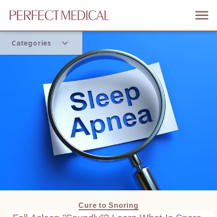
Categories
Home
Trend
Cure to Snoring