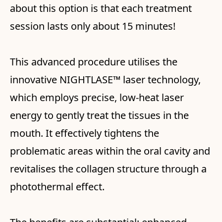
about this option is that each treatment
session lasts only about 15 minutes!
This advanced procedure utilises the
innovative NIGHTLASE™ laser technology,
which employs precise, low-heat laser
energy to gently treat the tissues in the
mouth. It effectively tightens the
problematic areas within the oral cavity and
revitalises the collagen structure through a
photothermal effect.