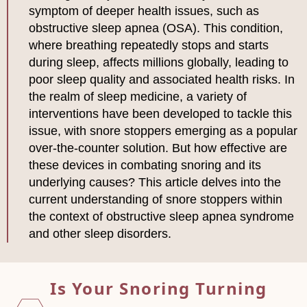
symptom of deeper health issues, such as
obstructive sleep apnea (OSA). This condition,
where breathing repeatedly stops and starts
during sleep, affects millions globally, leading to
poor sleep quality and associated health risks. In
the realm of sleep medicine, a variety of
interventions have been developed to tackle this
issue, with snore stoppers emerging as a popular
over-the-counter solution. But how effective are
these devices in combating snoring and its
underlying causes? This article delves into the
current understanding of snore stoppers within
the context of obstructive sleep apnea syndrome
and other sleep disorders.
Is Your Snoring Turning