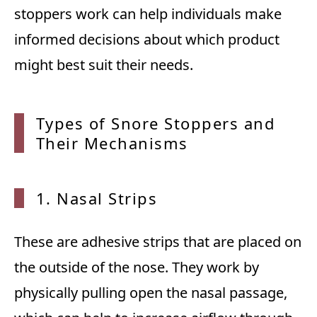
stoppers work can help individuals make
informed decisions about which product
might best suit their needs.
Types of Snore Stoppers and
Their
Mechanisms
1. Nasal Strips
These are adhesive strips that are placed on
the outside of the nose. They work by
physically pulling open the nasal passage,