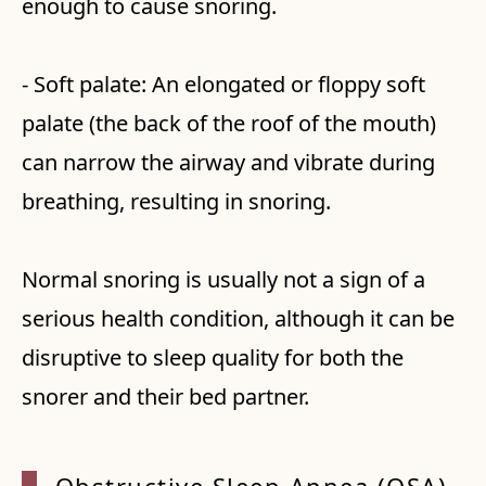
enough to cause snoring.
- Soft palate: An elongated or floppy soft
palate (the back of the roof of the mouth)
can narrow the airway and vibrate during
breathing, resulting in snoring.
Normal snoring is usually not a sign of a
serious health condition, although it can be
disruptive to sleep quality for both the
snorer and their bed partner.