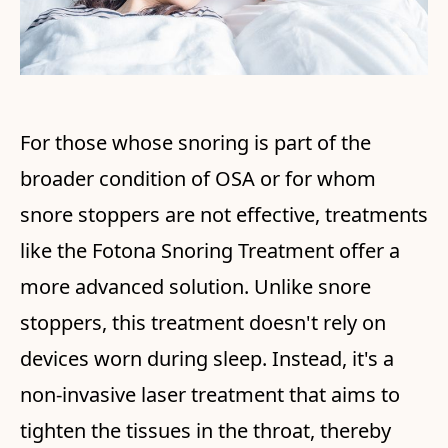
For those whose snoring is part of the
broader condition of OSA or for whom
snore stoppers are not effective, treatments
like the Fotona Snoring Treatment offer a
more advanced solution. Unlike snore
stoppers, this treatment doesn't rely on
devices worn during sleep. Instead, it's a
non-invasive laser treatment that aims to
tighten the tissues in the throat, thereby