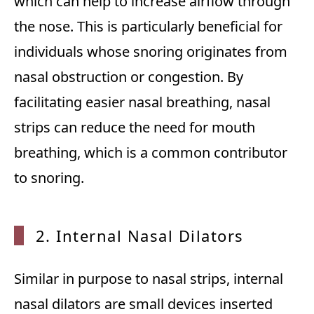
which can help to increase airflow through
the nose. This is particularly beneficial for
individuals whose snoring originates from
nasal obstruction or congestion. By
facilitating easier nasal breathing, nasal
strips can reduce the need for mouth
breathing, which is a common contributor
to snoring.
2. Internal Nasal Dilators
Similar in purpose to nasal strips, internal
nasal dilators are small devices inserted