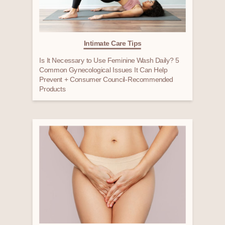
Intimate Care Tips
Is It Necessary to Use Feminine Wash Daily? 5
Common Gynecological Issues It Can Help
Prevent + Consumer Council-Recommended
Products