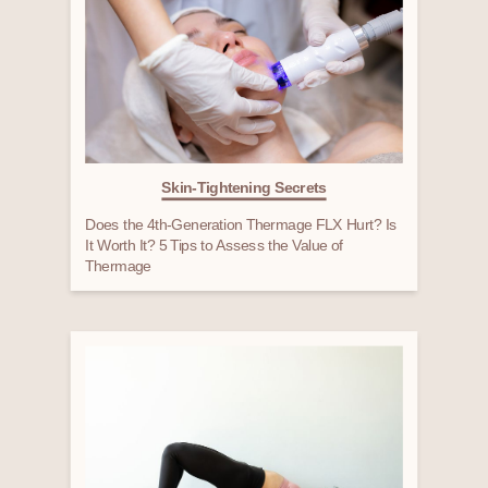
Skin-Tightening Secrets
Does the 4th-Generation Thermage FLX Hurt? Is
It Worth It? 5 Tips to Assess the Value of
Thermage