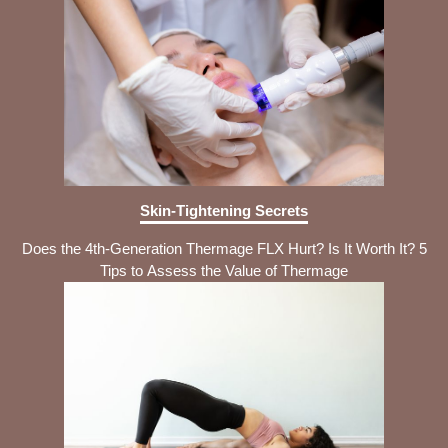
Skin-Tightening Secrets
Does the 4th-Generation Thermage FLX Hurt? Is It Worth It? 5
Tips to Assess the Value of Thermage