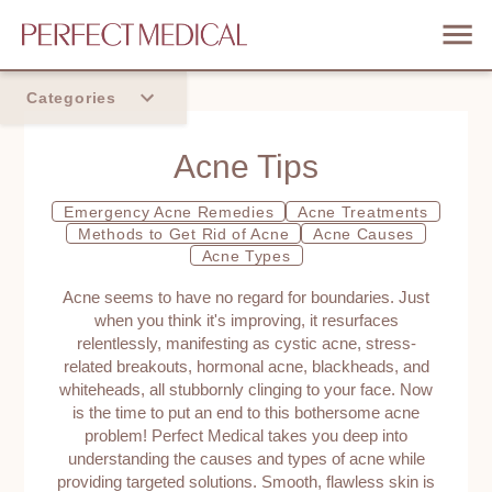
Categories
Home
Acne Tips
Trend
Emergency Acne Remedies
Acne Treatments
Methods to Get Rid of Acne
Acne Causes
Acne Types
Acne seems to have no regard for boundaries. Just
when you think it's improving, it resurfaces
relentlessly, manifesting as cystic acne, stress-
related breakouts, hormonal acne, blackheads, and
whiteheads, all stubbornly clinging to your face. Now
is the time to put an end to this bothersome acne
problem! Perfect Medical takes you deep into
understanding the causes and types of acne while
providing targeted solutions. Smooth, flawless skin is