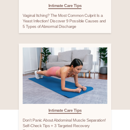
Intimate Care Tips
Vaginal Itching? The Most Common Culprit Is a
Yeast Infection! Discover 9 Possible Causes and
5 Types of Abnormal Discharge
Intimate Care Tips
Don’t Panic About Abdominal Muscle Separation!
Self-Check Tips + 3 Targeted Recovery