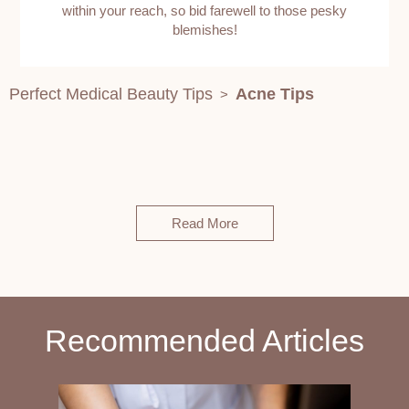
within your reach, so bid farewell to those pesky
blemishes!
Perfect Medical Beauty Tips
Acne Tips
>
Read More
Recommended Articles