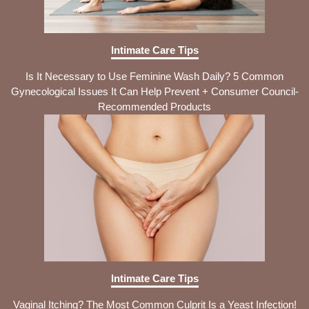
Intimate Care Tips
Is It Necessary to Use Feminine Wash Daily? 5 Common
Gynecological Issues It Can Help Prevent + Consumer Council-
Recommended Products
Intimate Care Tips
Vaginal Itching? The Most Common Culprit Is a Yeast Infection!