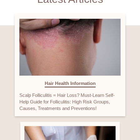
Hair Health Information
Scalp Folliculitis = Hair Loss? Must-Learn Self-
Help Guide for Folliculitis: High Risk Groups,
Causes, Treatments and Preventions!