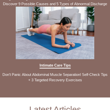
Discover 9 Possible Causes and 5 Types of Abnormal Discharge
Intimate Care Tips
Don’t Panic About Abdominal Muscle Separation! Self-Check Tips
+ 3 Targeted Recovery Exercises
Latest Articles