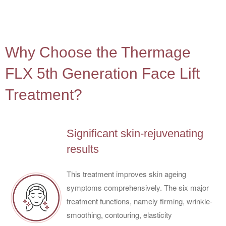
4
Why Choose the Thermage
FLX 5th Generation Face Lift
Treatment?
Significant skin-rejuvenating
results
This treatment improves skin ageing
symptoms comprehensively. The six major
treatment functions, namely firming, wrinkle-
smoothing, contouring, elasticity