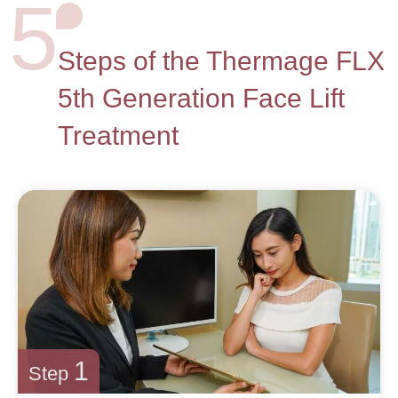
5
Steps of the Thermage FLX
5th Generation Face Lift
Treatment
1
Step