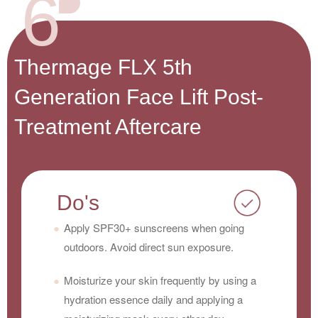
6
Thermage FLX 5th
Generation Face Lift Post-
Treatment Aftercare
Do's
Apply SPF30+ sunscreens when going
outdoors. Avoid direct sun exposure.
Moisturize your skin frequently by using a
hydration essence daily and applying a