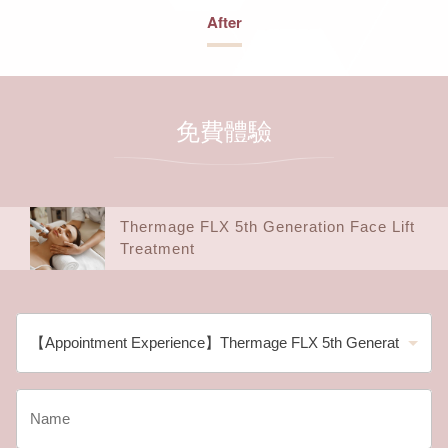
After
免費體驗
Thermage FLX 5th Generation Face Lift
Treatment