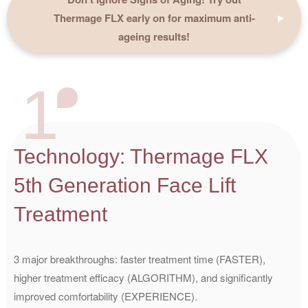
Thermage FLX early on for maximum anti-
ageing results!
1
Technology: Thermage FLX
5th Generation Face Lift
Treatment
3 major breakthroughs: faster treatment time (FASTER),
higher treatment efficacy (ALGORITHM), and significantly
improved comfortability (EXPERIENCE).