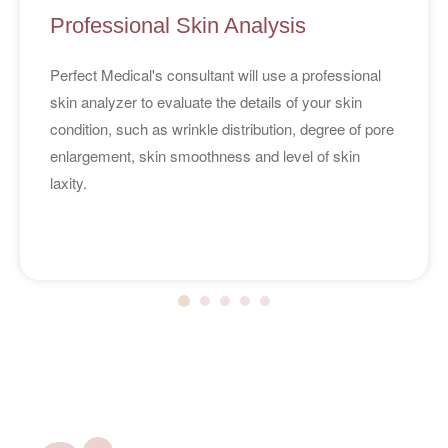
Professional Skin Analysis
Perfect Medical's consultant will use a professional
skin analyzer to evaluate the details of your skin
condition, such as wrinkle distribution, degree of pore
enlargement, skin smoothness and level of skin
laxity.