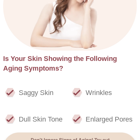
Is Your Skin Showing the Following
Aging Symptoms?
Saggy Skin
Wrinkles
Dull Skin Tone
Enlarged Pores
Don't Ignore Signs of Aging! Try out