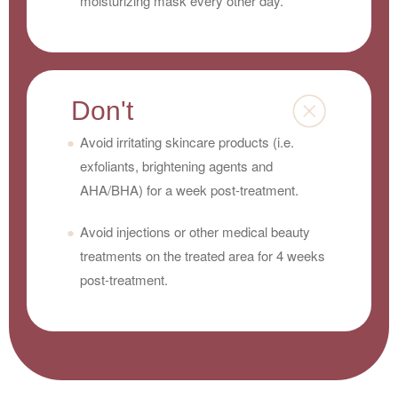
moisturizing mask every other day.
Don't
Avoid irritating skincare products (i.e.
exfoliants, brightening agents and
AHA/BHA) for a week post-treatment.
Avoid injections or other medical beauty
treatments on the treated area for 4 weeks
post-treatment.