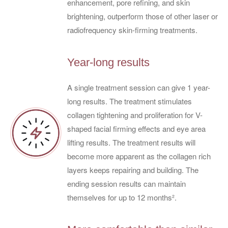
enhancement, pore refining, and skin
brightening, outperform those of other laser or
radiofrequency skin-firming treatments.
Year-long results
A single treatment session can give 1 year-
long results. The treatment stimulates
collagen tightening and proliferation for V-
shaped facial firming effects and eye area
lifting results. The treatment results will
become more apparent as the collagen rich
layers keeps repairing and building. The
ending session results can maintain
themselves for up to 12 months².