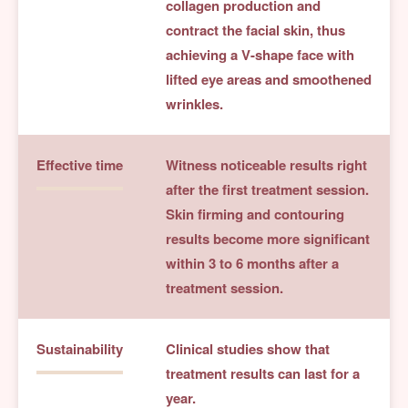
collagen production and
contract the facial skin, thus
achieving a V-shape face with
lifted eye areas and smoothened
wrinkles.
Effective time
Witness noticeable results right
after the first treatment session.
Skin firming and contouring
results become more significant
within 3 to 6 months after a
treatment session.
Sustainability
Clinical studies show that
treatment results can last for a
year.