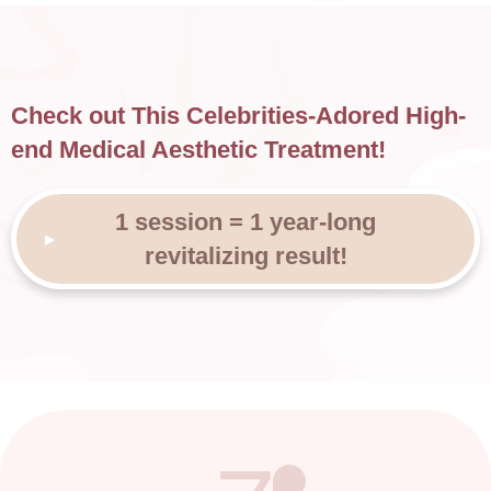
Check out This Celebrities-Adored High-
end Medical Aesthetic Treatment!
1 session = 1 year-long
revitalizing result!