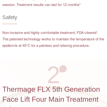
session. Treatment results can last for 12 months²
Safety
Non-invasive and highly comfortable treatment; FDA-cleared¹.
The patented technology works to maintain the temperature of the
epidermis at 45°C for a painless and relaxing procedure.
2
Thermage FLX 5th Generation
Face Lift Four Main Treatment