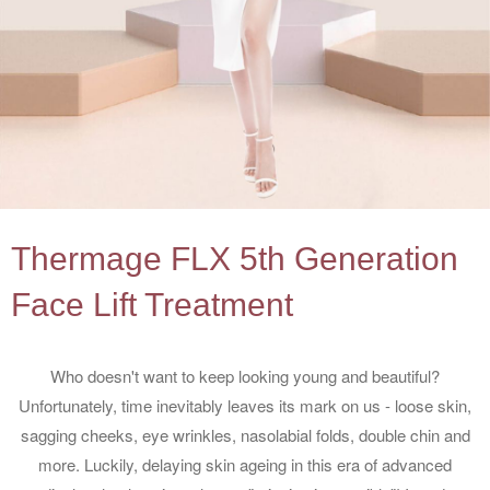
Thermage FLX 5th Generation
Face Lift Treatment
Who doesn't want to keep looking young and beautiful?
Unfortunately, time inevitably leaves its mark on us - loose skin,
sagging cheeks, eye wrinkles, nasolabial folds, double chin and
more. Luckily, delaying skin ageing in this era of advanced