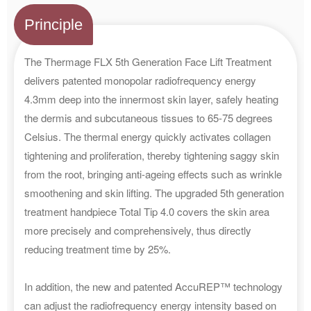
Principle
The Thermage FLX 5th Generation Face Lift Treatment
delivers patented monopolar radiofrequency energy
4.3mm deep into the innermost skin layer, safely heating
the dermis and subcutaneous tissues to 65-75 degrees
Celsius. The thermal energy quickly activates collagen
tightening and proliferation, thereby tightening saggy skin
from the root, bringing anti-ageing effects such as wrinkle
smoothening and skin lifting. The upgraded 5th generation
treatment handpiece Total Tip 4.0 covers the skin area
more precisely and comprehensively, thus directly
reducing treatment time by 25%.
In addition, the new and patented AccuREP™ technology
can adjust the radiofrequency energy intensity based on