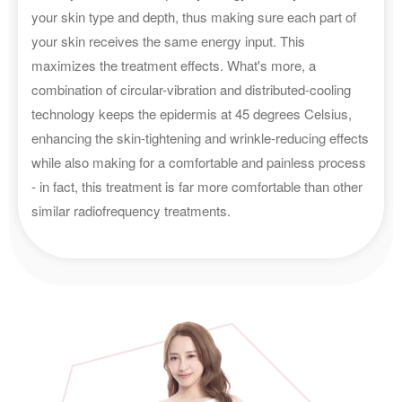
your skin type and depth, thus making sure each part of
your skin receives the same energy input. This
maximizes the treatment effects. What's more, a
combination of circular-vibration and distributed-cooling
technology keeps the epidermis at 45 degrees Celsius,
enhancing the skin-tightening and wrinkle-reducing effects
while also making for a comfortable and painless process
- in fact, this treatment is far more comfortable than other
similar radiofrequency treatments.