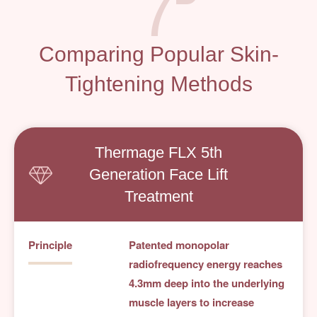
7
Comparing Popular Skin-
Tightening Methods
Thermage FLX 5th
Generation Face Lift
Treatment
Principle
Patented monopolar
radiofrequency energy reaches
4.3mm deep into the underlying
muscle layers to increase