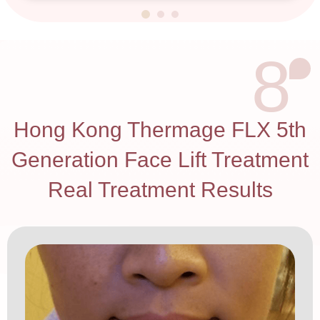
8
Hong Kong Thermage FLX 5th
Generation Face Lift Treatment
Real Treatment Results