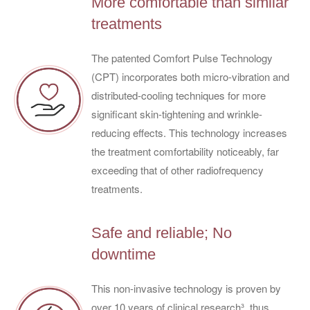
More comfortable than similar
treatments
The patented Comfort Pulse Technology
(CPT) incorporates both micro-vibration and
distributed-cooling techniques for more
significant skin-tightening and wrinkle-
reducing effects. This technology increases
the treatment comfortability noticeably, far
exceeding that of other radiofrequency
treatments.
Safe and reliable; No
downtime
This non-invasive technology is proven by
over 10 years of clinical research³, thus