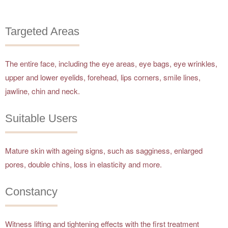
Targeted Areas
The entire face, including the eye areas, eye bags, eye wrinkles,
upper and lower eyelids, forehead, lips corners, smile lines,
jawline, chin and neck.
Suitable Users
Mature skin with ageing signs, such as sagginess, enlarged
pores, double chins, loss in elasticity and more.
Constancy
Witness lifting and tightening effects with the first treatment