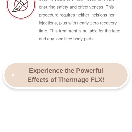
ensuring safety and effectiveness. This
procedure requires neither incisions nor
injections, plus with nearly zero recovery
time. This treatment is suitable for the face
and any localized body parts.
Experience the Powerful
Effects of Thermage FLX!