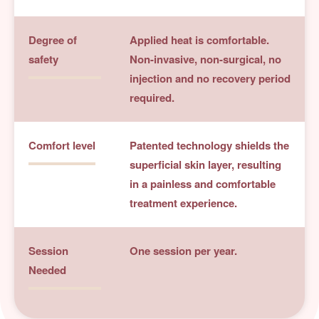
Degree of
Applied heat is comfortable.
safety
Non-invasive, non-surgical, no
injection and no recovery period
required.
Comfort level
Patented technology shields the
superficial skin layer, resulting
in a painless and comfortable
treatment experience.
Session
One session per year.
Needed