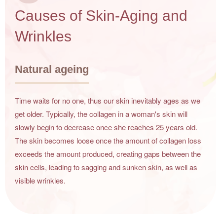
Causes of Skin-Aging and
Wrinkles
Natural ageing
Time waits for no one, thus our skin inevitably ages as we
get older. Typically, the collagen in a woman's skin will
slowly begin to decrease once she reaches 25 years old.
The skin becomes loose once the amount of collagen loss
exceeds the amount produced, creating gaps between the
skin cells, leading to sagging and sunken skin, as well as
visible wrinkles.