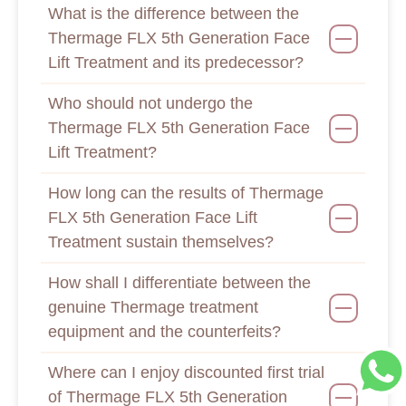
What is the difference between the
Thermage FLX 5th Generation Face
Lift Treatment and its predecessor?
Who should not undergo the
Thermage FLX 5th Generation Face
Lift Treatment?
How long can the results of Thermage
FLX 5th Generation Face Lift
Treatment sustain themselves?
How shall I differentiate between the
genuine Thermage treatment
equipment and the counterfeits?
Where can I enjoy discounted first trial
of Thermage FLX 5th Generation