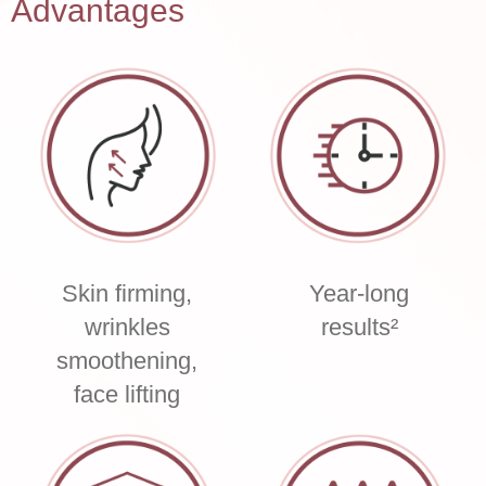
Advantages
Skin firming,
Year-long
wrinkles
results²
smoothening,
face lifting