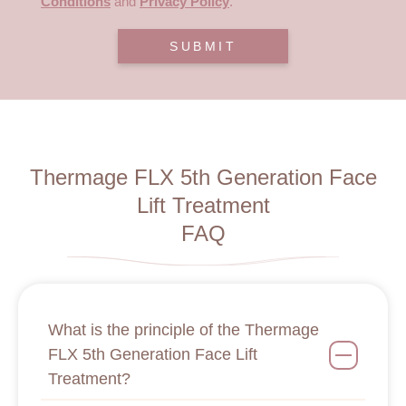
Conditions
and
Privacy Policy
.
SUBMIT
Thermage FLX 5th Generation Face
Lift Treatment
FAQ
What is the principle of the Thermage
FLX 5th Generation Face Lift
Treatment?