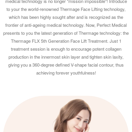
medical technology is no longer "mission impossible"! Introduce
to your the world-renowned Thermage Face Lifting technology,
which has been highly sought after and is recognized as the
frontier of anti-ageing medical technology. Now, Perfect Medical
presents to you the latest generation of Thermage technology: the
Thermage FLX 5th Generation Face Lift Treatment. Just 1
treatment session is enough to encourage potent collagen
production in the innermost skin layer and tighten skin laxity,
giving you a 360-degree defined V-shape facial contour, thus
achieving forever youthfulness!