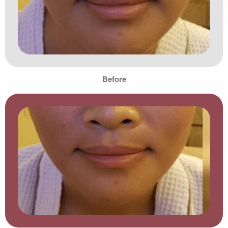
Before