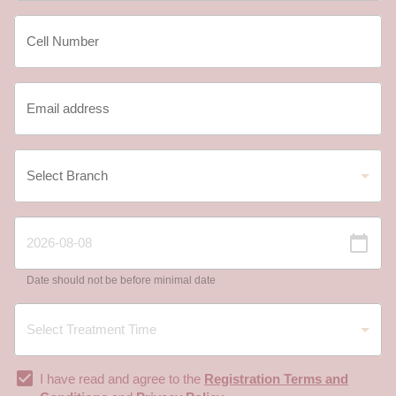
Date should not be before minimal date
I have read and agree to the
Registration Terms and