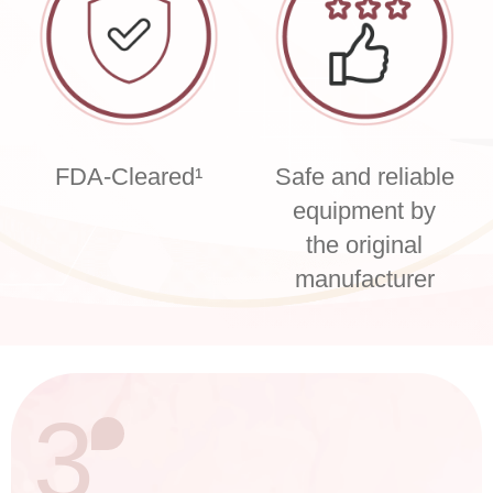
FDA-Cleared¹
Safe and reliable
equipment by
the original
manufacturer
3