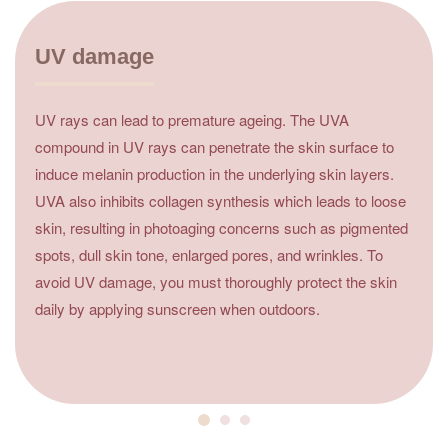
UV damage
UV rays can lead to premature ageing. The UVA
compound in UV rays can penetrate the skin surface to
induce melanin production in the underlying skin layers.
UVA also inhibits collagen synthesis which leads to loose
skin, resulting in photoaging concerns such as pigmented
spots, dull skin tone, enlarged pores, and wrinkles. To
avoid UV damage, you must thoroughly protect the skin
daily by applying sunscreen when outdoors.