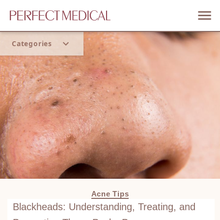
Categories
Home
Trend
Acne Tips
Blackheads: Understanding, Treating, and