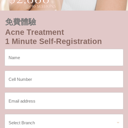
免費體驗
Acne Treatment
1 Minute Self-Registration