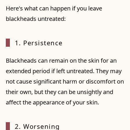
Here's what can happen if you leave
blackheads untreated:
1. Per
sistence
Blackheads can remain on the skin for an
extended period if left untreated. They may
not cause significant harm or discomfort on
their own, but they can be unsightly and
affect the appearance of your skin.
2. Wor
sening