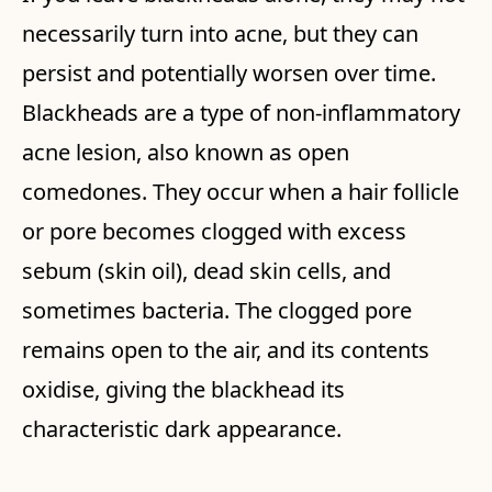
necessarily turn into acne, but they can
persist and potentially worsen over time.
Blackheads are a type of non-inflammatory
acne lesion, also known as open
comedones. They occur when a hair follicle
or pore becomes clogged with excess
sebum (skin oil), dead skin cells, and
sometimes bacteria. The clogged pore
remains open to the air, and its contents
oxidise, giving the blackhead its
characteristic dark appearance.