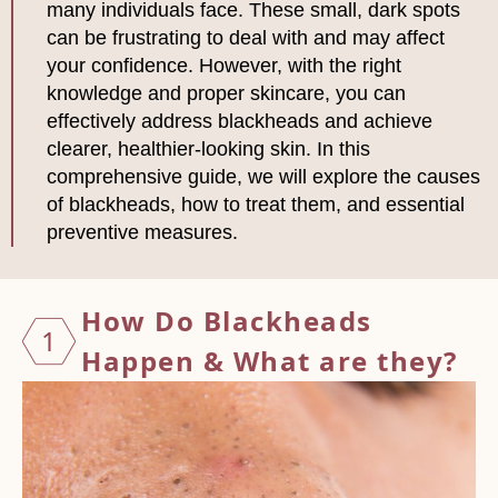
many individuals face. These small, dark spots
can be frustrating to deal with and may affect
your confidence. However, with the right
knowledge and proper skincare, you can
effectively address blackheads and achieve
clearer, healthier-looking skin. In this
comprehensive guide, we will explore the causes
of blackheads, how to treat them, and essential
preventive measures.
How Do
Blackheads
1
Happen & What are they?