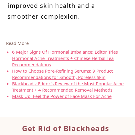
improved skin health and a
smoother complexion.
Read More
6 Major Signs Of Hormonal Imbalance: Editor Tries
Hormonal Acne Treatments + Chinese Herbal Tea
Recommendations
How to Choose Pore-Refining Serums: 9 Product
Recommendations for Smooth, Poreless Skin
Blackheads: Editor's Review of the Most Popular Acne
Treatment + 4 Recommended Removal Methods
Mask Up! Feel the Power of Face Mask For Acne
Get Ri
d of Blackheads