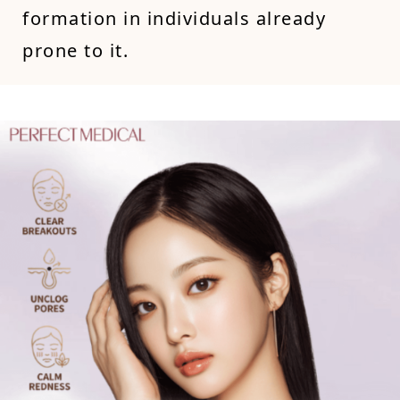
formation in individuals already
prone to it.