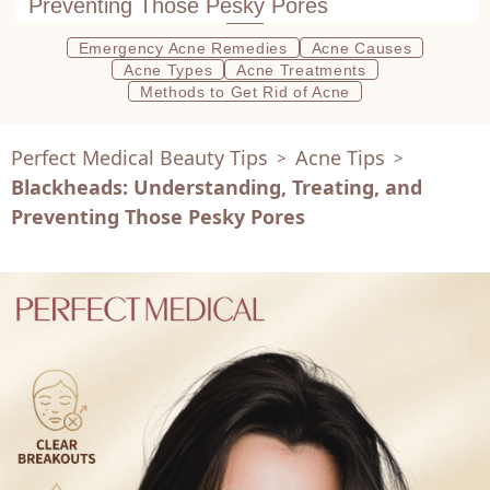
Preventing Those Pesky Pores
Emergency Acne Remedies
Acne Causes
Acne Types
Acne Treatments
Methods to Get Rid of Acne
Perfect Medical Beauty Tips
Acne Tips
>
>
Blackheads: Understanding, Treating, and
Preventing Those Pesky Pores