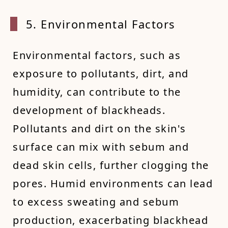
5. Env
ironmental Factors
Environmental factors, such as
exposure to pollutants, dirt, and
humidity, can contribute to the
development of blackheads.
Pollutants and dirt on the skin's
surface can mix with sebum and
dead skin cells, further clogging the
pores. Humid environments can lead
to excess sweating and sebum
production, exacerbating blackhead