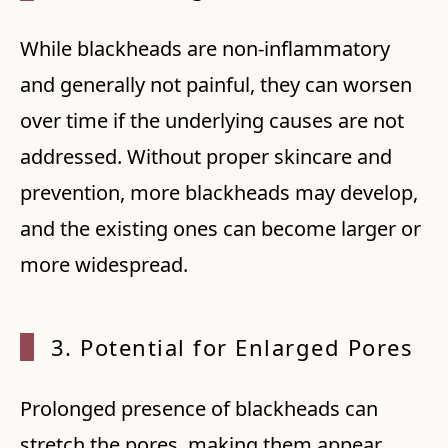
While blackheads are non-inflammatory
and generally not painful, they can worsen
over time if the underlying causes are not
addressed. Without proper skincare and
prevention, more blackheads may develop,
and the existing ones can become larger or
more widespread.
3. Pot
ential for Enlarged Pores
Prolonged presence of blackheads can
stretch the pores, making them appear