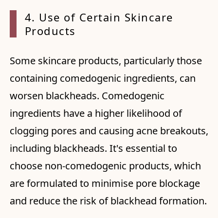
4. Use
of Certain Skincare
Products
Some skincare products, particularly those
containing comedogenic ingredients, can
worsen blackheads. Comedogenic
ingredients have a higher likelihood of
clogging pores and causing acne breakouts,
including blackheads. It's essential to
choose non-comedogenic products, which
are formulated to minimise pore blockage
and reduce the risk of blackhead formation.