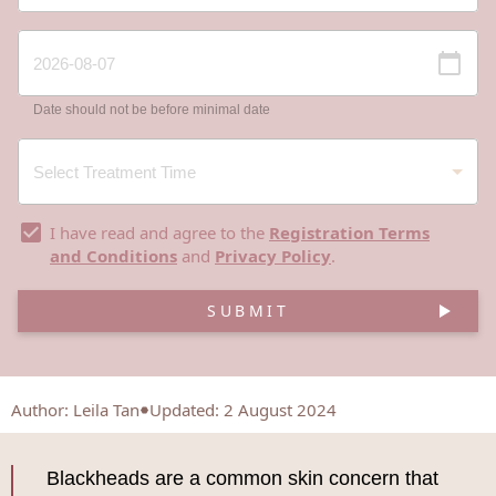
Date should not be before minimal date
I have read and agree to the
Registration Terms
and Conditions
and
Privacy Policy
.
SUBMIT
Author
:
Leila Tan
Updated: 2 August 2024
Blackheads are a common skin concern that