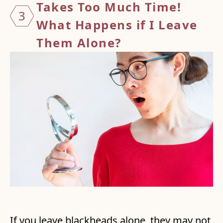
Takes Too Much Time!
3
What Happens if I Leave
Them Alone?
If you leave blackheads alone, they may not