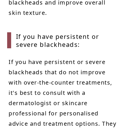
blackheads and improve overall
skin texture.
If you
have persistent or
severe blackheads:
If you have persistent or severe
blackheads that do not improve
with over-the-counter treatments,
it's best to consult with a
dermatologist or skincare
professional for personalised
advice and treatment options. They