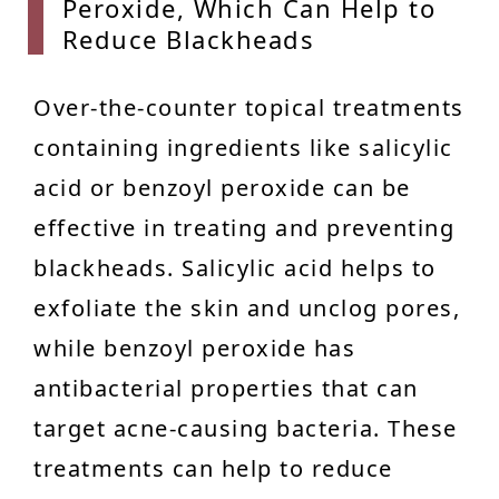
Peroxide, Which Can Help to
Reduce Blackheads
Over-the-counter topical treatments
containing ingredients like salicylic
acid or benzoyl peroxide can be
effective in treating and preventing
blackheads. Salicylic acid helps to
exfoliate the skin and unclog pores,
while benzoyl peroxide has
antibacterial properties that can
target acne-causing bacteria. These
treatments can help to reduce