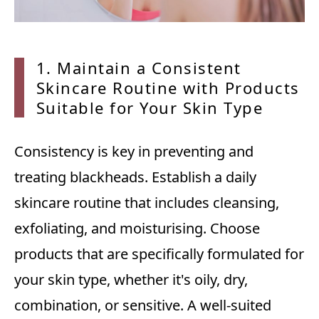
1. Mai
ntain a Consistent
Skincare Routine with Products
Suitable for Your Skin Type
Consistency is key in preventing and
treating blackheads. Establish a daily
skincare routine that includes cleansing,
exfoliating, and moisturising. Choose
products that are specifically formulated for
your skin type, whether it's oily, dry,
combination, or sensitive. A well-suited