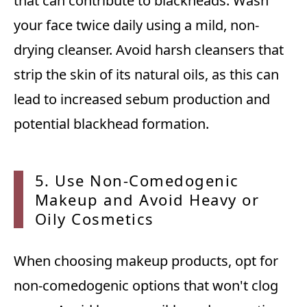
that can contribute to blackheads. Wash
your face twice daily using a mild, non-
drying cleanser. Avoid harsh cleansers that
strip the skin of its natural oils, as this can
lead to increased sebum production and
potential blackhead formation.
5. Use
Non-Comedogenic
Makeup and Avoid Heavy or
Oily Cosmetics
When choosing makeup products, opt for
non-comedogenic options that won't clog