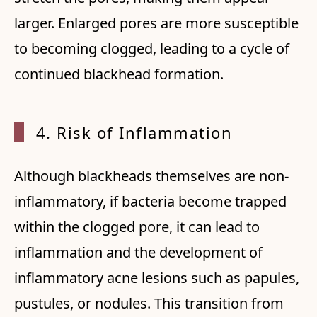
larger. Enlarged pores are more susceptible
to becoming clogged, leading to a cycle of
continued blackhead formation.
4. Ris
k of Inflammation
Although blackheads themselves are non-
inflammatory, if bacteria become trapped
within the clogged pore, it can lead to
inflammation and the development of
inflammatory acne lesions such as papules,
pustules, or nodules. This transition from