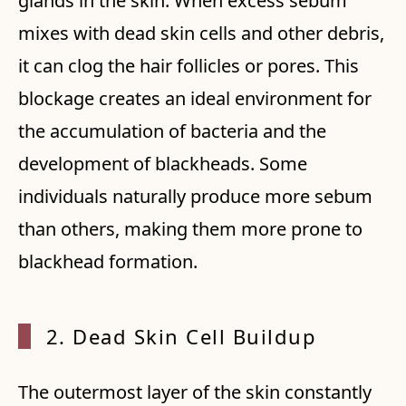
glands in the skin. When excess sebum
mixes with dead skin cells and other debris,
it can clog the hair follicles or pores. This
blockage creates an ideal environment for
the accumulation of bacteria and the
development of blackheads. Some
individuals naturally produce more sebum
than others, making them more prone to
blackhead formation.
2. Dea
d Skin Cell Buildup
The outermost layer of the skin constantly