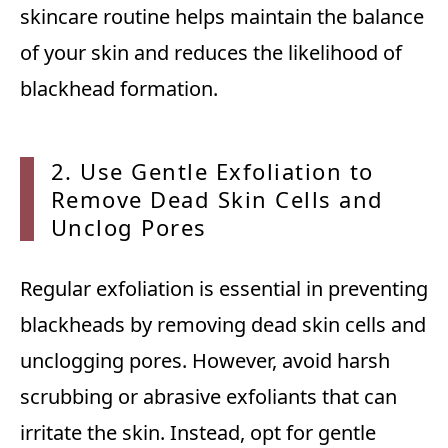
skincare routine helps maintain the balance
of your skin and reduces the likelihood of
blackhead formation.
2. Use
Gentle Exfoliation to
Remove Dead Skin Cells and
Unclog Pores
Regular exfoliation is essential in preventing
blackheads by removing dead skin cells and
unclogging pores. However, avoid harsh
scrubbing or abrasive exfoliants that can
irritate the skin. Instead, opt for gentle