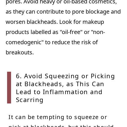
pores. Avoid heavy or oil-based cosmetics,
as they can contribute to pore blockage and
worsen blackheads. Look for makeup
products labelled as "oil-free" or "non-
comedogenic" to reduce the risk of
breakouts.
6. Avo
id Squeezing or Picking
at Blackheads, as This Can
Lead to Inflammation and
Scarring
It can be tempting to squeeze or