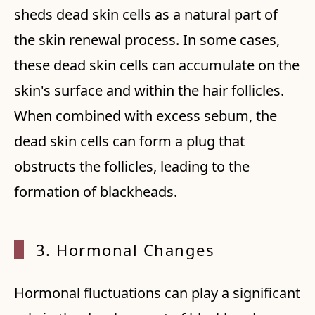
sheds dead skin cells as a natural part of
the skin renewal process. In some cases,
these dead skin cells can accumulate on the
skin's surface and within the hair follicles.
When combined with excess sebum, the
dead skin cells can form a plug that
obstructs the follicles, leading to the
formation of blackheads.
3. Hor
monal Changes
Hormonal fluctuations can play a significant