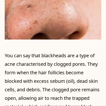
You can say that blackheads are a type of
acne characterised by clogged pores. They
form when the hair follicles become
blocked with excess sebum (oil), dead skin
cells, and debris. The clogged pore remains
open, allowing air to reach the trapped