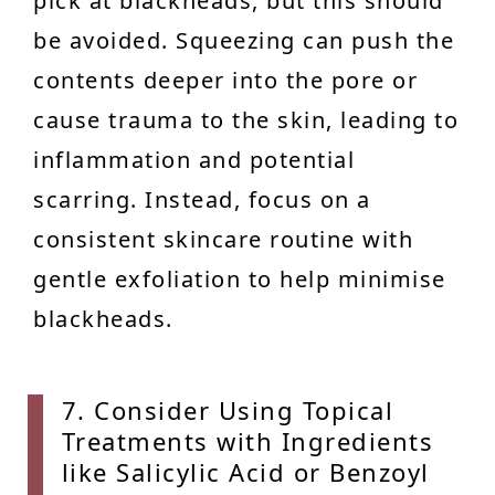
pick at blackheads, but this should
be avoided. Squeezing can push the
contents deeper into the pore or
cause trauma to the skin, leading to
inflammation and potential
scarring. Instead, focus on a
consistent skincare routine with
gentle exfoliation to help minimise
blackheads.
7. Con
sider Using Topical
Treatments with Ingredients
like Salicylic Acid or Benzoyl