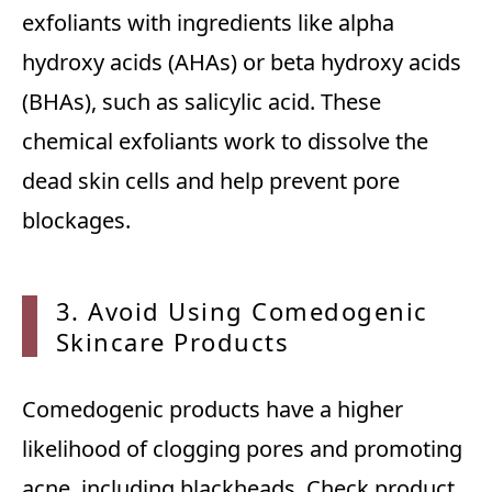
exfoliants with ingredients like alpha
hydroxy acids (AHAs) or beta hydroxy acids
(BHAs), such as salicylic acid. These
chemical exfoliants work to dissolve the
dead skin cells and help prevent pore
blockages.
3. Avo
id Using Comedogenic
Skincare Products
Comedogenic products have a higher
likelihood of clogging pores and promoting
acne, including blackheads. Check product