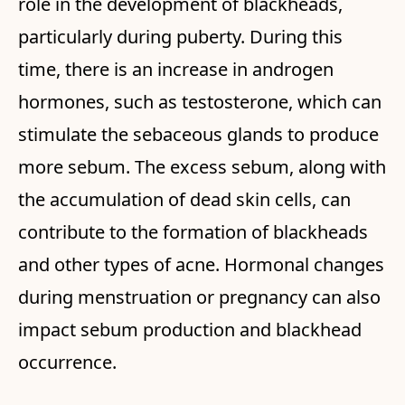
role in the development of blackheads,
particularly during puberty. During this
time, there is an increase in androgen
hormones, such as testosterone, which can
stimulate the sebaceous glands to produce
more sebum. The excess sebum, along with
the accumulation of dead skin cells, can
contribute to the formation of blackheads
and other types of acne. Hormonal changes
during menstruation or pregnancy can also
impact sebum production and blackhead
occurrence.