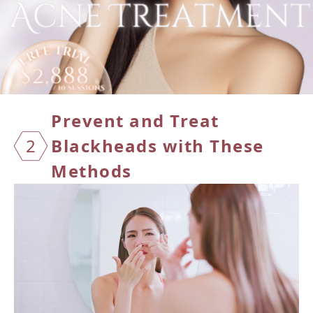
Preven
t and Treat
2
Blackheads with These
Methods