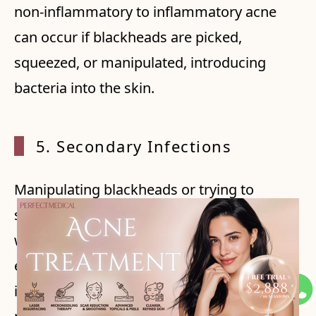
non-inflammatory to inflammatory acne
can occur if blackheads are picked,
squeezed, or manipulated, introducing
bacteria into the skin.
5. Sec
ondary Infections
Manipulating blackheads or trying to
squeeze them can lead to skin trauma,
which may create openings for bacteria to
enter and cause infections. This can result
in more severe acne breakouts and