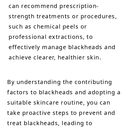
can recommend prescription-
strength treatments or procedures,
such as chemical peels or
professional extractions, to
effectively manage blackheads and
achieve clearer, healthier skin.
By understanding the contributing
factors to blackheads and adopting a
suitable skincare routine, you can
take proactive steps to prevent and
treat blackheads, leading to