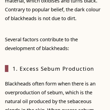
material, which oxidises and turns black.
Contrary to popular belief, the dark colour
of blackheads is not due to dirt.
Several factors contribute to the
development of blackheads:
1. Exc
ess Sebum Production
Blackheads often form when there is an
overproduction of sebum, which is the
natural oil produced by the sebaceous