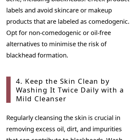
labels and avoid skincare or makeup
products that are labeled as comedogenic.
Opt for non-comedogenic or oil-free
alternatives to minimise the risk of
blackhead formation.
4. Kee
p the Skin Clean by
Washing It Twice Daily with a
Mild Cleanser
Regularly cleansing the skin is crucial in
removing excess oil, dirt, and impurities