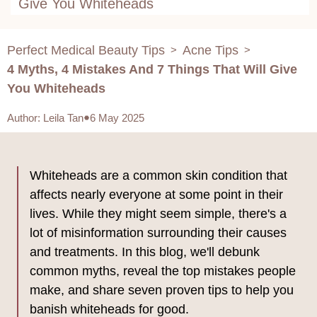
Give You Whiteheads
Perfect Medical Beauty Tips
Acne Tips
>
>
4 Myths, 4 Mistakes And 7 Things That Will Give
You Whiteheads
Author
:
Leila Tan
6 May 2025
Whiteheads are a common skin condition that
affects nearly everyone at some point in their
lives. While they might seem simple, there's a
lot of misinformation surrounding their causes
and treatments. In this blog, we'll debunk
common myths, reveal the top mistakes people
make, and share seven proven tips to help you
banish whiteheads for good.