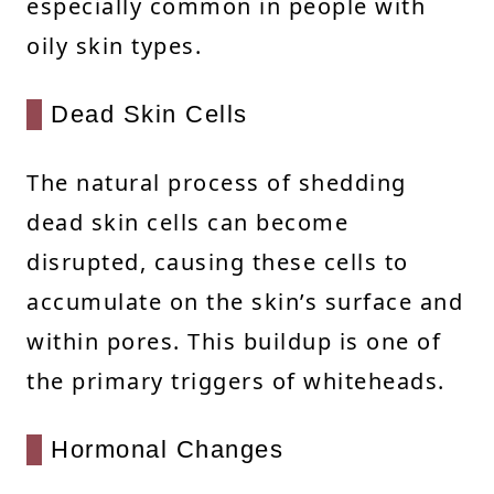
especially common in people with
oily skin types.
Dead Skin Cells
The natural process of shedding
dead skin cells can become
disrupted, causing these cells to
accumulate on the skin’s surface and
within pores. This buildup is one of
the primary triggers of whiteheads.
Hormonal Changes