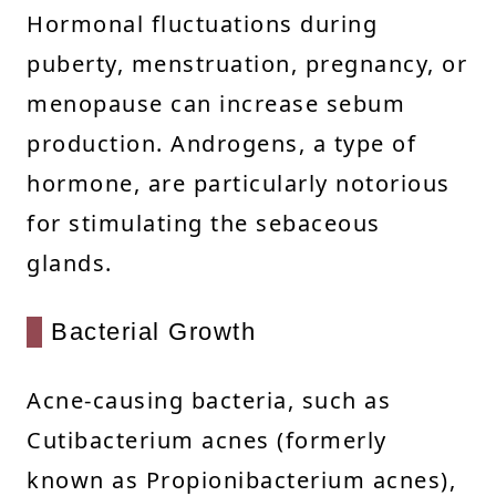
Hormonal fluctuations during
puberty, menstruation, pregnancy, or
menopause can increase sebum
production. Androgens, a type of
hormone, are particularly notorious
for stimulating the sebaceous
glands.
Bacterial Growth
Acne-causing bacteria, such as
Cutibacterium acnes (formerly
known as Propionibacterium acnes),