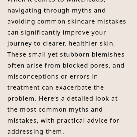
navigating through myths and
avoiding common skincare mistakes
can significantly improve your
journey to clearer, healthier skin.
These small yet stubborn blemishes
often arise from blocked pores, and
misconceptions or errors in
treatment can exacerbate the
problem. Here’s a detailed look at
the most common myths and
mistakes, with practical advice for
addressing them.