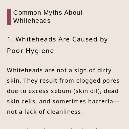
Common Myths About
Whiteheads
1. Whiteheads Are Caused by
Poor Hygiene
Whiteheads are not a sign of dirty
skin. They result from clogged pores
due to excess sebum (skin oil), dead
skin cells, and sometimes bacteria—
not a lack of cleanliness.