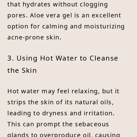
that hydrates without clogging
pores. Aloe vera gel is an excellent
option for calming and moisturizing
acne-prone skin.
3. Using Hot Water to Cleanse
the Skin
Hot water may feel relaxing, but it
strips the skin of its natural oils,
leading to dryness and irritation.
This can prompt the sebaceous
glands to overproduce oil, causing