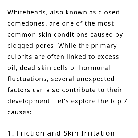
Whiteheads, also known as closed
comedones, are one of the most
common skin conditions caused by
clogged pores. While the primary
culprits are often linked to excess
oil, dead skin cells or hormonal
fluctuations, several unexpected
factors can also contribute to their
development. Let’s explore the top 7
causes:
1. Friction and Skin Irritation