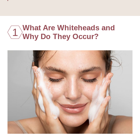
What Are Whiteheads and
1
Why Do They Occur?