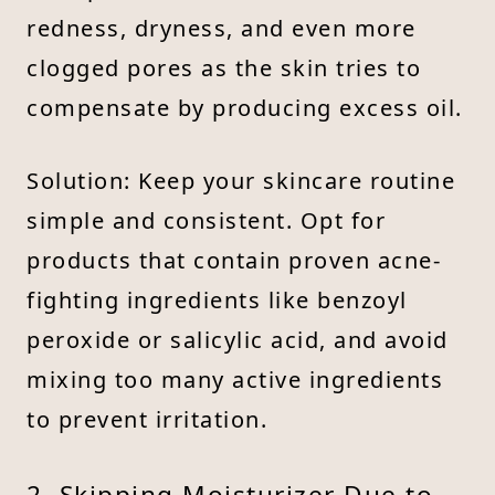
redness, dryness, and even more
clogged pores as the skin tries to
compensate by producing excess oil.
Solution: Keep your skincare routine
simple and consistent. Opt for
products that contain proven acne-
fighting ingredients like benzoyl
peroxide or salicylic acid, and avoid
mixing too many active ingredients
to prevent irritation.
2. Skipping Moisturizer Due to