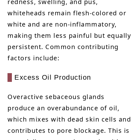
redness, swelling, and pus,
whiteheads remain flesh-colored or
white and are non-inflammatory,
making them less painful but equally
persistent. Common contributing
factors include:
Excess Oil Production
Overactive sebaceous glands
produce an overabundance of oil,
which mixes with dead skin cells and
contributes to pore blockage. This is