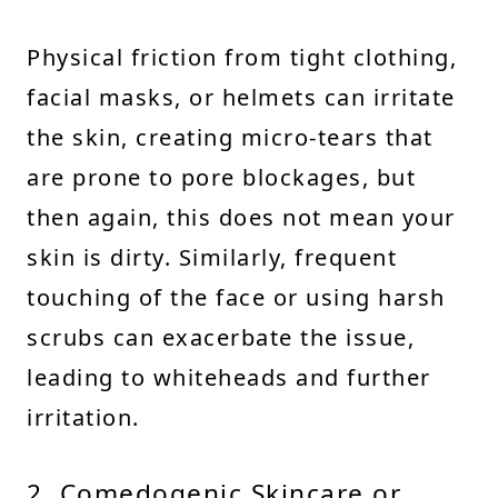
Physical friction from tight clothing,
facial masks, or helmets can irritate
the skin, creating micro-tears that
are prone to pore blockages, but
then again, this does not mean your
skin is dirty. Similarly, frequent
touching of the face or using harsh
scrubs can exacerbate the issue,
leading to whiteheads and further
irritation.
2. Comedogenic Skincare or