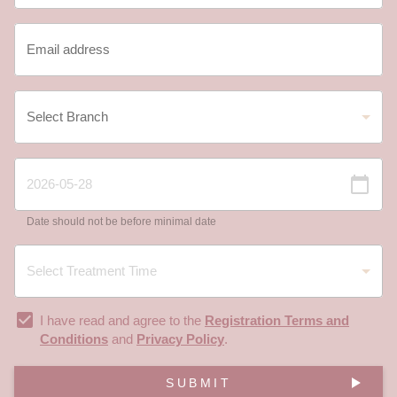
Date should not be before minimal date
I have read and agree to the
Registration Terms and
Conditions
and
Privacy Policy
.
SUBMIT