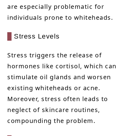
are especially problematic for
individuals prone to whiteheads.
Stress Levels
Stress triggers the release of
hormones like cortisol, which can
stimulate oil glands and worsen
existing whiteheads or acne.
Moreover, stress often leads to
neglect of skincare routines,
compounding the problem.