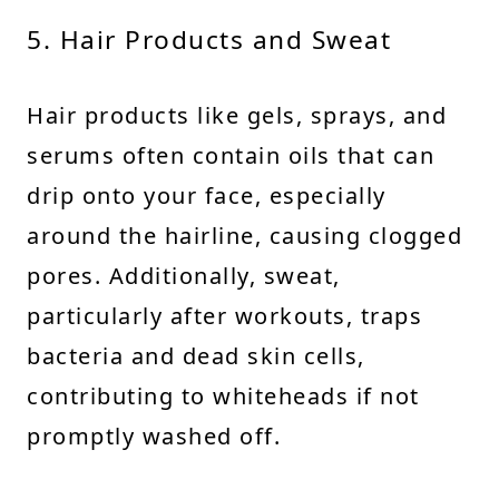
5. Hair Products and Sweat
Hair products like gels, sprays, and
serums often contain oils that can
drip onto your face, especially
around the hairline, causing clogged
pores. Additionally, sweat,
particularly after workouts, traps
bacteria and dead skin cells,
contributing to whiteheads if not
promptly washed off.