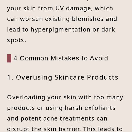
your skin from UV damage, which
can worsen existing blemishes and
lead to hyperpigmentation or dark
spots.
4 Common Mistakes to Avoid
1. Overusing Skincare Products
Overloading your skin with too many
products or using harsh exfoliants
and potent acne treatments can
disrupt the skin barrier. This leads to