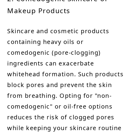
Makeup Products
Skincare and cosmetic products
containing heavy oils or
comedogenic (pore-clogging)
ingredients can exacerbate
whitehead formation. Such products
block pores and prevent the skin
from breathing. Opting for "non-
comedogenic" or oil-free options
reduces the risk of clogged pores
while keeping your skincare routine