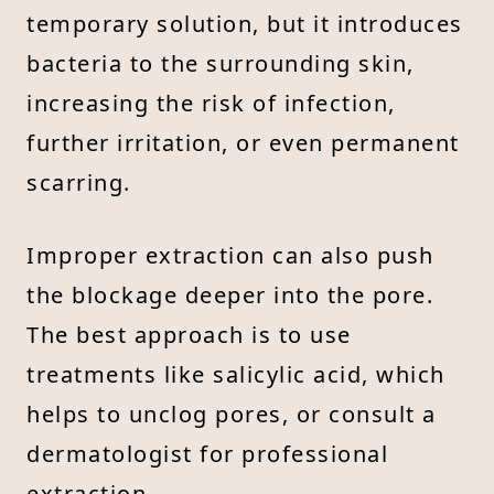
temporary solution, but it introduces
bacteria to the surrounding skin,
increasing the risk of infection,
further irritation, or even permanent
scarring.
Improper extraction can also push
the blockage deeper into the pore.
The best approach is to use
treatments like salicylic acid, which
helps to unclog pores, or consult a
dermatologist for professional
extraction.