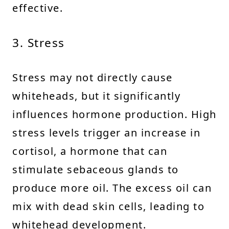
effective.
3. Stress
Stress may not directly cause
whiteheads, but it significantly
influences hormone production. High
stress levels trigger an increase in
cortisol, a hormone that can
stimulate sebaceous glands to
produce more oil. The excess oil can
mix with dead skin cells, leading to
whitehead development.