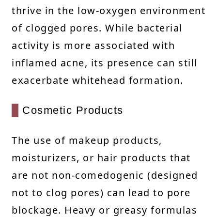
thrive in the low-oxygen environment
of clogged pores. While bacterial
activity is more associated with
inflamed acne, its presence can still
exacerbate whitehead formation.
Cosmetic Products
The use of makeup products,
moisturizers, or hair products that
are not non-comedogenic (designed
not to clog pores) can lead to pore
blockage. Heavy or greasy formulas