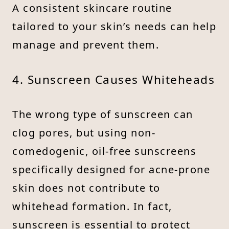
A consistent skincare routine
tailored to your skin’s needs can help
manage and prevent them.
4. Sunscreen Causes Whiteheads
The wrong type of sunscreen can
clog pores, but using non-
comedogenic, oil-free sunscreens
specifically designed for acne-prone
skin does not contribute to
whitehead formation. In fact,
sunscreen is essential to protect