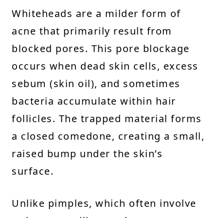
Whiteheads are a milder form of
acne that primarily result from
blocked pores. This pore blockage
occurs when dead skin cells, excess
sebum (skin oil), and sometimes
bacteria accumulate within hair
follicles. The trapped material forms
a closed comedone, creating a small,
raised bump under the skin’s
surface.
Unlike pimples, which often involve