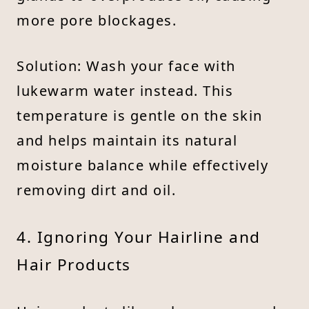
more pore blockages.
Solution: Wash your face with
lukewarm water instead. This
temperature is gentle on the skin
and helps maintain its natural
moisture balance while effectively
removing dirt and oil.
4. Ignoring Your Hairline and
Hair Products