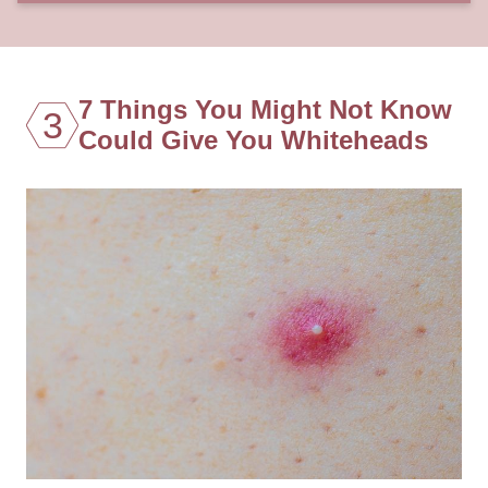
7 Things You Might Not Know
3
Could Give You Whiteheads