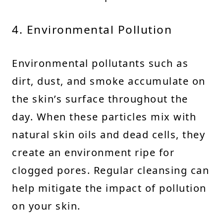
4. Environmental Pollution
Environmental pollutants such as
dirt, dust, and smoke accumulate on
the skin’s surface throughout the
day. When these particles mix with
natural skin oils and dead cells, they
create an environment ripe for
clogged pores. Regular cleansing can
help mitigate the impact of pollution
on your skin.