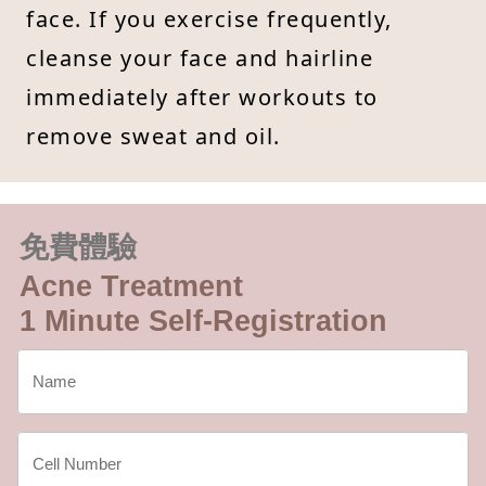
face. If you exercise frequently,
cleanse your face and hairline
immediately after workouts to
remove sweat and oil.
免費體驗
Acne Treatment
1 Minute Self-Registration