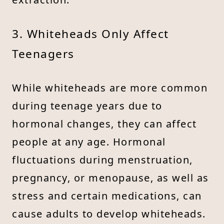
3. Whiteheads Only Affect
Teenagers
While whiteheads are more common
during teenage years due to
hormonal changes, they can affect
people at any age. Hormonal
fluctuations during menstruation,
pregnancy, or menopause, as well as
stress and certain medications, can
cause adults to develop whiteheads.