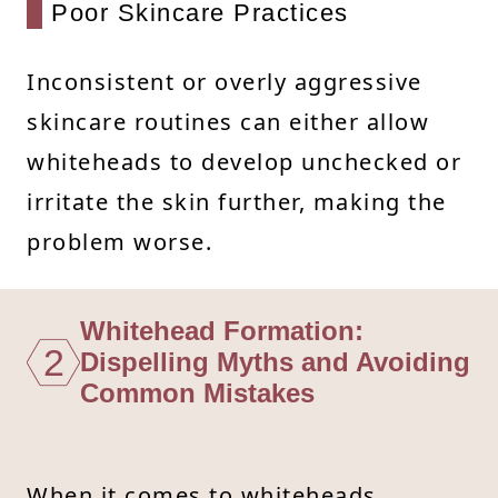
Poor Skincare Practices
Inconsistent or overly aggressive
skincare routines can either allow
whiteheads to develop unchecked or
irritate the skin further, making the
problem worse.
Whitehead Formation:
2
Dispelling Myths and Avoiding
Common Mistakes
When it comes to whiteheads,