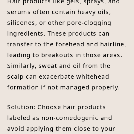
Hair products like gels, sprays, and
serums often contain heavy oils,
silicones, or other pore-clogging
ingredients. These products can
transfer to the forehead and hairline,
leading to breakouts in those areas.
Similarly, sweat and oil from the
scalp can exacerbate whitehead
formation if not managed properly.
Solution: Choose hair products
labeled as non-comedogenic and
avoid applying them close to your