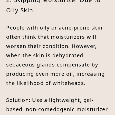
Oily Skin
People with oily or acne-prone skin
often think that moisturizers will
worsen their condition. However,
when the skin is dehydrated,
sebaceous glands compensate by
producing even more oil, increasing
the likelihood of whiteheads.
Solution: Use a lightweight, gel-
based, non-comedogenic moisturizer