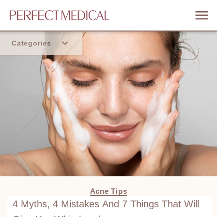
Categories
Home
Trend
Acne Tips
4 Myths, 4 Mistakes And 7 Things That Will