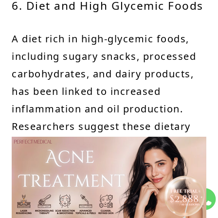
6. Diet and High Glycemic Foods
A diet rich in high-glycemic foods,
including sugary snacks, processed
carbohydrates, and dairy products,
has been linked to increased
inflammation and oil production.
Researchers suggest these dietary
habits can worsen whitehead
formation and other acne-related
skin conditions.
7. Inconsistent Skincare Routine