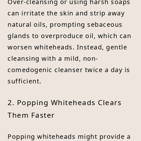
Over-cleansing or using harsh soaps
can irritate the skin and strip away
natural oils, prompting sebaceous
glands to overproduce oil, which can
worsen whiteheads. Instead, gentle
cleansing with a mild, non-
comedogenic cleanser twice a day is
sufficient.
2. Popping Whiteheads Clears
Them Faster
Popping whiteheads might provide a