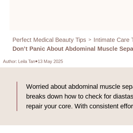
Perfect Medical Beauty Tips
Intimate Care 
>
Don’t Panic About Abdominal Muscle Separ
Author
:
Leila Tan
13 May 2025
Worried about abdominal muscle separa
breaks down how to check for diastasi
repair your core. With consistent effor