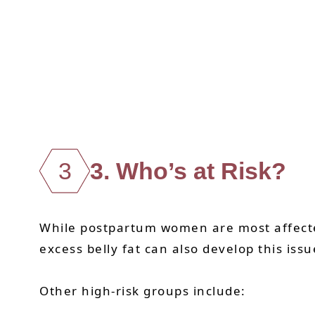
3
3. Who’s at Risk?
While postpartum women are most affected
excess belly fat can also develop this issu
Other high-risk groups include: