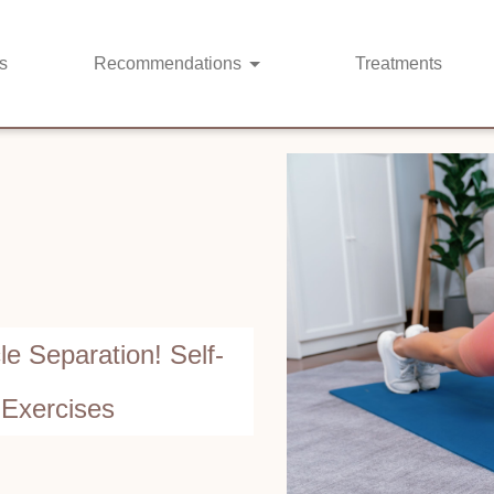
s
Recommendations
Treatments
e Separation! Self-
 Exercises