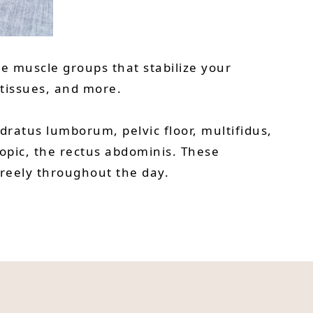
he muscle groups that stabilize your
 tissues, and more.
ratus lumborum, pelvic floor, multifidus,
opic, the rectus abdominis. These
freely throughout the day.