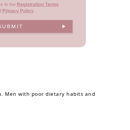
ee to the
Registration Terms
d
Privacy Policy
.
SUBMIT
. Men with poor dietary habits and