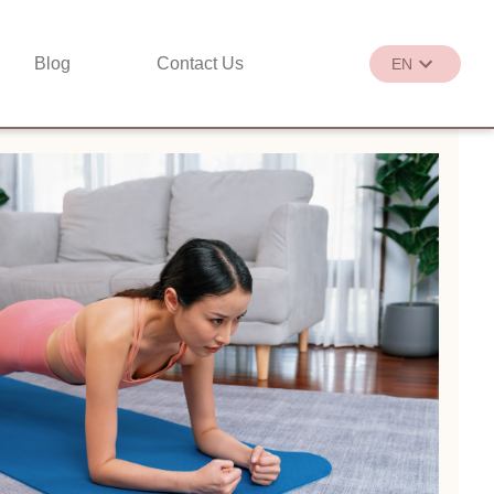
Blog
Contact Us
EN
繁
EN