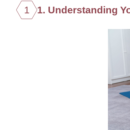
1
1. Understanding Y