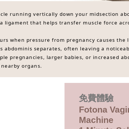
scle running vertically down your midsection abo
 a ligament that helps transfer muscle force acr
curs when pressure from pregnancy causes the li
s abdominis separates, often leaving a noticea
ple pregnancies, larger babies, or increased ab
 nearby organs.
免費體驗
Fotona Vagi
Machine