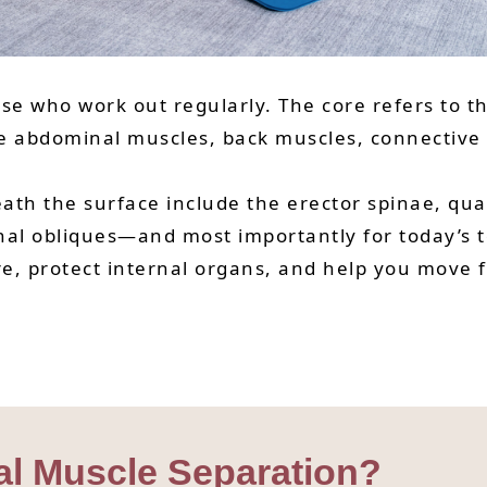
ose who work out regularly. The core refers to t
the abdominal muscles, back muscles, connective
th the surface include the erector spinae, quad
nal obliques—and most importantly for today’s t
e, protect internal organs, and help you move 
al Muscle Separation?