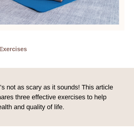
Exercises
 not as scary as it sounds! This article
ares three effective exercises to help
lth and quality of life.