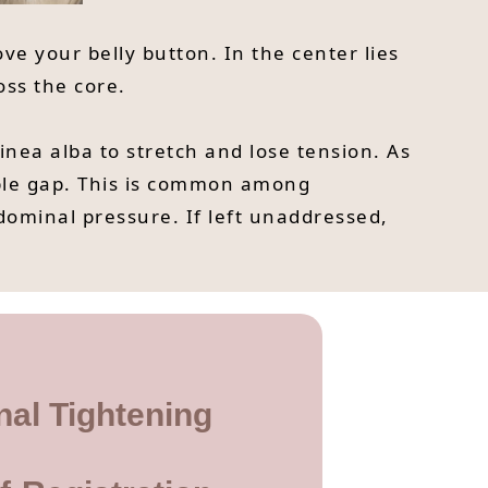
ve your belly button. In the center lies
oss the core.
nea alba to stretch and lose tension. As
ble gap. This is common among
dominal pressure. If left unaddressed,
nal Tightening