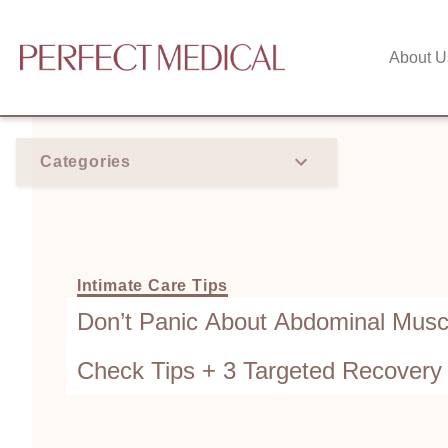
About U
Categories
Intimate Care Tips
Don’t Panic About Abdominal Muscl
Check Tips + 3 Targeted Recovery