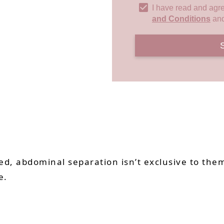
I have read and agr
and Conditions
an
, abdominal separation isn’t exclusive to them
e.