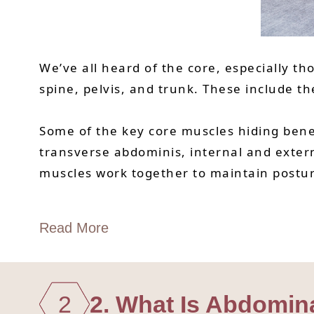
We’ve all heard of the core, especially th
spine, pelvis, and trunk. These include 
Some of the key core muscles hiding benea
transverse abdominis, internal and exter
muscles work together to maintain postur
Read More
2
2. What Is Abdomin