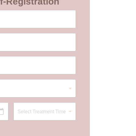
f-Registration