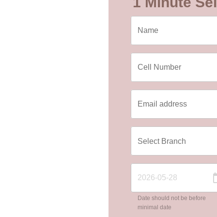
1 Minute Sel
Date should not be before
minimal date