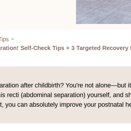
Tips
>
ation! Self-Check Tips + 3 Targeted Recovery 
tion after childbirth? You're not alone—but it’s
s recti (abdominal separation) yourself, and sh
t, you can absolutely improve your postnatal hea