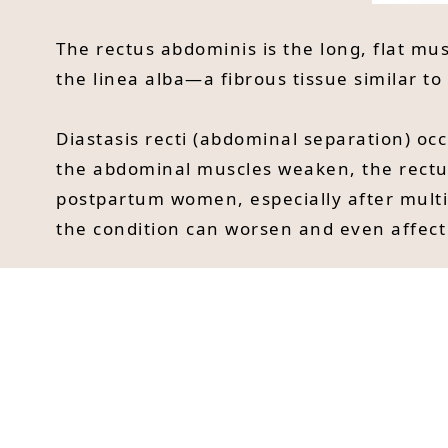
The rectus abdominis is the long, flat mu
the linea alba—a fibrous tissue similar to
Diastasis recti (abdominal separation) oc
the abdominal muscles weaken, the rectu
postpartum women, especially after multi
the condition can worsen and even affect