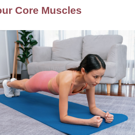
our Core Muscles