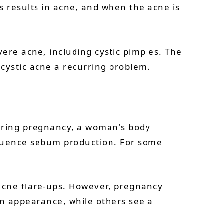
 results in acne, and when the acne is
ere acne, including cystic pimples. The
cystic acne a recurring problem.
During pregnancy, a woman's body
fluence sebum production. For some
 acne flare-ups. However, pregnancy
 appearance, while others see a