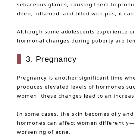
sebaceous glands, causing them to produc
deep, inflamed, and filled with pus, it can
Although some adolescents experience onl
hormonal changes during puberty are temp
3. Pregnancy
Pregnancy is another significant time wh
produces elevated levels of hormones su
women, these changes lead to an increas
In some cases, the skin becomes oily and
hormones can affect women differently—
worsening of acne.