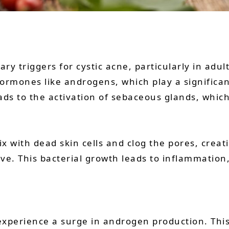
y triggers for cystic acne, particularly in adu
ormones like androgens, which play a significant
ads to the activation of sebaceous glands, whic
 with dead skin cells and clog the pores, creat
ve. This bacterial growth leads to inflammation,
xperience a surge in androgen production. This