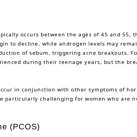
ically occurs between the ages of 45 and 55, 
egin to decline, while androgen levels may remai
duction of sebum, triggering acne breakouts.
erienced during their teenage years, but the br
ccur in conjunction with other symptoms of hor
 be particularly challenging for women who are
ome (PCOS)