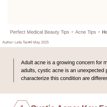
Perfect Medical Beauty Tips
Acne Tips
Ho
>
>
Author
:
Leila Tan
6 May 2025
Adult acne is a growing concern for m
adults, cystic acne is an unexpected
characterize this condition are differ