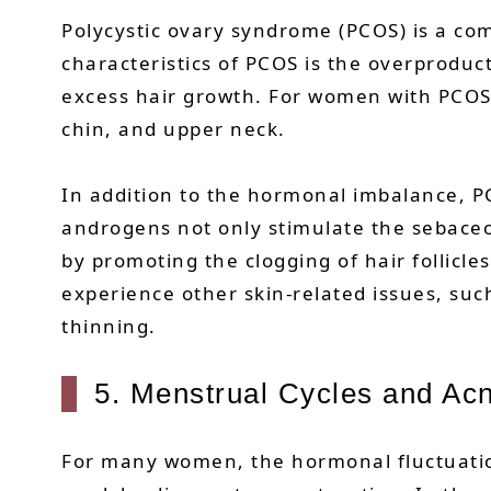
Polycystic ovary syndrome (PCOS) is a c
characteristics of PCOS is the overproduc
excess hair growth. For women with PCOS, c
chin, and upper neck.
In addition to the hormonal imbalance, PC
androgens not only stimulate the sebaceou
by promoting the clogging of hair follicl
experience other skin-related issues, suc
thinning.
5. Menstrual Cycles and Ac
For many women, the hormonal fluctuation