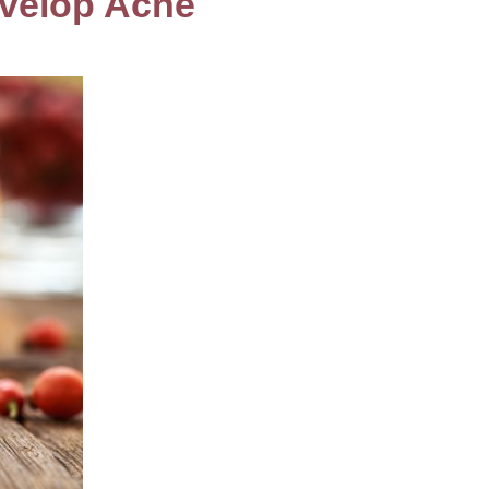
evelop Acne