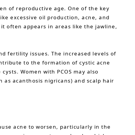
n of reproductive age. One of the key
ike excessive oil production, acne, and
t often appears in areas like the jawline,
 fertility issues. The increased levels of
tribute to the formation of cystic acne
cne cysts. Women with PCOS may also
n as acanthosis nigricans) and scalp hair
use acne to worsen, particularly in the