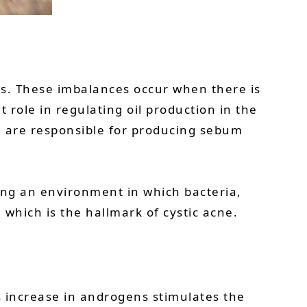
lts. These imbalances occur when there is
 role in regulating oil production in the
h are responsible for producing sebum
ing an environment in which bacteria,
 which is the hallmark of cystic acne.
 increase in androgens stimulates the