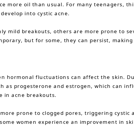
e more oil than usual. For many teenagers, this
 develop into cystic acne.
y mild breakouts, others are more prone to sev
orary, but for some, they can persist, making 
en hormonal fluctuations can affect the skin. 
ch as progesterone and estrogen, which can in
e in acne breakouts.
 more prone to clogged pores, triggering cystic
some women experience an improvement in skin