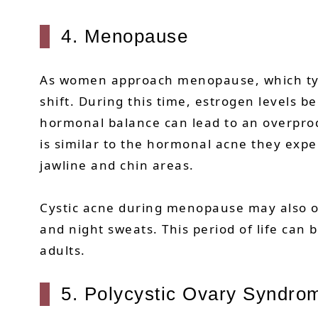
4. Menopause
As women approach menopause, which typ
shift. During this time, estrogen levels b
hormonal balance can lead to an overpro
is similar to the hormonal acne they exp
jawline and chin areas.
Cystic acne during menopause may also o
and night sweats. This period of life can
adults.
5. Polycystic Ovary Syndr