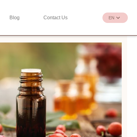
Blog
Contact Us
EN
繁
EN