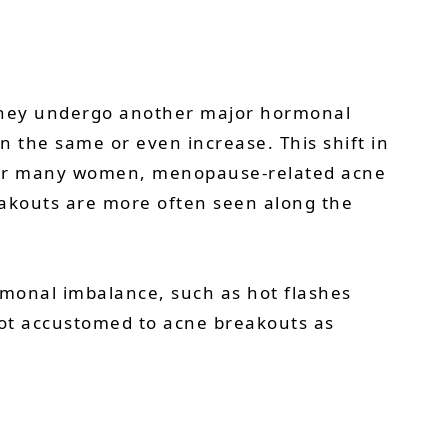
they undergo another major hormonal
n the same or even increase. This shift in
 For many women, menopause-related acne
eakouts are more often seen along the
monal imbalance, such as hot flashes
 not accustomed to acne breakouts as