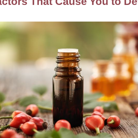
actors That Cause You to D