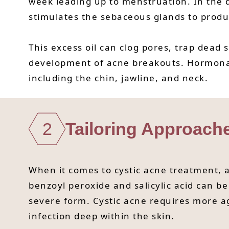
week leading up to menstruation. In the d
stimulates the sebaceous glands to produ
This excess oil can clog pores, trap dead 
development of acne breakouts. Hormonal 
including the chin, jawline, and neck.
2
Tailoring Approach
When it comes to cystic acne treatment, a
benzoyl peroxide and salicylic acid can be 
severe form. Cystic acne requires more ag
infection deep within the skin.