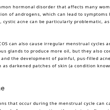
ommon hormonal disorder that affects many wome
tion of androgens, which can lead to symptoms l
ystic acne can be particularly problematic, as i
OS can also cause irregular menstrual cycles and
s glands to produce more oil, but they also con
es and the development of painful, pus-filled a
h as darkened patches of skin (a condition know
ne
s that occur during the menstrual cycle can ca