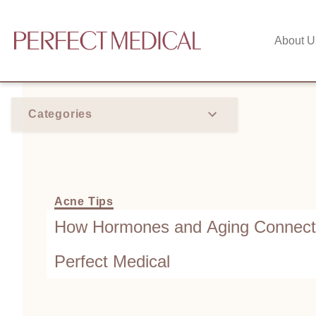
About U
Categories
Acne Tips
How Hormones and Aging Connect t
Perfect Medical