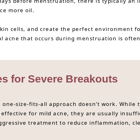
ays before menstruation, there is typically an 
ce more oil.
skin cells, and create the perfect environment fo
acne that occurs during menstruation is often
es for Severe Breakouts
 one-size-fits-all approach doesn’t work. While 
effective for mild acne, they are usually insuffi
gressive treatment to reduce inflammation, clea