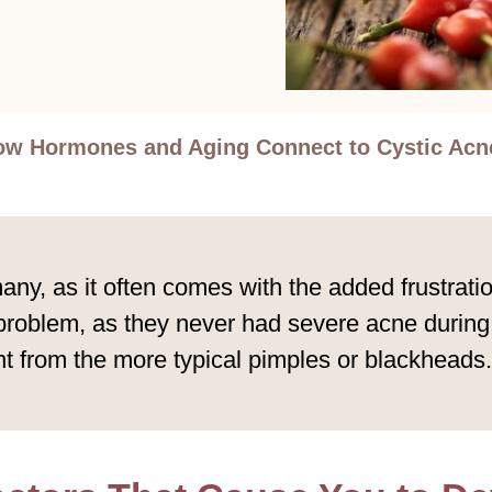
w Hormones and Aging Connect to Cystic Acne
any, as it often comes with the added frustratio
 problem, as they never had severe acne during
ent from the more typical pimples or blackheads.