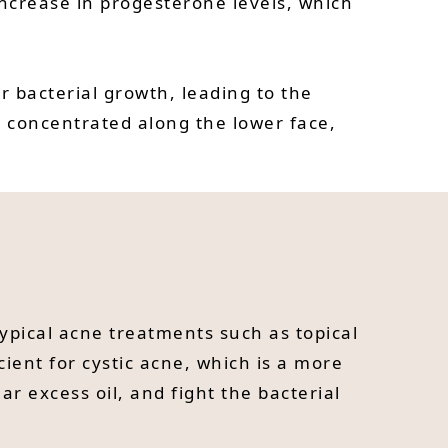
increase in progesterone levels, which
r bacterial growth, leading to the
 concentrated along the lower face,
typical acne treatments such as topical
cient for cystic acne, which is a more
r excess oil, and fight the bacterial