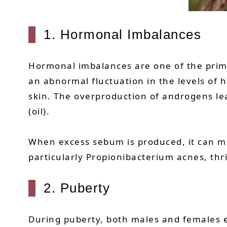
1. Hormonal Imbalances
Hormonal imbalances are one of the primar
an abnormal fluctuation in the levels of h
skin. The overproduction of androgens le
(oil).
When excess sebum is produced, it can mix
particularly Propionibacterium acnes, thri
2. Puberty
During puberty, both males and females e