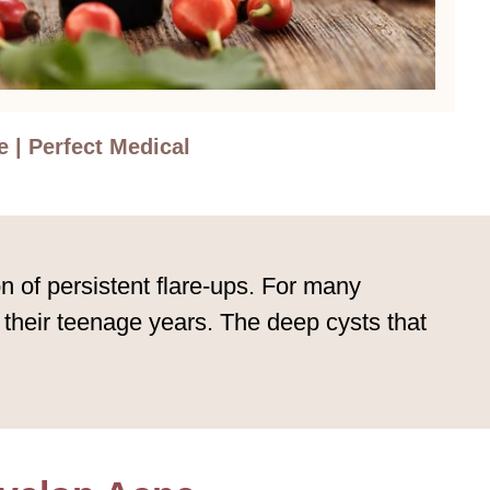
 | Perfect Medical
n of persistent flare-ups. For many
 their teenage years. The deep cysts that