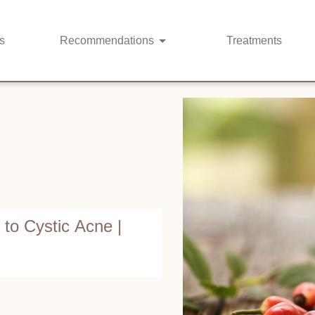
s
Recommendations
Treatments
o Cystic Acne |