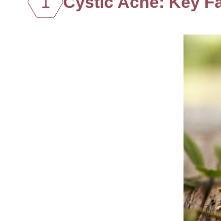
1
Cystic Acne: Key F