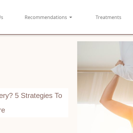
Us
Recommendations
Treatments
ry? 5 Strategies To
re