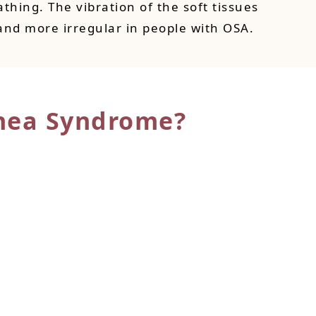
thing. The vibration of the soft tissues
and more irregular in people with OSA.
nea Syndrome?