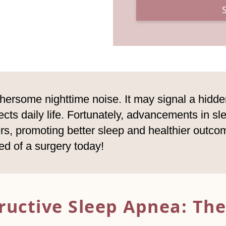
hersome nighttime noise. It may signal a hidden
cts daily life. Fortunately, advancements in sle
rs, promoting better sleep and healthier outc
ed of a surgery today!
ructive Sleep Apnea:
The