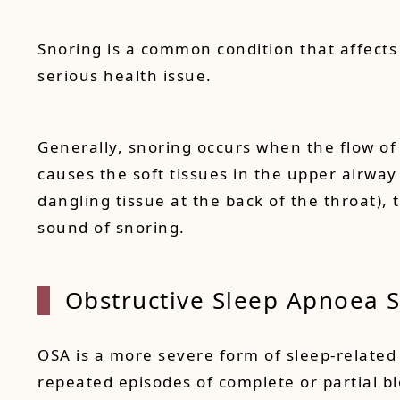
Snoring is a common condition that affects
serious health issue.
Generally, snoring occurs when the flow of 
causes the soft tissues in the upper airway
dangling tissue at the back of the throat),
sound of snoring.
Obstructive Sleep Apnoea 
OSA is a more severe form of sleep-related 
repeated episodes of complete or partial b