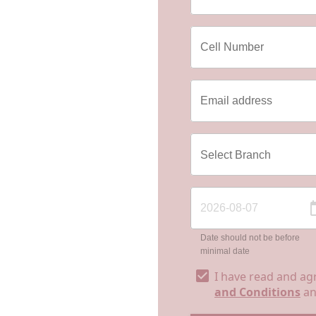
Date should not be before
minimal date
I have read and ag
and Conditions
a