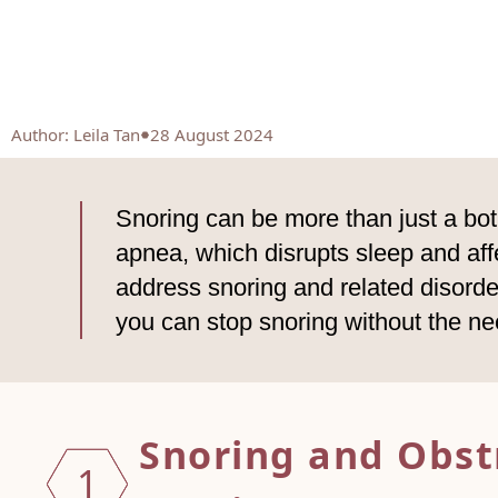
Author
:
Leila Tan
28 August 2024
Snoring can be more than just a bot
apnea, which disrupts sleep and affe
address snoring and related disorde
you can stop snoring without the ne
Snoring and Obst
1