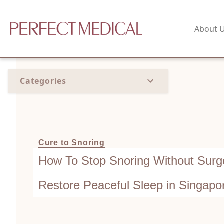
About 
Categories
Cure to Snoring
How To Stop Snoring Without Surge
Restore Peaceful Sleep in Singapo