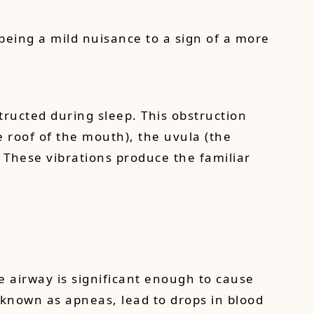
being a mild nuisance to a sign of a more
tructed during sleep. This obstruction
e roof of the mouth), the uvula (the
. These vibrations produce the familiar
e airway is significant enough to cause
 known as apneas, lead to drops in blood