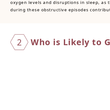
oxygen levels and disruptions in sleep, as 
during these obstructive episodes contribu
Who is Likely to 
2