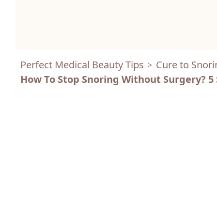
Perfect Medical Beauty Tips
Cure to Snori
>
How To Stop Snoring Without Surgery? 5 