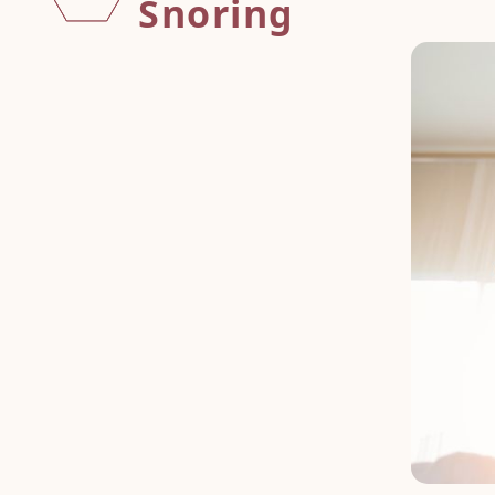
Snoring