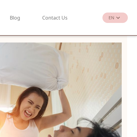
Blog
Contact Us
EN
繁
EN