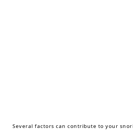
Several factors can contribute to your sno