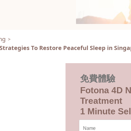
ng
>
Strategies To Restore Peaceful Sleep in Sing
免費體驗
Fotona 4D N
Treatment
1 Minute Sel