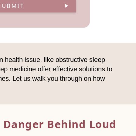
SUBMIT
 health issue, like obstructive sleep
ep medicine offer effective solutions to
omes. Let us walk you through on how
 Danger Behind Loud