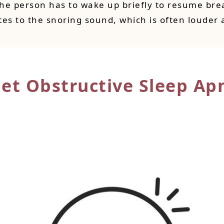
the person has to wake up briefly to resume brea
tes to the snoring sound, which is often louder 
Get Obstructive
Sleep Ap