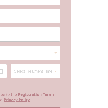
ree to the
Registration Terms
nd
Privacy Policy
.