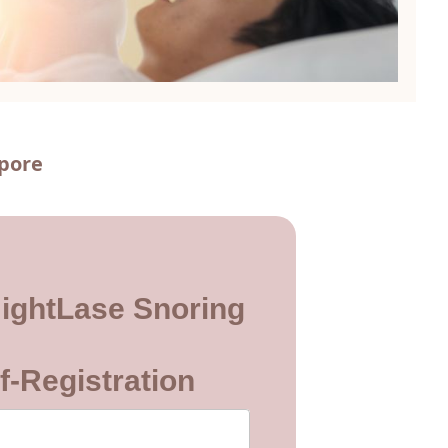
apore
ightLase Snoring
f-Registration