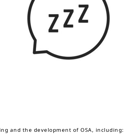
ring and the development of OSA, including: