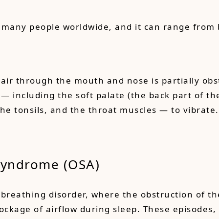
 many people worldwide, and it can range from 
air through the mouth and nose is partially obs
 — including the soft palate (the back part of th
 the tonsils, and the throat muscles — to vibrate
Syndrome (OSA
)
breathing disorder, where the obstruction of th
lockage of airflow during sleep. These episodes,