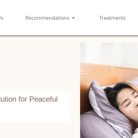
Us
Recommendations
Treatments
ution for Peaceful