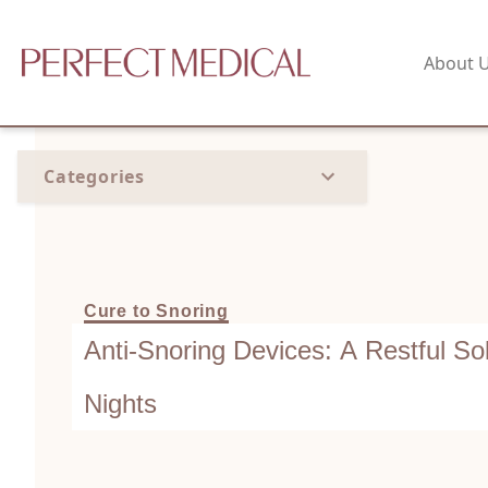
About 
Categories
Cure to Snoring
Anti-Snoring Devices: A Restful Sol
Nights