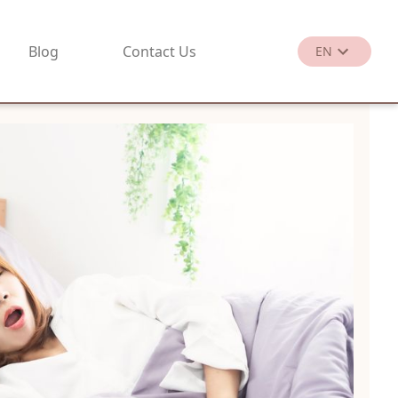
Blog
Contact Us
EN
繁
EN