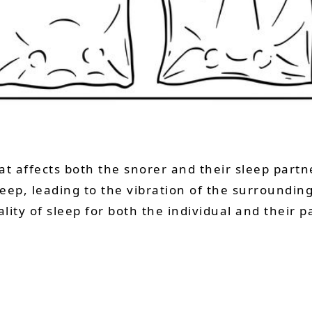
t affects both the snorer and their sleep partne
eep, leading to the vibration of the surrounding
lity of sleep for both the individual and their p