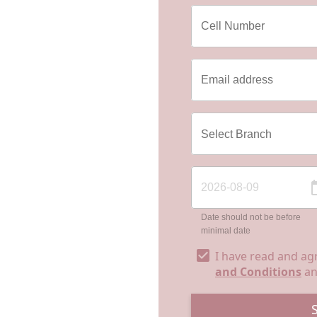
Date should not be before
minimal date
I have read and ag
and Conditions
a