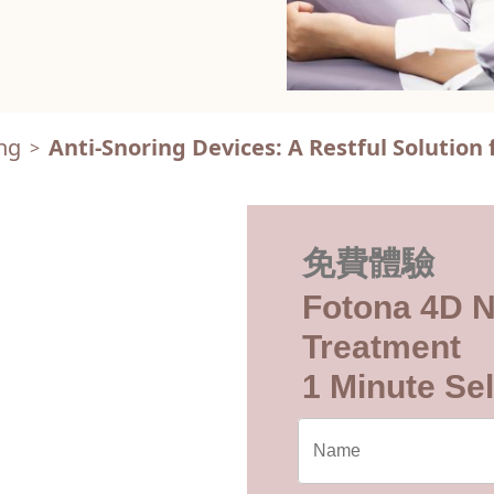
ng
Anti-Snoring Devices: A Restful Solution 
>
免費體驗
Fotona 4D N
Treatment
1 Minute Sel