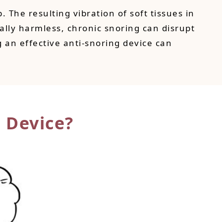
The resulting vibration of soft tissues in
lly harmless, chronic snoring can disrupt
ng an effective anti-snoring device can
 Device?