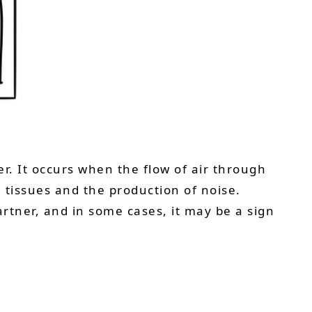
r. It occurs when the flow of air through
 tissues and the production of noise.
artner, and in some cases, it may be a sign