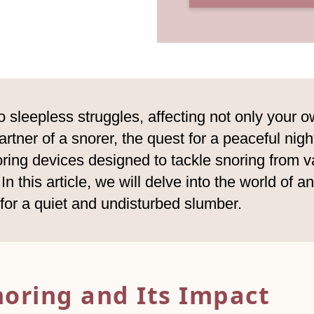
o sleepless struggles, affecting not only your ow
tner of a snorer, the quest for a peaceful night
oring devices designed to tackle snoring from v
n this article, we will delve into the world of a
l for a quiet and undisturbed slumber.
noring and Its Impact