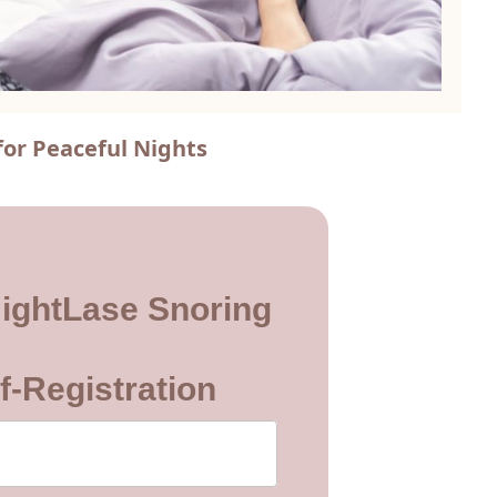
for Peaceful Nights
ightLase Snoring
f-Registration