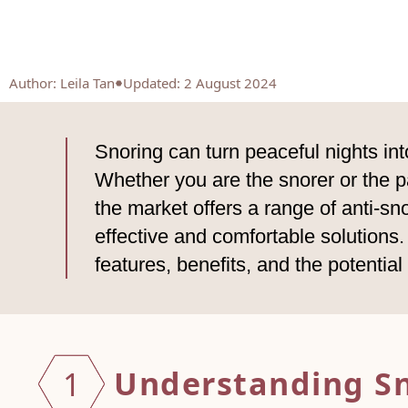
Author
:
Leila Tan
Updated: 2 August 2024
Snoring can turn peaceful nights int
Whether you are the snorer or the par
the market offers a range of anti-sn
effective and comfortable solutions. I
features, benefits, and the potentia
Unders
tanding S
1