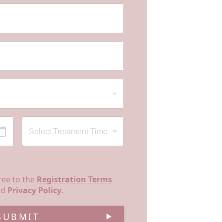
ree to the
Registration Terms
nd
Privacy Policy
.
SUBMIT