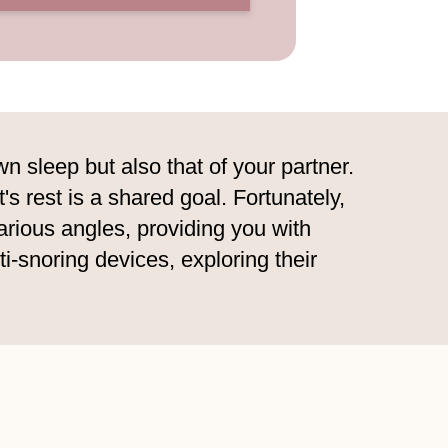
n sleep but also that of your partner.
's rest is a shared goal. Fortunately,
arious angles, providing you with
nti-snoring devices, exploring their