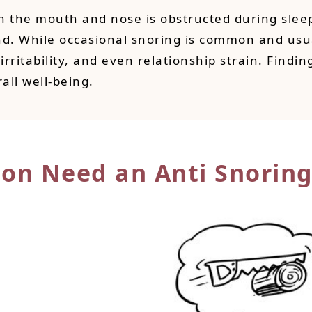
 the mouth and nose is obstructed during sleep. 
nd. While occasional snoring is common and usua
irritability, and even relationship strain. Findi
all well-being.
son Need an Anti Snoring