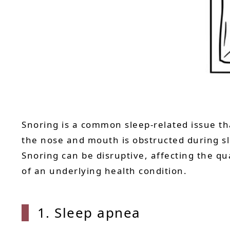
Snoring is a common sleep-related issue tha
the nose and mouth is obstructed during sl
Snoring can be disruptive, affecting the qua
of an underlying health condition.
1. Sle
ep apnea