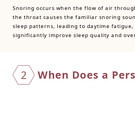
Snoring occurs when the flow of air through
the throat causes the familiar snoring sou
sleep patterns, leading to daytime fatigue, 
significantly improve sleep quality and over
When D
oes a Per
2