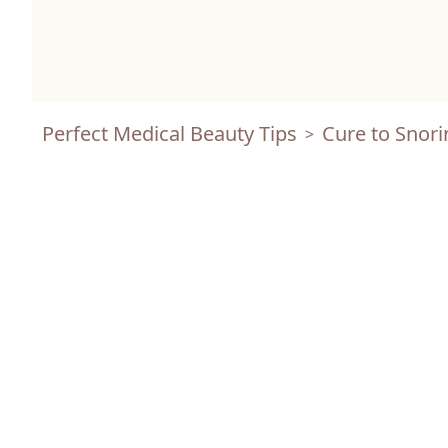
Perfect Medical Beauty Tips
Cure to Snori
>