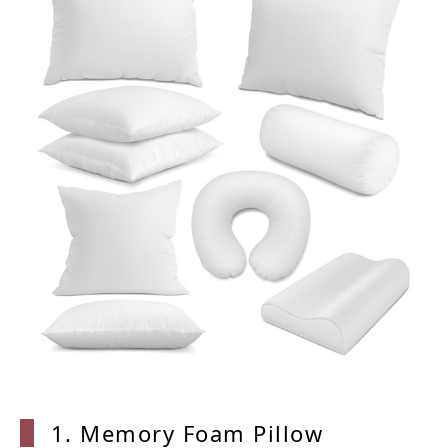
1. Memory Foam Pillow