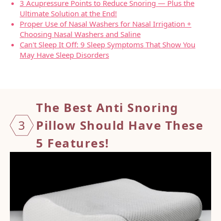
3 Acupressure Points to Reduce Snoring — Plus the
Ultimate Solution at the End!
Proper Use of Nasal Washers for Nasal Irrigation +
Choosing Nasal Washers and Saline
Can't Sleep It Off: 9 Sleep Symptoms That Show You
May Have Sleep Disorders
The Best Anti Snoring
3
Pillow Should
Have These
5 Features!