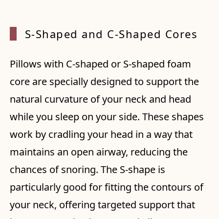
S-Shaped and C-Shaped Cores
Pillows with C-shaped or S-shaped foam
core are specially designed to support the
natural curvature of your neck and head
while you sleep on your side. These shapes
work by cradling your head in a way that
maintains an open airway, reducing the
chances of snoring. The S-shape is
particularly good for fitting the contours of
your neck, offering targeted support that