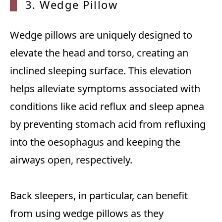
3. Wedge Pillow
Wedge pillows are uniquely designed to
elevate the head and torso, creating an
inclined sleeping surface. This elevation
helps alleviate symptoms associated with
conditions like acid reflux and sleep apnea
by preventing stomach acid from refluxing
into the oesophagus and keeping the
airways open, respectively.
Back sleepers, in particular, can benefit
from using wedge pillows as they