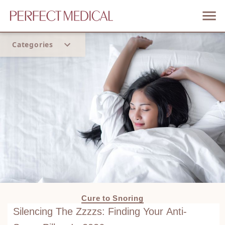
Categories
Home
Trend
Cure to Snoring
Silencing The Zzzzs: Finding Your Anti-