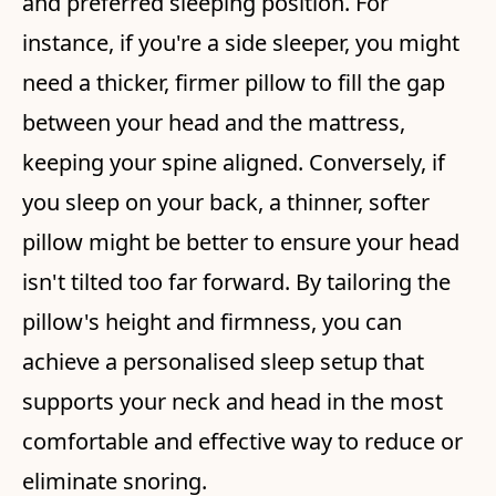
and preferred sleeping position. For
instance, if you're a side sleeper, you might
need a thicker, firmer pillow to fill the gap
between your head and the mattress,
keeping your spine aligned. Conversely, if
you sleep on your back, a thinner, softer
pillow might be better to ensure your head
isn't tilted too far forward. By tailoring the
pillow's height and firmness, you can
achieve a personalised sleep setup that
supports your neck and head in the most
comfortable and effective way to reduce or
eliminate snoring.