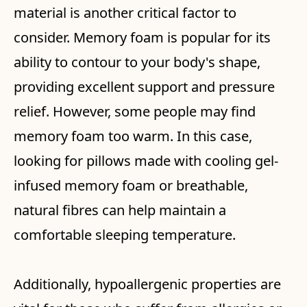
material is another critical factor to
consider. Memory foam is popular for its
ability to contour to your body's shape,
providing excellent support and pressure
relief. However, some people may find
memory foam too warm. In this case,
looking for pillows made with cooling gel-
infused memory foam or breathable,
natural fibres can help maintain a
comfortable sleeping temperature.
Additionally, hypoallergenic properties are