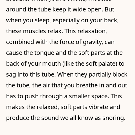
around the tube keep it wide open. But
when you sleep, especially on your back,
these muscles relax. This relaxation,
combined with the force of gravity, can
cause the tongue and the soft parts at the
back of your mouth (like the soft palate) to
sag into this tube. When they partially block
the tube, the air that you breathe in and out
has to push through a smaller space. This
makes the relaxed, soft parts vibrate and
produce the sound we all know as snoring.