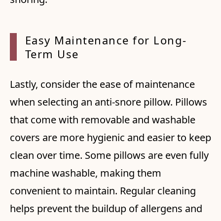
Easy Maintenance for Long-
Term
Use
Lastly, consider the ease of maintenance
when selecting an anti-snore pillow. Pillows
that come with removable and washable
covers are more hygienic and easier to keep
clean over time. Some pillows are even fully
machine washable, making them
convenient to maintain. Regular cleaning
helps prevent the buildup of allergens and