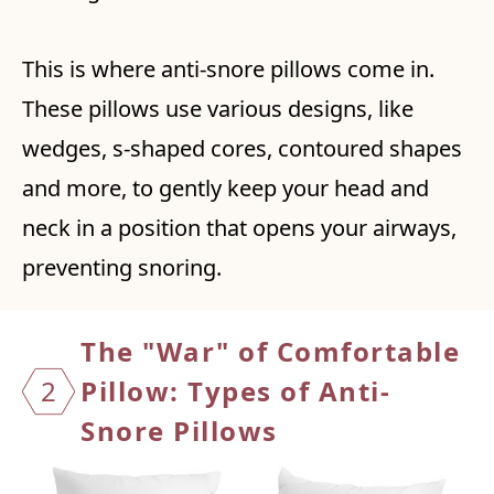
This is where anti-snore pillows come in.
These pillows use various designs, like
wedges, s-shaped cores, contoured shapes
and more, to gently keep your head and
neck in a position that opens your airways,
preventing snoring.
The "War" of Comfortable
2
Pillow: Types of Anti-
Snore Pillows