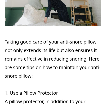
Taking good care of your anti-snore pillow
not only extends its life but also ensures it
remains effective in reducing snoring. Here
are some tips on how to maintain your anti-
snore pillow:
1. Use a Pillow Protector
A pillow protector, in addition to your