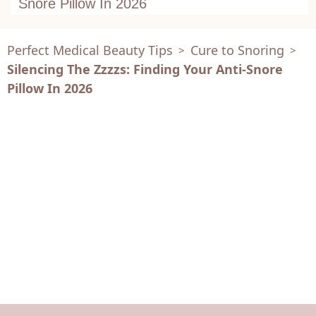
Snore Pillow In 2026
Perfect Medical Beauty Tips
Cure to Snoring
>
>
Silencing The Zzzzs: Finding Your Anti-Snore
Pillow In 2026