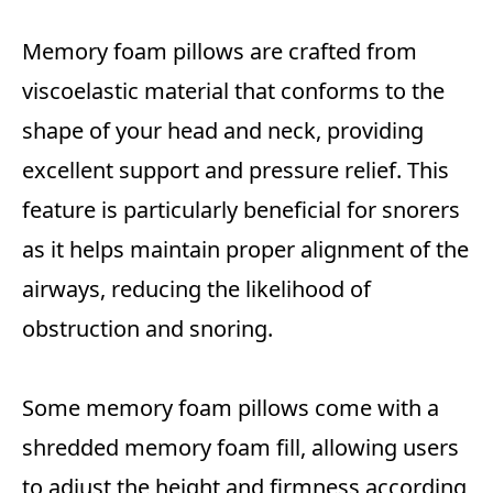
Memory foam pillows are crafted from
viscoelastic material that conforms to the
shape of your head and neck, providing
excellent support and pressure relief. This
feature is particularly beneficial for snorers
as it helps maintain proper alignment of the
airways, reducing the likelihood of
obstruction and snoring.
Some memory foam pillows come with a
shredded memory foam fill, allowing users
to adjust the height and firmness according