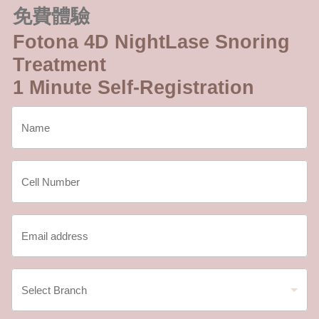
免費體驗
Fotona 4D NightLase Snoring
Treatment
1 Minute Self-Registration