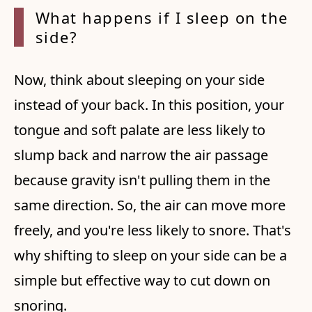
What happens if I sleep on
the
side?
Now, think about sleeping on your side
instead of your back. In this position, your
tongue and soft palate are less likely to
slump back and narrow the air passage
because gravity isn't pulling them in the
same direction. So, the air can move more
freely, and you're less likely to snore. That's
why shifting to sleep on your side can be a
simple but effective way to cut down on
snoring.