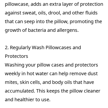
pillowcase, adds an extra layer of protection
against sweat, oils, drool, and other fluids
that can seep into the pillow, promoting the
growth of bacteria and allergens.
2. Regularly Wash Pillowcases and
Protectors
Washing your pillow cases and protectors
weekly in hot water can help remove dust
mites, skin cells, and body oils that have
accumulated. This keeps the pillow cleaner
and healthier to use.