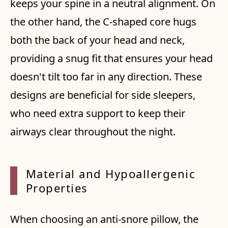
keeps your spine in a neutral alignment. On
the other hand, the C-shaped core hugs
both the back of your head and neck,
providing a snug fit that ensures your head
doesn't tilt too far in any direction. These
designs are beneficial for side sleepers,
who need extra support to keep their
airways clear throughout the night.
Material and Hypoallergenic
Properties
When choosing an anti-snore pillow, the