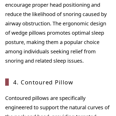
encourage proper head positioning and
reduce the likelihood of snoring caused by
airway obstruction. The ergonomic design
of wedge pillows promotes optimal sleep
posture, making them a popular choice
among individuals seeking relief from
snoring and related sleep issues.
4. Contoured Pillow
Contoured pillows are specifically
engineered to support the natural curves of