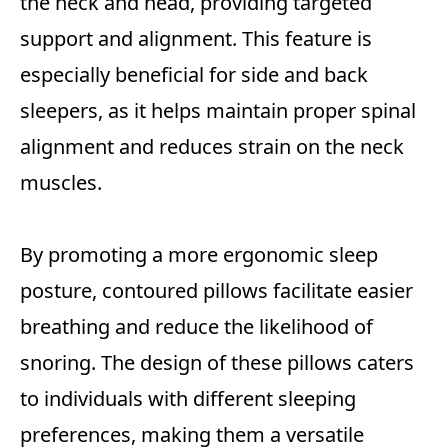
the neck and head, providing targeted
support and alignment. This feature is
especially beneficial for side and back
sleepers, as it helps maintain proper spinal
alignment and reduces strain on the neck
muscles.
By promoting a more ergonomic sleep
posture, contoured pillows facilitate easier
breathing and reduce the likelihood of
snoring. The design of these pillows caters
to individuals with different sleeping
preferences, making them a versatile