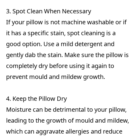
3. Spot Clean When Necessary
If your pillow is not machine washable or if
it has a specific stain, spot cleaning is a
good option. Use a mild detergent and
gently dab the stain. Make sure the pillow is
completely dry before using it again to
prevent mould and mildew growth.
4. Keep the Pillow Dry
Moisture can be detrimental to your pillow,
leading to the growth of mould and mildew,
which can aggravate allergies and reduce