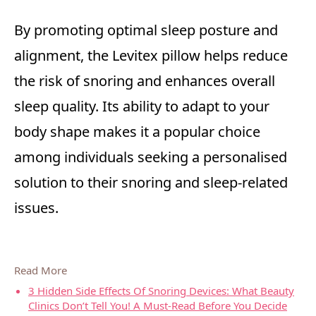
By promoting optimal sleep posture and
alignment, the Levitex pillow helps reduce
the risk of snoring and enhances overall
sleep quality. Its ability to adapt to your
body shape makes it a popular choice
among individuals seeking a personalised
solution to their snoring and sleep-related
issues.
Read More
3 Hidden Side Effects Of Snoring Devices: What Beauty
Clinics Don’t Tell You! A Must-Read Before You Decide