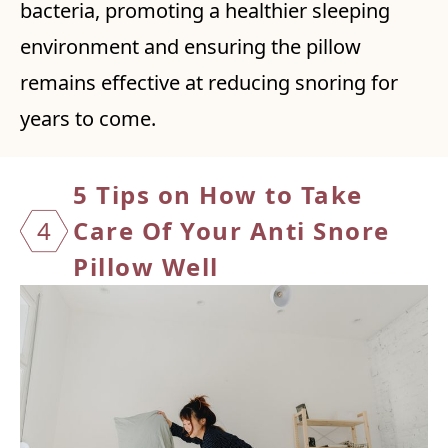
bacteria, promoting a healthier sleeping
environment and ensuring the pillow
remains effective at reducing snoring for
years to come.
5 Tips on How to Take
4
Care Of Your Anti Snore
Pillow Well