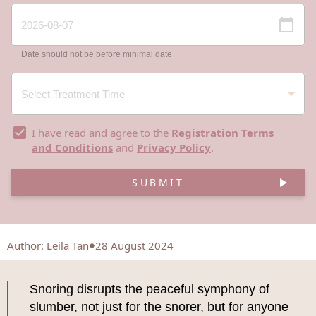
Date should not be before minimal date
I have read and agree to the
Registration Terms
and Conditions
and
Privacy Policy
.
SUBMIT
Author
:
Leila Tan
28 August 2024
Snoring disrupts the peaceful symphony of
slumber, not just for the snorer, but for anyone