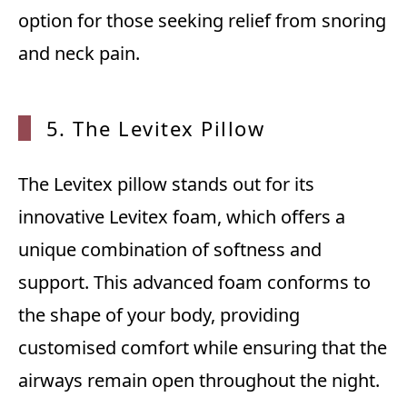
option for those seeking relief from snoring
and neck pain.
5. The Levitex Pillow
The Levitex pillow stands out for its
innovative Levitex foam, which offers a
unique combination of softness and
support. This advanced foam conforms to
the shape of your body, providing
customised comfort while ensuring that the
airways remain open throughout the night.