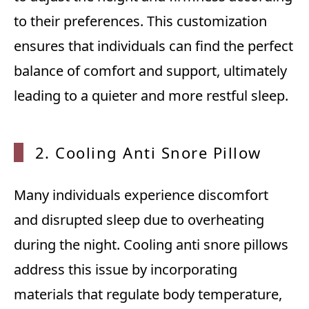
to their preferences. This customization
ensures that individuals can find the perfect
balance of comfort and support, ultimately
leading to a quieter and more restful sleep.
2. Cooling Anti Snore Pillow
Many individuals experience discomfort
and disrupted sleep due to overheating
during the night. Cooling anti snore pillows
address this issue by incorporating
materials that regulate body temperature,