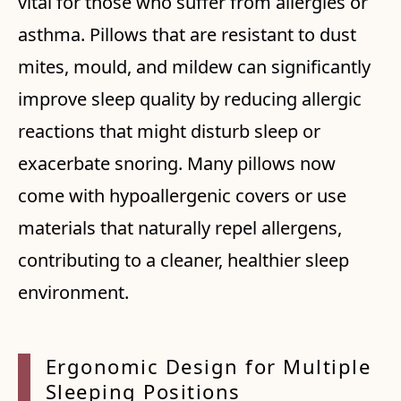
vital for those who suffer from allergies or
asthma. Pillows that are resistant to dust
mites, mould, and mildew can significantly
improve sleep quality by reducing allergic
reactions that might disturb sleep or
exacerbate snoring. Many pillows now
come with hypoallergenic covers or use
materials that naturally repel allergens,
contributing to a cleaner, healthier sleep
environment.
Ergonomic Design for Multiple
Sleeping Positions