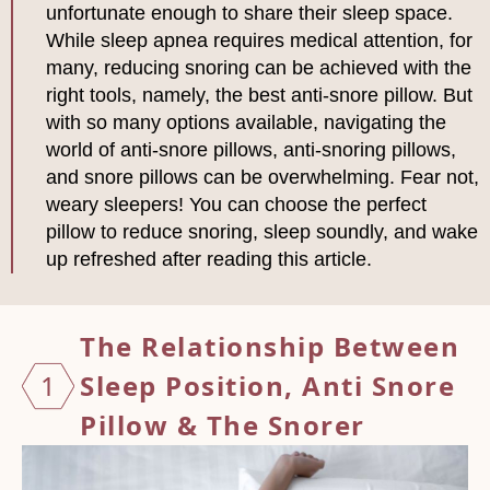
unfortunate enough to share their sleep space.
While sleep apnea requires medical attention, for
many, reducing snoring can be achieved with the
right tools, namely, the best anti-snore pillow. But
with so many options available, navigating the
world of anti-snore pillows, anti-snoring pillows,
and snore pillows can be overwhelming. Fear not,
weary sleepers! You can choose the perfect
pillow to reduce snoring, sleep soundly, and wake
up refreshed after reading this article.
The Relationship Between
1
Sleep Position,
Anti Snore
Pillow & The Snorer