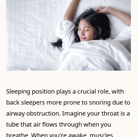
Sleeping position plays a crucial role, with
back sleepers more prone to snoring due to
airway obstruction. Imagine your throat is a
tube that air flows through when you
breathe. When you're awake, muscles