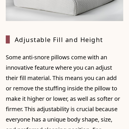
Adjustable Fill and Height
Some anti-snore pillows come with an
innovative feature where you can adjust
their fill material. This means you can add
or remove the stuffing inside the pillow to
make it higher or lower, as well as softer or
firmer. This adjustability is crucial because
everyone has a unique body shape, size,