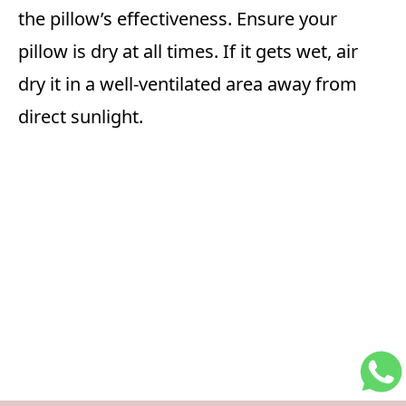
the pillow’s effectiveness. Ensure your
pillow is dry at all times. If it gets wet, air
dry it in a well-ventilated area away from
direct sunlight.