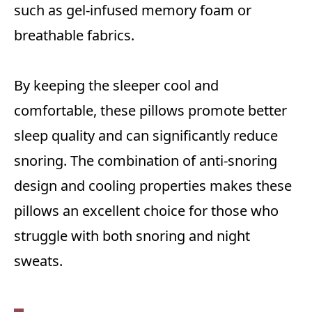
such as gel-infused memory foam or
breathable fabrics.
By keeping the sleeper cool and
comfortable, these pillows promote better
sleep quality and can significantly reduce
snoring. The combination of anti-snoring
design and cooling properties makes these
pillows an excellent choice for those who
struggle with both snoring and night
sweats.