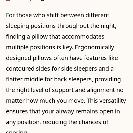
For those who shift between different
sleeping positions throughout the night,
finding a pillow that accommodates
multiple positions is key. Ergonomically
designed pillows often have features like
contoured sides for side sleepers and a
flatter middle for back sleepers, providing
the right level of support and alignment no
matter how much you move. This versatility
ensures that your airway remains open in
any position, reducing the chances of
snoring.