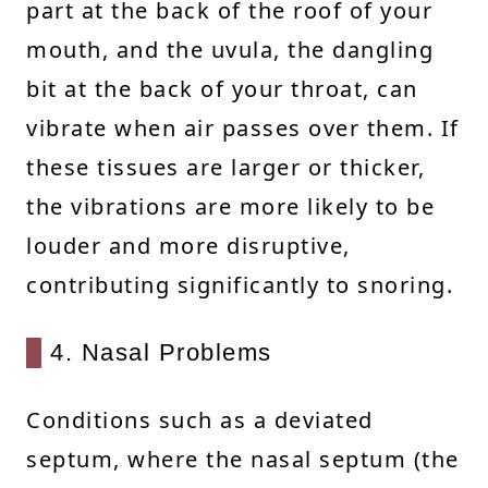
part at the back of the roof of your
mouth, and the uvula, the dangling
bit at the back of your throat, can
vibrate when air passes over them. If
these tissues are larger or thicker,
the vibrations are more likely to be
louder and more disruptive,
contributing significantly to snoring.
4. Nasal Problems
Conditions such as a deviated
septum, where the nasal septum (the