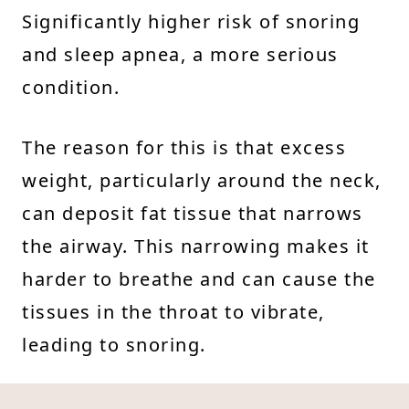
Significantly higher risk of snoring
and sleep apnea, a more serious
condition.
The reason for this is that excess
weight, particularly around the neck,
can deposit fat tissue that narrows
the airway. This narrowing makes it
harder to breathe and can cause the
tissues in the throat to vibrate,
leading to snoring.