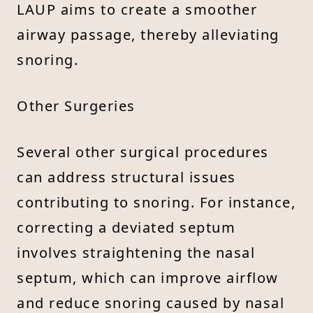
LAUP aims to create a smoother
airway passage, thereby alleviating
snoring.
Other Surgeries
Several other surgical procedures
can address structural issues
contributing to snoring. For instance,
correcting a deviated septum
involves straightening the nasal
septum, which can improve airflow
and reduce snoring caused by nasal