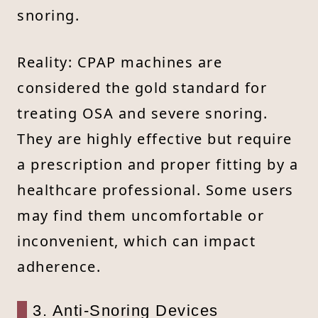
snoring.
Reality: CPAP machines are
considered the gold standard for
treating OSA and severe snoring.
They are highly effective but require
a prescription and proper fitting by a
healthcare professional. Some users
may find them uncomfortable or
inconvenient, which can impact
adherence.
3. Anti-Snoring Devices