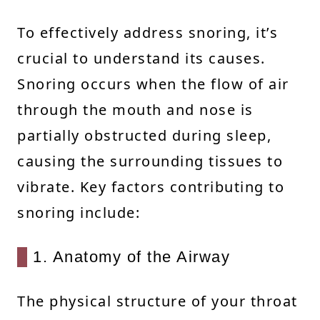
To effectively address snoring, it’s
crucial to understand its causes.
Snoring occurs when the flow of air
through the mouth and nose is
partially obstructed during sleep,
causing the surrounding tissues to
vibrate. Key factors contributing to
snoring include:
1. Anatomy of the Airway
The physical structure of your throat