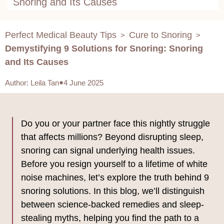
Snoring and Its Causes
Perfect Medical Beauty Tips
Cure to Snoring
>
>
Demystifying 9 Solutions for Snoring: Snoring
and Its Causes
Author
:
Leila Tan
4 June 2025
Do you or your partner face this nightly struggle
that affects millions? Beyond disrupting sleep,
snoring can signal underlying health issues.
Before you resign yourself to a lifetime of white
noise machines, let’s explore the truth behind 9
snoring solutions. In this blog, we’ll distinguish
between science-backed remedies and sleep-
stealing myths, helping you find the path to a