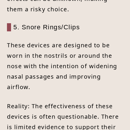
them a risky choice.
5. Snore Rings/Clips
These devices are designed to be
worn in the nostrils or around the
nose with the intention of widening
nasal passages and improving
airflow.
Reality: The effectiveness of these
devices is often questionable. There
is limited evidence to support their