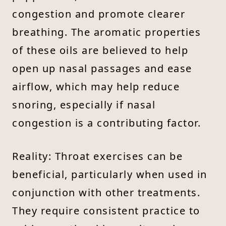
congestion and promote clearer
breathing. The aromatic properties
of these oils are believed to help
open up nasal passages and ease
airflow, which may help reduce
snoring, especially if nasal
congestion is a contributing factor.
Reality: Throat exercises can be
beneficial, particularly when used in
conjunction with other treatments.
They require consistent practice to