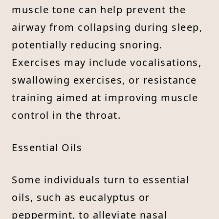
muscle tone can help prevent the
airway from collapsing during sleep,
potentially reducing snoring.
Exercises may include vocalisations,
swallowing exercises, or resistance
training aimed at improving muscle
control in the throat.
Essential Oils
Some individuals turn to essential
oils, such as eucalyptus or
peppermint, to alleviate nasal