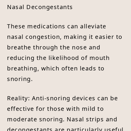
Nasal Decongestants
These medications can alleviate
nasal congestion, making it easier to
breathe through the nose and
reducing the likelihood of mouth
breathing, which often leads to
snoring.
Reality: Anti-snoring devices can be
effective for those with mild to
moderate snoring. Nasal strips and
decongestants are particularly useful