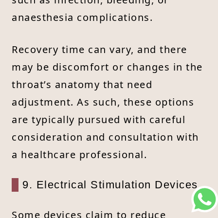
anaesthesia complications.
Recovery time can vary, and there
may be discomfort or changes in the
throat’s anatomy that need
adjustment. As such, these options
are typically pursued with careful
consideration and consultation with
a healthcare professional.
9. Electrical Stimulation Devices
Some devices claim to reduce