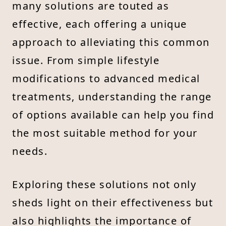
many solutions are touted as
effective, each offering a unique
approach to alleviating this common
issue. From simple lifestyle
modifications to advanced medical
treatments, understanding the range
of options available can help you find
the most suitable method for your
needs.
Exploring these solutions not only
sheds light on their effectiveness but
also highlights the importance of