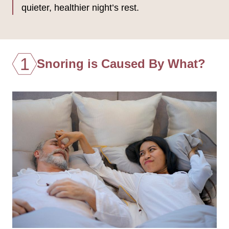
quieter, healthier night’s rest.
1
Snoring is Caused By What?