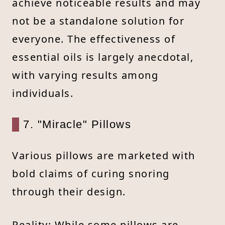
achieve noticeable results and may
not be a standalone solution for
everyone. The effectiveness of
essential oils is largely anecdotal,
with varying results among
individuals.
7. "Miracle" Pillows
Various pillows are marketed with
bold claims of curing snoring
through their design.
Reality: While some pillows are