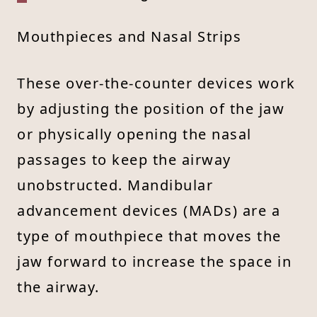
Mouthpieces and Nasal Strips
These over-the-counter devices work
by adjusting the position of the jaw
or physically opening the nasal
passages to keep the airway
unobstructed. Mandibular
advancement devices (MADs) are a
type of mouthpiece that moves the
jaw forward to increase the space in
the airway.