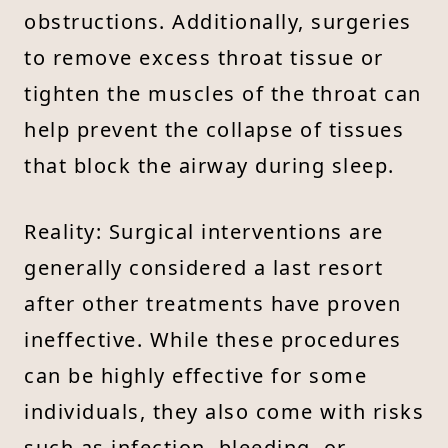
obstructions. Additionally, surgeries
to remove excess throat tissue or
tighten the muscles of the throat can
help prevent the collapse of tissues
that block the airway during sleep.
Reality: Surgical interventions are
generally considered a last resort
after other treatments have proven
ineffective. While these procedures
can be highly effective for some
individuals, they also come with risks
such as infection, bleeding, or