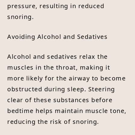
pressure, resulting in reduced
snoring.
Avoiding Alcohol and Sedatives
Alcohol and sedatives relax the
muscles in the throat, making it
more likely for the airway to become
obstructed during sleep. Steering
clear of these substances before
bedtime helps maintain muscle tone,
reducing the risk of snoring.