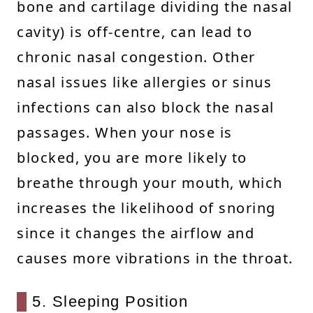
bone and cartilage dividing the nasal
cavity) is off-centre, can lead to
chronic nasal congestion. Other
nasal issues like allergies or sinus
infections can also block the nasal
passages. When your nose is
blocked, you are more likely to
breathe through your mouth, which
increases the likelihood of snoring
since it changes the airflow and
causes more vibrations in the throat.
5. Sleeping Position