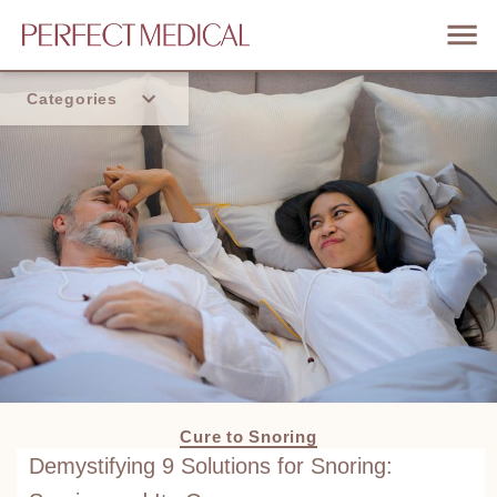
Categories
Home
Trend
Cure to Snoring
Demystifying 9 Solutions for Snoring: