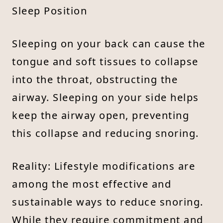
Sleep Position
Sleeping on your back can cause the
tongue and soft tissues to collapse
into the throat, obstructing the
airway. Sleeping on your side helps
keep the airway open, preventing
this collapse and reducing snoring.
Reality: Lifestyle modifications are
among the most effective and
sustainable ways to reduce snoring.
While they require commitment and