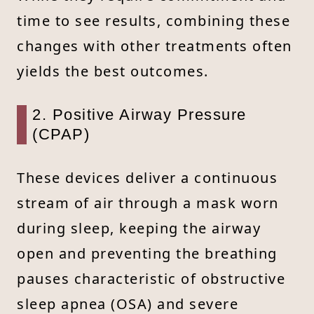
time to see results, combining these
changes with other treatments often
yields the best outcomes.
2. Positive Airway Pressure
(CPAP)
These devices deliver a continuous
stream of air through a mask worn
during sleep, keeping the airway
open and preventing the breathing
pauses characteristic of obstructive
sleep apnea (OSA) and severe