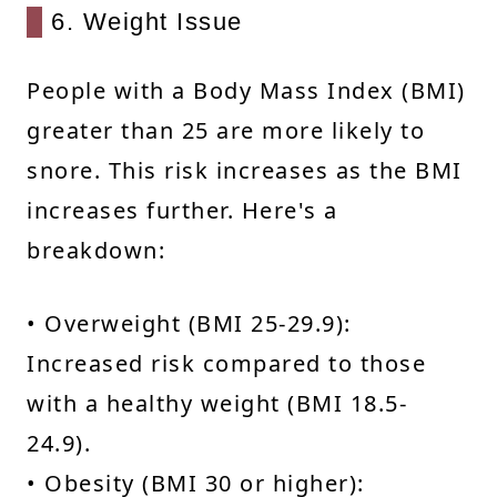
6. Weight Issue
People with a Body Mass Index (BMI)
greater than 25 are more likely to
snore. This risk increases as the BMI
increases further. Here's a
breakdown:
• Overweight (BMI 25-29.9):
Increased risk compared to those
with a healthy weight (BMI 18.5-
24.9).
• Obesity (BMI 30 or higher):