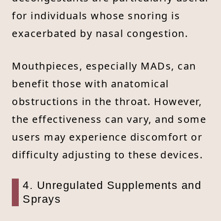
for individuals whose snoring is
exacerbated by nasal congestion.
Mouthpieces, especially MADs, can
benefit those with anatomical
obstructions in the throat. However,
the effectiveness can vary, and some
users may experience discomfort or
difficulty adjusting to these devices.
4. Unregulated Supplements and
Sprays