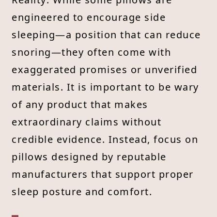
engineered to encourage side
sleeping—a position that can reduce
snoring—they often come with
exaggerated promises or unverified
materials. It is important to be wary
of any product that makes
extraordinary claims without
credible evidence. Instead, focus on
pillows designed by reputable
manufacturers that support proper
sleep posture and comfort.