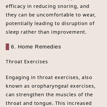
efficacy in reducing snoring, and
they can be uncomfortable to wear,
potentially leading to disruption of
sleep rather than improvement.
6. Home Remedies
Throat Exercises
Engaging in throat exercises, also
known as oropharyngeal exercises,
can strengthen the muscles of the
throat and tongue. This increased