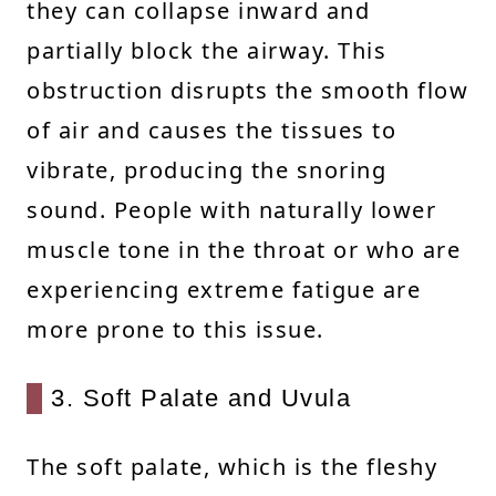
they can collapse inward and
partially block the airway. This
obstruction disrupts the smooth flow
of air and causes the tissues to
vibrate, producing the snoring
sound. People with naturally lower
muscle tone in the throat or who are
experiencing extreme fatigue are
more prone to this issue.
3. Soft Palate and Uvula
The soft palate, which is the fleshy