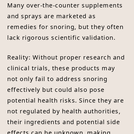
Many over-the-counter supplements
and sprays are marketed as
remedies for snoring, but they often
lack rigorous scientific validation.
Reality: Without proper research and
clinical trials, these products may
not only fail to address snoring
effectively but could also pose
potential health risks. Since they are
not regulated by health authorities,
their ingredients and potential side
effects can be unknown, making