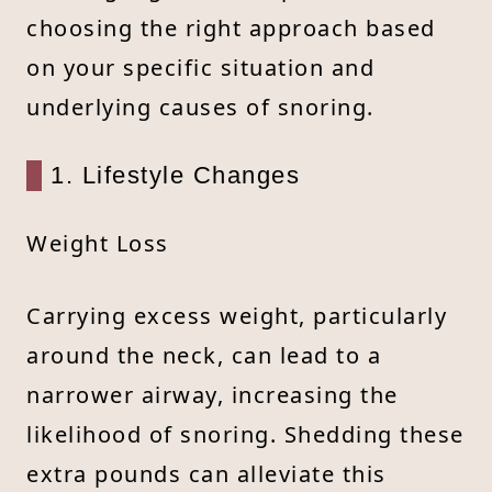
choosing the right approach based
on your specific situation and
underlying causes of snoring.
1. Lifestyle Changes
Weight Loss
Carrying excess weight, particularly
around the neck, can lead to a
narrower airway, increasing the
likelihood of snoring. Shedding these
extra pounds can alleviate this