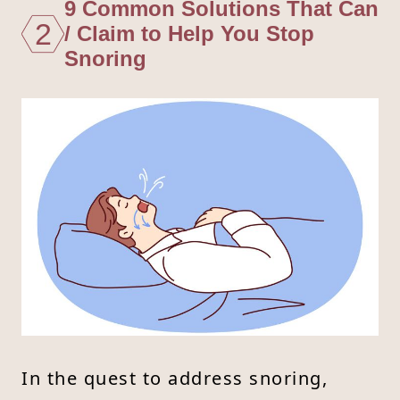
9 Common Solutions That Can
2
/ Claim to Help You Stop
Snoring
In the quest to address snoring,