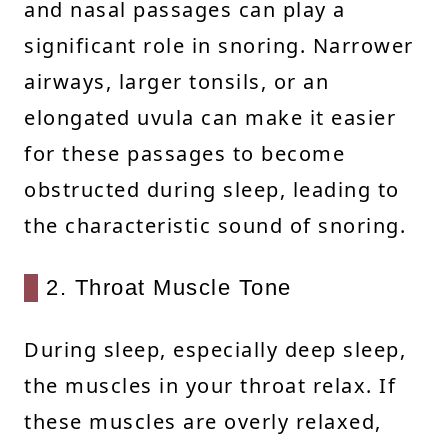
and nasal passages can play a
significant role in snoring. Narrower
airways, larger tonsils, or an
elongated uvula can make it easier
for these passages to become
obstructed during sleep, leading to
the characteristic sound of snoring.
2. Throat Muscle Tone
During sleep, especially deep sleep,
the muscles in your throat relax. If
these muscles are overly relaxed,