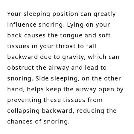
Your sleeping position can greatly
influence snoring. Lying on your
back causes the tongue and soft
tissues in your throat to fall
backward due to gravity, which can
obstruct the airway and lead to
snoring. Side sleeping, on the other
hand, helps keep the airway open by
preventing these tissues from
collapsing backward, reducing the
chances of snoring.