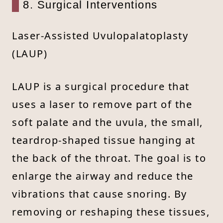
8. Surgical Interventions
Laser-Assisted Uvulopalatoplasty
(LAUP)
LAUP is a surgical procedure that
uses a laser to remove part of the
soft palate and the uvula, the small,
teardrop-shaped tissue hanging at
the back of the throat. The goal is to
enlarge the airway and reduce the
vibrations that cause snoring. By
removing or reshaping these tissues,