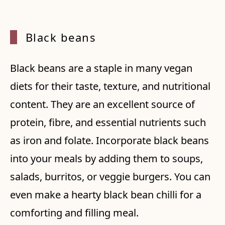
Black
beans
Black beans are a staple in many vegan
diets for their taste, texture, and nutritional
content. They are an excellent source of
protein, fibre, and essential nutrients such
as iron and folate. Incorporate black beans
into your meals by adding them to soups,
salads, burritos, or veggie burgers. You can
even make a hearty black bean chilli for a
comforting and filling meal.