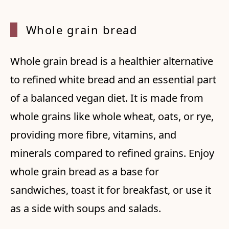
Whole
grain bread
Whole grain bread is a healthier alternative
to refined white bread and an essential part
of a balanced vegan diet. It is made from
whole grains like whole wheat, oats, or rye,
providing more fibre, vitamins, and
minerals compared to refined grains. Enjoy
whole grain bread as a base for
sandwiches, toast it for breakfast, or use it
as a side with soups and salads.