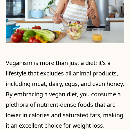
Veganism is more than just a diet; it's a
lifestyle that excludes all animal products,
including meat, dairy, eggs, and even honey.
By embracing a vegan diet, you consume a
plethora of nutrient-dense foods that are
lower in calories and saturated fats, making
it an excellent choice for weight loss.