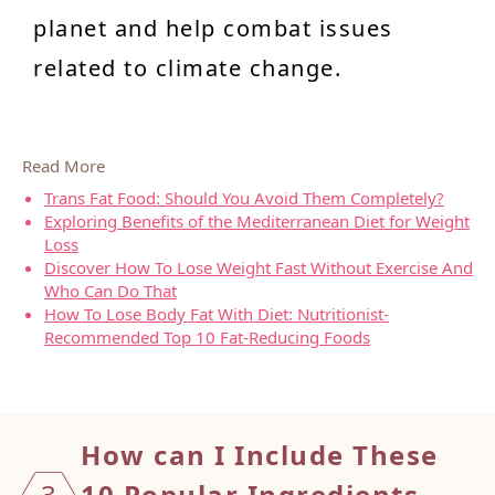
planet and help combat issues
related to climate change.
Read More
Trans Fat Food: Should You Avoid Them Completely?
Exploring Benefits of the Mediterranean Diet for Weight
Loss
Discover How To Lose Weight Fast Without Exercise And
Who Can Do That
How To Lose Body Fat With Diet: Nutritionist-
Recommended Top 10 Fat-Reducing Foods
How ca
n I Include These
3
10 Popular Ingredients