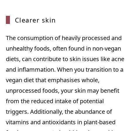
Cleare
r skin
The consumption of heavily processed and
unhealthy foods, often found in non-vegan
diets, can contribute to skin issues like acne
and inflammation. When you transition to a
vegan diet that emphasises whole,
unprocessed foods, your skin may benefit
from the reduced intake of potential
triggers. Additionally, the abundance of
vitamins and antioxidants in plant-based