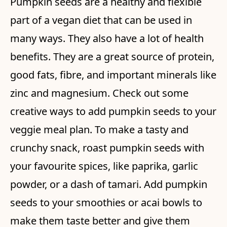
Pumpkin seeds are a healthy and flexible
part of a vegan diet that can be used in
many ways. They also have a lot of health
benefits. They are a great source of protein,
good fats, fibre, and important minerals like
zinc and magnesium. Check out some
creative ways to add pumpkin seeds to your
veggie meal plan. To make a tasty and
crunchy snack, roast pumpkin seeds with
your favourite spices, like paprika, garlic
powder, or a dash of tamari. Add pumpkin
seeds to your smoothies or acai bowls to
make them taste better and give them