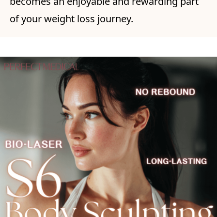
becomes an enjoyable and rewarding part
of your weight loss journey.