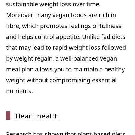
sustainable weight loss over time.
Moreover, many vegan foods are rich in
fibre, which promotes feelings of fullness
and helps control appetite. Unlike fad diets
that may lead to rapid weight loss followed
by weight regain, a well-balanced vegan
meal plan allows you to maintain a healthy
weight without compromising essential
nutrients.
Heart
health
Research has shown that plant-based diets