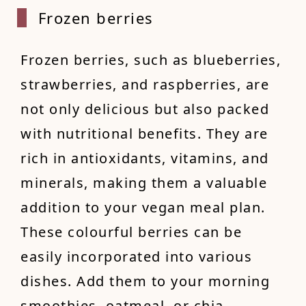
Frozen
berries
Frozen berries, such as blueberries,
strawberries, and raspberries, are
not only delicious but also packed
with nutritional benefits. They are
rich in antioxidants, vitamins, and
minerals, making them a valuable
addition to your vegan meal plan.
These colourful berries can be
easily incorporated into various
dishes. Add them to your morning
smoothies, oatmeal, or chia