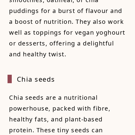
puddings for a burst of flavour and
a boost of nutrition. They also work
well as toppings for vegan yoghourt
or desserts, offering a delightful
and healthy twist.
Chia s
eeds
Chia seeds are a nutritional
powerhouse, packed with fibre,
healthy fats, and plant-based
protein. These tiny seeds can