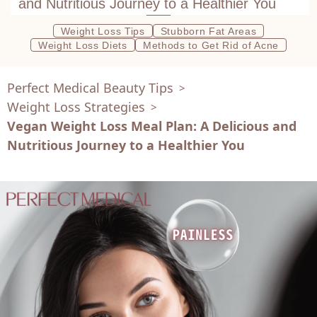
and Nutritious Journey to a Healthier You
Weight Loss Tips
Stubborn Fat Areas
Weight Loss Diets
Methods to Get Rid of Acne
Perfect Medical Beauty Tips
>
Weight Loss Strategies
>
Vegan Weight Loss Meal Plan: A Delicious and
Nutritious Journey to a Healthier You