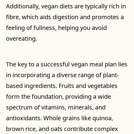
Additionally, vegan diets are typically rich in
fibre, which aids digestion and promotes a
feeling of fullness, helping you avoid
overeating.
The key to a successful vegan meal plan lies
in incorporating a diverse range of plant-
based ingredients. Fruits and vegetables
form the foundation, providing a wide
spectrum of vitamins, minerals, and
antioxidants. Whole grains like quinoa,
brown rice, and oats contribute complex