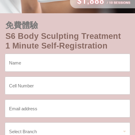
免費體驗
S6 Body Sculpting Treatment
1 Minute Self-Registration