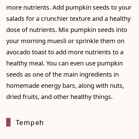
more nutrients. Add pumpkin seeds to your
salads for a crunchier texture and a healthy
dose of nutrients. Mix pumpkin seeds into
your morning muesli or sprinkle them on
avocado toast to add more nutrients to a
healthy meal. You can even use pumpkin
seeds as one of the main ingredients in
homemade energy bars, along with nuts,
dried fruits, and other healthy things.
Tempeh