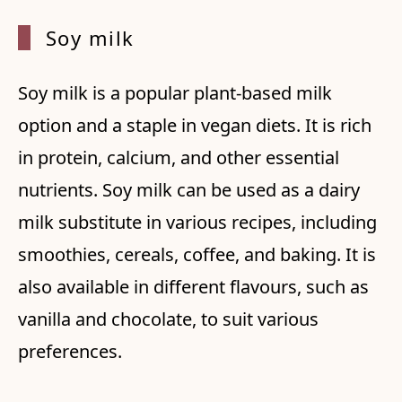
Soy mi
lk
Soy milk is a popular plant-based milk
option and a staple in vegan diets. It is rich
in protein, calcium, and other essential
nutrients. Soy milk can be used as a dairy
milk substitute in various recipes, including
smoothies, cereals, coffee, and baking. It is
also available in different flavours, such as
vanilla and chocolate, to suit various
preferences.