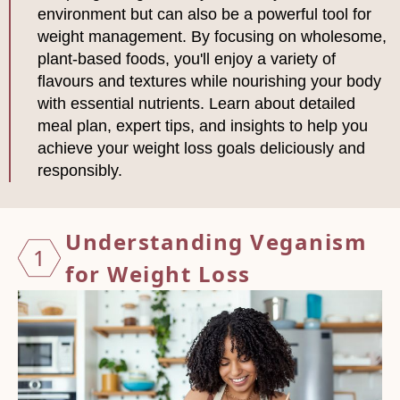
environment but can also be a powerful tool for
weight management. By focusing on wholesome,
plant-based foods, you'll enjoy a variety of
flavours and textures while nourishing your body
with essential nutrients. Learn about detailed
meal plan, expert tips, and insights to help you
achieve your weight loss goals deliciously and
responsibly.
Unders
tanding Veganism
1
for Weight Loss