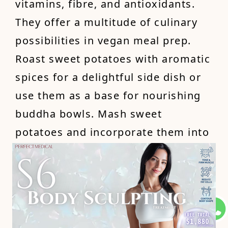
vitamins, fibre, and antioxidants.
They offer a multitude of culinary
possibilities in vegan meal prep.
Roast sweet potatoes with aromatic
spices for a delightful side dish or
use them as a base for nourishing
buddha bowls. Mash sweet
potatoes and incorporate them into
muffins or pancakes for a naturally
sweet and nutritious twist. With
their vibrant colour and delightful
taste, sweet potatoes are a versatile
and wholesome addition to your