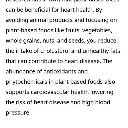
can be beneficial for heart health. By
avoiding animal products and focusing on
plant-based foods like fruits, vegetables,
whole grains, nuts, and seeds, you reduce
the intake of cholesterol and unhealthy fats
that can contribute to heart disease. The
abundance of antioxidants and
phytochemicals in plant-based foods also
supports cardiovascular health, lowering
the risk of heart disease and high blood
pressure.