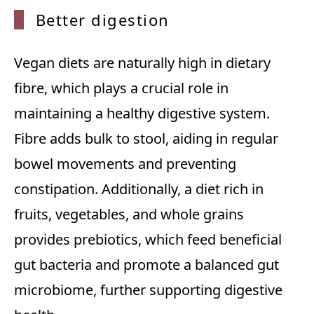
Better
digestion
Vegan diets are naturally high in dietary
fibre, which plays a crucial role in
maintaining a healthy digestive system.
Fibre adds bulk to stool, aiding in regular
bowel movements and preventing
constipation. Additionally, a diet rich in
fruits, vegetables, and whole grains
provides prebiotics, which feed beneficial
gut bacteria and promote a balanced gut
microbiome, further supporting digestive