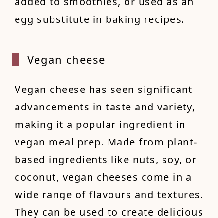
added to smoothies, or used as an
egg substitute in baking recipes.
Vegan
cheese
Vegan cheese has seen significant
advancements in taste and variety,
making it a popular ingredient in
vegan meal prep. Made from plant-
based ingredients like nuts, soy, or
coconut, vegan cheeses come in a
wide range of flavours and textures.
They can be used to create delicious