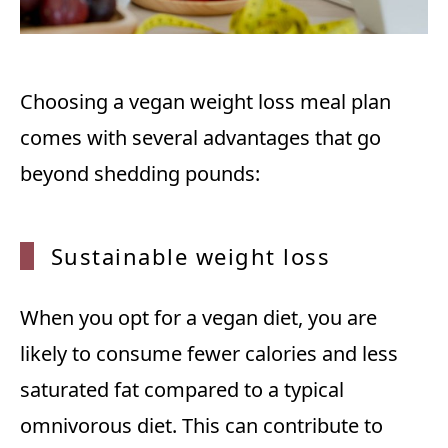
Choosing a vegan weight loss meal plan
comes with several advantages that go
beyond shedding pounds:
Sustai
nable weight loss
When you opt for a vegan diet, you are
likely to consume fewer calories and less
saturated fat compared to a typical
omnivorous diet. This can contribute to