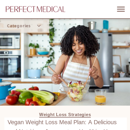
Categories
Home
Trend
Weight Loss Strategies
Vegan Weight Loss Meal Plan: A Delicious