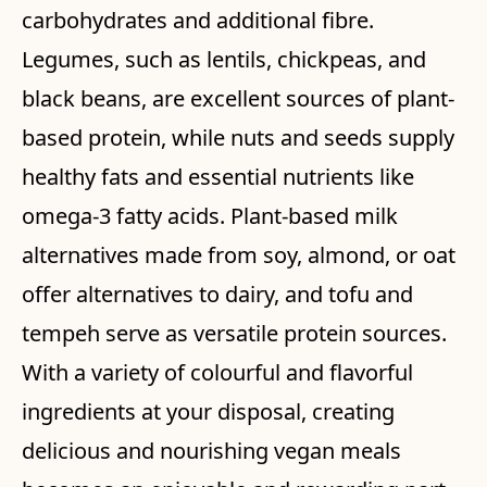
carbohydrates and additional fibre.
Legumes, such as lentils, chickpeas, and
black beans, are excellent sources of plant-
based protein, while nuts and seeds supply
healthy fats and essential nutrients like
omega-3 fatty acids. Plant-based milk
alternatives made from soy, almond, or oat
offer alternatives to dairy, and tofu and
tempeh serve as versatile protein sources.
With a variety of colourful and flavorful
ingredients at your disposal, creating
delicious and nourishing vegan meals