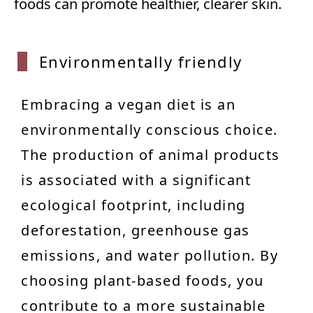
foods can promote healthier, clearer skin.
Enviro
nmentally friendly
Embracing a vegan diet is an
environmentally conscious choice.
The production of animal products
is associated with a significant
ecological footprint, including
deforestation, greenhouse gas
emissions, and water pollution. By
choosing plant-based foods, you
contribute to a more sustainable