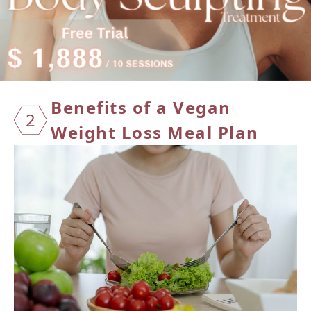
Benefi
ts of a Vegan
2
Weight Loss Meal Plan