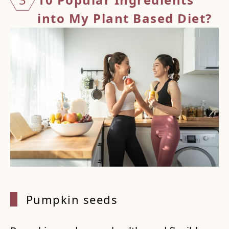
into My Plant Based Diet?
Pumpki
n seeds