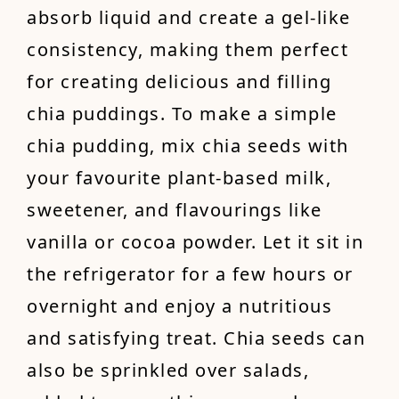
absorb liquid and create a gel-like
consistency, making them perfect
for creating delicious and filling
chia puddings. To make a simple
chia pudding, mix chia seeds with
your favourite plant-based milk,
sweetener, and flavourings like
vanilla or cocoa powder. Let it sit in
the refrigerator for a few hours or
overnight and enjoy a nutritious
and satisfying treat. Chia seeds can
also be sprinkled over salads,