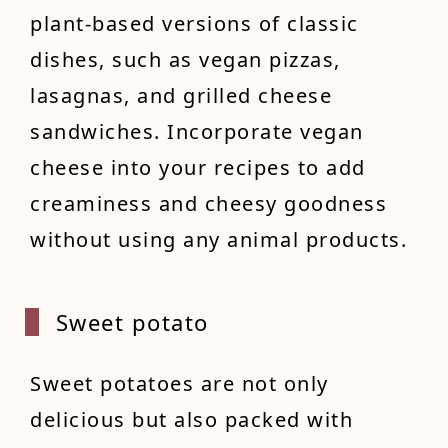
plant-based versions of classic
dishes, such as vegan pizzas,
lasagnas, and grilled cheese
sandwiches. Incorporate vegan
cheese into your recipes to add
creaminess and cheesy goodness
without using any animal products.
Sweet
potato
Sweet potatoes are not only
delicious but also packed with