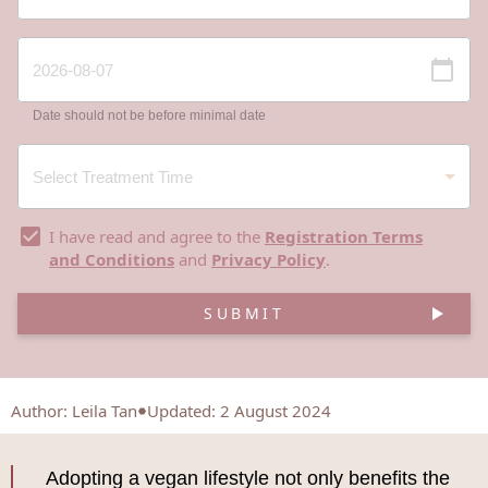
Date should not be before minimal date
I have read and agree to the
Registration Terms
and Conditions
and
Privacy Policy
.
SUBMIT
Author
:
Leila Tan
Updated: 2 August 2024
Adopting a vegan lifestyle not only benefits the