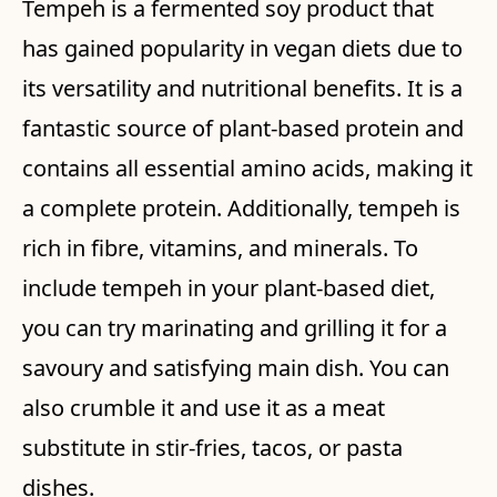
Tempeh is a fermented soy product that
has gained popularity in vegan diets due to
its versatility and nutritional benefits. It is a
fantastic source of plant-based protein and
contains all essential amino acids, making it
a complete protein. Additionally, tempeh is
rich in fibre, vitamins, and minerals. To
include tempeh in your plant-based diet,
you can try marinating and grilling it for a
savoury and satisfying main dish. You can
also crumble it and use it as a meat
substitute in stir-fries, tacos, or pasta
dishes.