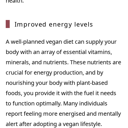
health.
Improv
ed energy levels
A well-planned vegan diet can supply your
body with an array of essential vitamins,
minerals, and nutrients. These nutrients are
crucial for energy production, and by
nourishing your body with plant-based
foods, you provide it with the fuel it needs
to function optimally. Many individuals
report feeling more energised and mentally
alert after adopting a vegan lifestyle.