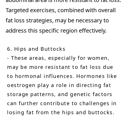
Targeted exercises, combined with overall
fat loss strategies, may be necessary to
address this specific region effectively.
6. Hips and Buttocks
- These areas, especially for women,
may be more resistant to fat loss due
to hormonal influences. Hormones like
oestrogen play a role in directing fat
storage patterns, and genetic factors
can further contribute to challenges in
losing fat from the hips and buttocks.