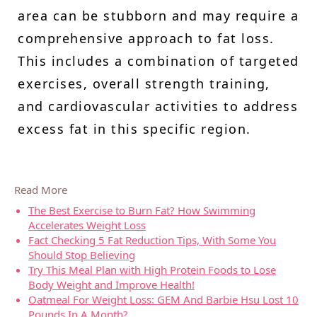
area can be stubborn and may require a
comprehensive approach to fat loss.
This includes a combination of targeted
exercises, overall strength training,
and cardiovascular activities to address
excess fat in this specific region.
Read More
The Best Exercise to Burn Fat? How Swimming
Accelerates Weight Loss
Fact Checking 5 Fat Reduction Tips, With Some You
Should Stop Believing
Try This Meal Plan with High Protein Foods to Lose
Body Weight and Improve Health!
Oatmeal For Weight Loss: GEM And Barbie Hsu Lost 10
Pounds In A Month?