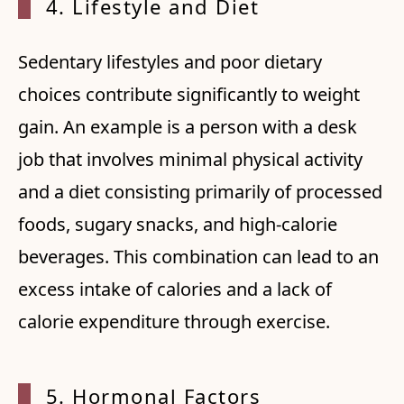
4. Lif
estyle and Diet
Sedentary lifestyles and poor dietary
choices contribute significantly to weight
gain. An example is a person with a desk
job that involves minimal physical activity
and a diet consisting primarily of processed
foods, sugary snacks, and high-calorie
beverages. This combination can lead to an
excess intake of calories and a lack of
calorie expenditure through exercise.
5. Hor
monal Factors