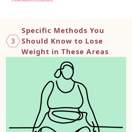
Specif
ic Methods You
3
Should Know to Lose
Weight in These Areas