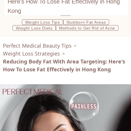
Here's How To Lose Fat Effectively in Hong
Kong
Weight Loss Tips
Stubborn Fat Areas
Weight Loss Diets
Methods to Get Rid of Acne
Perfect Medical Beauty Tips
>
Weight Loss Strategies
>
Reducing Body Fat With Area Targeting: Here's
How To Lose Fat Effectively in Hong Kong