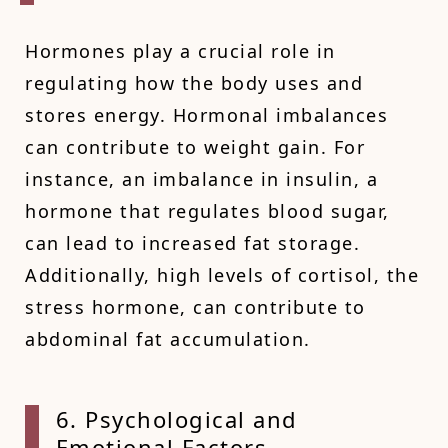
Hormones play a crucial role in
regulating how the body uses and
stores energy. Hormonal imbalances
can contribute to weight gain. For
instance, an imbalance in insulin, a
hormone that regulates blood sugar,
can lead to increased fat storage.
Additionally, high levels of cortisol, the
stress hormone, can contribute to
abdominal fat accumulation.
6. Psy
chological and
Emotional Factors