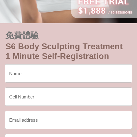
免費體驗
S6 Body Sculpting Treatment
1 Minute Self-Registration