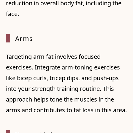
reduction in overall body fat, including the
face.
Arms
Targeting arm fat involves focused
exercises. Integrate arm-toning exercises
like bicep curls, tricep dips, and push-ups
into your strength training routine. This
approach helps tone the muscles in the
arms and contributes to fat loss in this area.