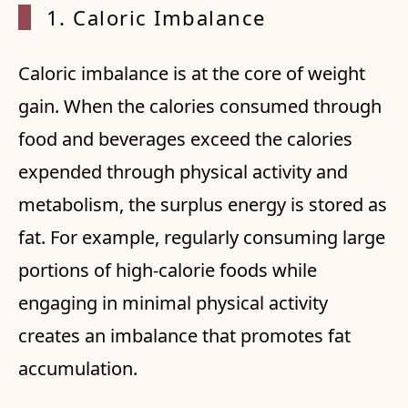
1. Cal
oric Imbalance
Caloric imbalance is at the core of weight
gain. When the calories consumed through
food and beverages exceed the calories
expended through physical activity and
metabolism, the surplus energy is stored as
fat. For example, regularly consuming large
portions of high-calorie foods while
engaging in minimal physical activity
creates an imbalance that promotes fat
accumulation.