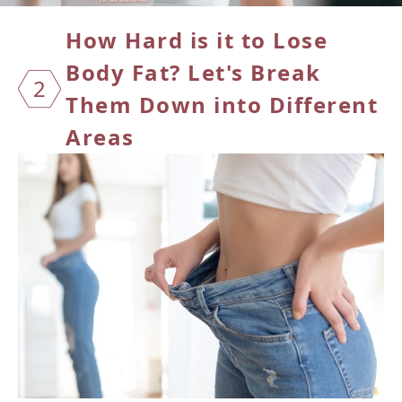
How Ha
rd is it to Lose
Body Fat? Let's Break
2
Them Down into Different
Areas