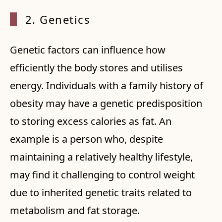
2. Gen
etics
Genetic factors can influence how
efficiently the body stores and utilises
energy. Individuals with a family history of
obesity may have a genetic predisposition
to storing excess calories as fat. An
example is a person who, despite
maintaining a relatively healthy lifestyle,
may find it challenging to control weight
due to inherited genetic traits related to
metabolism and fat storage.