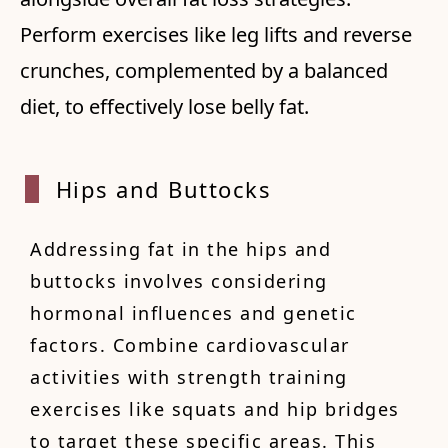
Perform exercises like leg lifts and reverse
crunches, complemented by a balanced
diet, to effectively lose belly fat.
Hips a
nd Buttocks
Addressing fat in the hips and
buttocks involves considering
hormonal influences and genetic
factors. Combine cardiovascular
activities with strength training
exercises like squats and hip bridges
to target these specific areas. This