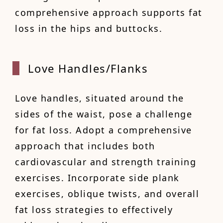
comprehensive approach supports fat
loss in the hips and buttocks.
Love H
andles/Flanks
Love handles, situated around the
sides of the waist, pose a challenge
for fat loss. Adopt a comprehensive
approach that includes both
cardiovascular and strength training
exercises. Incorporate side plank
exercises, oblique twists, and overall
fat loss strategies to effectively