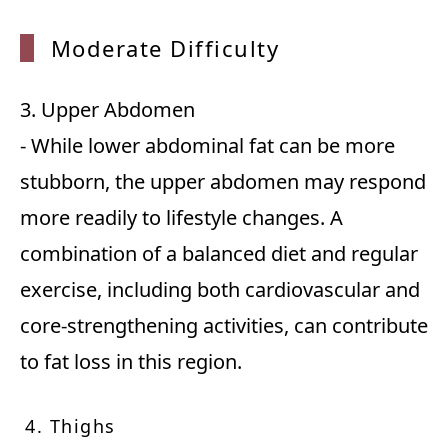
Modera
te Difficulty
3. Upper Abdomen
- While lower abdominal fat can be more
stubborn, the upper abdomen may respond
more readily to lifestyle changes. A
combination of a balanced diet and regular
exercise, including both cardiovascular and
core-strengthening activities, can contribute
to fat loss in this region.
4. Thighs