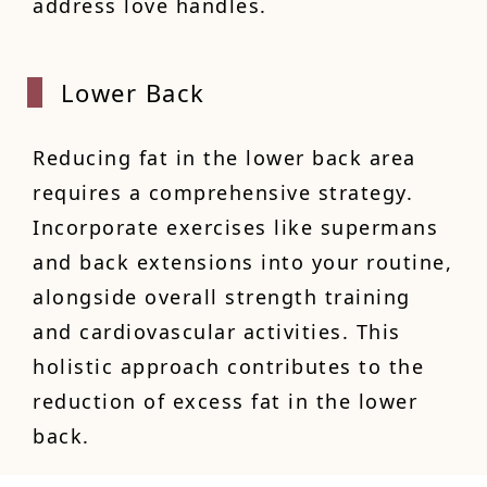
address love handles.
Lower
Back
Reducing fat in the lower back area
requires a comprehensive strategy.
Incorporate exercises like supermans
and back extensions into your routine,
alongside overall strength training
and cardiovascular activities. This
holistic approach contributes to the
reduction of excess fat in the lower
back.