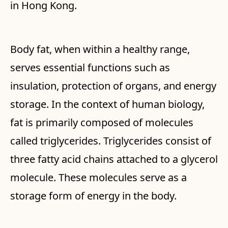
in Hong Kong.
Body fat, when within a healthy range,
serves essential functions such as
insulation, protection of organs, and energy
storage. In the context of human biology,
fat is primarily composed of molecules
called triglycerides. Triglycerides consist of
three fatty acid chains attached to a glycerol
molecule. These molecules serve as a
storage form of energy in the body.