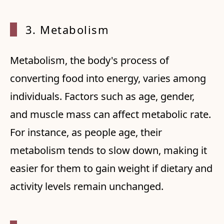
3. Met
abolism
Metabolism, the body's process of
converting food into energy, varies among
individuals. Factors such as age, gender,
and muscle mass can affect metabolic rate.
For instance, as people age, their
metabolism tends to slow down, making it
easier for them to gain weight if dietary and
activity levels remain unchanged.