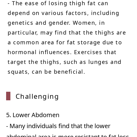
- The ease of losing thigh fat can
depend on various factors, including
genetics and gender. Women, in
particular, may find that the thighs are
a common area for fat storage due to
hormonal influences. Exercises that
target the thighs, such as lunges and
squats, can be beneficial.
Challe
nging
5. Lower Abdomen
- Many individuals find that the lower
abdominal area is more resistant to fat loss.