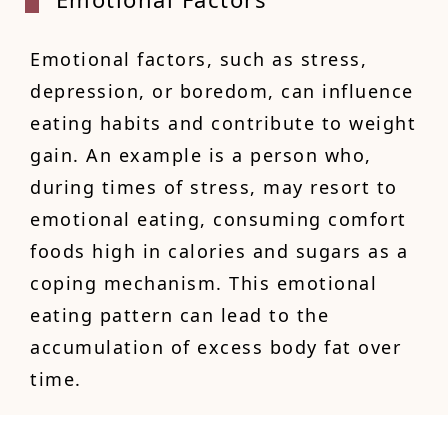
Emotional factors, such as stress,
depression, or boredom, can influence
eating habits and contribute to weight
gain. An example is a person who,
during times of stress, may resort to
emotional eating, consuming comfort
foods high in calories and sugars as a
coping mechanism. This emotional
eating pattern can lead to the
accumulation of excess body fat over
time.