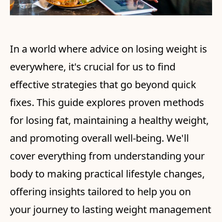
In a world where advice on losing weight is
everywhere, it's crucial for us to find
effective strategies that go beyond quick
fixes. This guide explores proven methods
for losing fat, maintaining a healthy weight,
and promoting overall well-being. We'll
cover everything from understanding your
body to making practical lifestyle changes,
offering insights tailored to help you on
your journey to lasting weight management