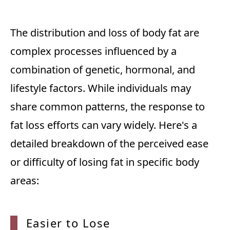
The distribution and loss of body fat are
complex processes influenced by a
combination of genetic, hormonal, and
lifestyle factors. While individuals may
share common patterns, the response to
fat loss efforts can vary widely. Here's a
detailed breakdown of the perceived ease
or difficulty of losing fat in specific body
areas:
Easier
to Lose