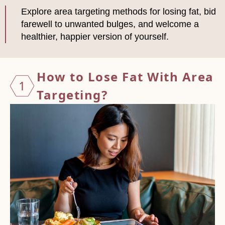
Explore area targeting methods for losing fat, bid
farewell to unwanted bulges, and welcome a
healthier, happier version of yourself.
How to
Lose Fat With Area
1
Targeting?