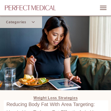
Categories
Home
Trend
Weight Loss Strategies
Reducing Body Fat With Area Targeting: