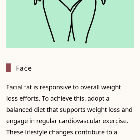
Face
Facial fat is responsive to overall weight
loss efforts. To achieve this, adopt a
balanced diet that supports weight loss and
engage in regular cardiovascular exercise.
These lifestyle changes contribute to a