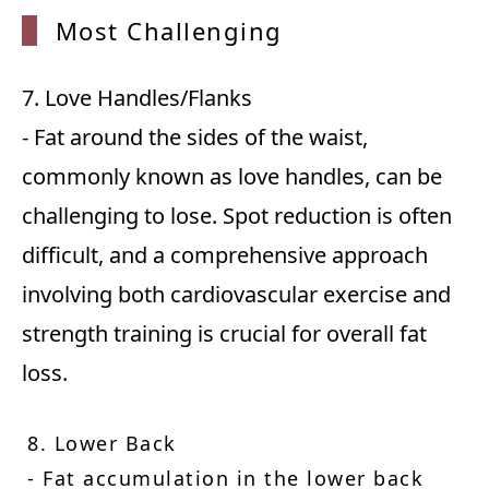
Most C
hallenging
7. Love Handles/Flanks
- Fat around the sides of the waist,
commonly known as love handles, can be
challenging to lose. Spot reduction is often
difficult, and a comprehensive approach
involving both cardiovascular exercise and
strength training is crucial for overall fat
loss.
8. Lower Back
- Fat accumulation in the lower back