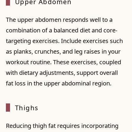
Upper
Abdomen
The upper abdomen responds well to a
combination of a balanced diet and core-
targeting exercises. Include exercises such
as planks, crunches, and leg raises in your
workout routine. These exercises, coupled
with dietary adjustments, support overall
fat loss in the upper abdominal region.
Thighs
Reducing thigh fat requires incorporating