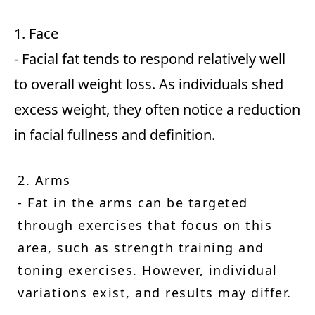
1. Face
- Facial fat tends to respond relatively well
to overall weight loss. As individuals shed
excess weight, they often notice a reduction
in facial fullness and definition.
2. Arms
- Fat in the arms can be targeted
through exercises that focus on this
area, such as strength training and
toning exercises. However, individual
variations exist, and results may differ.