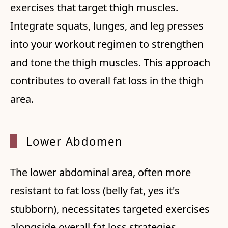
exercises that target thigh muscles.
Integrate squats, lunges, and leg presses
into your workout regimen to strengthen
and tone the thigh muscles. This approach
contributes to overall fat loss in the thigh
area.
Lower
Abdomen
The lower abdominal area, often more
resistant to fat loss (belly fat, yes it's
stubborn), necessitates targeted exercises
alongside overall fat loss strategies.