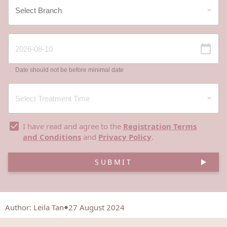
Date should not be before minimal date
I have read and agree to the
Registration Terms
and Conditions
and
Privacy Policy
.
SUBMIT
Author
:
Leila Tan
27 August 2024