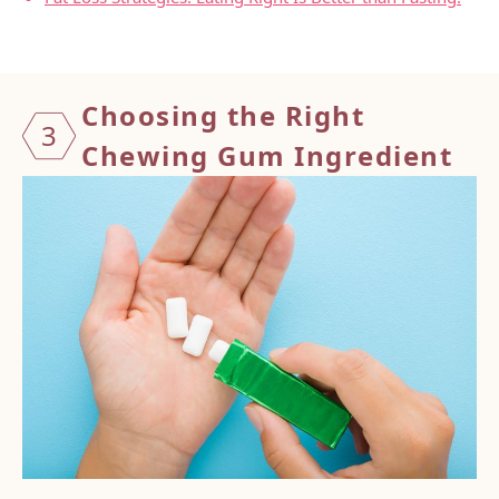
Choosing the Right
3
Chewing Gum Ingredient