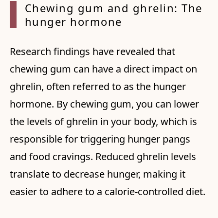
Chewing gum and ghrelin: The
hunger hormone
Research findings have revealed that
chewing gum can have a direct impact on
ghrelin, often referred to as the hunger
hormone. By chewing gum, you can lower
the levels of ghrelin in your body, which is
responsible for triggering hunger pangs
and food cravings. Reduced ghrelin levels
translate to decrease hunger, making it
easier to adhere to a calorie-controlled diet.