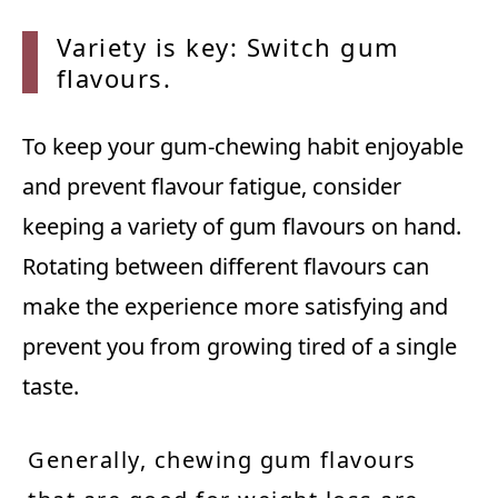
Variety is key: Switch gum
flavours.
To keep your gum-chewing habit enjoyable
and prevent flavour fatigue, consider
keeping a variety of gum flavours on hand.
Rotating between different flavours can
make the experience more satisfying and
prevent you from growing tired of a single
taste.
Generally, chewing gum flavours