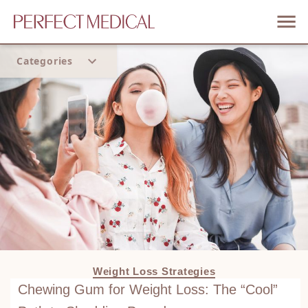
Categories
Home
Trend
Weight Loss Strategies
Chewing Gum for Weight Loss: The “Cool”