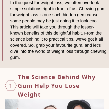
In the quest for weight loss, we often overlook
simple solutions right in front of us. Chewing gum
for weight loss is one such hidden gem cause
some people may be just doing it to look cool.
This article will take you through the lesser-
known benefits of this delightful habit. From the
science behind it to practical tips, we've got it all
covered. So, grab your favourite gum, and let's
dive into the world of weight loss through chewing
gum.
The Science Behind Why
1
Gum Help
You Lose
Weight