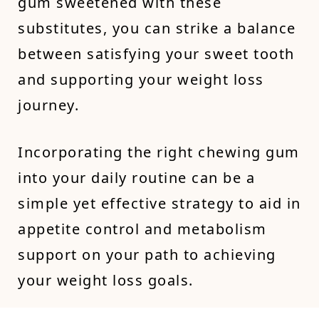
gum sweetened with these
substitutes, you can strike a balance
between satisfying your sweet tooth
and supporting your weight loss
journey.
Incorporating the right chewing gum
into your daily routine can be a
simple yet effective strategy to aid in
appetite control and metabolism
support on your path to achieving
your weight loss goals.