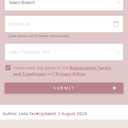
Date should not be before minimal date
I have read and agree to the
Registration Terms
and Conditions
and
Privacy Policy
.
SUBMIT
Author
:
Leila Tan
Updated: 2 August 2024