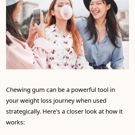
Chewing gum can be a powerful tool in
your weight loss journey when used
strategically. Here's a closer look at how it
works: