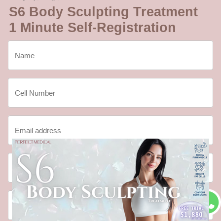
S6 Body Sculpting Treatment
1 Minute Self-Registration