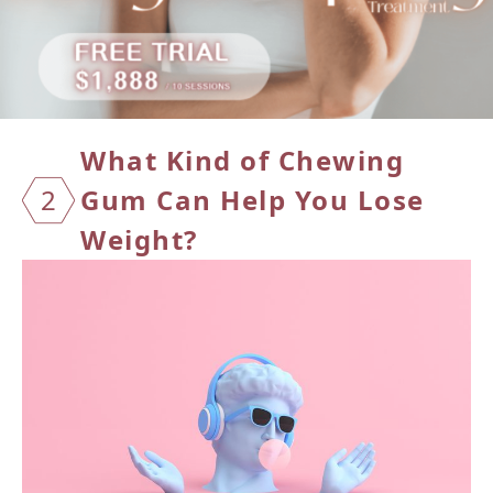
What Kind of Chewing
2
Gum Can
Help You Lose
Weight?