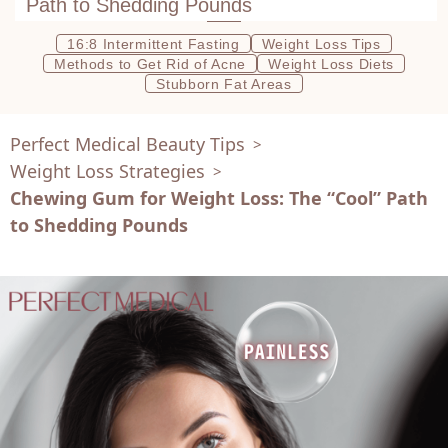
Path to Shedding Pounds
16:8 Intermittent Fasting
Weight Loss Tips
Methods to Get Rid of Acne
Weight Loss Diets
Stubborn Fat Areas
Perfect Medical Beauty Tips
>
Weight Loss Strategies
>
Chewing Gum for Weight Loss: The “Cool” Path
to Shedding Pounds