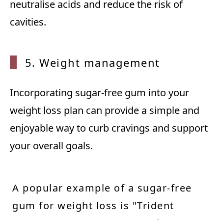
neutralise acids and reduce the risk of
cavities.
5. Weight management
Incorporating sugar-free gum into your
weight loss plan can provide a simple and
enjoyable way to curb cravings and support
your overall goals.
A popular example of a sugar-free
gum for weight loss is "Trident