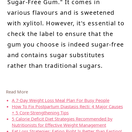
Sugar-Free Gum." It comes in
various flavours and is sweetened
with xylitol. However, it's essential to
check the label to ensure that the
gum you choose is indeed sugar-free
and contains sugar substitutes
rather than traditional sugars.
Read More
A 7-Day Weight Loss Meal Plan For Busy People
How To Fix Postpartum Diastasis Recti: 4 Major Causes
+ 5 Core-Strengthening Tips
5 Calorie Deficit Diet Strategies Recommended by
Nutritionists for Effective Weight Management
Fat Loss Strategies: Eating Right Is Better than Fasting!