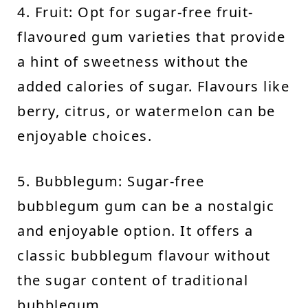
4. Fruit: Opt for sugar-free fruit-
flavoured gum varieties that provide
a hint of sweetness without the
added calories of sugar. Flavours like
berry, citrus, or watermelon can be
enjoyable choices.
5. Bubblegum: Sugar-free
bubblegum gum can be a nostalgic
and enjoyable option. It offers a
classic bubblegum flavour without
the sugar content of traditional
bubblegum.