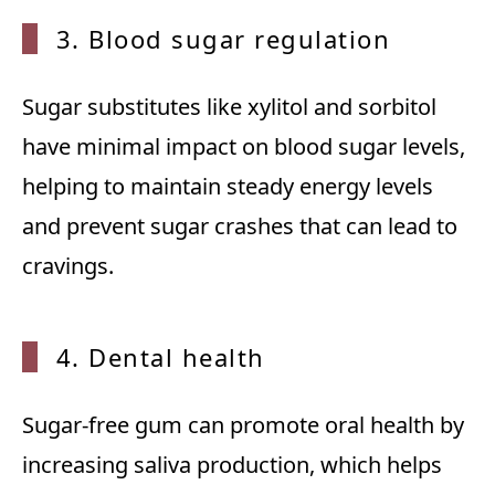
3. Blood sugar regulation
Sugar substitutes like xylitol and sorbitol
have minimal impact on blood sugar levels,
helping to maintain steady energy levels
and prevent sugar crashes that can lead to
cravings.
4. Dental health
Sugar-free gum can promote oral health by
increasing saliva production, which helps