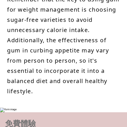
for weight management is choosing
sugar-free varieties to avoid
unnecessary calorie intake.
Additionally, the effectiveness of
gum in curbing appetite may vary
from person to person, so it's
essential to incorporate it into a
balanced diet and overall healthy
lifestyle.
免費體驗