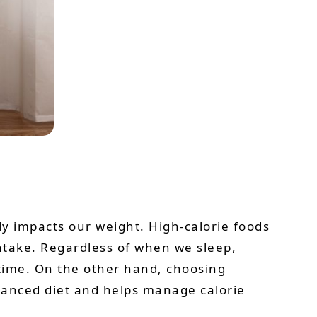
ly impacts our weight. High-calorie foods
intake. Regardless of when we sleep,
time. On the other hand, choosing
alanced diet and helps manage calorie