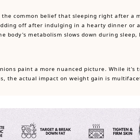
e the common belief that sleeping right after a 
ding off after indulging in a hearty dinner or a
t the body's metabolism slows down during sleep,
inions paint a more nuanced picture. While it's
 the actual impact on weight gain is multifacet