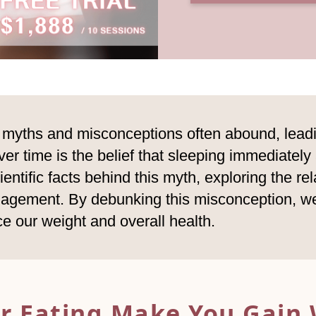
, myths and misconceptions often abound, lead
r time is the belief that sleeping immediately
cientific facts behind this myth, exploring the r
agement. By debunking this misconception, we
nce our weight and overall health.
er Eating Make You
Gain 