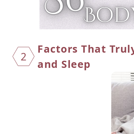
Factors That Trul
2
and Sleep