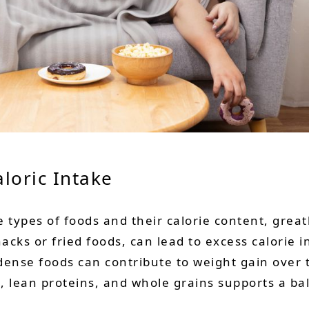
loric
Intake
 types of foods and their calorie content, great
nacks or fried foods, can lead to excess calorie 
ense foods can contribute to weight gain over 
es, lean proteins, and whole grains supports a b