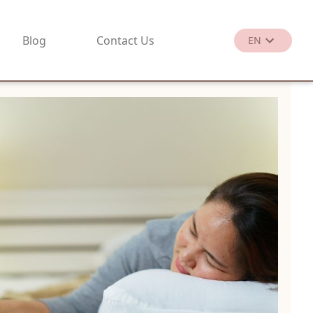
Blog
Contact Us
EN
繁
EN