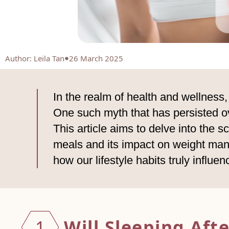
Author
:
Leila Tan
26 March 2025
In the realm of health and wellness
One such myth that has persisted ove
This article aims to delve into the s
meals and its impact on weight man
how our lifestyle habits truly influe
Will Sleeping Aft
1