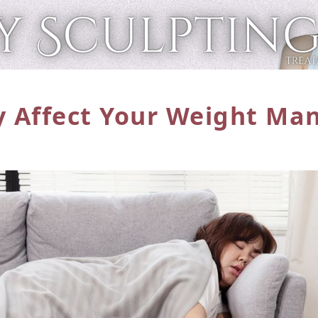
y Affect Your Weight
Man