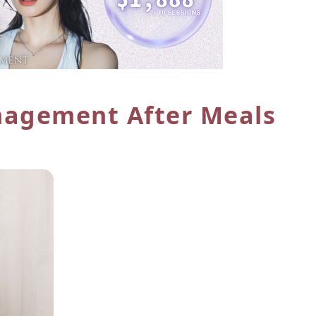
agement After Meals