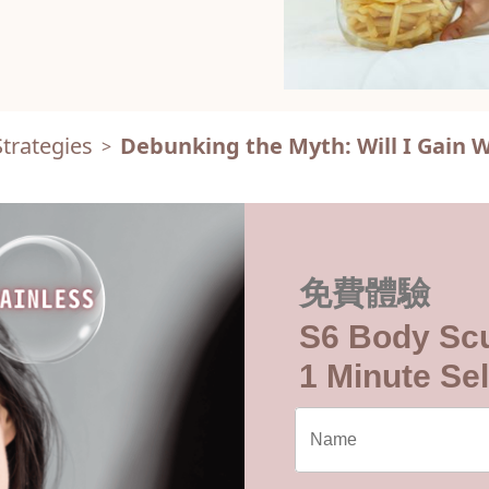
trategies
Debunking the Myth: Will I Gain We
>
免費體驗
S6 Body Scu
1 Minute Sel