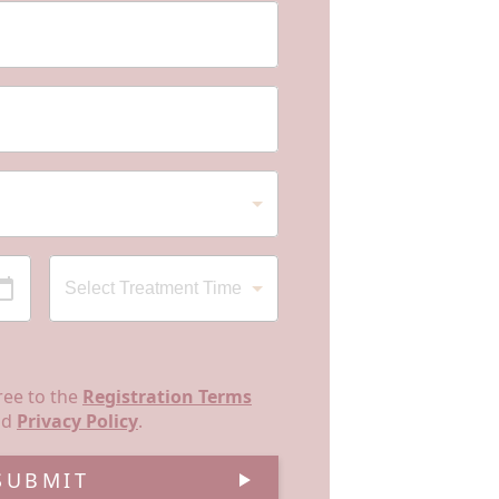
ree to the
Registration Terms
nd
Privacy Policy
.
SUBMIT