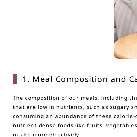
1. Meal Composition and Ca
The composition of our meals, including the
that are low in nutrients, such as sugary s
consuming an abundance of these calorie-d
nutrient-dense foods like fruits, vegetabl
intake more effectively.