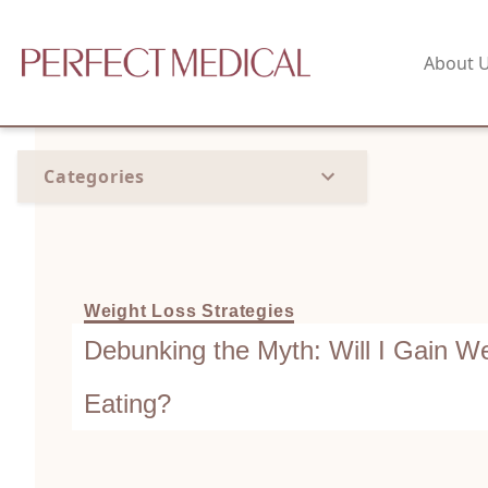
About 
Categories
Weight Loss Strategies
Debunking the Myth: Will I Gain Wei
Eating?