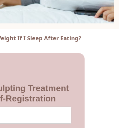
ight If I Sleep After Eating?
lpting Treatment
f-Registration