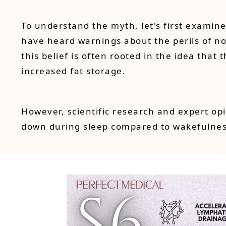
To understand the myth, let's first examin
have heard warnings about the perils of nod
this belief is often rooted in the idea tha
increased fat storage.
However, scientific research and expert op
down during sleep compared to wakefulness,