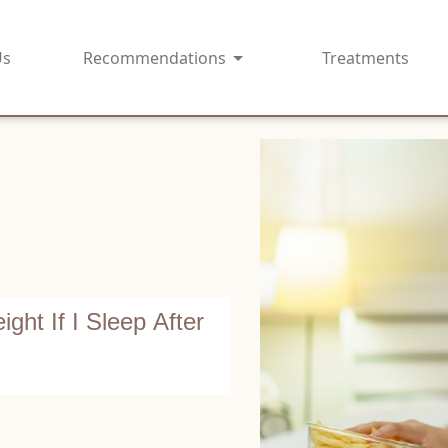
Us
Recommendations
Treatments
ght If I Sleep After