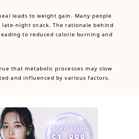
meal leads to weight gain. Many people
 late-night snack. The rationale behind
 leading to reduced calorie burning and
 true that metabolic processes may slow
ed and influenced by various factors.