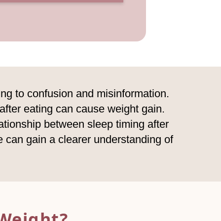
ing to confusion and misinformation.
 after eating can cause weight gain.
elationship between sleep timing after
 can gain a clearer understanding of
Weight?