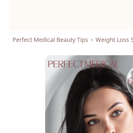
Perfect Medical Beauty Tips
Weight Loss S
>