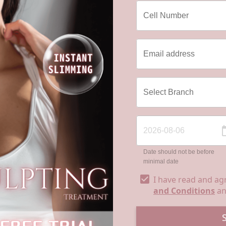
Date should not be before
minimal date
I have read and ag
and Conditions
a