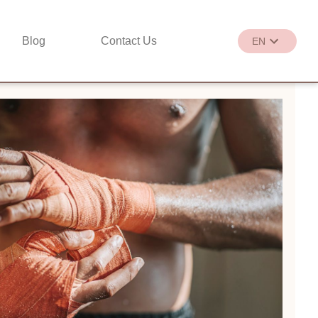
Blog
Contact Us
EN
繁
EN