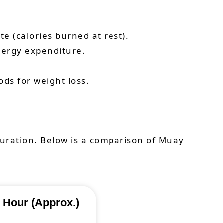
e (calories burned at rest).
nergy expenditure.
ds for weight loss.
duration. Below is a comparison of Muay
 Hour (Approx.)