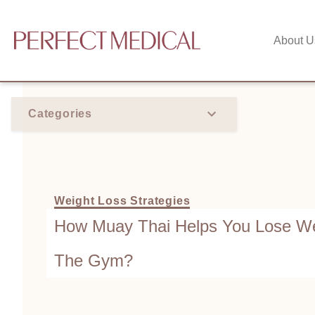
About U
Categories
Weight Loss Strategies
How Muay Thai Helps You Lose We
The Gym?