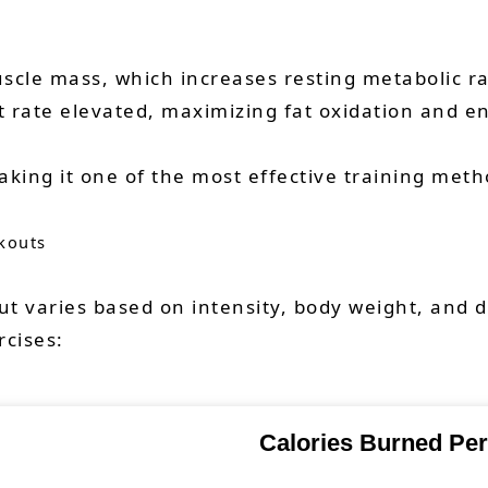
scle mass, which increases resting metabolic rat
t rate elevated, maximizing fat oxidation and e
king it one of the most effective training metho
kouts
t varies based on intensity, body weight, and 
rcises:
Calories Burned Per