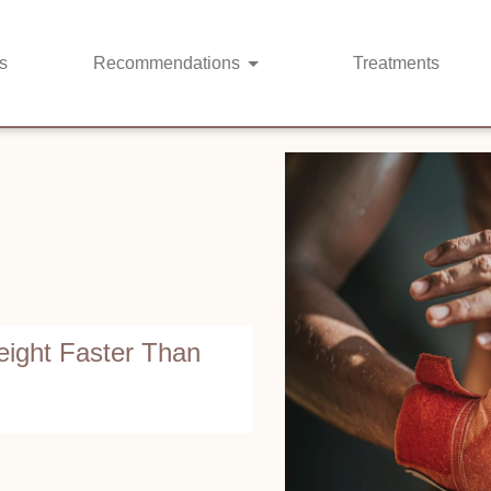
s
Recommendations
Treatments
ight Faster Than