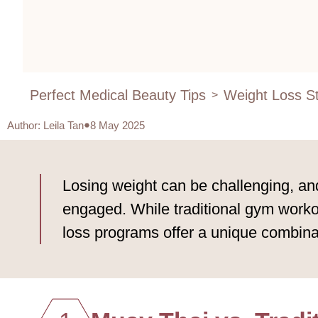
Perfect Medical Beauty Tips
Weight Loss St
>
Author
:
Leila Tan
8 May 2025
Losing weight can be challenging, and
engaged. While traditional gym workou
loss programs offer a unique combinati