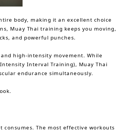
ntire body, making it an excellent choice
ions, Muay Thai training keeps you moving,
icks, and powerful punches.
g, and high-intensity movement. While
Intensity Interval Training), Muay Thai
ascular endurance simultaneously.
look.
n it consumes. The most effective workouts