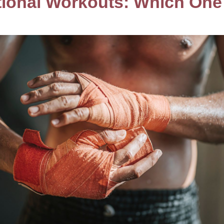
itional Workouts: Which On