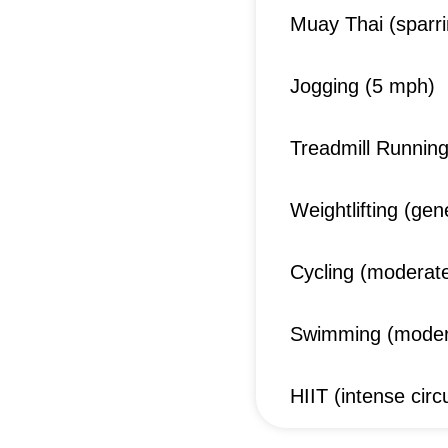
Muay Thai (sparrin
Jogging (5 mph)
Treadmill Runnin
Weightlifting (gen
Cycling (moderate
Swimming (moder
HIIT (intense circu