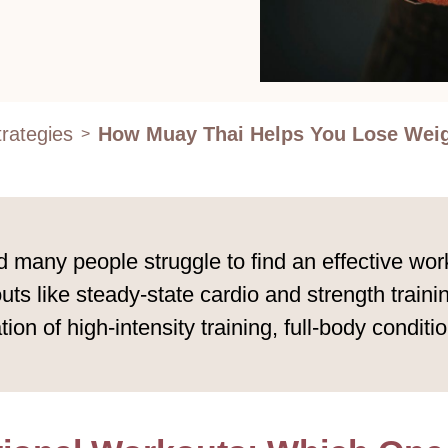
rategies
How Muay Thai Helps You Lose Wei
>
 many people struggle to find an effective wor
ts like steady-state cardio and strength traini
on of high-intensity training, full-body conditi