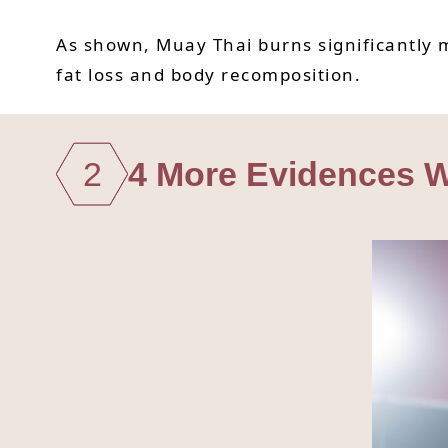
As shown, Muay Thai burns significantly m
fat loss and body recomposition.
2
4 More Evidences W