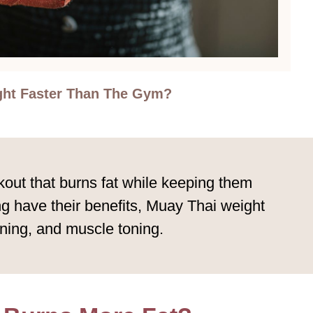
ght Faster Than The Gym?
kout that burns fat while keeping them
ng have their benefits, Muay Thai weight
oning, and muscle toning.