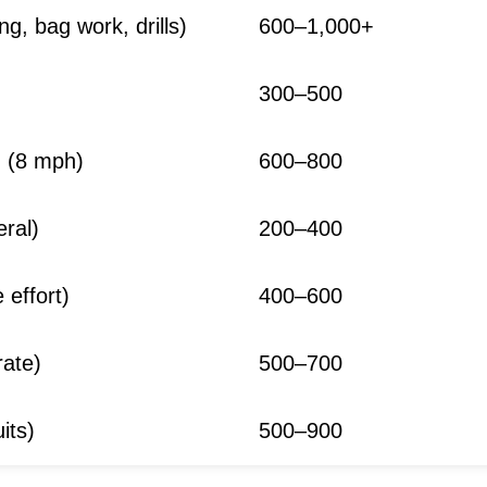
g, bag work, drills)
600–1,000+
300–500
g (8 mph)
600–800
eral)
200–400
 effort)
400–600
ate)
500–700
its)
500–900