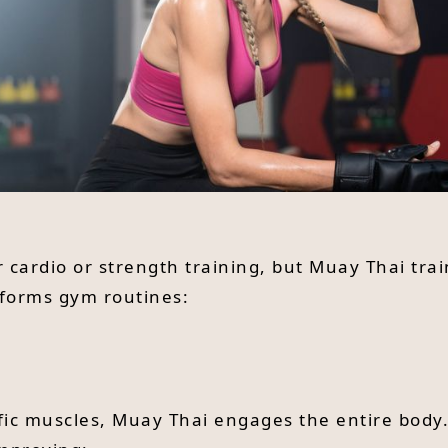
r cardio or strength training, but Muay Thai tra
rforms gym routines:
fic muscles, Muay Thai engages the entire body