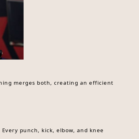
ining merges both, creating an efficient
. Every punch, kick, elbow, and knee