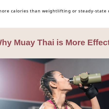
ore calories than weightlifting or steady-state 
hy Muay Thai is More Effec