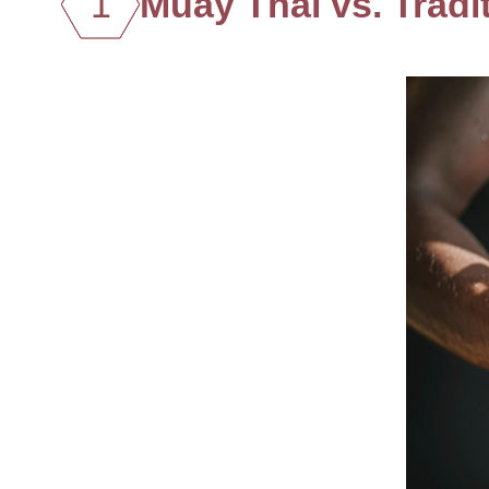
1
Muay Thai vs. Trad