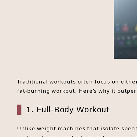
Traditional workouts often focus on eithe
fat-burning workout. Here’s why it outpe
1. Full-Body Workout
Unlike weight machines that isolate speci