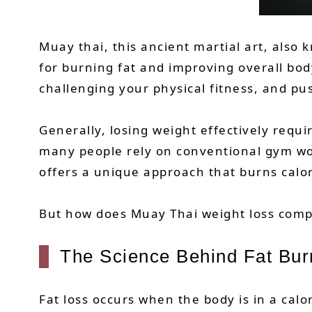
Muay thai, this ancient martial art, also 
for burning fat and improving overall bod
challenging your physical fitness, and pu
Generally, losing weight effectively requ
many people rely on conventional gym work
offers a unique approach that burns calo
But how does Muay Thai weight loss compar
The Science Behind Fat Bur
Fat loss occurs when the body is in a cal