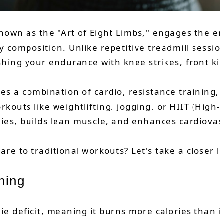
known as the "Art of Eight Limbs," engages the e
y composition. Unlike repetitive treadmill sess
shing your endurance with knee strikes, front k
ires a combination of cardio, resistance trainin
outs like weightlifting, jogging, or HIIT (High-
ries, builds lean muscle, and enhances cardiov
e to traditional workouts? Let's take a closer 
ning
orie deficit, meaning it burns more calories tha