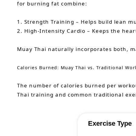
for burning fat combine:
1. Strength Training – Helps build lean mu
2. High-Intensity Cardio – Keeps the hear
Muay Thai naturally incorporates both, ma
Calories Burned: Muay Thai vs. Traditional Wor
The number of calories burned per workou
Thai training and common traditional exe
Exercise Type