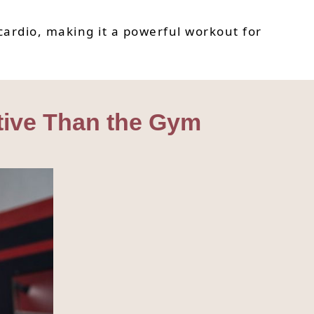
cardio, making it a powerful workout for
tive Than the Gym