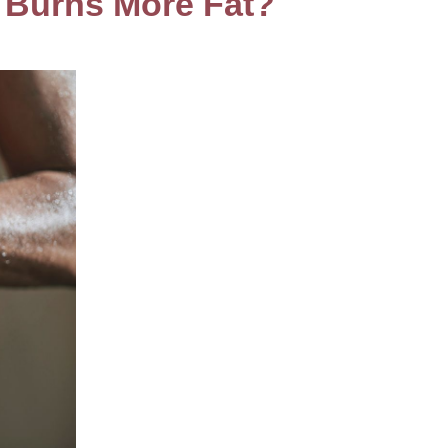
e Burns More Fat?