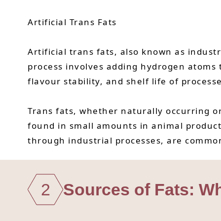
Artificial Trans Fats
Artificial trans fats, also known as indus
process involves adding hydrogen atoms t
flavour stability, and shelf life of process
Trans fats, whether naturally occurring or 
found in small amounts in animal products 
through industrial processes, are commonl
2
Sources of Fats: W