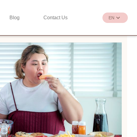
Blog
Contact Us
EN
繁
EN