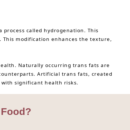
h a process called hydrogenation. This
. This modification enhances the texture,
health. Naturally occurring trans fats are
ounterparts. Artificial trans fats, created
ith significant health risks.
t Food?