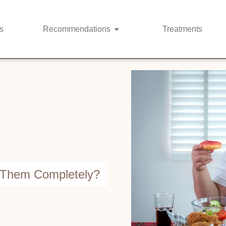
s
Recommendations
Treatments
d Them Completely?