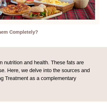
Them Completely?
n nutrition and health. These fats are
ase. Here, we delve into the sources and
ting Treatment as a complementary