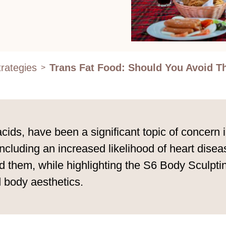
rategies
Trans Fat Food: Should You Avoid 
>
acids, have been a significant topic of concern i
including an increased likelihood of heart dise
oid them, while highlighting the S6 Body Sculp
 body aesthetics.