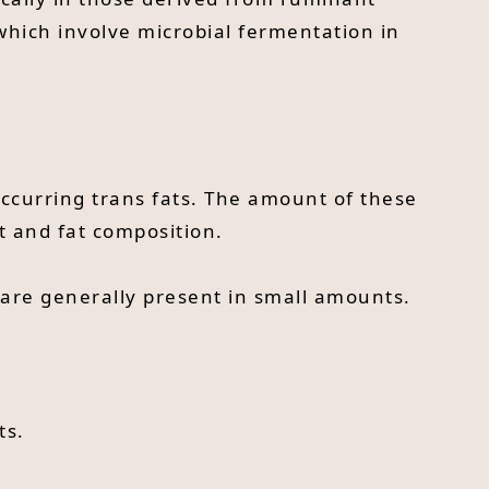
which involve microbial fermentation in
ccurring trans fats. The amount of these
et and fat composition.
 are generally present in small amounts.
ts.