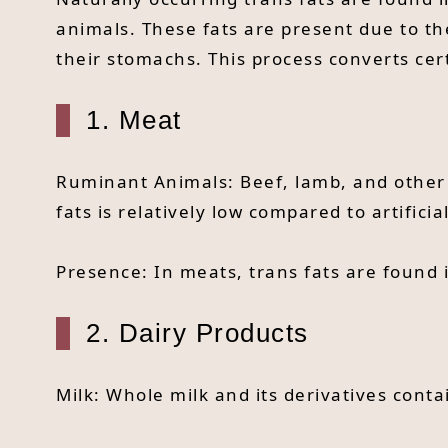
animals. These fats are present due to th
their stomachs. This process converts cert
1. Meat
Ruminant Animals: Beef, lamb, and other 
fats is relatively low compared to artifici
Presence: In meats, trans fats are found 
2. Dairy Products
Milk: Whole milk and its derivatives conta