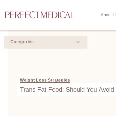
About U
Categories
Weight Loss Strategies
Trans Fat Food: Should You Avoi