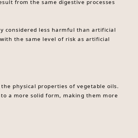
result from the same digestive processes
y considered less harmful than artificial
with the same level of risk as artificial
 the physical properties of vegetable oils.
into a more solid form, making them more