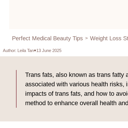
Perfect Medical Beauty Tips
Weight Loss St
>
Author
:
Leila Tan
13 June 2025
Trans fats, also known as trans fatty 
associated with various health risks, 
impacts of trans fats, and how to av
method to enhance overall health and