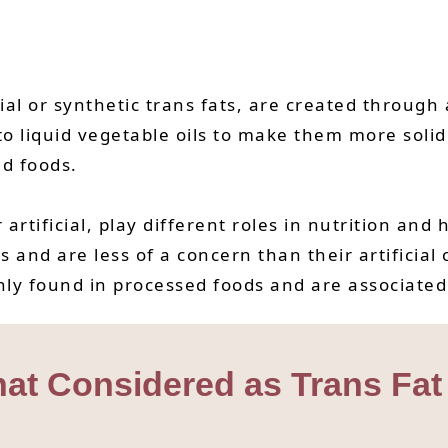
trial or synthetic trans fats, are created throug
o liquid vegetable oils to make them more solid
ed foods.
artificial, play different roles in nutrition and 
and are less of a concern than their artificial c
y found in processed foods and are associated w
hat Considered as Trans Fa