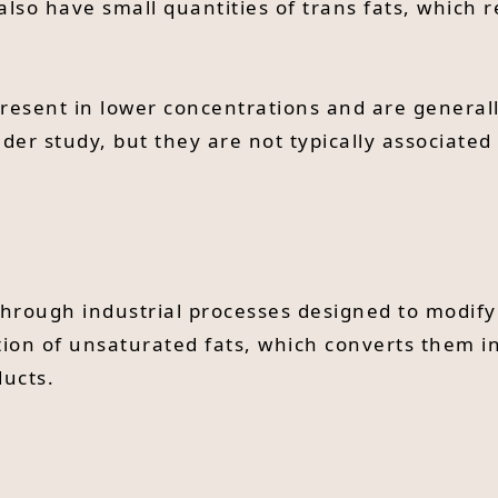
lso have small quantities of trans fats, which 
present in lower concentrations and are generall
nder study, but they are not typically associated 
d through industrial processes designed to modify
tion of unsaturated fats, which converts them 
ducts.