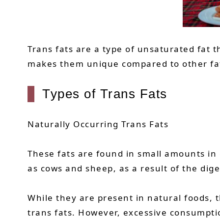
Trans fats are a type of unsaturated fat t
makes them unique compared to other fats.
Types of Trans Fats
Naturally Occurring Trans Fats
These fats are found in small amounts in
as cows and sheep, as a result of the dige
While they are present in natural foods, t
trans fats. However, excessive consumption