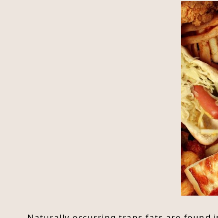
Naturally occurring trans fats are found i