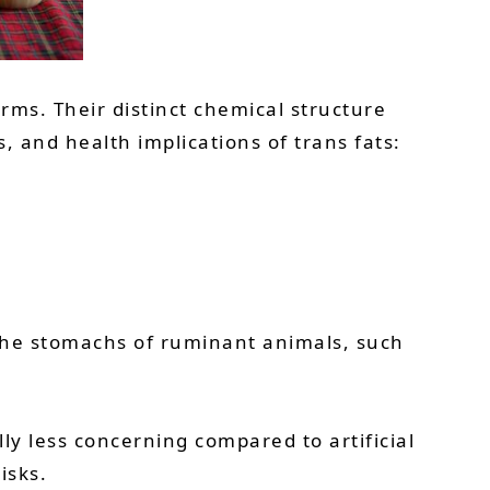
orms. Their distinct chemical structure
 and health implications of trans fats:
 the stomachs of ruminant animals, such
lly less concerning compared to artificial
isks.