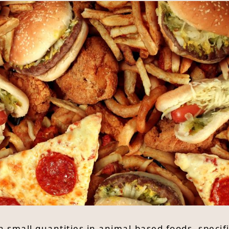
n small quantities in animal-based foods, specif