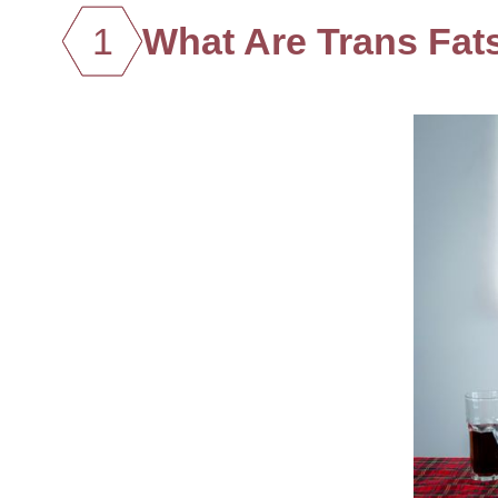
1
What Are Trans Fat