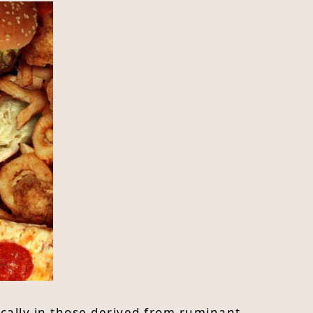
ically in those derived from ruminant