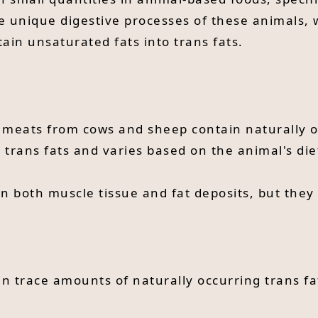
e unique digestive processes of these animals, 
ain unsaturated fats into trans fats.
meats from cows and sheep contain naturally o
al trans fats and varies based on the animal's di
in both muscle tissue and fat deposits, but they
in trace amounts of naturally occurring trans fa