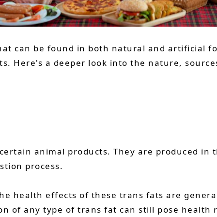
hat can be found in both natural and artificial f
 Here's a deeper look into the nature, sources,
 certain animal products. They are produced in
stion process.
he health effects of these trans fats are genera
 of any type of trans fat can still pose health r