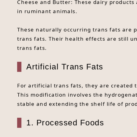
Cheese and Butter: These dairy products a
in ruminant animals.
These naturally occurring trans fats are 
trans fats. Their health effects are still u
trans fats.
Artificial Trans Fats
For artificial trans fats, they are create
This modification involves the hydrogena
stable and extending the shelf life of pro
1. Processed Foods