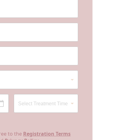
ree to the
Registration Terms