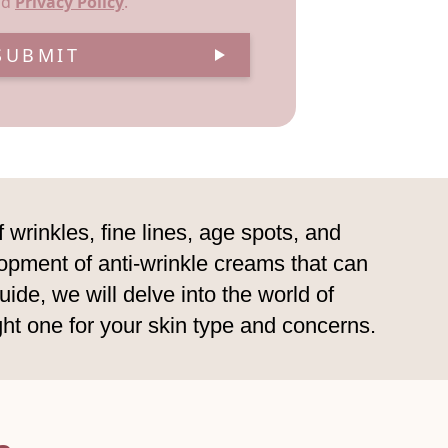
nd
Privacy Policy
.
SUBMIT
wrinkles, fine lines, age spots, and
lopment of anti-wrinkle creams that can
ide, we will delve into the world of
ght one for your skin type and concerns.