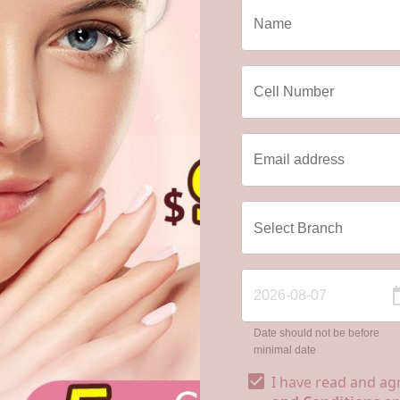
Date should not be before
minimal date
I have read and ag