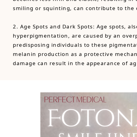
smiling or squinting, can contribute to th
2. Age Spots and Dark Spots: Age spots, als
hyperpigmentation, are caused by an overpr
predisposing individuals to these pigmentat
melanin production as a protective mechan
damage can result in the appearance of ag