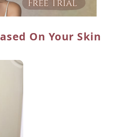
ased On Your Skin