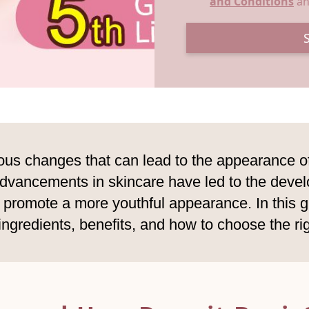
and Conditions
a
us changes that can lead to the appearance of 
 advancements in skincare have led to the deve
promote a more youthful appearance. In this gu
 ingredients, benefits, and how to choose the ri