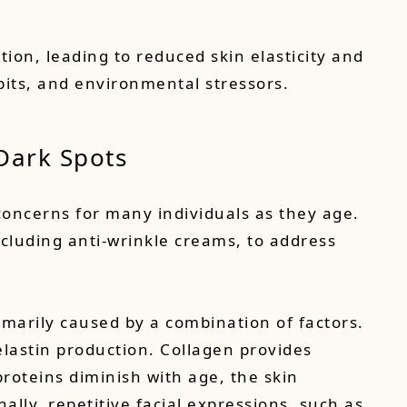
tion, leading to reduced skin elasticity and
abits, and environmental stressors.
 Dark Spots
 concerns for many individuals as they age.
cluding anti-wrinkle creams, to address
imarily caused by a combination of factors.
elastin production. Collagen provides
proteins diminish with age, the skin
nally, repetitive facial expressions, such as