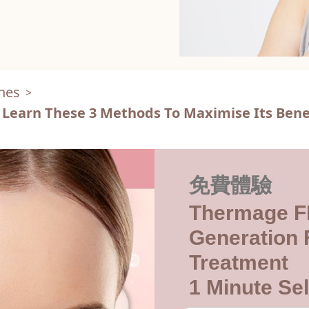
nes
>
 Learn These 3 Methods To Maximise Its Bene
免費體驗
Thermage F
Generation F
Treatment
1 Minute Sel