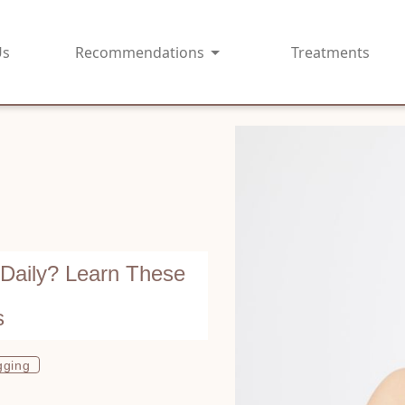
Us
Recommendations
Treatments
 Daily? Learn These
s
gging