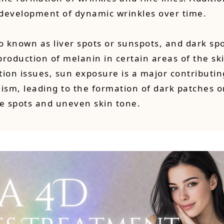
e development of dynamic wrinkles over time.
o known as liver spots or sunspots, and dark spo
oduction of melanin in certain areas of the skin
ion issues, sun exposure is a major contributin
ism, leading to the formation of dark patches o
e spots and uneven skin tone.