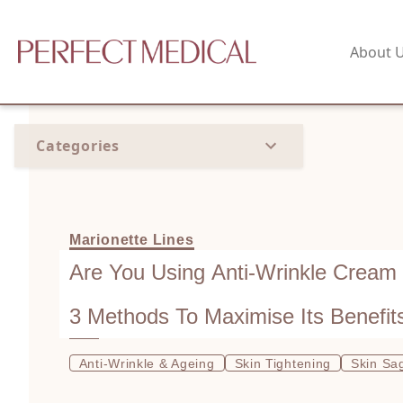
About 
Categories
Marionette Lines
Are You Using Anti-Wrinkle Cream
3 Methods To Maximise Its Benefit
Anti-Wrinkle & Ageing
Skin Tightening
Skin Sa