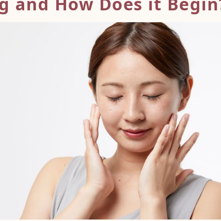
ng and How
Does it Begin