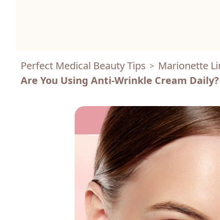
Perfect Medical Beauty Tips
Marionette Li
>
Are You Using Anti-Wrinkle Cream Daily?