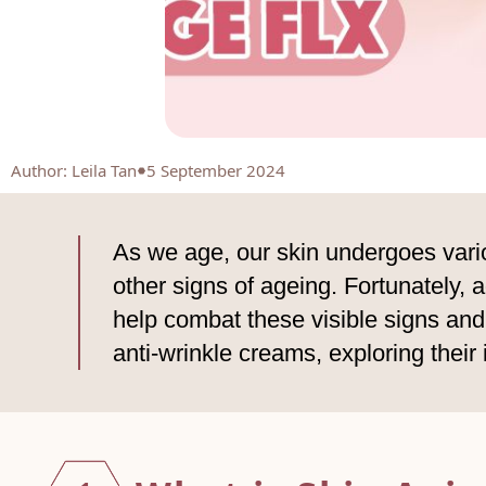
Author
:
Leila Tan
5 September 2024
As we age, our skin undergoes vario
other signs of ageing. Fortunately,
help combat these visible signs and 
anti-wrinkle creams, exploring their