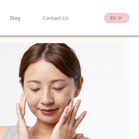
Blog
Contact Us
EN
繁
EN