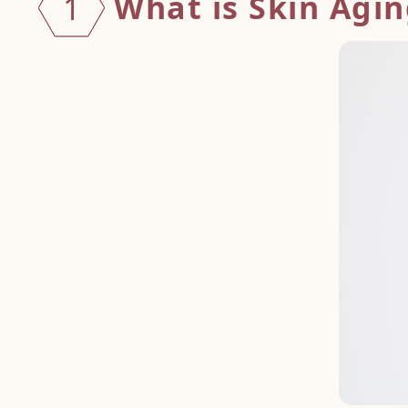
What is Skin Agi
1