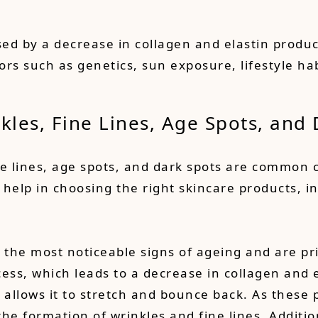
sed by a decrease in collagen and elastin produc
tors such as genetics, sun exposure, lifestyle h
nkles
, Fine Lines, Age Spots, and
ine lines, age spots, and dark spots are common
elp in choosing the right skincare products, in
 the most noticeable signs of ageing and are pr
ess, which leads to a decrease in collagen and 
n allows it to stretch and bounce back. As these 
the formation of wrinkles and fine lines. Additio