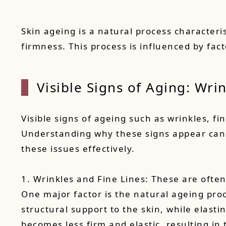
Skin ageing is a natural process characteri
firmness. This process is influenced by fac
Visible Signs of Aging: Wri
Visible signs of ageing such as wrinkles, f
Understanding why these signs appear can h
these issues effectively.
1. Wrinkles and Fine Lines: These are often
One major factor is the natural ageing proc
structural support to the skin, while elasti
becomes less firm and elastic, resulting in 