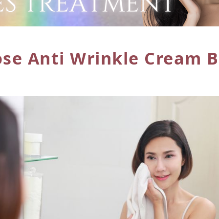
ose Anti
Wrinkle Cream B