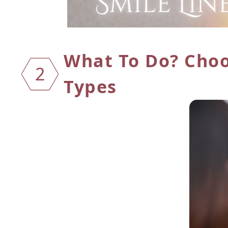
What To Do? Cho
2
Types