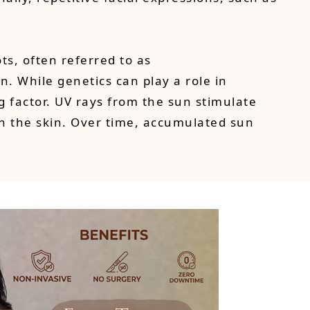
ts, often referred to as
. While genetics can play a role in
g factor. UV rays from the sun stimulate
n the skin. Over time, accumulated sun