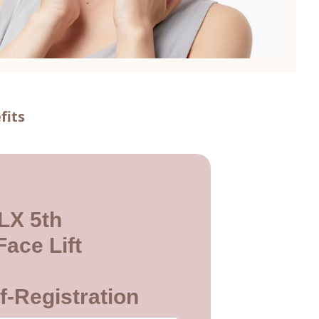
fits
LX 5th
ace Lift
f-Registration