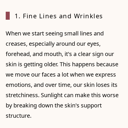
1. Fine Lines and Wrinkles
When we start seeing small lines and
creases, especially around our eyes,
forehead, and mouth, it's a clear sign our
skin is getting older. This happens because
we move our faces a lot when we express
emotions, and over time, our skin loses its
stretchiness. Sunlight can make this worse
by breaking down the skin's support
structure.