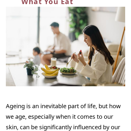
What You Eat
Ageing is an inevitable part of life, but how
we age, especially when it comes to our
skin, can be significantly influenced by our