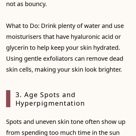
not as bouncy.
What to Do: Drink plenty of water and use
moisturisers that have hyaluronic acid or
glycerin to help keep your skin hydrated.
Using gentle exfoliators can remove dead
skin cells, making your skin look brighter.
3. Age Spots and
Hyperpigmentation
Spots and uneven skin tone often show up
from spending too much time in the sun