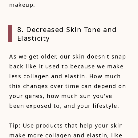
makeup.
8. Decreased Skin Tone and
Elasticity
As we get older, our skin doesn't snap
back like it used to because we make
less collagen and elastin. How much
this changes over time can depend on
your genes, how much sun you've
been exposed to, and your lifestyle.
Tip: Use products that help your skin
make more collagen and elastin, like