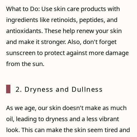
What to Do: Use skin care products with
ingredients like retinoids, peptides, and
antioxidants. These help renew your skin
and make it stronger. Also, don't forget
sunscreen to protect against more damage
from the sun.
2. Dryness and Dullness
As we age, our skin doesn't make as much
oil, leading to dryness and a less vibrant
look. This can make the skin seem tired and