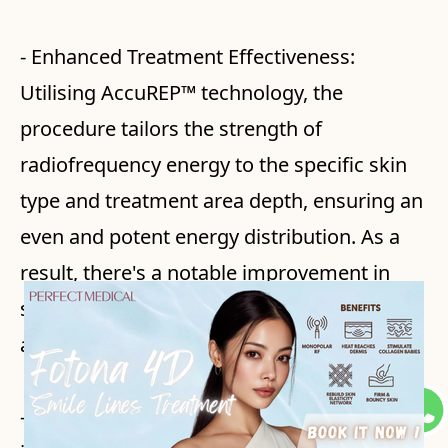
- Enhanced Treatment Effectiveness:
Utilising AccuREP™ technology, the
procedure tailors the strength of
radiofrequency energy to the specific skin
type and treatment area depth, ensuring an
even and potent energy distribution. As a
result, there's a notable improvement in
skin tightness, the appearance of wrinkles,
and skin texture.
- Increased Comfort Level: The treatment