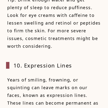
plenty of sleep to reduce puffiness.
Look for eye creams with caffeine to
lessen swelling and retinol or peptides
to firm the skin. For more severe
issues, cosmetic treatments might be
worth considering.
10. Expression Lines
Years of smiling, frowning, or
squinting can leave marks on our
faces, known as expression lines.
These lines can become permanent as