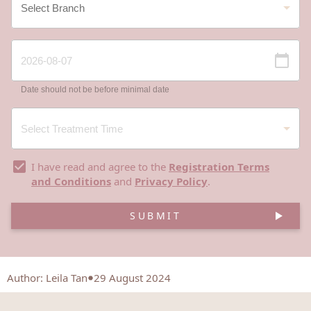
Date should not be before minimal date
I have read and agree to the
Registration Terms
and Conditions
and
Privacy Policy
.
SUBMIT
Author
:
Leila Tan
29 August 2024