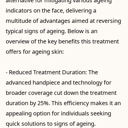
alternative for mitigating various ageing
indicators on the face, delivering a
multitude of advantages aimed at reversing
typical signs of ageing. Below is an
overview of the key benefits this treatment
offers for ageing skin:
- Reduced Treatment Duration: The
advanced handpiece and technology for
broader coverage cut down the treatment
duration by 25%. This efficiency makes it an
appealing option for individuals seeking
quick solutions to signs of ageing.