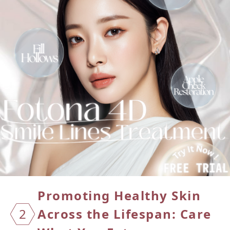
Promoting Healthy Skin
2
Across the Lifespan: Care