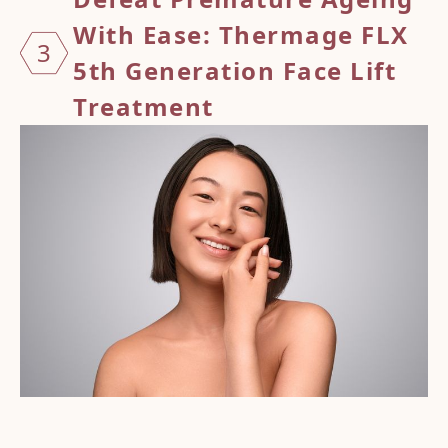
With Ease: Thermage FLX
3
5th Generation Face Lift
Treatment