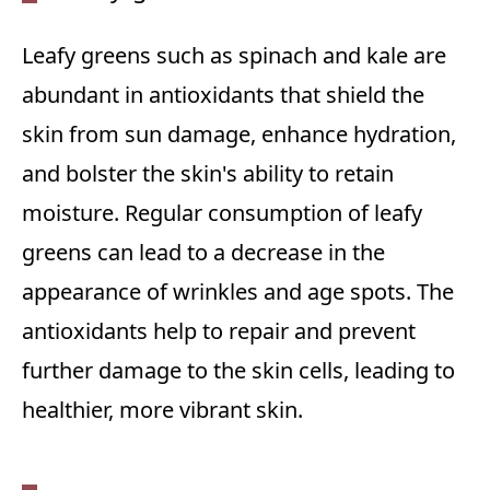
Leafy greens such as spinach and kale are
abundant in antioxidants that shield the
skin from sun damage, enhance hydration,
and bolster the skin's ability to retain
moisture. Regular consumption of leafy
greens can lead to a decrease in the
appearance of wrinkles and age spots. The
antioxidants help to repair and prevent
further damage to the skin cells, leading to
healthier, more vibrant skin.