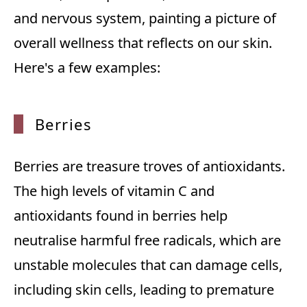
and nervous system, painting a picture of
overall wellness that reflects on our skin.
Here's a few examples:
Berries
Berries are treasure troves of antioxidants.
The high levels of vitamin C and
antioxidants found in berries help
neutralise harmful free radicals, which are
unstable molecules that can damage cells,
including skin cells, leading to premature