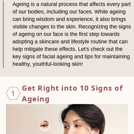
Ageing is a natural process that affects every part
of our bodies, including our faces. While ageing
can bring wisdom and experience, it also brings
visible changes to the skin. Recognizing the signs
of ageing on our face is the first step towards
adopting a skincare and lifestyle routine that can
help mitigate these effects. Let's check out the
key signs of facial ageing and tips for maintaining
healthy, youthful-looking skin!
Get Right into 10 Signs of
1
Ageing