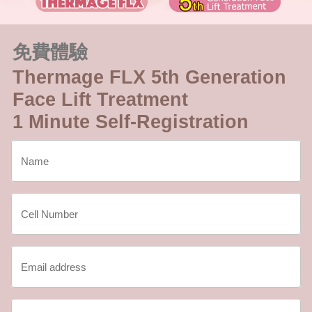
免費體驗
Thermage FLX 5th Generation
Face Lift Treatment
1 Minute Self-Registration