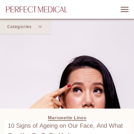
Categories
Home
Trend
Marionette Lines
10 Signs of Ageing on Our Face, And What