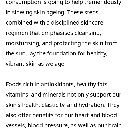
consumption is going to help tremendously
in slowing skin ageing. These steps,
combined with a disciplined skincare
regimen that emphasises cleansing,
moisturising, and protecting the skin from
the sun, lay the foundation for healthy,
vibrant skin as we age.
Foods rich in antioxidants, healthy fats,
vitamins, and minerals not only support our
skin's health, elasticity, and hydration. They
also offer benefits for our heart and blood
vessels, blood pressure, as well as our brain