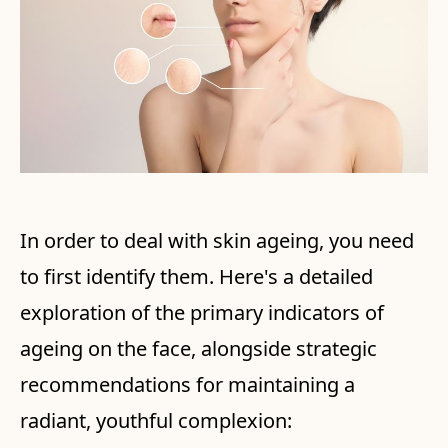
In order to deal with skin ageing, you need
to first identify them. Here's a detailed
exploration of the primary indicators of
ageing on the face, alongside strategic
recommendations for maintaining a
radiant, youthful complexion: