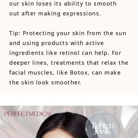
our skin loses its ability to smooth
out after making expressions.
Tip: Protecting your skin from the sun
and using products with active
ingredients like retinol can help. For
deeper lines, treatments that relax the
facial muscles, like Botox, can make
the skin look smoother.