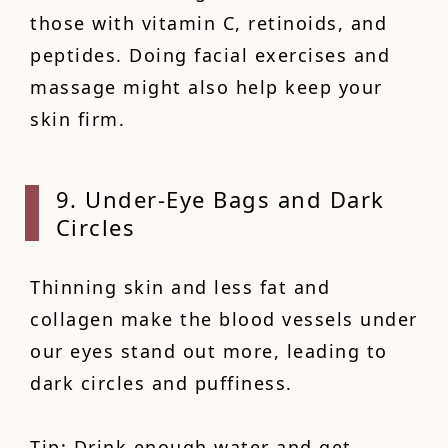
those with vitamin C, retinoids, and
peptides. Doing facial exercises and
massage might also help keep your
skin firm.
9. Under-Eye Bags and Dark
Circles
Thinning skin and less fat and
collagen make the blood vessels under
our eyes stand out more, leading to
dark circles and puffiness.
Tip: Drink enough water and get