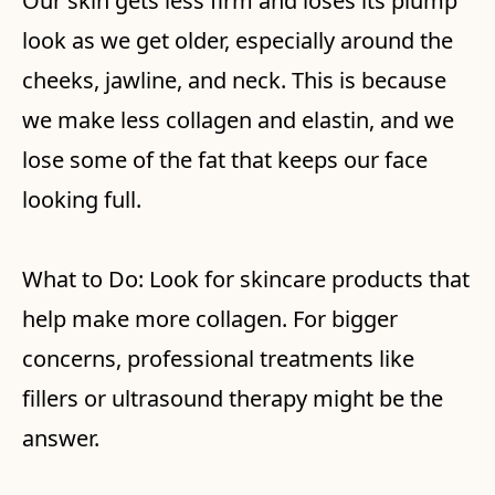
Our skin gets less firm and loses its plump
look as we get older, especially around the
cheeks, jawline, and neck. This is because
we make less collagen and elastin, and we
lose some of the fat that keeps our face
looking full.
What to Do: Look for skincare products that
help make more collagen. For bigger
concerns, professional treatments like
fillers or ultrasound therapy might be the
answer.