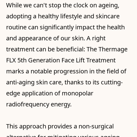
While we can't stop the clock on ageing,
adopting a healthy lifestyle and skincare
routine can significantly impact the health
and appearance of our skin. A right
treatment can be beneficial: The Thermage
FLX 5th Generation Face Lift Treatment
marks a notable progression in the field of
anti-aging skin care, thanks to its cutting-
edge application of monopolar
radiofrequency energy.
This approach provides a non-surgical