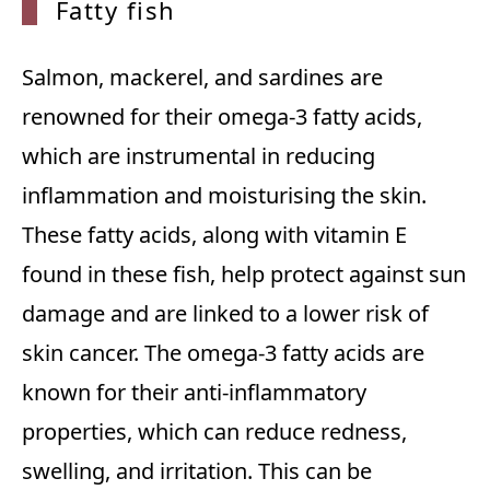
Fatty fish
Salmon, mackerel, and sardines are
renowned for their omega-3 fatty acids,
which are instrumental in reducing
inflammation and moisturising the skin.
These fatty acids, along with vitamin E
found in these fish, help protect against sun
damage and are linked to a lower risk of
skin cancer. The omega-3 fatty acids are
known for their anti-inflammatory
properties, which can reduce redness,
swelling, and irritation. This can be