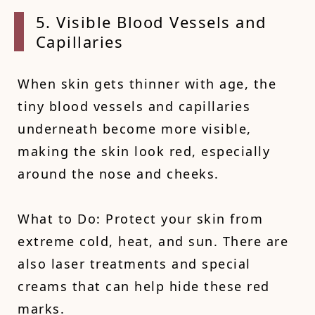
5. Visible Blood Vessels and
Capillaries
When skin gets thinner with age, the
tiny blood vessels and capillaries
underneath become more visible,
making the skin look red, especially
around the nose and cheeks.
What to Do: Protect your skin from
extreme cold, heat, and sun. There are
also laser treatments and special
creams that can help hide these red
marks.