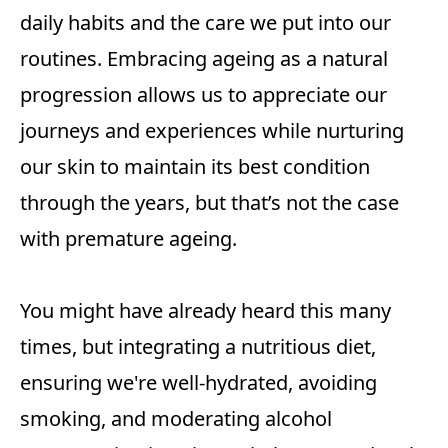
daily habits and the care we put into our
routines. Embracing ageing as a natural
progression allows us to appreciate our
journeys and experiences while nurturing
our skin to maintain its best condition
through the years, but that’s not the case
with premature ageing.
You might have already heard this many
times, but integrating a nutritious diet,
ensuring we're well-hydrated, avoiding
smoking, and moderating alcohol