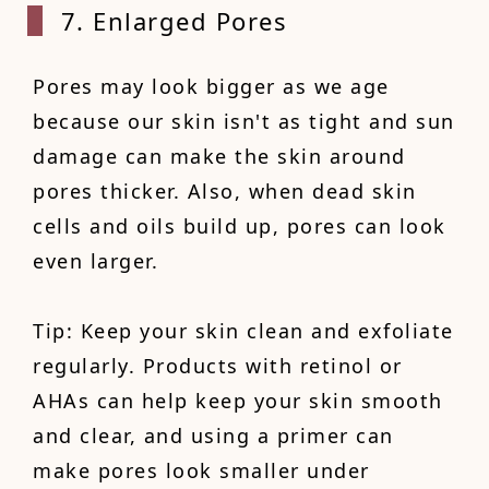
7. Enlarged Pores
Pores may look bigger as we age
because our skin isn't as tight and sun
damage can make the skin around
pores thicker. Also, when dead skin
cells and oils build up, pores can look
even larger.
Tip: Keep your skin clean and exfoliate
regularly. Products with retinol or
AHAs can help keep your skin smooth
and clear, and using a primer can
make pores look smaller under