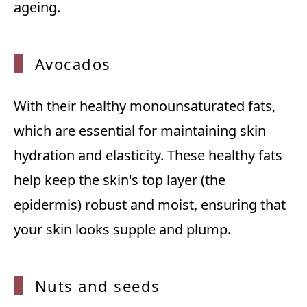
ageing.
Avocados
With their healthy monounsaturated fats,
which are essential for maintaining skin
hydration and elasticity. These healthy fats
help keep the skin's top layer (the
epidermis) robust and moist, ensuring that
your skin looks supple and plump.
Nuts and seeds