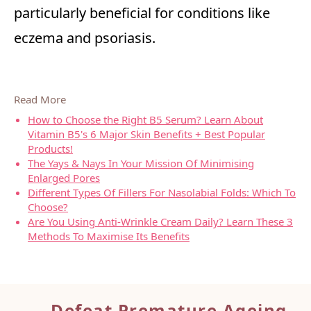
particularly beneficial for conditions like
eczema and psoriasis.
Read More
How to Choose the Right B5 Serum? Learn About
Vitamin B5's 6 Major Skin Benefits + Best Popular
Products!
The Yays & Nays In Your Mission Of Minimising
Enlarged Pores
Different Types Of Fillers For Nasolabial Folds: Which To
Choose?
Are You Using Anti-Wrinkle Cream Daily? Learn These 3
Methods To Maximise Its Benefits
Defeat Premature Ageing