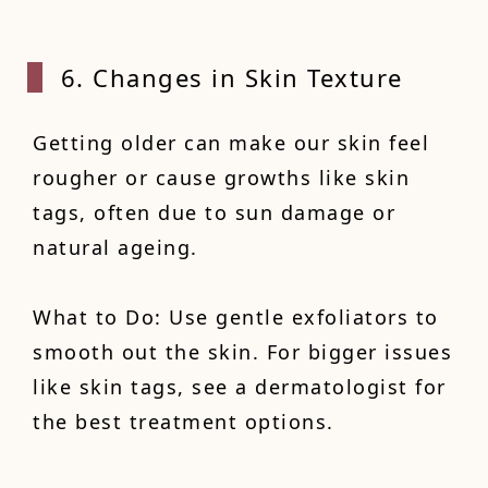
6. Changes in Skin Texture
Getting older can make our skin feel
rougher or cause growths like skin
tags, often due to sun damage or
natural ageing.
What to Do: Use gentle exfoliators to
smooth out the skin. For bigger issues
like skin tags, see a dermatologist for
the best treatment options.