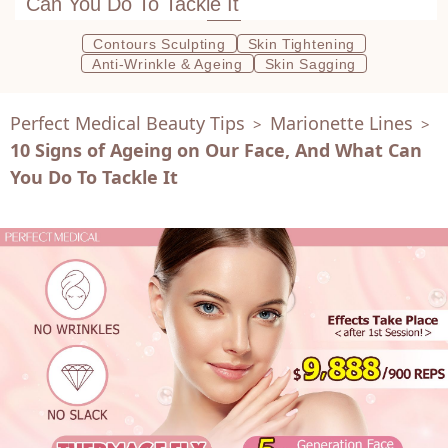
Can You Do To Tackle It
Contours Sculpting
Skin Tightening
Anti-Wrinkle & Ageing
Skin Sagging
Perfect Medical Beauty Tips
Marionette Lines
>
>
10 Signs of Ageing on Our Face, And What Can
You Do To Tackle It