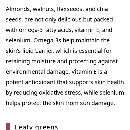
Almonds, walnuts, flaxseeds, and chia
seeds, are not only delicious but packed
with omega-3 fatty acids, vitamin E, and
selenium. Omega-3s help maintain the
skin's lipid barrier, which is essential for
retaining moisture and protecting against
environmental damage. Vitamin E is a
potent antioxidant that supports skin health
by reducing oxidative stress, while selenium
helps protect the skin from sun damage.
Leafy greens