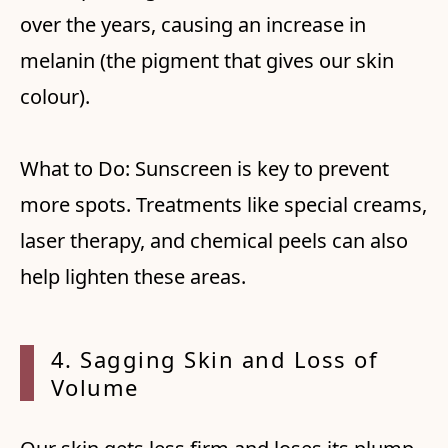
over the years, causing an increase in
melanin (the pigment that gives our skin
colour).
What to Do: Sunscreen is key to prevent
more spots. Treatments like special creams,
laser therapy, and chemical peels can also
help lighten these areas.
4. Sagging Skin and Loss of
Volume