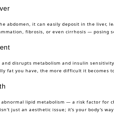
iver
bdomen, it can easily deposit in the liver, lead
ammation, fibrosis, or even cirrhosis — posing s
ent
t and disrupts metabolism and insulin sensitivity
lly fat you have, the more difficult it becomes
th
abnormal lipid metabolism — a risk factor for c
isn’t just an aesthetic issue; it’s your body’s w