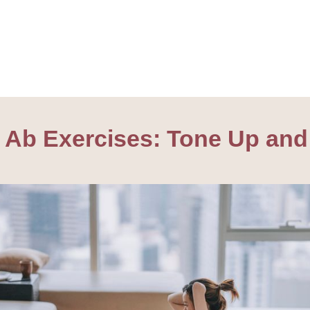
ve Ab Exercises: Tone Up and