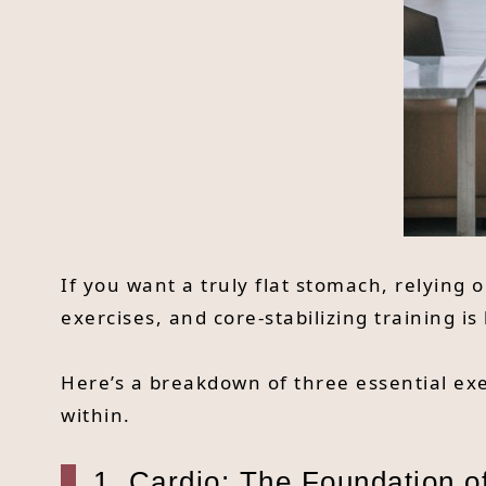
If you want a truly flat stomach, relying
exercises, and core-stabilizing training i
Here’s a breakdown of three essential exe
within.
1. Cardio: The Foundation o