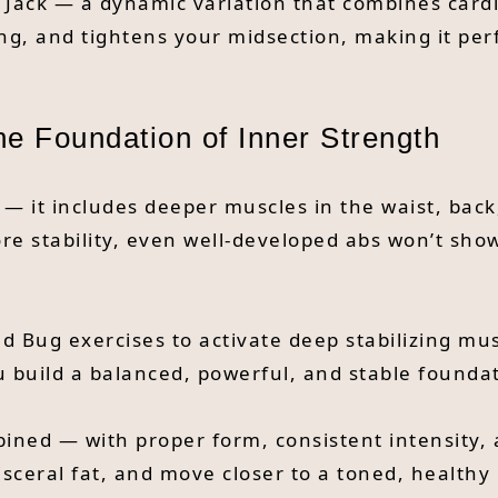
k Jack — a dynamic variation that combines cardi
ing, and tightens your midsection, making it per
The Foundation of Inner Strength
 — it includes deeper muscles in the waist, bac
ore stability, even well-developed abs won’t sho
ad Bug exercises to activate deep stabilizing m
 build a balanced, powerful, and stable foundat
ned — with proper form, consistent intensity, a
sceral fat, and move closer to a toned, healthy