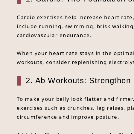
Cardio exercises help increase heart rate,
include running, swimming, brisk walking,
cardiovascular endurance.
When your heart rate stays in the optima
workouts, consider replenishing electroly
2. Ab Workouts: Strengthen a
To make your belly look flatter and firm
exercises such as crunches, leg raises, pl
circumference and improve posture.