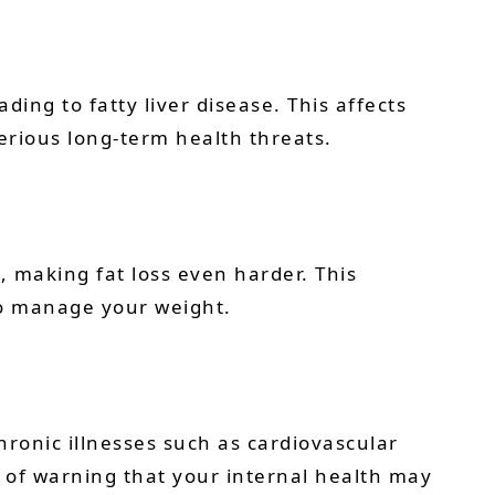
ing to fatty liver disease. This affects
erious long-term health threats.
, making fat loss even harder. This
 to manage your weight.
hronic illnesses such as cardiovascular
ay of warning that your internal health may