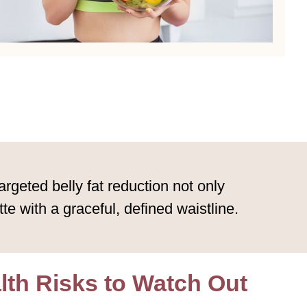
geted belly fat reduction not only
e with a graceful, defined waistline.
alth Risks to Watch Out