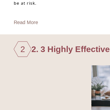
be at risk.
Read More
2
2. 3 Highly Effecti