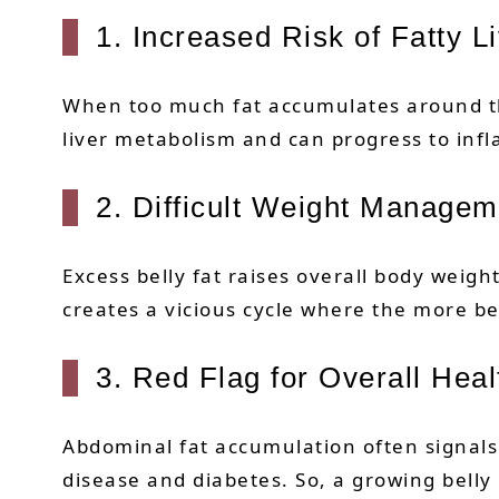
1. Increased Risk of Fatty L
When too much fat accumulates around the a
liver metabolism and can progress to infl
2. Difficult Weight Managem
Excess belly fat raises overall body weigh
creates a vicious cycle where the more be
3. Red Flag for Overall Heal
Abdominal fat accumulation often signals 
disease and diabetes. So, a growing belly 