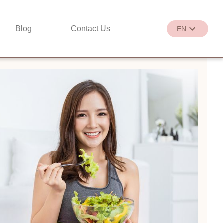
Blog
Contact Us
EN
繁
EN