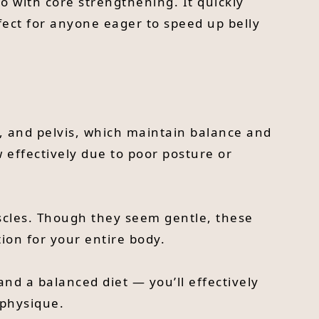
o with core strengthening. It quickly
fect for anyone eager to speed up belly
k, and pelvis, which maintain balance and
w effectively due to poor posture or
uscles. Though they seem gentle, these
ion for your entire body.
nd a balanced diet — you’ll effectively
 physique.