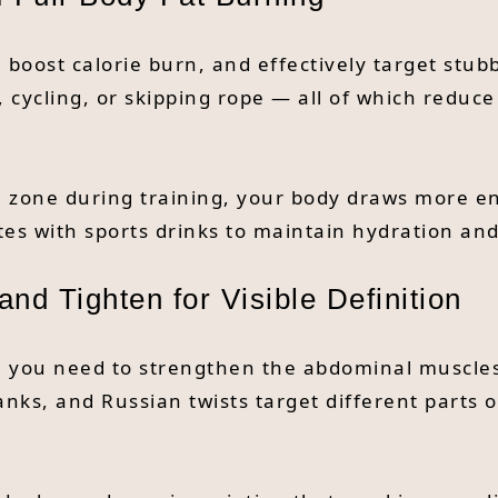
 boost calorie burn, and effectively target stubb
 cycling, or skipping rope — all of which redu
l zone during training, your body draws more en
tes with sports drinks to maintain hydration a
nd Tighten for Visible Definition
er, you need to strengthen the abdominal muscl
anks, and Russian twists target different parts 