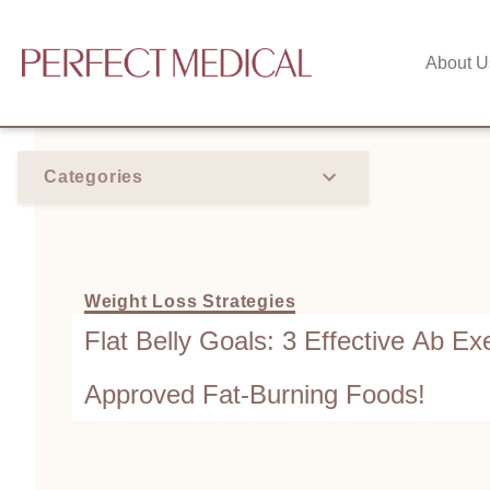
About U
Categories
Weight Loss Strategies
Flat Belly Goals: 3 Effective Ab Exe
Approved Fat-Burning Foods!