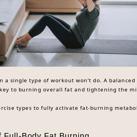
 on a single type of workout won’t do. A balance
s key to burning overall fat and tightening the m
rcise types to fully activate fat-burning metab
f Full-Body Fat Burning