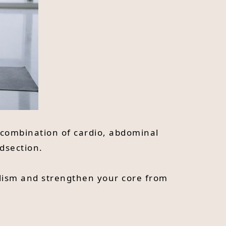
d combination of cardio, abdominal
idsection.
olism and strengthen your core from