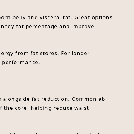
orn belly and visceral fat. Great options
ce body fat percentage and improve
ergy from fat stores. For longer
nd performance.
es alongside fat reduction. Common ab
of the core, helping reduce waist