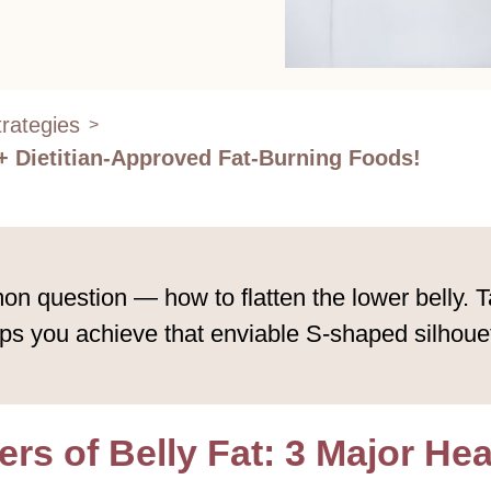
rategies
>
 + Dietitian-Approved Fat-Burning Foods!
question — how to flatten the lower belly. Tar
s you achieve that enviable S-shaped silhouett
rs of Belly Fat: 3 Major He