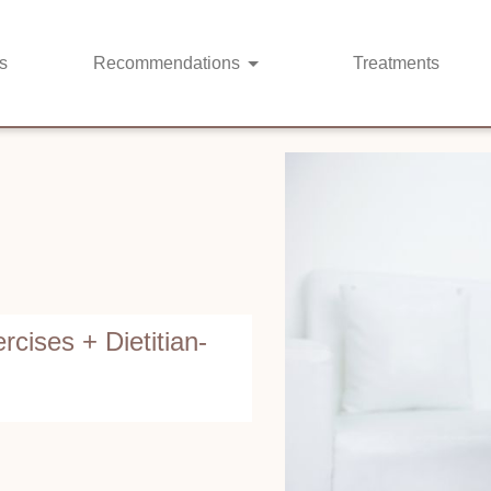
s
Recommendations
Treatments
rcises + Dietitian-