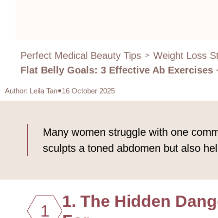
Perfect Medical Beauty Tips
Weight Loss St
>
Flat Belly Goals: 3 Effective Ab Exercises
Author
:
Leila Tan
16 October 2025
Many women struggle with one common 
sculpts a toned abdomen but also help
1. The Hidden Dange
1