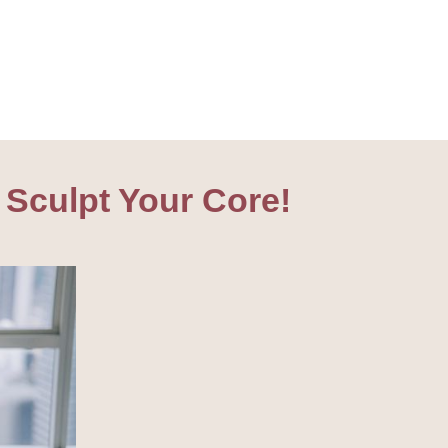
 Sculpt Your Core!