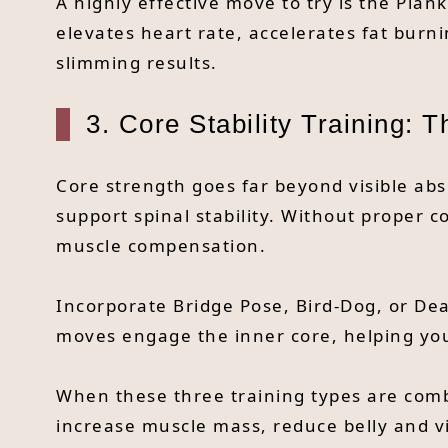
A highly effective move to try is the Plan
elevates heart rate, accelerates fat burn
slimming results.
3. Core Stability Training: 
Core strength goes far beyond visible abs
support spinal stability. Without proper c
muscle compensation.
Incorporate Bridge Pose, Bird-Dog, or De
moves engage the inner core, helping you
When these three training types are combi
increase muscle mass, reduce belly and vi