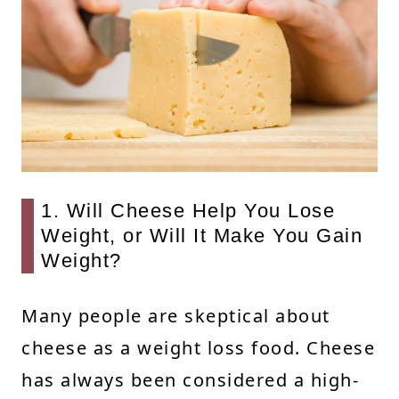
1. Will Cheese Help You Lose
Weight, or Will It Make You Gain
Weight?
Many people are skeptical about
cheese as a weight loss food. Cheese
has always been considered a high-