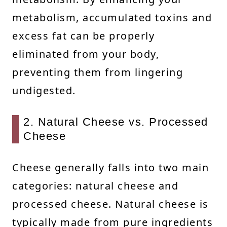
metabolism, accumulated toxins and
excess fat can be properly
eliminated from your body,
preventing them from lingering
undigested.
2. Natural Cheese vs. Processed
Cheese
Cheese generally falls into two main
categories: natural cheese and
processed cheese. Natural cheese is
typically made from pure ingredients