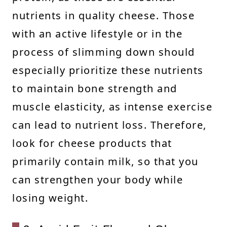
nutrients in quality cheese. Those
with an active lifestyle or in the
process of slimming down should
especially prioritize these nutrients
to maintain bone strength and
muscle elasticity, as intense exercise
can lead to nutrient loss. Therefore,
look for cheese products that
primarily contain milk, so that you
can strengthen your body while
losing weight.