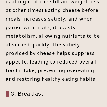
is at night, it can still aid weight loss
at other times! Eating cheese before
meals increases satiety, and when
paired with fruits, it boosts
metabolism, allowing nutrients to be
absorbed quickly. The satiety
provided by cheese helps suppress
appetite, leading to reduced overall
food intake, preventing overeating
and restoring healthy eating habits!
3. Breakfast