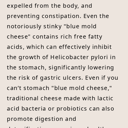
expelled from the body, and
preventing constipation. Even the
notoriously stinky "blue mold
cheese" contains rich free fatty
acids, which can effectively inhibit
the growth of Helicobacter pylori in
the stomach, significantly lowering
the risk of gastric ulcers. Even if you
can’t stomach "blue mold cheese,"
traditional cheese made with lactic
acid bacteria or probiotics can also
promote digestion and