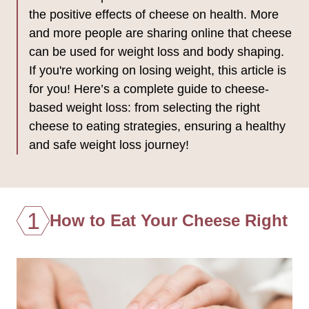
the positive effects of cheese on health. More
and more people are sharing online that cheese
can be used for weight loss and body shaping.
If you're working on losing weight, this article is
for you! Here’s a complete guide to cheese-
based weight loss: from selecting the right
cheese to eating strategies, ensuring a healthy
and safe weight loss journey!
1
How to Eat Your Cheese Right