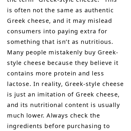
is often not the same as authentic
Greek cheese, and it may mislead
consumers into paying extra for
something that isn’t as nutritious.
Many people mistakenly buy Greek-
style cheese because they believe it
contains more protein and less
lactose. In reality, Greek-style cheese
is just an imitation of Greek cheese,
and its nutritional content is usually
much lower. Always check the
ingredients before purchasing to