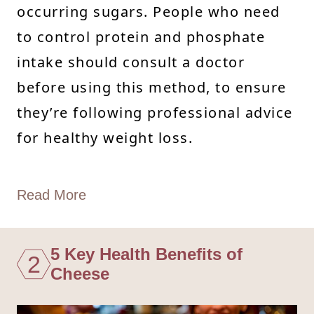
occurring sugars. People who need
to control protein and phosphate
intake should consult a doctor
before using this method, to ensure
they’re following professional advice
for healthy weight loss.
Read More
5 Key Health Benefits of
2
Cheese