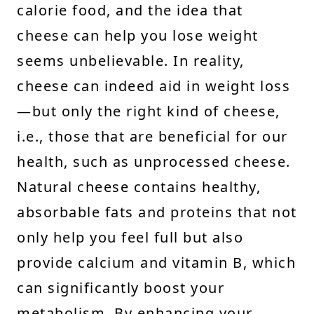
calorie food, and the idea that
cheese can help you lose weight
seems unbelievable. In reality,
cheese can indeed aid in weight loss
—but only the right kind of cheese,
i.e., those that are beneficial for our
health, such as unprocessed cheese.
Natural cheese contains healthy,
absorbable fats and proteins that not
only help you feel full but also
provide calcium and vitamin B, which
can significantly boost your
metabolism. By enhancing your