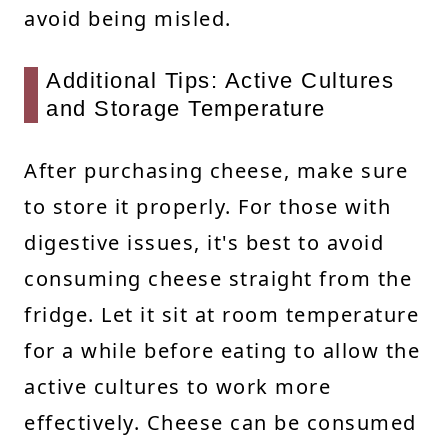
avoid being misled.
Additional Tips: Active Cultures
and Storage Temperature
After purchasing cheese, make sure
to store it properly. For those with
digestive issues, it's best to avoid
consuming cheese straight from the
fridge. Let it sit at room temperature
for a while before eating to allow the
active cultures to work more
effectively. Cheese can be consumed