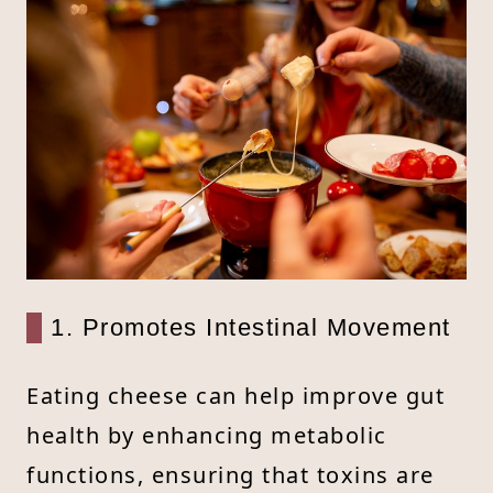
1. Promotes Intestinal Movement
Eating cheese can help improve gut
health by enhancing metabolic
functions, ensuring that toxins are