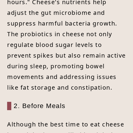
hours." Cheese's nutrients help
adjust the gut microbiome and
suppress harmful bacteria growth.
The probiotics in cheese not only
regulate blood sugar levels to
prevent spikes but also remain active
during sleep, promoting bowel
movements and addressing issues
like fat storage and constipation.
2. Before Meals
Although the best time to eat cheese