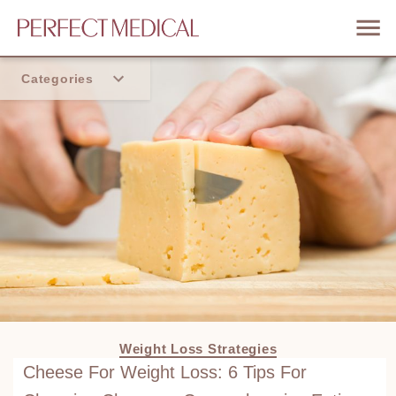
Categories
Home
Trend
Weight Loss Strategies
Cheese For Weight Loss: 6 Tips For