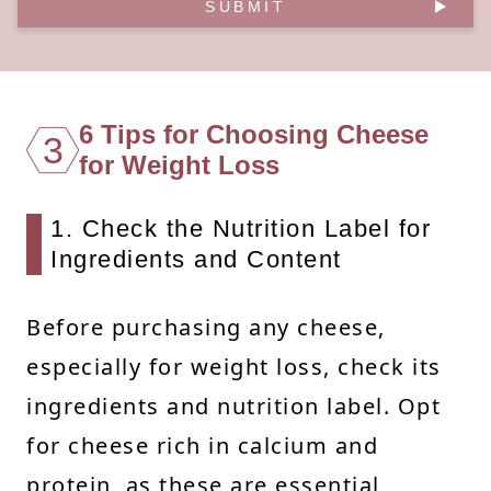
SUBMIT
6 Tips for Choosing Cheese
3
for Weight Loss
1. Check the Nutrition Label for
Ingredients and Content
Before purchasing any cheese,
especially for weight loss, check its
ingredients and nutrition label. Opt
for cheese rich in calcium and
protein, as these are essential