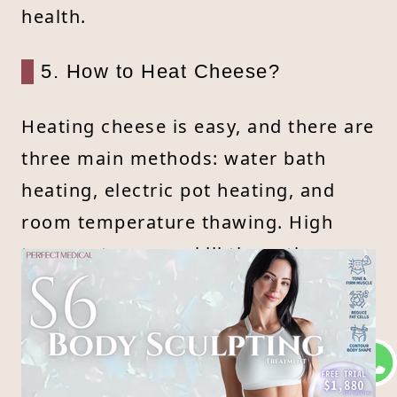
health.
5. How to Heat Cheese?
Heating cheese is easy, and there are
three main methods: water bath
heating, electric pot heating, and
room temperature thawing. High
temperatures can kill the active
probiotics in cheese, so avoid direct
heat. To heat, place cheese in a bowl
and warm it using indirect heat, like
a water bath, until it’s comfortable to