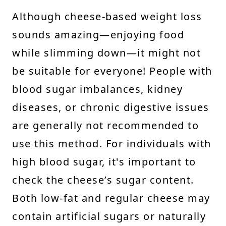
Although cheese-based weight loss
sounds amazing—enjoying food
while slimming down—it might not
be suitable for everyone! People with
blood sugar imbalances, kidney
diseases, or chronic digestive issues
are generally not recommended to
use this method. For individuals with
high blood sugar, it's important to
check the cheese’s sugar content.
Both low-fat and regular cheese may
contain artificial sugars or naturally