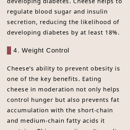
developing diabetes. Cheese helps to
regulate blood sugar and insulin
secretion, reducing the likelihood of
developing diabetes by at least 18%.
4. Weight Control
Cheese’s ability to prevent obesity is
one of the key benefits. Eating
cheese in moderation not only helps
control hunger but also prevents fat
accumulation with the short-chain
and medium-chain fatty acids it