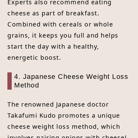
Experts also recommend eating
cheese as part of breakfast.
Combined with cereals or whole
grains, it keeps you full and helps
start the day with a healthy,
energetic boost.
4. Japanese Cheese Weight Loss
Method
The renowned Japanese doctor
Takafumi Kudo promotes a unique
cheese weight loss method, which
involves pairing onions with cheese!