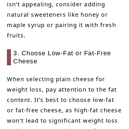
isn’t appealing, consider adding
natural sweeteners like honey or
maple syrup or pairing it with fresh
fruits.
3. Choose Low-Fat or Fat-Free
Cheese
When selecting plain cheese for
weight loss, pay attention to the fat
content. It’s best to choose low-fat
or fat-free cheese, as high-fat cheese
won’t lead to significant weight loss