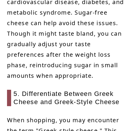
cardiovascular disease, diabetes, and
metabolic syndrome. Sugar-free
cheese can help avoid these issues.
Though it might taste bland, you can
gradually adjust your taste
preferences after the weight loss
phase, reintroducing sugar in small
amounts when appropriate.
5. Differentiate Between Greek
Cheese and Greek-Style Cheese
When shopping, you may encounter
the term "Greek-style cheese." This