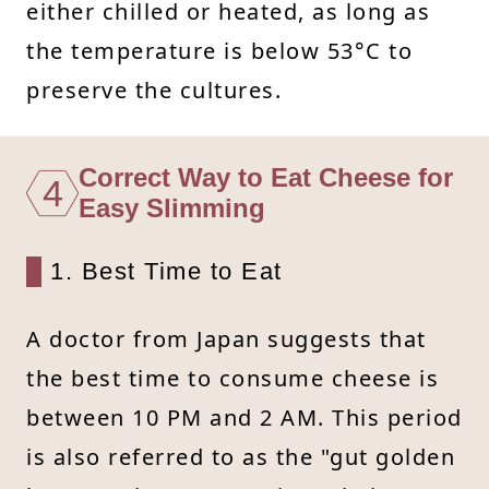
either chilled or heated, as long as
the temperature is below 53°C to
preserve the cultures.
Correct Way to Eat Cheese for
4
Easy Slimming
1. Best Time to Eat
A doctor from Japan suggests that
the best time to consume cheese is
between 10 PM and 2 AM. This period
is also referred to as the "gut golden