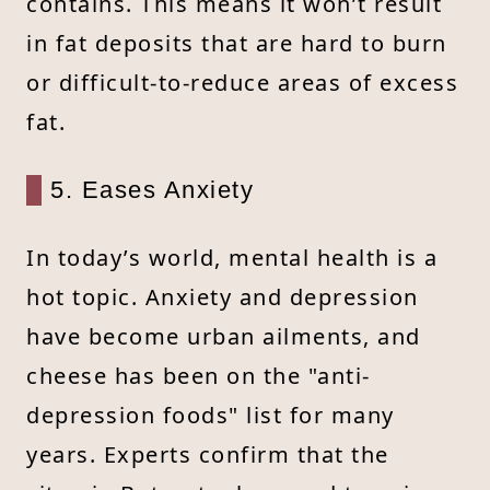
contains. This means it won’t result
in fat deposits that are hard to burn
or difficult-to-reduce areas of excess
fat.
5. Eases Anxiety
In today’s world, mental health is a
hot topic. Anxiety and depression
have become urban ailments, and
cheese has been on the "anti-
depression foods" list for many
years. Experts confirm that the