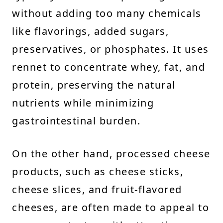
without adding too many chemicals
like flavorings, added sugars,
preservatives, or phosphates. It uses
rennet to concentrate whey, fat, and
protein, preserving the natural
nutrients while minimizing
gastrointestinal burden.
On the other hand, processed cheese
products, such as cheese sticks,
cheese slices, and fruit-flavored
cheeses, are often made to appeal to