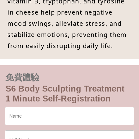
vitamin B, tryptophan, and tyrosine
in cheese help prevent negative
mood swings, alleviate stress, and
stabilize emotions, preventing them
from easily disrupting daily life.
免費體驗
S6 Body Sculpting Treatment
1 Minute Self-Registration