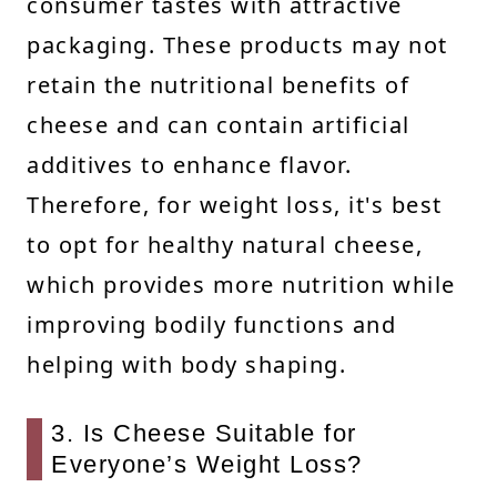
consumer tastes with attractive
packaging. These products may not
retain the nutritional benefits of
cheese and can contain artificial
additives to enhance flavor.
Therefore, for weight loss, it's best
to opt for healthy natural cheese,
which provides more nutrition while
improving bodily functions and
helping with body shaping.
3. Is Cheese Suitable for
Everyone’s Weight Loss?