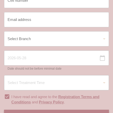
Date should not be before minimal date
I have read and agree to the
Registration Terms and
Conditions
and
Privacy Policy
.