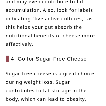
and may even contribute to fat
accumulation. Also, look for labels
indicating "live active cultures," as
this helps your gut absorb the
nutritional benefits of cheese more
effectively.
4. Go for Sugar-Free Cheese
Sugar-free cheese is a great choice
during weight loss. Sugar
contributes to fat storage in the
body, which can lead to obesity,