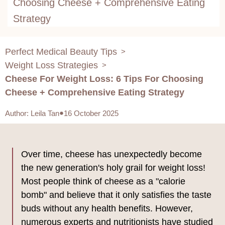
Choosing Cheese + Comprehensive Eating
Strategy
Perfect Medical Beauty Tips
>
Weight Loss Strategies
>
Cheese For Weight Loss: 6 Tips For Choosing
Cheese + Comprehensive Eating Strategy
Author
:
Leila Tan
16 October 2025
Over time, cheese has unexpectedly become
the new generation's holy grail for weight loss!
Most people think of cheese as a "calorie
bomb" and believe that it only satisfies the taste
buds without any health benefits. However,
numerous experts and nutritionists have studied