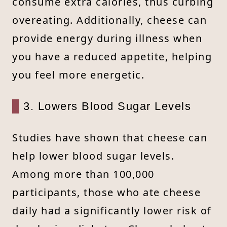
consume extra calories, thus curbing
overeating. Additionally, cheese can
provide energy during illness when
you have a reduced appetite, helping
you feel more energetic.
3. Lowers Blood Sugar Levels
Studies have shown that cheese can
help lower blood sugar levels.
Among more than 100,000
participants, those who ate cheese
daily had a significantly lower risk of