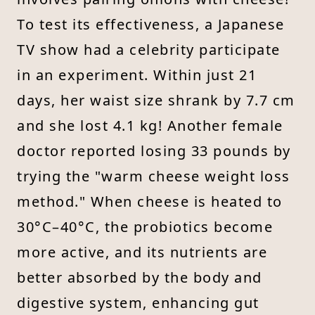
To test its effectiveness, a Japanese
TV show had a celebrity participate
in an experiment. Within just 21
days, her waist size shrank by 7.7 cm
and she lost 4.1 kg! Another female
doctor reported losing 33 pounds by
trying the "warm cheese weight loss
method." When cheese is heated to
30°C–40°C, the probiotics become
more active, and its nutrients are
better absorbed by the body and
digestive system, enhancing gut