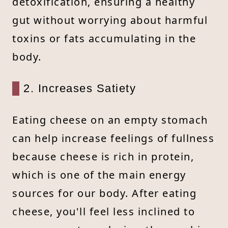
detoxification, ensuring a healthy
gut without worrying about harmful
toxins or fats accumulating in the
body.
2. Increases Satiety
Eating cheese on an empty stomach
can help increase feelings of fullness
because cheese is rich in protein,
which is one of the main energy
sources for our body. After eating
cheese, you'll feel less inclined to