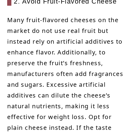
2. Avoid Fruit-Flavored Cheese
Many fruit-flavored cheeses on the
market do not use real fruit but
instead rely on artificial additives to
enhance flavor. Additionally, to
preserve the fruit’s freshness,
manufacturers often add fragrances
and sugars. Excessive artificial
additives can dilute the cheese’s
natural nutrients, making it less
effective for weight loss. Opt for
plain cheese instead. If the taste