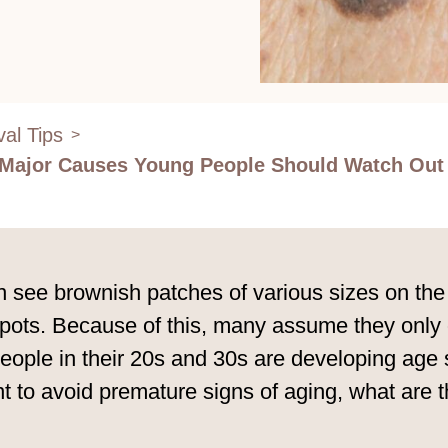
al Tips
>
3 Major Causes Young People Should Watch Out
 see brownish patches of various sizes on the 
s. Because of this, many assume they only occ
e people in their 20s and 30s are developing a
t to avoid premature signs of aging, what are 