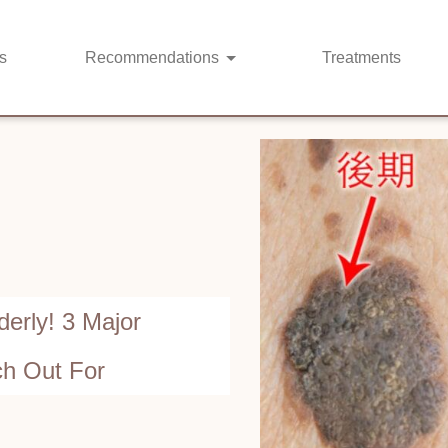
s
Recommendations
Treatments
erly! 3 Major
h Out For