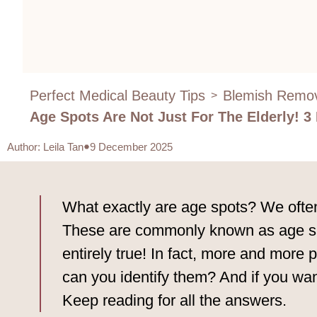
Perfect Medical Beauty Tips
Blemish Remov
>
Age Spots Are Not Just For The Elderly! 
Author
:
Leila Tan
9 December 2025
What exactly are age spots? We often
These are commonly known as age spot
entirely true! In fact, more and mor
can you identify them? And if you wan
Keep reading for all the answers.