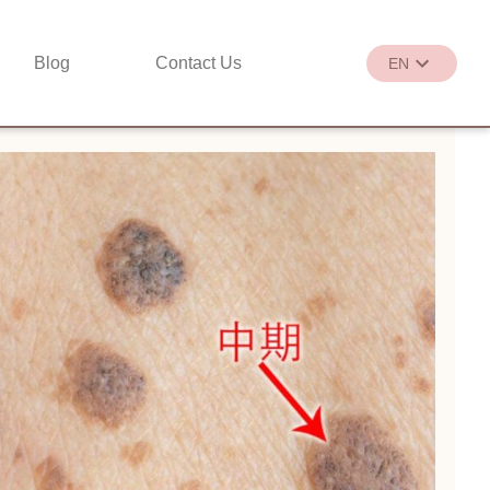
Blog
Contact Us
EN
繁
EN