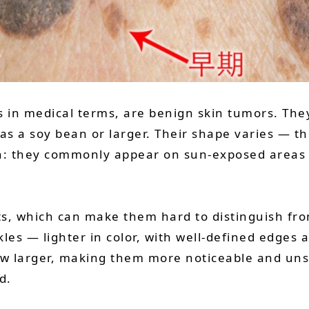
is in medical terms, are benign skin tumors. The
s a soy bean or larger. Their shape varies — the
ain: they commonly appear on sun-exposed areas 
s, which can make them hard to distinguish fro
kles — lighter in color, with well-defined edges 
 larger, making them more noticeable and unsig
d.