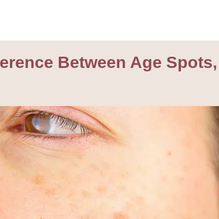
fference Between Age Spots,