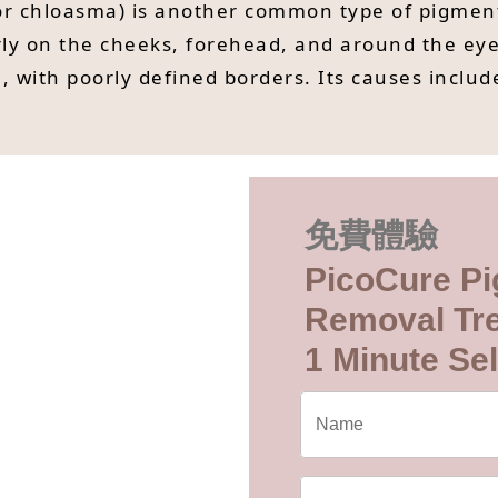
r chloasma) is another common type of pigment
ly on the cheeks, forehead, and around the eye
, with poorly defined borders. Its causes includ
免費體驗
PicoCure Pi
Removal Tr
1 Minute Sel