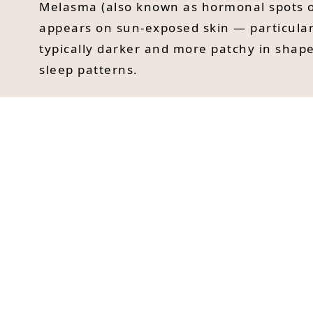
Melasma (also known as hormonal spots o
appears on sun-exposed skin — particular
typically darker and more patchy in shape
sleep patterns.