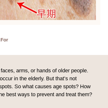
 For
faces, arms, or hands of older people.
ur in the elderly. But that’s not
ge spots. So what causes age spots? How
the best ways to prevent and treat them?