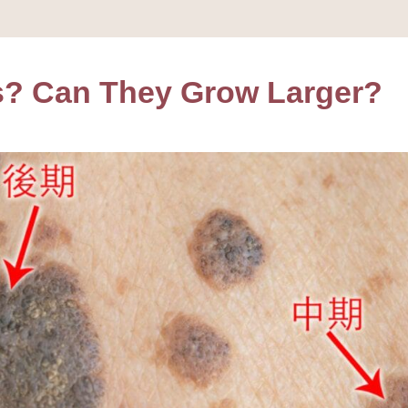
s? Can They Grow Larger?