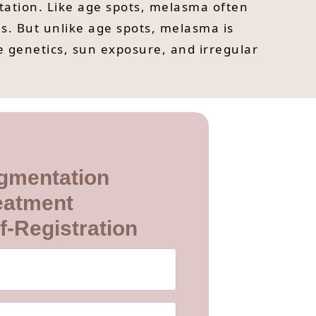
ation. Like age spots, melasma often
s. But unlike age spots, melasma is
e genetics, sun exposure, and irregular
gmentation
eatment
f-Registration