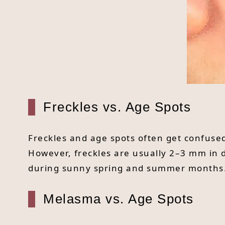
Freckles vs. Age Spots
Freckles and age spots often get confused
However, freckles are usually 2–3 mm in d
during sunny spring and summer months
Melasma vs. Age Spots