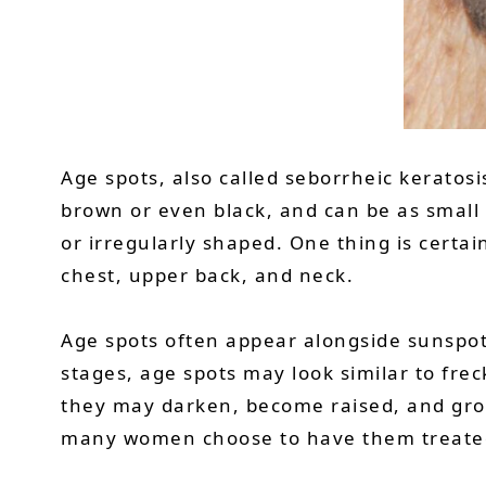
Age spots, also called seborrheic keratos
brown or even black, and can be as small a
or irregularly shaped. One thing is cert
chest, upper back, and neck.
Age spots often appear alongside sunspot
stages, age spots may look similar to frec
they may darken, become raised, and grow
many women choose to have them treate