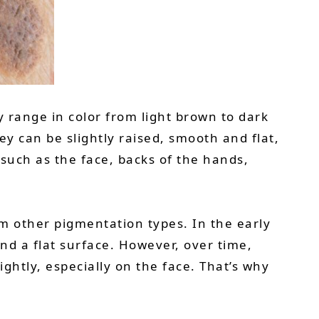
y range in color from light brown to dark
y can be slightly raised, smooth and flat,
such as the face, backs of the hands,
m other pigmentation types. In the early
and a flat surface. However, over time,
htly, especially on the face. That’s why