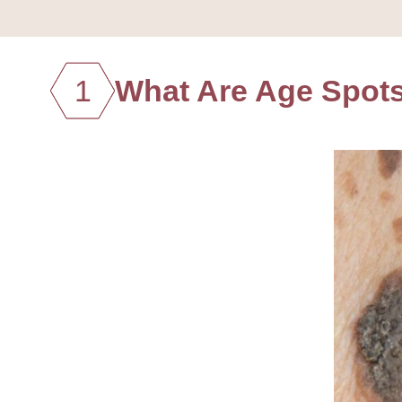
1
What Are Age Spot