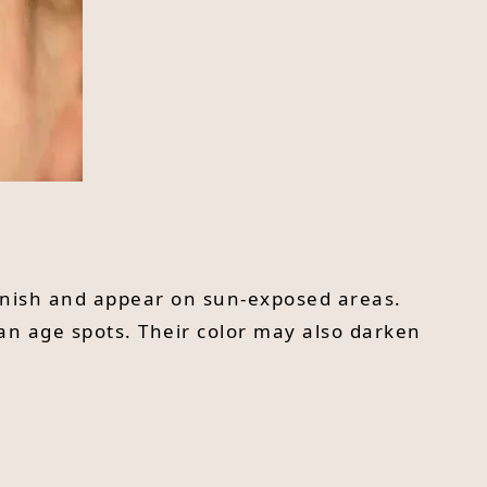
ownish and appear on sun-exposed areas.
an age spots. Their color may also darken