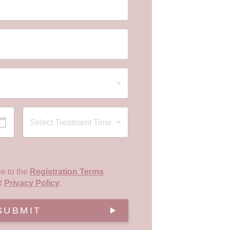
ee to the
Registration Terms
d
Privacy Policy
.
SUBMIT