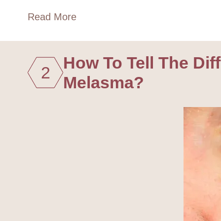
Read More
How To Tell The Di
2
Melasma?