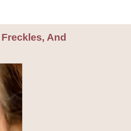
 Freckles, And