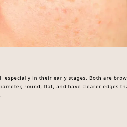
, especially in their early stages. Both are br
iameter, round, flat, and have clearer edges th
.