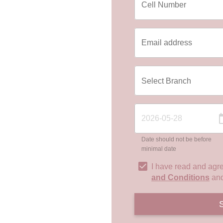
Date should not be before
minimal date
I have read and agr
and Conditions
an