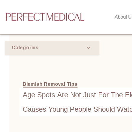
About U
Categories
Blemish Removal Tips
Age Spots Are Not Just For The Eld
Causes Young People Should Watc