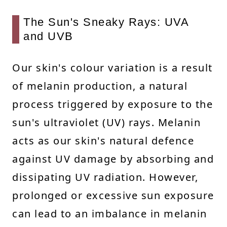
The Sun's Sneaky Rays: UVA
and UVB
Our skin's colour variation is a result
of melanin production, a natural
process triggered by exposure to the
sun's ultraviolet (UV) rays. Melanin
acts as our skin's natural defence
against UV damage by absorbing and
dissipating UV radiation. However,
prolonged or excessive sun exposure
can lead to an imbalance in melanin