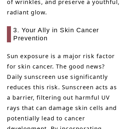
of wrinkles, and preserve a youthful,
radiant glow.
3. Your Ally in Skin Cancer
Prevention
Sun exposure is a major risk factor
for skin cancer. The good news?
Daily sunscreen use significantly
reduces this risk. Sunscreen acts as
a barrier, filtering out harmful UV
rays that can damage skin cells and
potentially lead to cancer
development. By incorporating