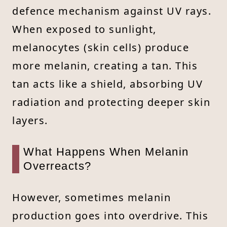
defence mechanism against UV rays.
When exposed to sunlight,
melanocytes (skin cells) produce
more melanin, creating a tan. This
tan acts like a shield, absorbing UV
radiation and protecting deeper skin
layers.
What Happens When Melanin
Overreacts?
However, sometimes melanin
production goes into overdrive. This