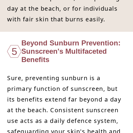
day at the beach, or for individuals
with fair skin that burns easily.
Beyond Sunburn Prevention:
5
Sunscreen's Multifaceted
Benefits
Sure, preventing sunburn is a
primary function of sunscreen, but
its benefits extend far beyond a day
at the beach. Consistent sunscreen
use acts as a daily defence system,
safeguarding your skin's health and