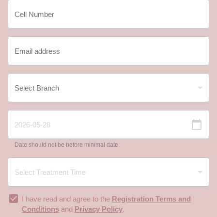
Date should not be before minimal date
I have read and agree to the
Registration Terms and
Conditions
and
Privacy Policy
.