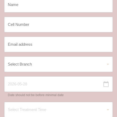
Date should not be before minimal date