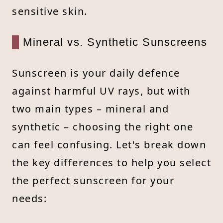
sensitive skin.
Mineral vs. Synthetic Sunscreens
Sunscreen is your daily defence
against harmful UV rays, but with
two main types – mineral and
synthetic – choosing the right one
can feel confusing. Let's break down
the key differences to help you select
the perfect sunscreen for your
needs: