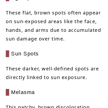
These flat, brown spots often appear
on sun-exposed areas like the face,
hands, and arms due to accumulated
sun damage over time.
Sun Spots
These darker, well-defined spots are
directly linked to sun exposure.
Melasma
This patchy, brown discoloration