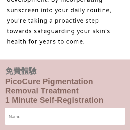
sunscreen into your daily routine,
you're taking a proactive step
towards safeguarding your skin's
health for years to come.
免費體驗
PicoCure Pigmentation
Removal Treatment
1 Minute Self-Registration