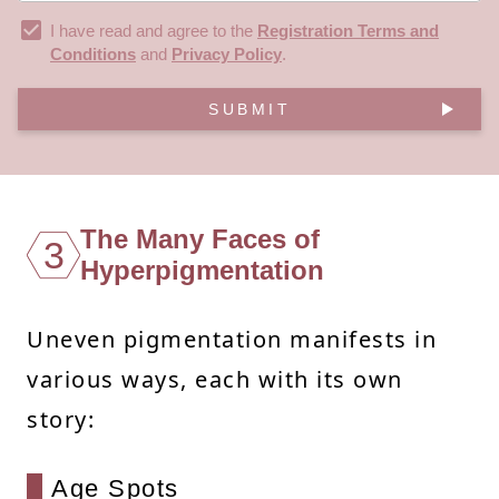
I have read and agree to the
Registration Terms and
Conditions
and
Privacy Policy
.
SUBMIT
The Many Faces of
3
Hyperpigmentation
Uneven pigmentation manifests in
various ways, each with its own
story:
Age Spots