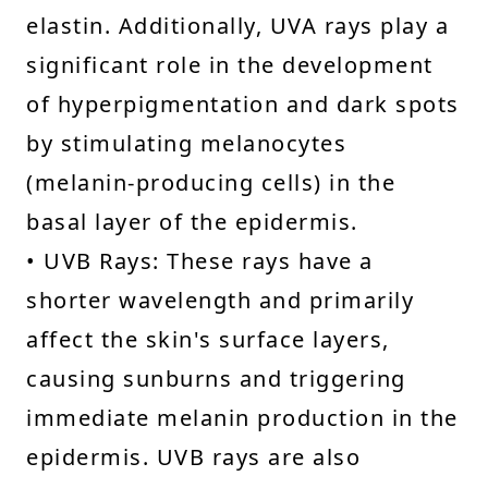
elastin. Additionally, UVA rays play a
significant role in the development
of hyperpigmentation and dark spots
by stimulating melanocytes
(melanin-producing cells) in the
basal layer of the epidermis.
• UVB Rays: These rays have a
shorter wavelength and primarily
affect the skin's surface layers,
causing sunburns and triggering
immediate melanin production in the
epidermis. UVB rays are also