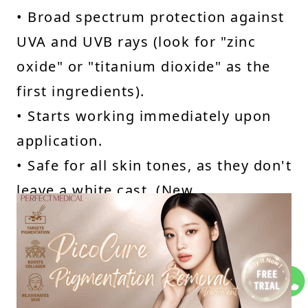
• Broad spectrum protection against
UVA and UVB rays (look for "zinc
oxide" or "titanium dioxide" as the
first ingredients).
• Starts working immediately upon
application.
• Safe for all skin tones, as they don't
leave a white cast. (New
formulations minimise white cast,
but it's a consideration).
Mineral Sunscreens Cons