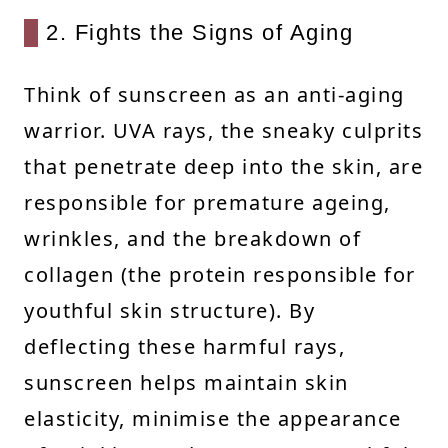
2. Fights the Signs of Aging
Think of sunscreen as an anti-aging
warrior. UVA rays, the sneaky culprits
that penetrate deep into the skin, are
responsible for premature ageing,
wrinkles, and the breakdown of
collagen (the protein responsible for
youthful skin structure). By
deflecting these harmful rays,
sunscreen helps maintain skin
elasticity, minimise the appearance