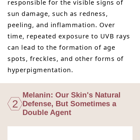
responsible for the visible signs of
sun damage, such as redness,
peeling, and inflammation. Over
time, repeated exposure to UVB rays
can lead to the formation of age
spots, freckles, and other forms of
hyperpigmentation.
Melanin: Our Skin's Natural
2
Defense, But Sometimes a
Double Agent