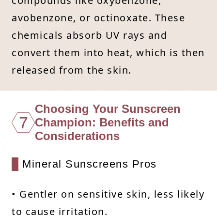
compounds like oxybenzone,
avobenzone, or octinoxate. These
chemicals absorb UV rays and
convert them into heat, which is then
released from the skin.
Choosing Your Sunscreen
7
Champion: Benefits and
Considerations
Mineral Sunscreens Pros
• Gentler on sensitive skin, less likely
to cause irritation.