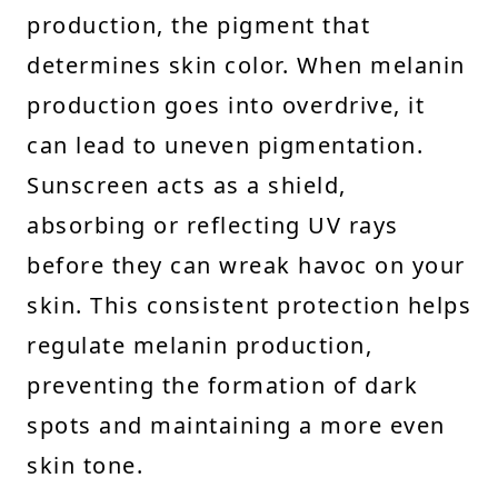
production, the pigment that
determines skin color. When melanin
production goes into overdrive, it
can lead to uneven pigmentation.
Sunscreen acts as a shield,
absorbing or reflecting UV rays
before they can wreak havoc on your
skin. This consistent protection helps
regulate melanin production,
preventing the formation of dark
spots and maintaining a more even
skin tone.