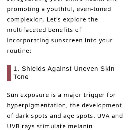
promoting a youthful, even-toned
complexion. Let's explore the
multifaceted benefits of
incorporating sunscreen into your
routine:
1. Shields Against Uneven Skin
Tone
Sun exposure is a major trigger for
hyperpigmentation, the development
of dark spots and age spots. UVA and
UVB rays stimulate melanin