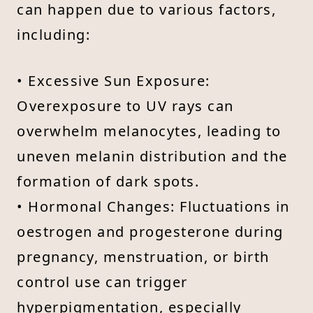
can happen due to various factors,
including:
• Excessive Sun Exposure:
Overexposure to UV rays can
overwhelm melanocytes, leading to
uneven melanin distribution and the
formation of dark spots.
• Hormonal Changes: Fluctuations in
oestrogen and progesterone during
pregnancy, menstruation, or birth
control use can trigger
hyperpigmentation, especially