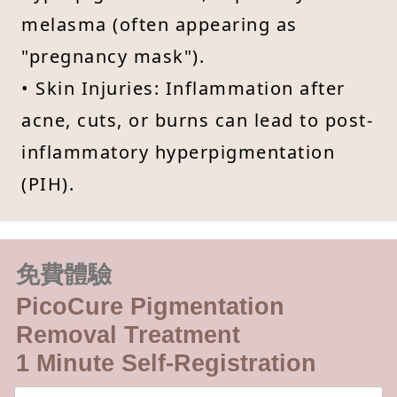
melasma (often appearing as
"pregnancy mask").
• Skin Injuries: Inflammation after
acne, cuts, or burns can lead to post-
inflammatory hyperpigmentation
(PIH).
免費體驗
PicoCure Pigmentation
Removal Treatment
1 Minute Self-Registration