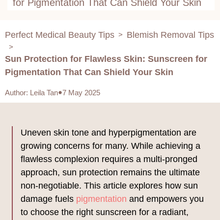
for Pigmentation That Can Shield Your Skin
Perfect Medical Beauty Tips
Blemish Removal Tips
>
>
Sun Protection for Flawless Skin: Sunscreen for
Pigmentation That Can Shield Your Skin
Author
:
Leila Tan
7 May 2025
Uneven skin tone and hyperpigmentation are
growing concerns for many. While achieving a
flawless complexion requires a multi-pronged
approach, sun protection remains the ultimate
non-negotiable. This article explores how sun
damage fuels
pigmentation
and empowers you
to choose the right sunscreen for a radiant,