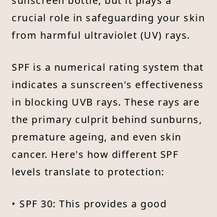
sunscreen bottle, but it plays a
crucial role in safeguarding your skin
from harmful ultraviolet (UV) rays.
SPF is a numerical rating system that
indicates a sunscreen's effectiveness
in blocking UVB rays. These rays are
the primary culprit behind sunburns,
premature ageing, and even skin
cancer. Here's how different SPF
levels translate to protection:
• SPF 30: This provides a good