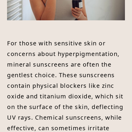
For those with sensitive skin or
concerns about hyperpigmentation,
mineral sunscreens are often the
gentlest choice. These sunscreens
contain physical blockers like zinc
oxide and titanium dioxide, which sit
on the surface of the skin, deflecting
UV rays. Chemical sunscreens, while
effective, can sometimes irritate