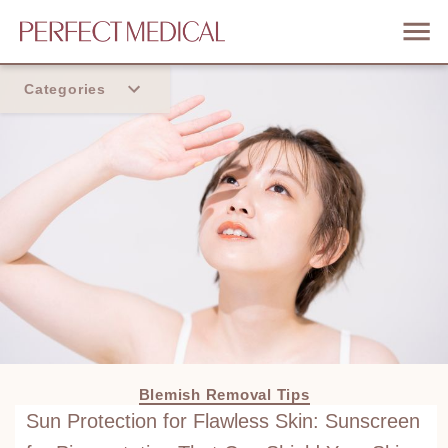
Categories
Home
Trend
Blemish Removal Tips
Sun Protection for Flawless Skin: Sunscreen