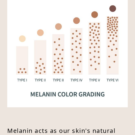
Melanin acts as our skin's natural