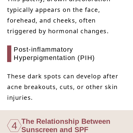
typically appears on the face,
forehead, and cheeks, often
triggered by hormonal changes.
Post-inflammatory
Hyperpigmentation (PIH)
These dark spots can develop after
acne breakouts, cuts, or other skin
injuries.
The Relationship Between
4
Sunscreen and SPF