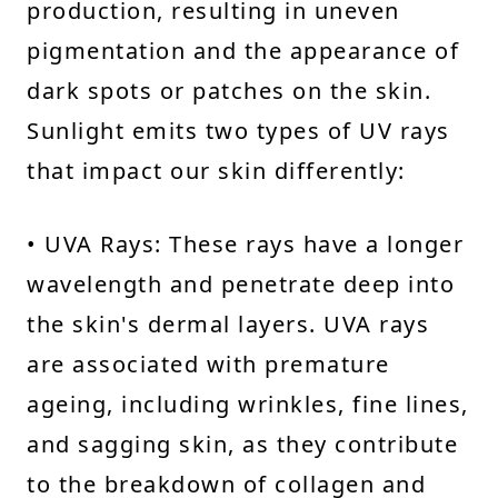
production, resulting in uneven
pigmentation and the appearance of
dark spots or patches on the skin.
Sunlight emits two types of UV rays
that impact our skin differently:
• UVA Rays: These rays have a longer
wavelength and penetrate deep into
the skin's dermal layers. UVA rays
are associated with premature
ageing, including wrinkles, fine lines,
and sagging skin, as they contribute
to the breakdown of collagen and