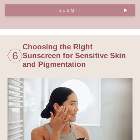
SUBMIT
Choosing the Right
6
Sunscreen for Sensitive Skin
and Pigmentation