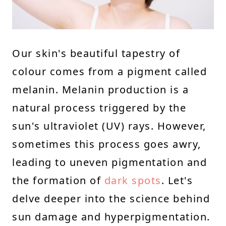
Our skin's beautiful tapestry of
colour comes from a pigment called
melanin. Melanin production is a
natural process triggered by the
sun's ultraviolet (UV) rays. However,
sometimes this process goes awry,
leading to uneven pigmentation and
the formation of
dark spots
. Let's
delve deeper into the science behind
sun damage and hyperpigmentation.