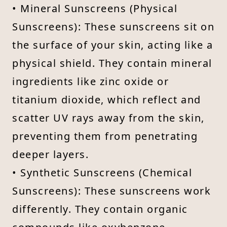
• Mineral Sunscreens (Physical
Sunscreens): These sunscreens sit on
the surface of your skin, acting like a
physical shield. They contain mineral
ingredients like zinc oxide or
titanium dioxide, which reflect and
scatter UV rays away from the skin,
preventing them from penetrating
deeper layers.
• Synthetic Sunscreens (Chemical
Sunscreens): These sunscreens work
differently. They contain organic