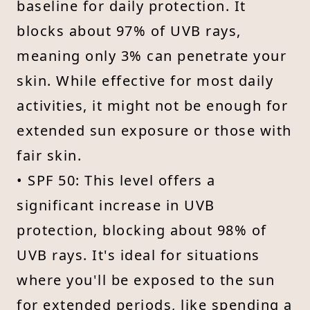
baseline for daily protection. It
blocks about 97% of UVB rays,
meaning only 3% can penetrate your
skin. While effective for most daily
activities, it might not be enough for
extended sun exposure or those with
fair skin.
• SPF 50: This level offers a
significant increase in UVB
protection, blocking about 98% of
UVB rays. It's ideal for situations
where you'll be exposed to the sun
for extended periods, like spending a