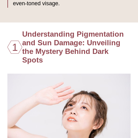
even-toned visage.
Understanding Pigmentation
and Sun Damage: Unveiling
1
the Mystery Behind Dark
Spots