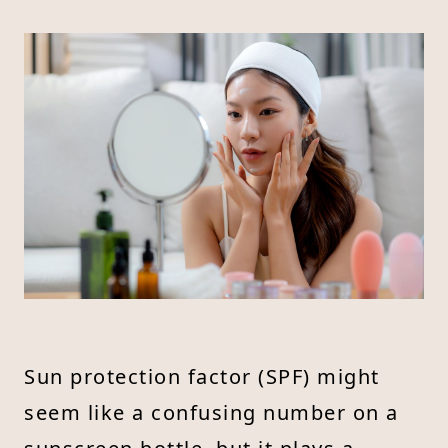
Sun protection factor (SPF) might
seem like a confusing number on a