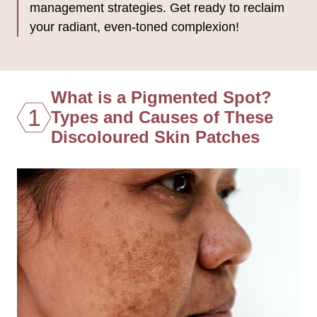
management strategies. Get ready to reclaim
your radiant, even-toned complexion!
What is a Pigmented Spot?
1
Types and Causes of These
Discoloured Skin Patches