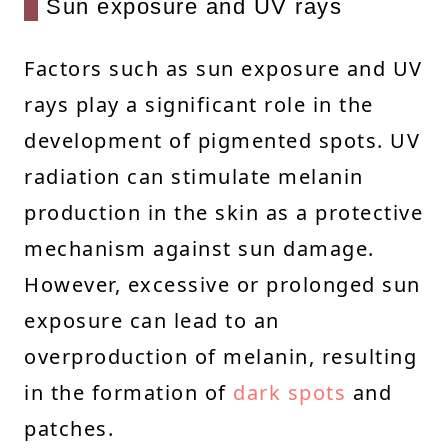
Sun exposure and UV rays
Factors such as sun exposure and UV
rays play a significant role in the
development of pigmented spots. UV
radiation can stimulate melanin
production in the skin as a protective
mechanism against sun damage.
However, excessive or prolonged sun
exposure can lead to an
overproduction of melanin, resulting
in the formation of
dark spots
and
patches.