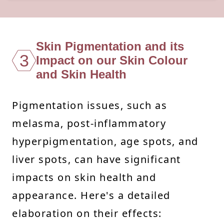
Skin Pigmentation and its
3
Impact on our Skin Colour
and Skin Health
Pigmentation issues, such as
melasma, post-inflammatory
hyperpigmentation, age spots, and
liver spots, can have significant
impacts on skin health and
appearance. Here's a detailed
elaboration on their effects: