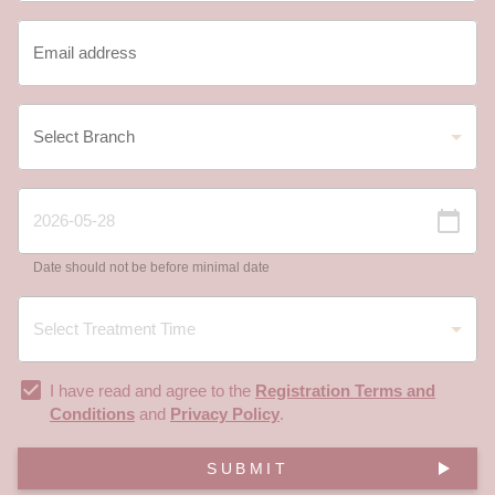
Date should not be before minimal date
I have read and agree to the
Registration Terms and
Conditions
and
Privacy Policy
.
SUBMIT