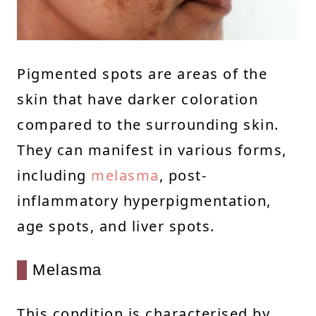
Pigmented spots are areas of the
skin that have darker coloration
compared to the surrounding skin.
They can manifest in various forms,
including
melasma
, post-
inflammatory hyperpigmentation,
age spots, and liver spots.
Melasma
This condition is characterised by