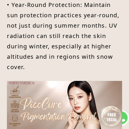
• Year-Round Protection: Maintain
sun protection practices year-round,
not just during summer months. UV
radiation can still reach the skin
during winter, especially at higher
altitudes and in regions with snow
cover.
Educational Awareness
Educating Others : Spread awareness
about the importance of sun
protection and its role in preventing