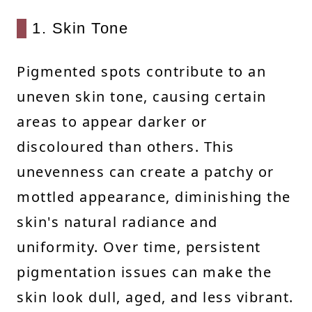
1. Skin Tone
Pigmented spots contribute to an
uneven skin tone, causing certain
areas to appear darker or
discoloured than others. This
unevenness can create a patchy or
mottled appearance, diminishing the
skin's natural radiance and
uniformity. Over time, persistent
pigmentation issues can make the
skin look dull, aged, and less vibrant.