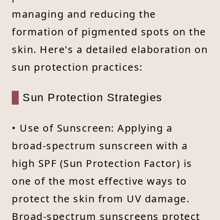
managing and reducing the
formation of pigmented spots on the
skin. Here's a detailed elaboration on
sun protection practices:
Sun Protection Strategies
• Use of Sunscreen: Applying a
broad-spectrum sunscreen with a
high SPF (Sun Protection Factor) is
one of the most effective ways to
protect the skin from UV damage.
Broad-spectrum sunscreens protect