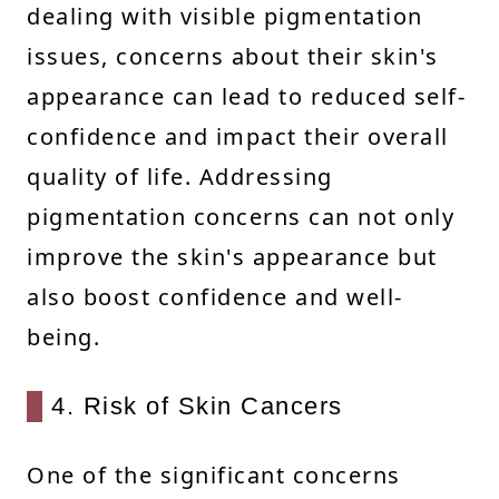
dealing with visible pigmentation
issues, concerns about their skin's
appearance can lead to reduced self-
confidence and impact their overall
quality of life. Addressing
pigmentation concerns can not only
improve the skin's appearance but
also boost confidence and well-
being.
4. Risk of Skin Cancers
One of the significant concerns