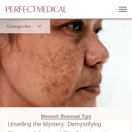
Categories
Home
Trend
Blemish Removal Tips
Unveiling the Mystery: Demystifying