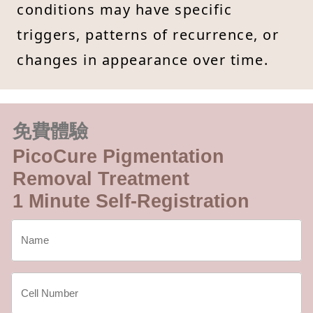
conditions may have specific
triggers, patterns of recurrence, or
changes in appearance over time.
免費體驗
PicoCure Pigmentation
Removal Treatment
1 Minute Self-Registration