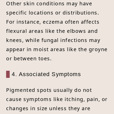
Other skin conditions may have
specific locations or distributions.
For instance, eczema often affects
flexural areas like the elbows and
knees, while fungal infections may
appear in moist areas like the groyne
or between toes.
4. Associated Symptoms
Pigmented spots usually do not
cause symptoms like itching, pain, or
changes in size unless they are