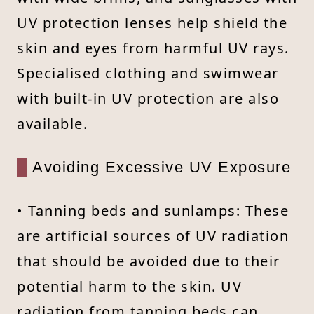
UV protection lenses help shield the
skin and eyes from harmful UV rays.
Specialised clothing and swimwear
with built-in UV protection are also
available.
Avoiding Excessive UV Exposure
• Tanning beds and sunlamps: These
are artificial sources of UV radiation
that should be avoided due to their
potential harm to the skin. UV
radiation from tanning beds can