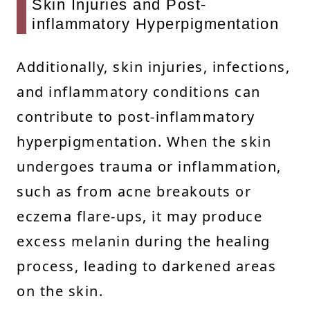
Skin Injuries and Post-
inflammatory Hyperpigmentation
Additionally, skin injuries, infections,
and inflammatory conditions can
contribute to post-inflammatory
hyperpigmentation. When the skin
undergoes trauma or inflammation,
such as from acne breakouts or
eczema flare-ups, it may produce
excess melanin during the healing
process, leading to darkened areas
on the skin.