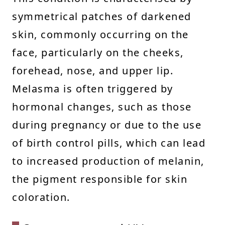
symmetrical patches of darkened
skin, commonly occurring on the
face, particularly on the cheeks,
forehead, nose, and upper lip.
Melasma is often triggered by
hormonal changes, such as those
during pregnancy or due to the use
of birth control pills, which can lead
to increased production of melanin,
the pigment responsible for skin
coloration.