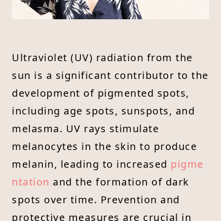
Ultraviolet (UV) radiation from the
sun is a significant contributor to the
development of pigmented spots,
including age spots, sunspots, and
melasma. UV rays stimulate
melanocytes in the skin to produce
melanin, leading to increased
pigme
ntation
and the formation of dark
spots over time. Prevention and
protective measures are crucial in