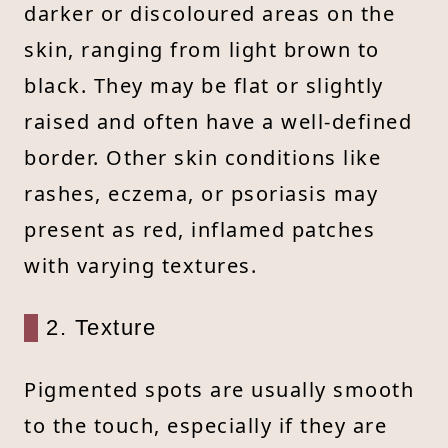
darker or discoloured areas on the
skin, ranging from light brown to
black. They may be flat or slightly
raised and often have a well-defined
border. Other skin conditions like
rashes, eczema, or psoriasis may
present as red, inflamed patches
with varying textures.
2. Texture
Pigmented spots are usually smooth
to the touch, especially if they are