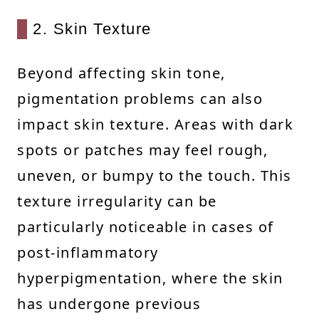
2. Skin Texture
Beyond affecting skin tone,
pigmentation problems can also
impact skin texture. Areas with dark
spots or patches may feel rough,
uneven, or bumpy to the touch. This
texture irregularity can be
particularly noticeable in cases of
post-inflammatory
hyperpigmentation, where the skin
has undergone previous