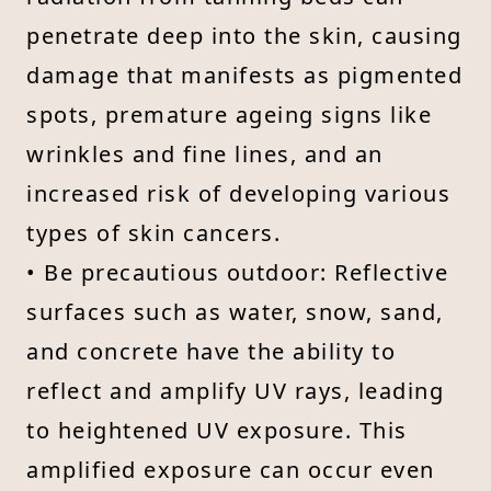
penetrate deep into the skin, causing
damage that manifests as pigmented
spots, premature ageing signs like
wrinkles and fine lines, and an
increased risk of developing various
types of skin cancers.
• Be precautious outdoor: Reflective
surfaces such as water, snow, sand,
and concrete have the ability to
reflect and amplify UV rays, leading
to heightened UV exposure. This
amplified exposure can occur even