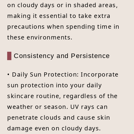
on cloudy days or in shaded areas,
making it essential to take extra
precautions when spending time in
these environments.
Consistency and Persistence
• Daily Sun Protection: Incorporate
sun protection into your daily
skincare routine, regardless of the
weather or season. UV rays can
penetrate clouds and cause skin
damage even on cloudy days.