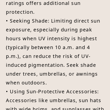
ratings offers additional sun
protection.
• Seeking Shade: Limiting direct sun
exposure, especially during peak
hours when UV intensity is highest
(typically between 10 a.m. and 4
p.m.), can reduce the risk of UV-
induced pigmentation. Seek shade
under trees, umbrellas, or awnings
when outdoors.
• Using Sun-Protective Accessories:
Accessories like umbrellas, sun hats
with wide brims, and sunglasses with