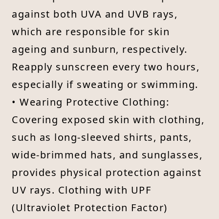
against both UVA and UVB rays,
which are responsible for skin
ageing and sunburn, respectively.
Reapply sunscreen every two hours,
especially if sweating or swimming.
• Wearing Protective Clothing:
Covering exposed skin with clothing,
such as long-sleeved shirts, pants,
wide-brimmed hats, and sunglasses,
provides physical protection against
UV rays. Clothing with UPF
(Ultraviolet Protection Factor)