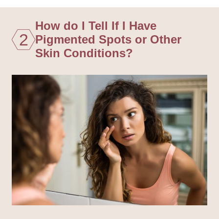
How do I Tell If I Have
2
Pigmented Spots or Other
Skin Conditions?