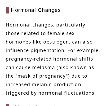
Hormonal Changes
Hormonal changes, particularly
those related to female sex
hormones like oestrogen, can also
influence pigmentation. For example,
pregnancy-related hormonal shifts
can cause melasma (also known as
the "mask of pregnancy") due to
increased melanin production
triggered by hormonal fluctuations.