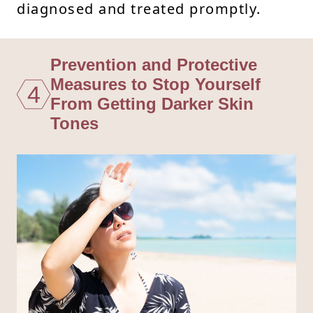
diagnosed and treated promptly.
Prevention and Protective
Measures to Stop Yourself
4
From Getting Darker Skin
Tones