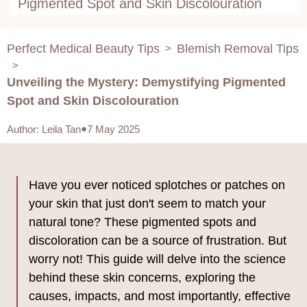
Pigmented Spot and Skin Discolouration
Perfect Medical Beauty Tips
Blemish Removal Tips
>
>
Unveiling the Mystery: Demystifying Pigmented
Spot and Skin Discolouration
Author
:
Leila Tan
7 May 2025
Have you ever noticed splotches or patches on
your skin that just don't seem to match your
natural tone? These pigmented spots and
discoloration can be a source of frustration. But
worry not! This guide will delve into the science
behind these skin concerns, exploring the
causes, impacts, and most importantly, effective