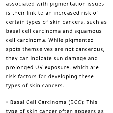
associated with pigmentation issues
is their link to an increased risk of
certain types of skin cancers, such as
basal cell carcinoma and squamous
cell carcinoma. While pigmented
spots themselves are not cancerous,
they can indicate sun damage and
prolonged UV exposure, which are
risk factors for developing these
types of skin cancers.
• Basal Cell Carcinoma (BCC): This
type of skin cancer often appears as