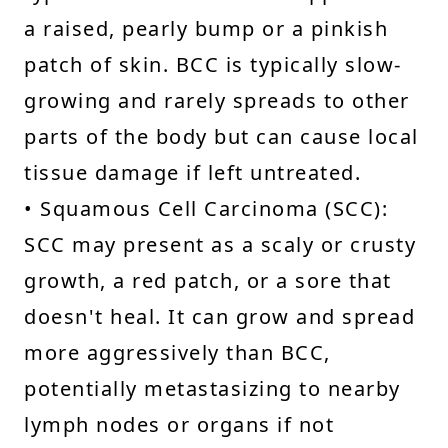
a raised, pearly bump or a pinkish
patch of skin. BCC is typically slow-
growing and rarely spreads to other
parts of the body but can cause local
tissue damage if left untreated.
• Squamous Cell Carcinoma (SCC):
SCC may present as a scaly or crusty
growth, a red patch, or a sore that
doesn't heal. It can grow and spread
more aggressively than BCC,
potentially metastasizing to nearby
lymph nodes or organs if not