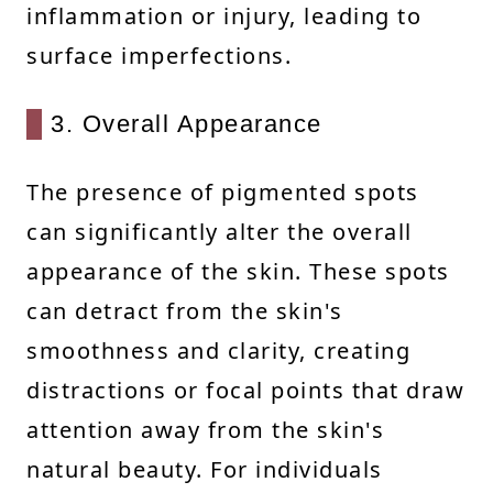
inflammation or injury, leading to
surface imperfections.
3. Overall Appearance
The presence of pigmented spots
can significantly alter the overall
appearance of the skin. These spots
can detract from the skin's
smoothness and clarity, creating
distractions or focal points that draw
attention away from the skin's
natural beauty. For individuals