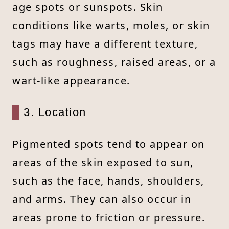
age spots or sunspots. Skin
conditions like warts, moles, or skin
tags may have a different texture,
such as roughness, raised areas, or a
wart-like appearance.
3. Location
Pigmented spots tend to appear on
areas of the skin exposed to sun,
such as the face, hands, shoulders,
and arms. They can also occur in
areas prone to friction or pressure.