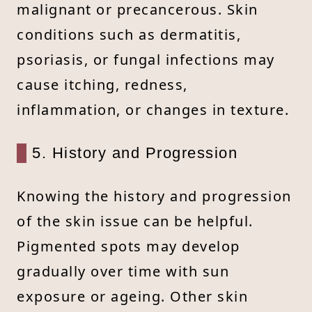
malignant or precancerous. Skin
conditions such as dermatitis,
psoriasis, or fungal infections may
cause itching, redness,
inflammation, or changes in texture.
5. History and Progression
Knowing the history and progression
of the skin issue can be helpful.
Pigmented spots may develop
gradually over time with sun
exposure or ageing. Other skin