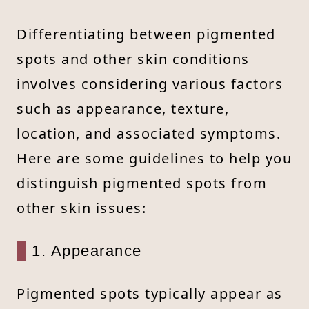
Differentiating between pigmented
spots and other skin conditions
involves considering various factors
such as appearance, texture,
location, and associated symptoms.
Here are some guidelines to help you
distinguish pigmented spots from
other skin issues:
1. Appearance
Pigmented spots typically appear as