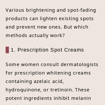
Various brightening and spot-fading
products can lighten existing spots
and prevent new ones. But which
methods actually work?
1. Prescription Spot Creams
Some women consult dermatologists
for prescription whitening creams
containing azelaic acid,
hydroquinone, or tretinoin. These
potent ingredients inhibit melanin