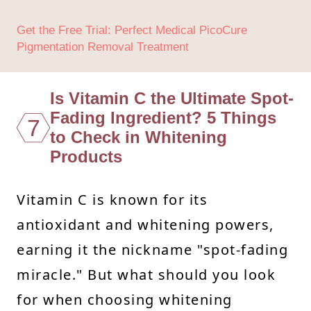
Get the Free Trial: Perfect Medical PicoCure
Pigmentation Removal Treatment
Is Vitamin C the Ultimate Spot-
Fading Ingredient? 5 Things
7
to Check in Whitening
Products
Vitamin C is known for its
antioxidant and whitening powers,
earning it the nickname "spot-fading
miracle." But what should you look
for when choosing whitening