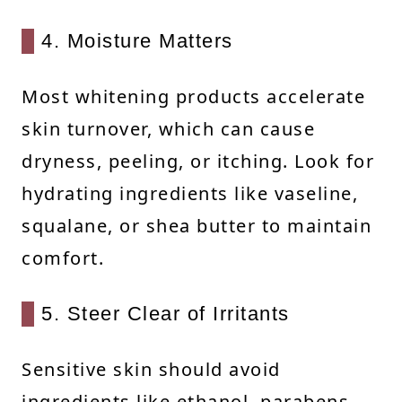
4. Moisture Matters
Most whitening products accelerate
skin turnover, which can cause
dryness, peeling, or itching. Look for
hydrating ingredients like vaseline,
squalane, or shea butter to maintain
comfort.
5. Steer Clear of Irritants
Sensitive skin should avoid
ingredients like ethanol, parabens,