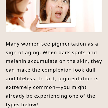
Many women see pigmentation as a
sign of aging. When dark spots and
melanin accumulate on the skin, they
can make the complexion look dull
and lifeless. In fact, pigmentation is
extremely common—you might
already be experiencing one of the
types below!