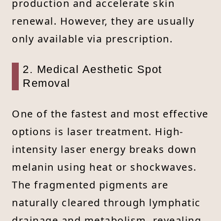
production and accelerate skin
renewal. However, they are usually
only available via prescription.
2. Medical Aesthetic Spot
Removal
One of the fastest and most effective
options is laser treatment. High-
intensity laser energy breaks down
melanin using heat or shockwaves.
The fragmented pigments are
naturally cleared through lymphatic
drainage and metabolism, revealing