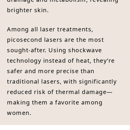
brighter skin.
Among all laser treatments,
picosecond lasers are the most
sought-after. Using shockwave
technology instead of heat, they’re
safer and more precise than
traditional lasers, with significantly
reduced risk of thermal damage—
making them a favorite among
women.