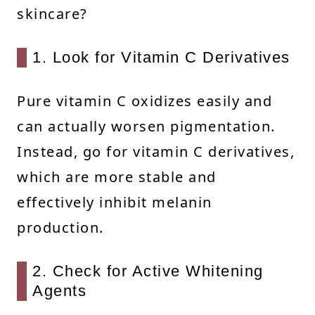
skincare?
1. Look for Vitamin C Derivatives
Pure vitamin C oxidizes easily and
can actually worsen pigmentation.
Instead, go for vitamin C derivatives,
which are more stable and
effectively inhibit melanin
production.
2. Check for Active Whitening
Agents