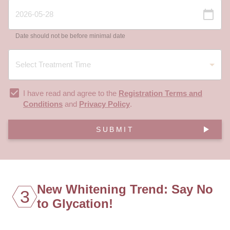
Date should not be before minimal date
I have read and agree to the
Registration Terms and
Conditions
and
Privacy Policy
.
SUBMIT
New Whitening Trend: Say No
3
to Glycation!