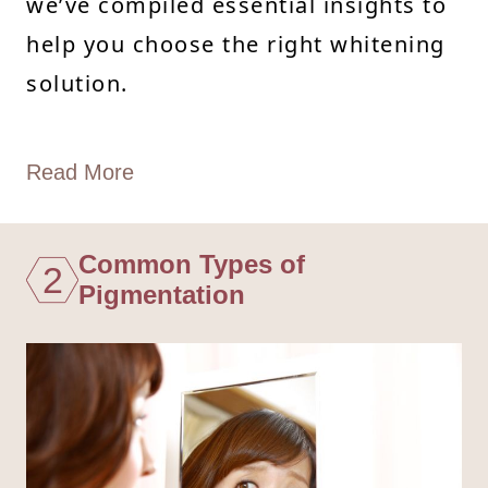
we’ve compiled essential insights to
help you choose the right whitening
solution.
Read More
Common Types of
2
Pigmentation