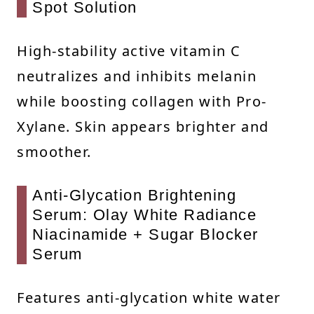
Spot Solution
High-stability active vitamin C
neutralizes and inhibits melanin
while boosting collagen with Pro-
Xylane. Skin appears brighter and
smoother.
Anti-Glycation Brightening
Serum: Olay White Radiance
Niacinamide + Sugar Blocker
Serum
Features anti-glycation white water