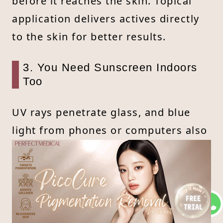
before it reaches the skin. Topical
application delivers actives directly
to the skin for better results.
3. You Need Sunscreen Indoors
Too
UV rays penetrate glass, and blue
light from phones or computers also
accelerates aging. Daily SPF (at least
SPF30) is essential, even indoors.
4. Nighttime Is Prime Time for
Spot Fading