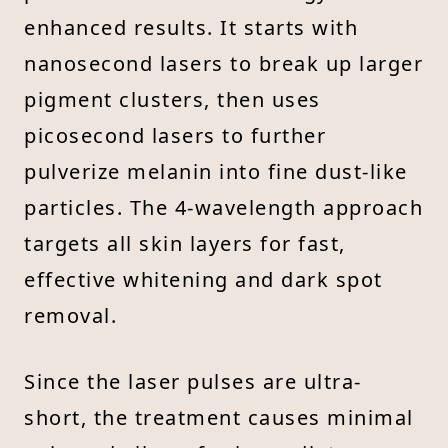
enhanced results. It starts with
nanosecond lasers to break up larger
pigment clusters, then uses
picosecond lasers to further
pulverize melanin into fine dust-like
particles. The 4-wavelength approach
targets all skin layers for fast,
effective whitening and dark spot
removal.
Since the laser pulses are ultra-
short, the treatment causes minimal