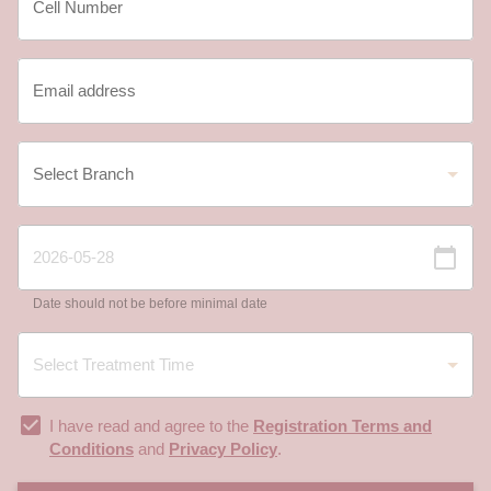
Date should not be before minimal date
I have read and agree to the
Registration Terms and
Conditions
and
Privacy Policy
.