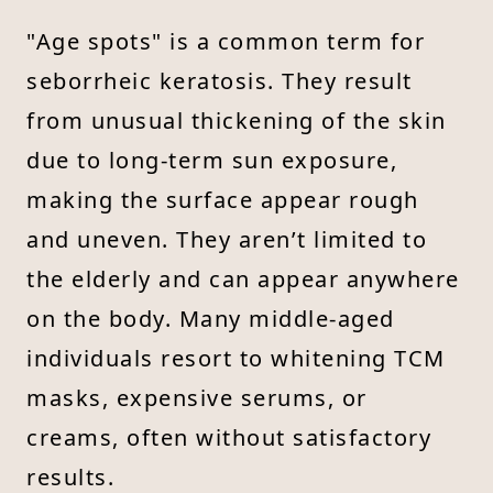
"Age spots" is a common term for
seborrheic keratosis. They result
from unusual thickening of the skin
due to long-term sun exposure,
making the surface appear rough
and uneven. They aren’t limited to
the elderly and can appear anywhere
on the body. Many middle-aged
individuals resort to whitening TCM
masks, expensive serums, or
creams, often without satisfactory
results.