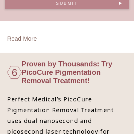
SUBMIT
Read More
Proven by Thousands: Try
6
PicoCure Pigmentation
Removal Treatment!
Perfect Medical’s PicoCure
Pigmentation Removal Treatment
uses dual nanosecond and
picosecond laser technology for