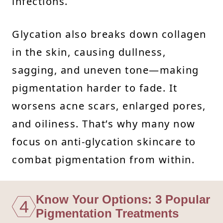
infections.
Glycation also breaks down collagen
in the skin, causing dullness,
sagging, and uneven tone—making
pigmentation harder to fade. It
worsens acne scars, enlarged pores,
and oiliness. That’s why many now
focus on anti-glycation skincare to
combat pigmentation from within.
Know Your Options: 3 Popular
4
Pigmentation Treatments