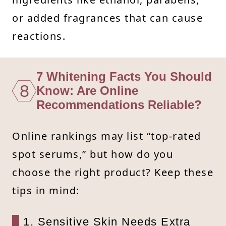
or added fragrances that can cause
reactions.
7 Whitening Facts You Should
8
Know: Are Online
Recommendations Reliable?
Online rankings may list “top-rated
spot serums,” but how do you
choose the right product? Keep these
tips in mind:
1. Sensitive Skin Needs Extra