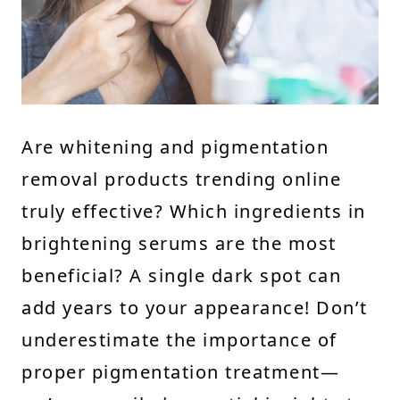
Are whitening and pigmentation
removal products trending online
truly effective? Which ingredients in
brightening serums are the most
beneficial? A single dark spot can
add years to your appearance! Don’t
underestimate the importance of
proper pigmentation treatment—