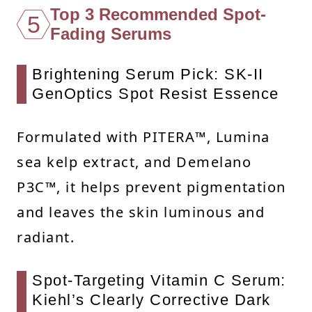
Top 3 Recommended Spot-
5
Fading Serums
Brightening Serum Pick: SK-II
GenOptics Spot Resist Essence
Formulated with PITERA™, Lumina
sea kelp extract, and Demelano
P3C™, it helps prevent pigmentation
and leaves the skin luminous and
radiant.
Spot-Targeting Vitamin C Serum:
Kiehl’s Clearly Corrective Dark