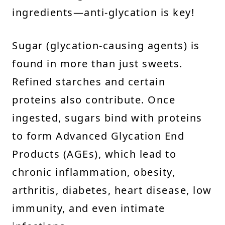
ingredients—anti-glycation is key!
Sugar (glycation-causing agents) is
found in more than just sweets.
Refined starches and certain
proteins also contribute. Once
ingested, sugars bind with proteins
to form Advanced Glycation End
Products (AGEs), which lead to
chronic inflammation, obesity,
arthritis, diabetes, heart disease, low
immunity, and even intimate