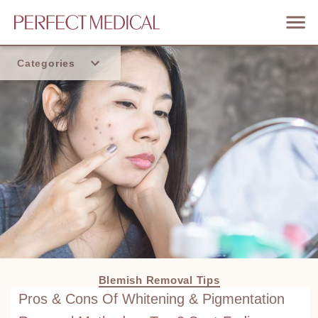
Categories
Home
Trend
Blemish Removal Tips
Pros & Cons Of Whitening & Pigmentation