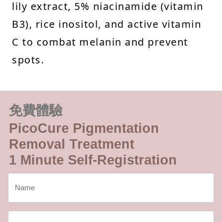
lily extract, 5% niacinamide (vitamin
B3), rice inositol, and active vitamin
C to combat melanin and prevent
spots.
免費體驗
PicoCure Pigmentation
Removal Treatment
1 Minute Self-Registration