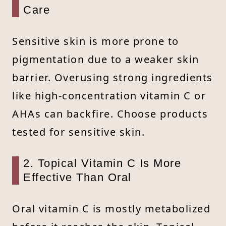
Care
Sensitive skin is more prone to
pigmentation due to a weaker skin
barrier. Overusing strong ingredients
like high-concentration vitamin C or
AHAs can backfire. Choose products
tested for sensitive skin.
2. Topical Vitamin C Is More
Effective Than Oral
Oral vitamin C is mostly metabolized