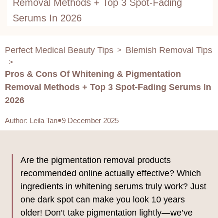
Removal Methods + Top 3 Spot-Fading
Serums In 2026
Perfect Medical Beauty Tips
Blemish Removal Tips
>
>
Pros & Cons Of Whitening & Pigmentation
Removal Methods + Top 3 Spot-Fading Serums In
2026
Author
:
Leila Tan
9 December 2025
Are the pigmentation removal products
recommended online actually effective? Which
ingredients in whitening serums truly work? Just
one dark spot can make you look 10 years
older! Don’t take pigmentation lightly—we’ve