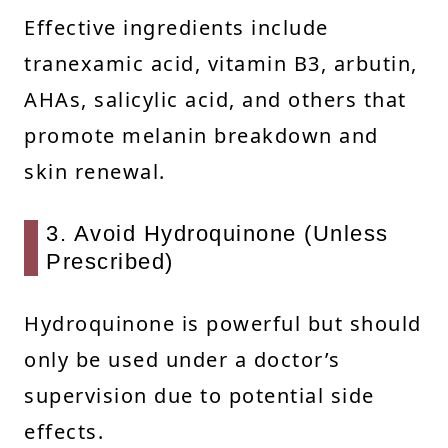
Effective ingredients include
tranexamic acid, vitamin B3, arbutin,
AHAs, salicylic acid, and others that
promote melanin breakdown and
skin renewal.
3. Avoid Hydroquinone (Unless
Prescribed)
Hydroquinone is powerful but should
only be used under a doctor’s
supervision due to potential side
effects.