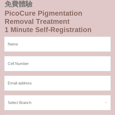
免費體驗
PicoCure Pigmentation
Removal Treatment
1 Minute Self-Registration