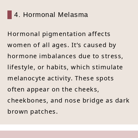
4. Hormonal Melasma
Hormonal pigmentation affects
women of all ages. It’s caused by
hormone imbalances due to stress,
lifestyle, or habits, which stimulate
melanocyte activity. These spots
often appear on the cheeks,
cheekbones, and nose bridge as dark
brown patches.