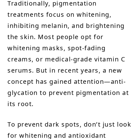
Traditionally, pigmentation
treatments focus on whitening,
inhibiting melanin, and brightening
the skin. Most people opt for
whitening masks, spot-fading
creams, or medical-grade vitamin C
serums. But in recent years, a new
concept has gained attention—anti-
glycation to prevent pigmentation at
its root.
To prevent dark spots, don’t just look
for whitening and antioxidant