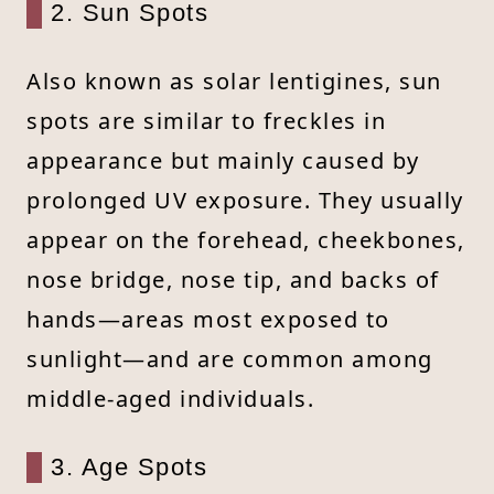
2. Sun Spots
Also known as solar lentigines, sun
spots are similar to freckles in
appearance but mainly caused by
prolonged UV exposure. They usually
appear on the forehead, cheekbones,
nose bridge, nose tip, and backs of
hands—areas most exposed to
sunlight—and are common among
middle-aged individuals.
3. Age Spots