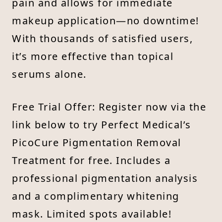
pain and allows for immediate
makeup application—no downtime!
With thousands of satisfied users,
it’s more effective than topical
serums alone.
Free Trial Offer: Register now via the
link below to try Perfect Medical’s
PicoCure Pigmentation Removal
Treatment for free. Includes a
professional pigmentation analysis
and a complimentary whitening
mask. Limited spots available!