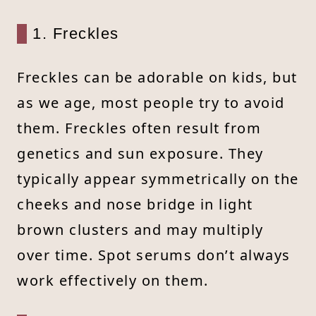
1. Freckles
Freckles can be adorable on kids, but
as we age, most people try to avoid
them. Freckles often result from
genetics and sun exposure. They
typically appear symmetrically on the
cheeks and nose bridge in light
brown clusters and may multiply
over time. Spot serums don’t always
work effectively on them.