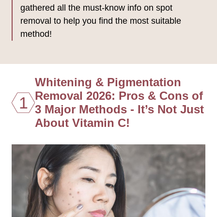
gathered all the must-know info on spot
removal to help you find the most suitable
method!
Whitening & Pigmentation
Removal 2026: Pros & Cons of
1
3 Major Methods - It’s Not Just
About Vitamin C!