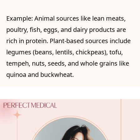
Example: Animal sources like lean meats,
poultry, fish, eggs, and dairy products are
rich in protein. Plant-based sources include
legumes (beans, lentils, chickpeas), tofu,
tempeh, nuts, seeds, and whole grains like
quinoa and buckwheat.