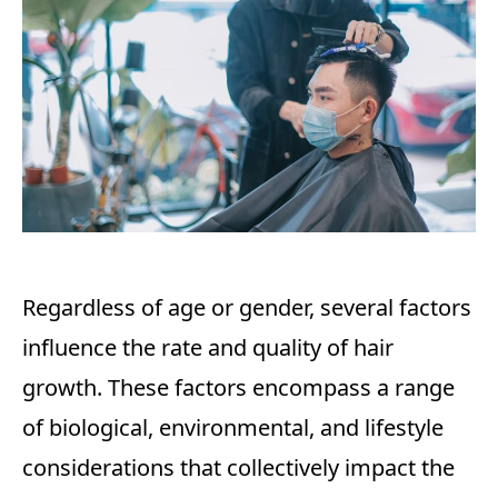
Regardless of age or gender, several factors
influence the rate and quality of hair
growth. These factors encompass a range
of biological, environmental, and lifestyle
considerations that collectively impact the