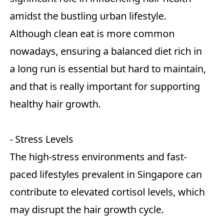
amidst the bustling urban lifestyle.
Although clean eat is more common
nowadays, ensuring a balanced diet rich in
a long run is essential but hard to maintain,
and that is really important for supporting
healthy hair growth.
- Stress Levels
The high-stress environments and fast-
paced lifestyles prevalent in Singapore can
contribute to elevated cortisol levels, which
may disrupt the hair growth cycle.