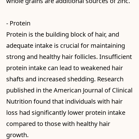
whole grains are additional sources of zinc.
- Protein
Protein is the building block of hair, and
adequate intake is crucial for maintaining
strong and healthy hair follicles. Insufficient
protein intake can lead to weakened hair
shafts and increased shedding. Research
published in the American Journal of Clinical
Nutrition found that individuals with hair
loss had significantly lower protein intake
compared to those with healthy hair
growth.