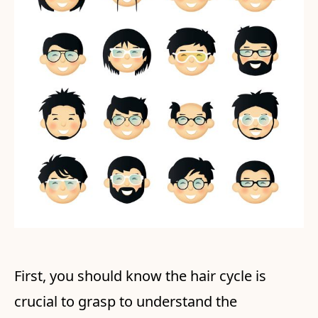
First, you should know the hair cycle is
crucial to grasp to understand the