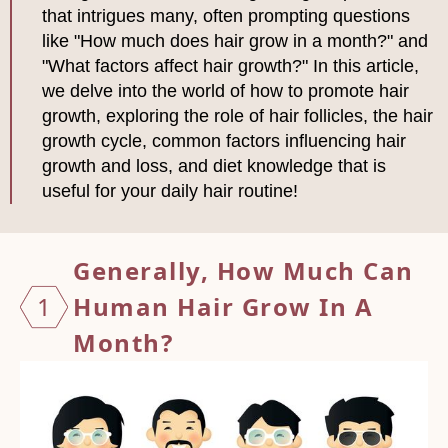
that intrigues many, often prompting questions
like "How much does hair grow in a month?" and
"What factors affect hair growth?" In this article,
we delve into the world of how to promote hair
growth, exploring the role of hair follicles, the hair
growth cycle, common factors influencing hair
growth and loss, and diet knowledge that is
useful for your daily hair routine!
Generally, How Much Can
1
Human
Hair Grow In A
Month?