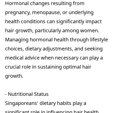
Hormonal changes resulting from
pregnancy, menopause, or underlying
health conditions can significantly impact
hair growth, particularly among women.
Managing hormonal health through lifestyle
choices, dietary adjustments, and seeking
medical advice when necessary can play a
crucial role in sustaining optimal hair
growth.
- Nutritional Status
Singaporeans' dietary habits play a
significant role in influencing hair health