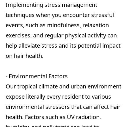
Implementing stress management
techniques when you encounter stressful
events, such as mindfulness, relaxation
exercises, and regular physical activity can
help alleviate stress and its potential impact
on hair health.
- Environmental Factors
Our tropical climate and urban environment
expose literally every resident to various
environmental stressors that can affect hair
health. Factors such as UV radiation,