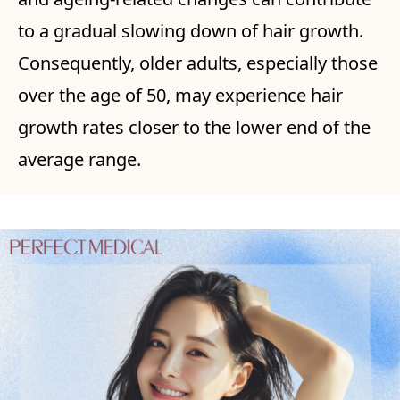
to a gradual slowing down of hair growth.
Consequently, older adults, especially those
over the age of 50, may experience hair
growth rates closer to the lower end of the
average range.