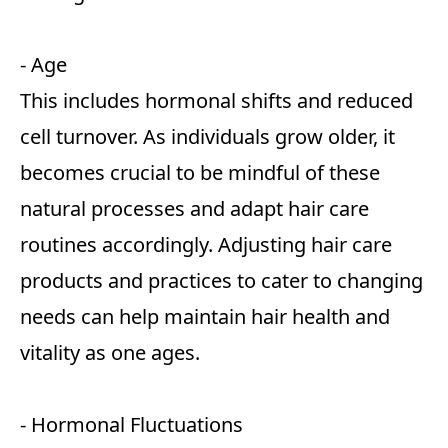
- Age
This includes hormonal shifts and reduced
cell turnover. As individuals grow older, it
becomes crucial to be mindful of these
natural processes and adapt hair care
routines accordingly. Adjusting hair care
products and practices to cater to changing
needs can help maintain hair health and
vitality as one ages.
- Hormonal Fluctuations