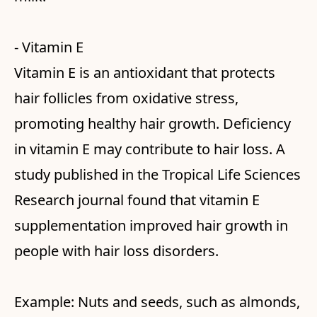
- Vitamin E
Vitamin E is an antioxidant that protects
hair follicles from oxidative stress,
promoting healthy hair growth. Deficiency
in vitamin E may contribute to hair loss. A
study published in the Tropical Life Sciences
Research journal found that vitamin E
supplementation improved hair growth in
people with hair loss disorders.
Example: Nuts and seeds, such as almonds,