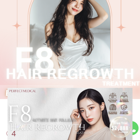
Stop Hair Shedding & Gain
the
Right Speed With
4
Professional Assistance: