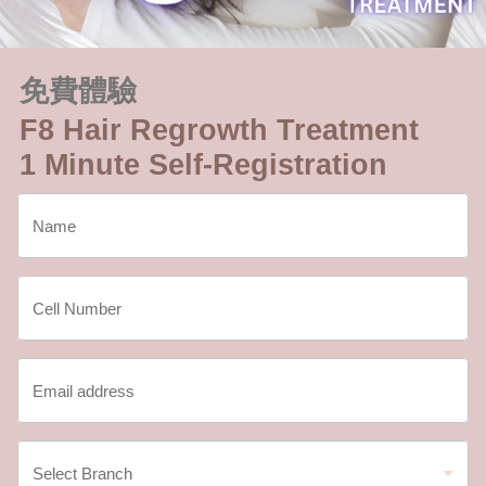
免費體驗
F8 Hair Regrowth Treatment
1 Minute Self-Registration