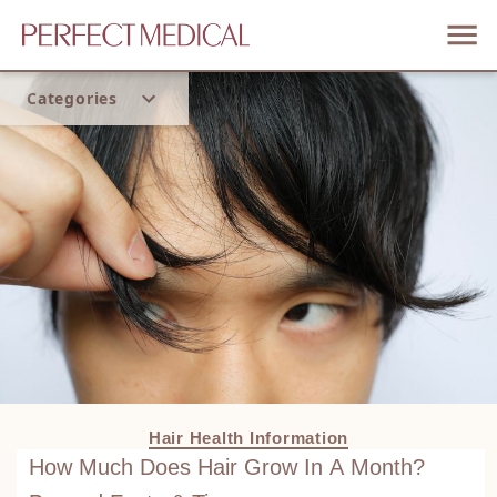
Categories
Home
Trend
Hair Health Information
How Much Does Hair Grow In A Month?