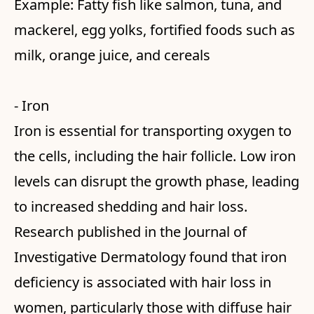
Example: Fatty fish like salmon, tuna, and
mackerel, egg yolks, fortified foods such as
milk, orange juice, and cereals
- Iron
Iron is essential for transporting oxygen to
the cells, including the hair follicle. Low iron
levels can disrupt the growth phase, leading
to increased shedding and hair loss.
Research published in the Journal of
Investigative Dermatology found that iron
deficiency is associated with hair loss in
women, particularly those with diffuse hair