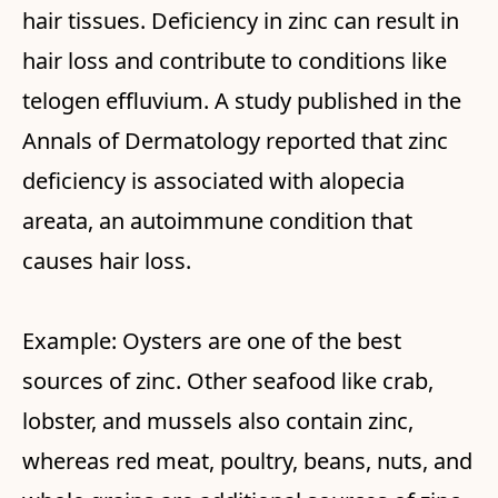
hair tissues. Deficiency in zinc can result in
hair loss and contribute to conditions like
telogen effluvium. A study published in the
Annals of Dermatology reported that zinc
deficiency is associated with alopecia
areata, an autoimmune condition that
causes hair loss.
Example: Oysters are one of the best
sources of zinc. Other seafood like crab,
lobster, and mussels also contain zinc,
whereas red meat, poultry, beans, nuts, and