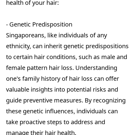
health of your hair:
- Genetic Predisposition
Singaporeans, like individuals of any
ethnicity, can inherit genetic predispositions
to certain hair conditions, such as male and
female pattern hair loss. Understanding
one's family history of hair loss can offer
valuable insights into potential risks and
guide preventive measures. By recognizing
these genetic influences, individuals can
take proactive steps to address and
manage their hair health.