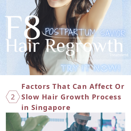
Factors That Can Affect Or
2
Slow
Hair Growth Process
in Singapore