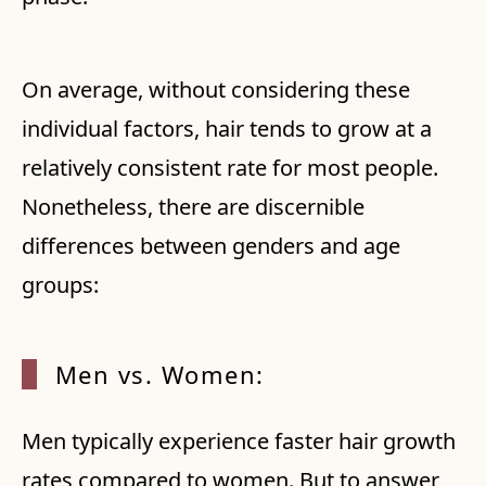
On average, without considering these
individual factors, hair tends to grow at a
relatively consistent rate for most people.
Nonetheless, there are discernible
differences between genders and age
groups:
Men vs. Women:
Men typically experience faster hair growth
rates compared to women. But to answer