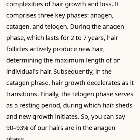
complexities of hair growth and loss. It
comprises three key phases: anagen,
catagen, and telogen. During the anagen
phase, which lasts for 2 to 7 years, hair
follicles actively produce new hair,
determining the maximum length of an
individual's hair. Subsequently, in the
catagen phase, hair growth decelerates as it
transitions. Finally, the telogen phase serves
as a resting period, during which hair sheds
and new growth initiates. So, you can say
90–93% of our hairs are in the anagen
phase.