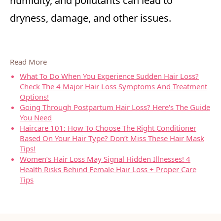
humidity, and pollutants can lead to
dryness, damage, and other issues.
Read More
What To Do When You Experience Sudden Hair Loss?
Check The 4 Major Hair Loss Symptoms And Treatment
Options!
Going Through Postpartum Hair Loss? Here's The Guide
You Need
Haircare 101: How To Choose The Right Conditioner
Based On Your Hair Type? Don’t Miss These Hair Mask
Tips!
Women’s Hair Loss May Signal Hidden Illnesses! 4
Health Risks Behind Female Hair Loss + Proper Care
Tips