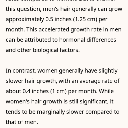
this question, men's hair generally can grow
approximately 0.5 inches (1.25 cm) per
month. This accelerated growth rate in men
can be attributed to hormonal differences
and other biological factors.
In contrast, women generally have slightly
slower hair growth, with an average rate of
about 0.4 inches (1 cm) per month. While
women's hair growth is still significant, it
tends to be marginally slower compared to
that of men.