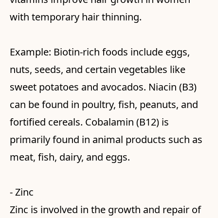
with temporary hair thinning.
Example: Biotin-rich foods include eggs,
nuts, seeds, and certain vegetables like
sweet potatoes and avocados. Niacin (B3)
can be found in poultry, fish, peanuts, and
fortified cereals. Cobalamin (B12) is
primarily found in animal products such as
meat, fish, dairy, and eggs.
- Zinc
Zinc is involved in the growth and repair of