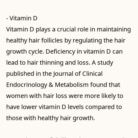
- Vitamin D
Vitamin D plays a crucial role in maintaining
healthy hair follicles by regulating the hair
growth cycle. Deficiency in vitamin D can
lead to hair thinning and loss. A study
published in the Journal of Clinical
Endocrinology & Metabolism found that
women with hair loss were more likely to
have lower vitamin D levels compared to
those with healthy hair growth.