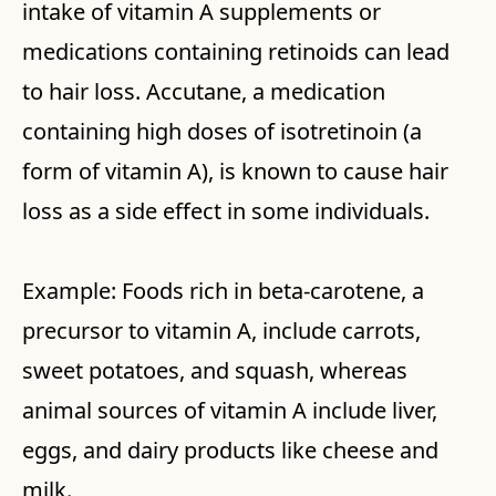
intake of vitamin A supplements or
medications containing retinoids can lead
to hair loss. Accutane, a medication
containing high doses of isotretinoin (a
form of vitamin A), is known to cause hair
loss as a side effect in some individuals.
Example: Foods rich in beta-carotene, a
precursor to vitamin A, include carrots,
sweet potatoes, and squash, whereas
animal sources of vitamin A include liver,
eggs, and dairy products like cheese and
milk.