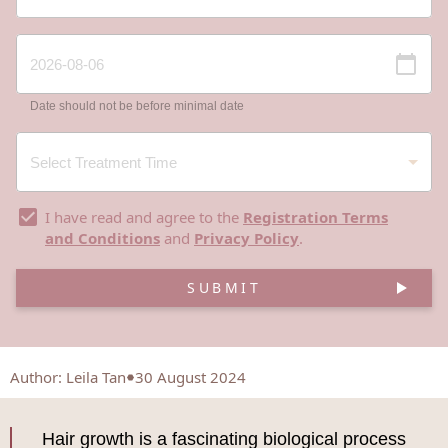
Date should not be before minimal date
I have read and agree to the
Registration Terms
and Conditions
and
Privacy Policy
.
SUBMIT
Author
:
Leila Tan
30 August 2024
Hair growth is a fascinating biological process