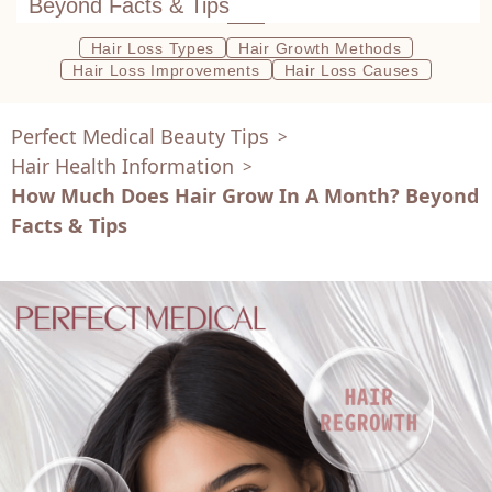
Beyond Facts & Tips
Hair Loss Types
Hair Growth Methods
Hair Loss Improvements
Hair Loss Causes
Perfect Medical Beauty Tips
>
Hair Health Information
>
How Much Does Hair Grow In A Month? Beyond
Facts & Tips