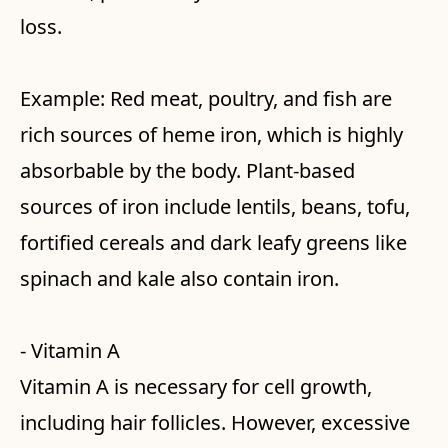
loss.
Example: Red meat, poultry, and fish are
rich sources of heme iron, which is highly
absorbable by the body. Plant-based
sources of iron include lentils, beans, tofu,
fortified cereals and dark leafy greens like
spinach and kale also contain iron.
- Vitamin A
Vitamin A is necessary for cell growth,
including hair follicles. However, excessive