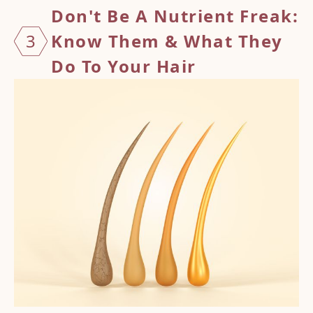
Don't Be A Nutrient Freak:
3
Know Them & What They
Do To Your Hair