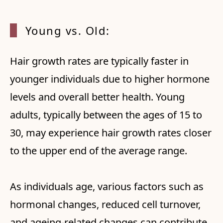
Young vs. Old:
Hair growth rates are typically faster in
younger individuals due to higher hormone
levels and overall better health. Young
adults, typically between the ages of 15 to
30, may experience hair growth rates closer
to the upper end of the average range.
As individuals age, various factors such as
hormonal changes, reduced cell turnover,
and ageing-related changes can contribute