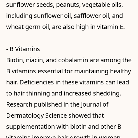
sunflower seeds, peanuts, vegetable oils,
including sunflower oil, safflower oil, and
wheat germ oil, are also high in vitamin E.
- B Vitamins
Biotin, niacin, and cobalamin are among the
B vitamins essential for maintaining healthy
hair. Deficiencies in these vitamins can lead
to hair thinning and increased shedding.
Research published in the Journal of
Dermatology Science showed that
supplementation with biotin and other B
vitamins improve hair growth in women