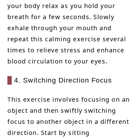
your body relax as you hold your
breath for a few seconds. Slowly
exhale through your mouth and
repeat this calming exercise several
times to relieve stress and enhance
blood circulation to your eyes.
4. Switching Direction Focus
This exercise involves focusing on an
object and then swiftly switching
focus to another object in a different
direction. Start by sitting