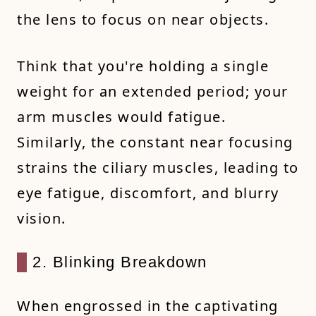
the lens to focus on near objects.
Think that you're holding a single
weight for an extended period; your
arm muscles would fatigue.
Similarly, the constant near focusing
strains the ciliary muscles, leading to
eye fatigue, discomfort, and blurry
vision.
2. Blinking Breakdown
When engrossed in the captivating