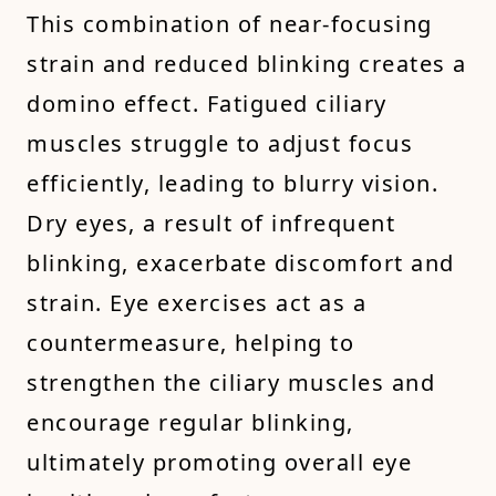
This combination of near-focusing
strain and reduced blinking creates a
domino effect. Fatigued ciliary
muscles struggle to adjust focus
efficiently, leading to blurry vision.
Dry eyes, a result of infrequent
blinking, exacerbate discomfort and
strain. Eye exercises act as a
countermeasure, helping to
strengthen the ciliary muscles and
encourage regular blinking,
ultimately promoting overall eye