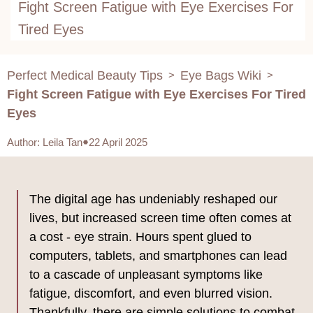
Fight Screen Fatigue with Eye Exercises For
Tired Eyes
Perfect Medical Beauty Tips
Eye Bags Wiki
>
>
Fight Screen Fatigue with Eye Exercises For Tired
Eyes
Author
:
Leila Tan
22 April 2025
The digital age has undeniably reshaped our
lives, but increased screen time often comes at
a cost - eye strain. Hours spent glued to
computers, tablets, and smartphones can lead
to a cascade of unpleasant symptoms like
fatigue, discomfort, and even blurred vision.
Thankfully, there are simple solutions to combat