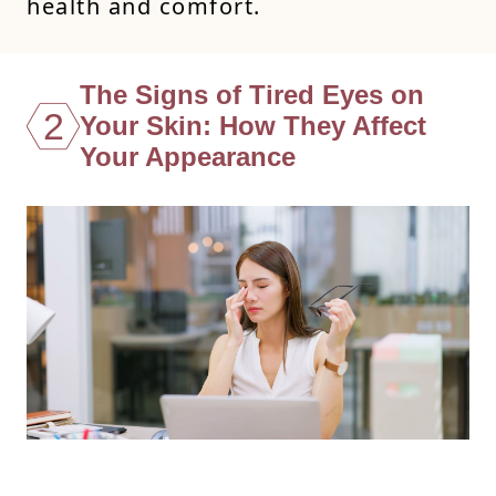
health and comfort.
The Signs of Tired Eyes on
2
Your Skin: How They Affect
Your Appearance