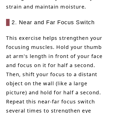
strain and maintain moisture.
2. Near and Far Focus Switch
This exercise helps strengthen your
focusing muscles. Hold your thumb
at arm's length in front of your face
and focus on it for half a second.
Then, shift your focus to a distant
object on the wall (like a large
picture) and hold for half a second.
Repeat this near-far focus switch
several times to strengthen eye