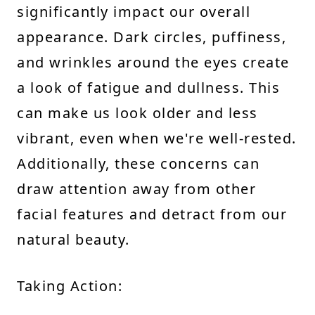
significantly impact our overall
appearance. Dark circles, puffiness,
and wrinkles around the eyes create
a look of fatigue and dullness. This
can make us look older and less
vibrant, even when we're well-rested.
Additionally, these concerns can
draw attention away from other
facial features and detract from our
natural beauty.
Taking Action: