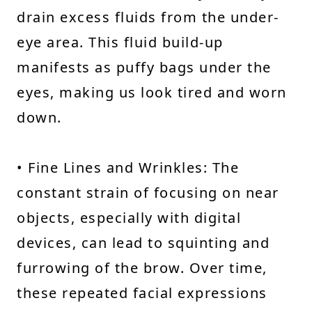
drain excess fluids from the under-
eye area. This fluid build-up
manifests as puffy bags under the
eyes, making us look tired and worn
down.
• Fine Lines and Wrinkles: The
constant strain of focusing on near
objects, especially with digital
devices, can lead to squinting and
furrowing of the brow. Over time,
these repeated facial expressions