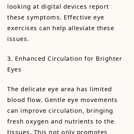
looking at digital devices report
these symptoms. Effective eye
exercises can help alleviate these
issues.
3. Enhanced Circulation for Brighter
Eyes
The delicate eye area has limited
blood flow. Gentle eye movements
can improve circulation, bringing
fresh oxygen and nutrients to the
tissues. This not only promotes