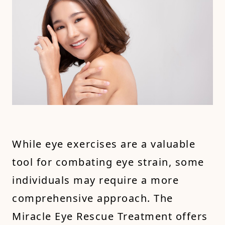
While eye exercises are a valuable
tool for combating eye strain, some
individuals may require a more
comprehensive approach. The
Miracle Eye Rescue Treatment offers