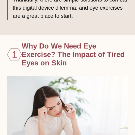
this digital device dilemma, and eye exercises
are a great place to start.
Why Do We Need Eye
1
Exercise? The Impact of Tired
Eyes on Skin