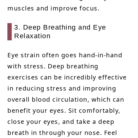
muscles and improve focus.
3. Deep Breathing and Eye
Relaxation
Eye strain often goes hand-in-hand
with stress. Deep breathing
exercises can be incredibly effective
in reducing stress and improving
overall blood circulation, which can
benefit your eyes. Sit comfortably,
close your eyes, and take a deep
breath in through your nose. Feel