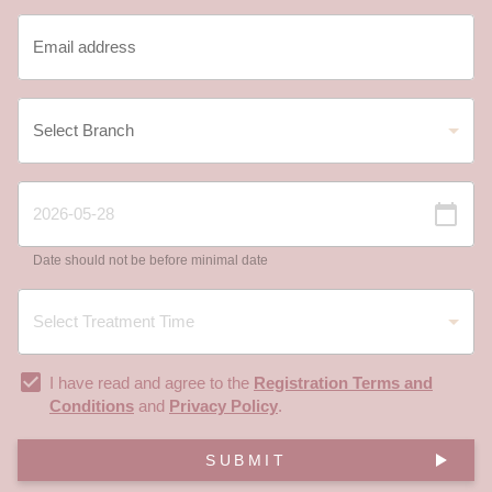
Date should not be before minimal date
I have read and agree to the
Registration Terms and
Conditions
and
Privacy Policy
.
SUBMIT