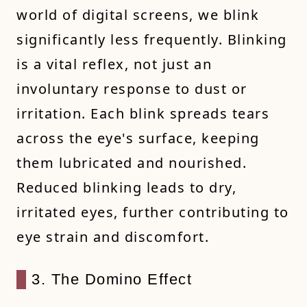
world of digital screens, we blink
significantly less frequently. Blinking
is a vital reflex, not just an
involuntary response to dust or
irritation. Each blink spreads tears
across the eye's surface, keeping
them lubricated and nourished.
Reduced blinking leads to dry,
irritated eyes, further contributing to
eye strain and discomfort.
3. The Domino Effect