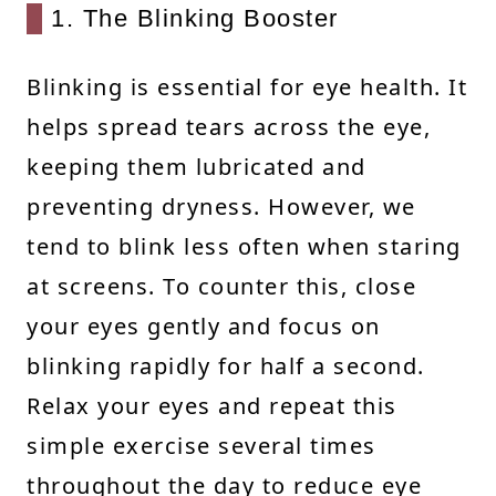
1. The Blinking Booster
Blinking is essential for eye health. It
helps spread tears across the eye,
keeping them lubricated and
preventing dryness. However, we
tend to blink less often when staring
at screens. To counter this, close
your eyes gently and focus on
blinking rapidly for half a second.
Relax your eyes and repeat this
simple exercise several times
throughout the day to reduce eye