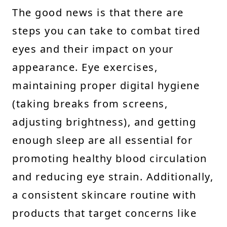
The good news is that there are
steps you can take to combat tired
eyes and their impact on your
appearance. Eye exercises,
maintaining proper digital hygiene
(taking breaks from screens,
adjusting brightness), and getting
enough sleep are all essential for
promoting healthy blood circulation
and reducing eye strain. Additionally,
a consistent skincare routine with
products that target concerns like