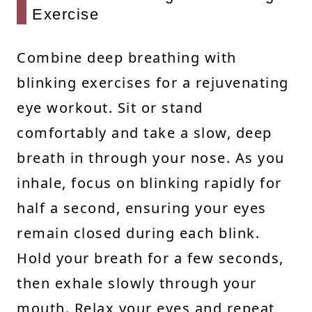
Exercise
Combine deep breathing with
blinking exercises for a rejuvenating
eye workout. Sit or stand
comfortably and take a slow, deep
breath in through your nose. As you
inhale, focus on blinking rapidly for
half a second, ensuring your eyes
remain closed during each blink.
Hold your breath for a few seconds,
then exhale slowly through your
mouth. Relax your eyes and repeat