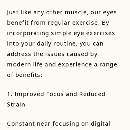
Just like any other muscle, our eyes
benefit from regular exercise. By
incorporating simple eye exercises
into your daily routine, you can
address the issues caused by
modern life and experience a range
of benefits:
1. Improved Focus and Reduced
Strain
Constant near focusing on digital