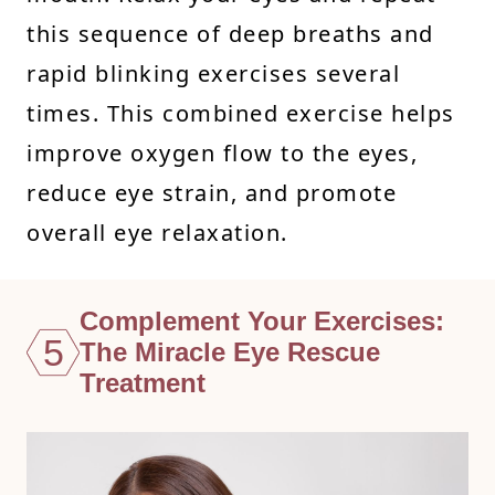
this sequence of deep breaths and
rapid blinking exercises several
times. This combined exercise helps
improve oxygen flow to the eyes,
reduce eye strain, and promote
overall eye relaxation.
Complement Your Exercises:
5
The Miracle Eye Rescue
Treatment