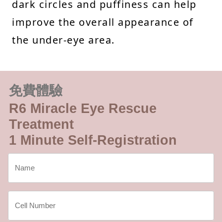
dark circles and puffiness can help
improve the overall appearance of
the under-eye area.
免費體驗
R6 Miracle Eye Rescue
Treatment
1 Minute Self-Registration