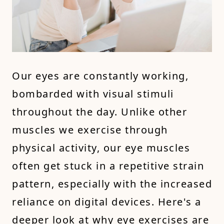
Our eyes are constantly working,
bombarded with visual stimuli
throughout the day. Unlike other
muscles we exercise through
physical activity, our eye muscles
often get stuck in a repetitive strain
pattern, especially with the increased
reliance on digital devices. Here's a
deeper look at why eye exercises are