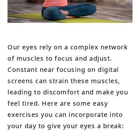
Our eyes rely on a complex network
of muscles to focus and adjust.
Constant near focusing on digital
screens can strain these muscles,
leading to discomfort and make you
feel tired. Here are some easy
exercises you can incorporate into
your day to give your eyes a break: