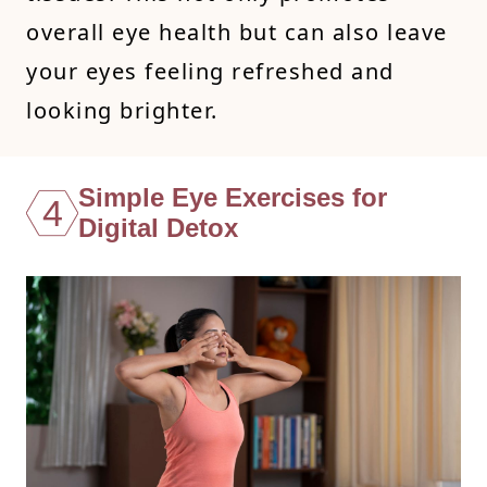
overall eye health but can also leave
your eyes feeling refreshed and
looking brighter.
Simple Eye Exercises for
4
Digital Detox