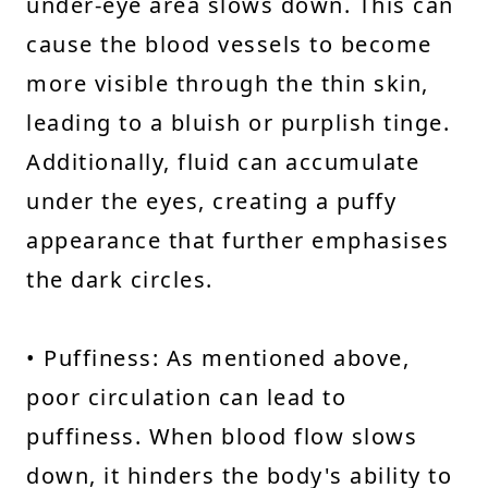
under-eye area slows down. This can
cause the blood vessels to become
more visible through the thin skin,
leading to a bluish or purplish tinge.
Additionally, fluid can accumulate
under the eyes, creating a puffy
appearance that further emphasises
the dark circles.
• Puffiness: As mentioned above,
poor circulation can lead to
puffiness. When blood flow slows
down, it hinders the body's ability to