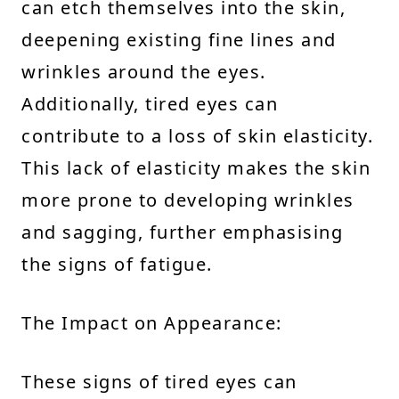
can etch themselves into the skin,
deepening existing fine lines and
wrinkles around the eyes.
Additionally, tired eyes can
contribute to a loss of skin elasticity.
This lack of elasticity makes the skin
more prone to developing wrinkles
and sagging, further emphasising
the signs of fatigue.
The Impact on Appearance:
These signs of tired eyes can