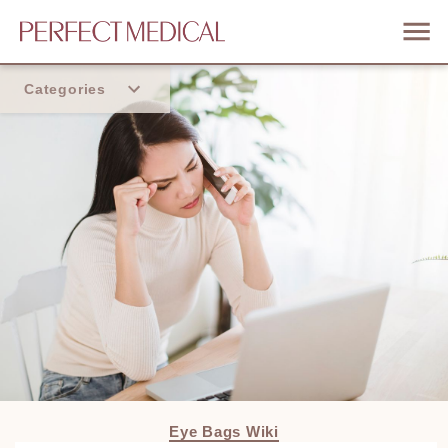
Categories
Home
Trend
Eye Bags Wiki