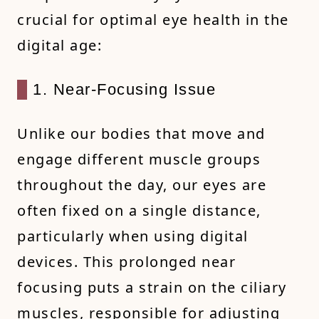
crucial for optimal eye health in the
digital age:
1. Near-Focusing Issue
Unlike our bodies that move and
engage different muscle groups
throughout the day, our eyes are
often fixed on a single distance,
particularly when using digital
devices. This prolonged near
focusing puts a strain on the ciliary
muscles, responsible for adjusting