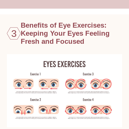
Benefits of Eye Exercises:
3
Keeping Your Eyes Feeling
Fresh and Focused