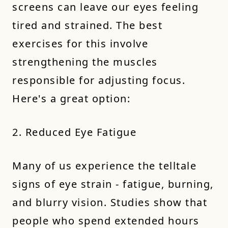
screens can leave our eyes feeling
tired and strained. The best
exercises for this involve
strengthening the muscles
responsible for adjusting focus.
Here's a great option:
2. Reduced Eye Fatigue
Many of us experience the telltale
signs of eye strain - fatigue, burning,
and blurry vision. Studies show that
people who spend extended hours