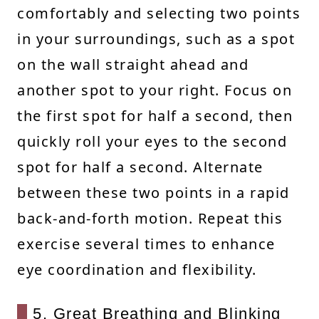
comfortably and selecting two points
in your surroundings, such as a spot
on the wall straight ahead and
another spot to your right. Focus on
the first spot for half a second, then
quickly roll your eyes to the second
spot for half a second. Alternate
between these two points in a rapid
back-and-forth motion. Repeat this
exercise several times to enhance
eye coordination and flexibility.
5. Great Breathing and Blinking