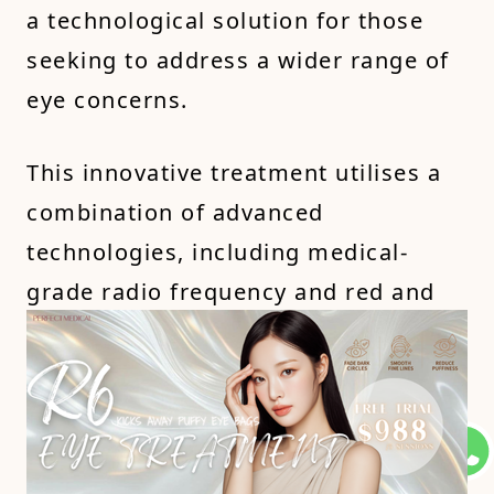
a technological solution for those
seeking to address a wider range of
eye concerns.
This innovative treatment utilises a
combination of advanced
technologies, including medical-
grade radio frequency and red and
blue light therapy, to target specific
issues like puffiness, wrinkles, and
dark circles. It's a non-invasive and
painless option that may deliver
faster results than traditional