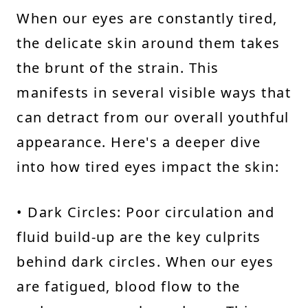
When our eyes are constantly tired,
the delicate skin around them takes
the brunt of the strain. This
manifests in several visible ways that
can detract from our overall youthful
appearance. Here's a deeper dive
into how tired eyes impact the skin:
• Dark Circles: Poor circulation and
fluid build-up are the key culprits
behind dark circles. When our eyes
are fatigued, blood flow to the