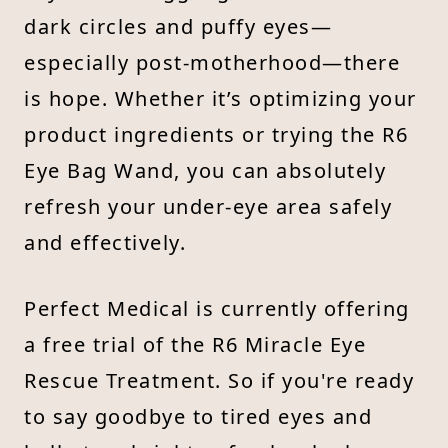
dark circles and puffy eyes—
especially post-motherhood—there
is hope. Whether it’s optimizing your
product ingredients or trying the R6
Eye Bag Wand, you can absolutely
refresh your under-eye area safely
and effectively.
Perfect Medical is currently offering
a free trial of the R6 Miracle Eye
Rescue Treatment. So if you're ready
to say goodbye to tired eyes and