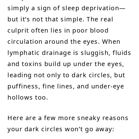
simply a sign of sleep deprivation—
but it’s not that simple. The real
culprit often lies in poor blood
circulation around the eyes. When
lymphatic drainage is sluggish, fluids
and toxins build up under the eyes,
leading not only to dark circles, but
puffiness, fine lines, and under-eye
hollows too.
Here are a few more sneaky reasons
your dark circles won’t go away: