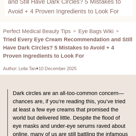
and Still Have Dark Circles? 5 Mistakes to
Avoid + 4 Proven Ingredients to Look For
Perfect Medical Beauty Tips
Eye Bags Wiki
>
>
Tried Every Eye Cream Recommendation and Still
Have Dark Circles? 5 Mistakes to Avoid + 4
Proven Ingredients to Look For
Author
:
Leila Tan
10 December 2025
Dark circles are an all-too-common concern—
chances are, if you’re reading this, you’ve tried
at least a few eye creams that promised the
world but delivered little. Despite the flood of
eye masks and under-eye serums raved about
online, many of us are still battling the infamous