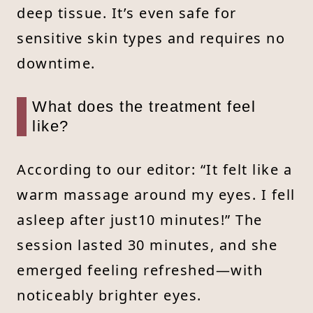
deep tissue. It’s even safe for
sensitive skin types and requires no
downtime.
What does the treatment feel
like?
According to our editor: “It felt like a
warm massage around my eyes. I fell
asleep after just10 minutes!” The
session lasted 30 minutes, and she
emerged feeling refreshed—with
noticeably brighter eyes.