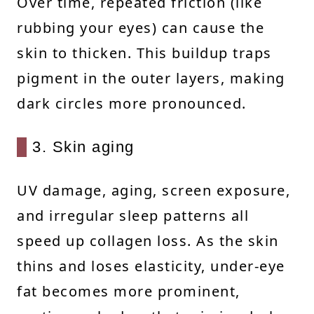
Over time, repeated friction (like
rubbing your eyes) can cause the
skin to thicken. This buildup traps
pigment in the outer layers, making
dark circles more pronounced.
3. Skin aging
UV damage, aging, screen exposure,
and irregular sleep patterns all
speed up collagen loss. As the skin
thins and loses elasticity, under-eye
fat becomes more prominent,