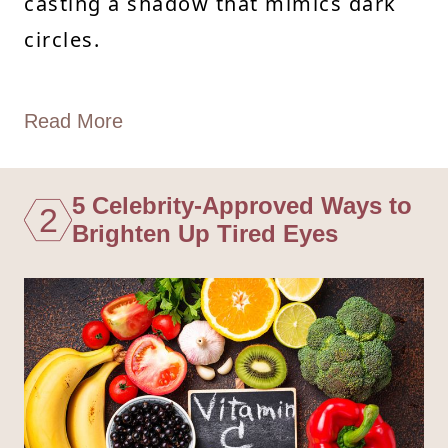
casting a shadow that mimics dark
circles.
Read More
5 Celebrity-Approved Ways to
2
Brighten Up Tired Eyes