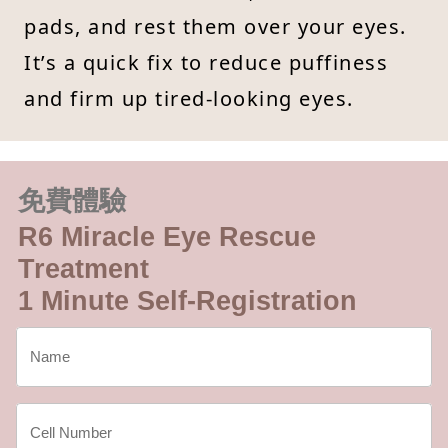
pads, and rest them over your eyes.
It’s a quick fix to reduce puffiness
and firm up tired-looking eyes.
免費體驗
R6 Miracle Eye Rescue
Treatment
1 Minute Self-Registration