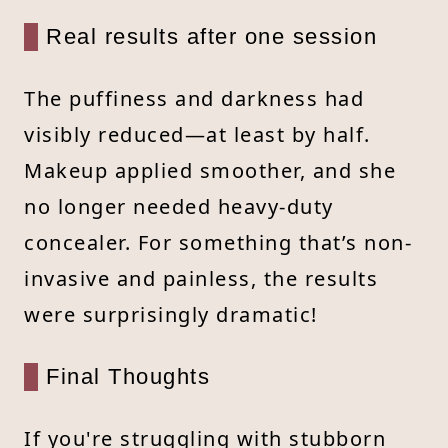
Real results after one session
The puffiness and darkness had
visibly reduced—at least by half.
Makeup applied smoother, and she
no longer needed heavy-duty
concealer. For something that’s non-
invasive and painless, the results
were surprisingly dramatic!
Final Thoughts
If you're struggling with stubborn