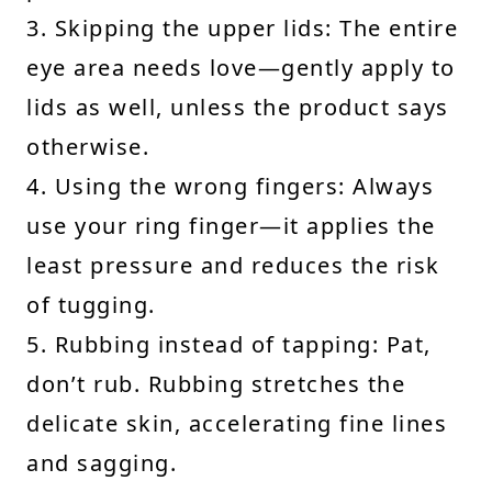
3. Skipping the upper lids: The entire
eye area needs love—gently apply to
lids as well, unless the product says
otherwise.
4. Using the wrong fingers: Always
use your ring finger—it applies the
least pressure and reduces the risk
of tugging.
5. Rubbing instead of tapping: Pat,
don’t rub. Rubbing stretches the
delicate skin, accelerating fine lines
and sagging.