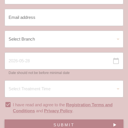
Date should not be before minimal date
I have read and agree to the
Registration Terms and
Conditions
and
Privacy Policy
.
SUBMIT