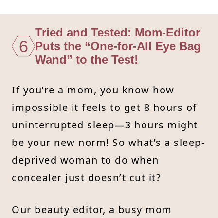
Tried and Tested: Mom-Editor
6
Puts the “One-for-All Eye Bag
Wand” to the Test!
If you’re a mom, you know how
impossible it feels to get 8 hours of
uninterrupted sleep—3 hours might
be your new norm! So what’s a sleep-
deprived woman to do when
concealer just doesn’t cut it?
Our beauty editor, a busy mom