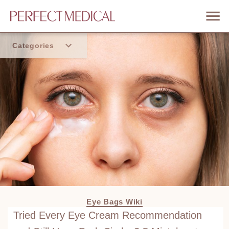
Categories
Home
Trend
Eye Bags Wiki
Tried Every Eye Cream Recommendation