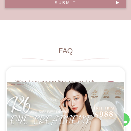
SUBMIT
FAQ
Why does screen time cause dark
circles?
What natural remedies work for dark
circles?
Is it better to use a massage tool with