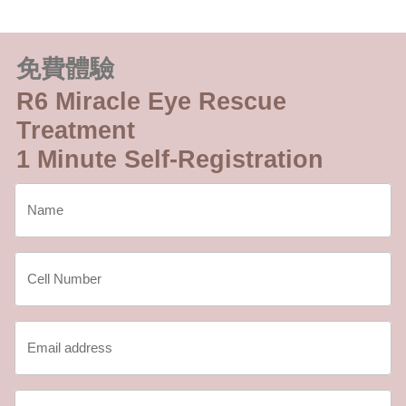
免費體驗
R6 Miracle Eye Rescue
Treatment
1 Minute Self-Registration