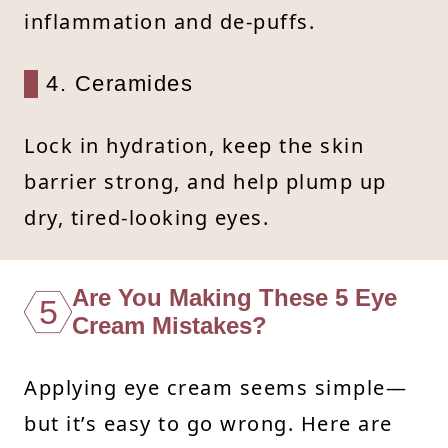
inflammation and de-puffs.
4. Ceramides
Lock in hydration, keep the skin
barrier strong, and help plump up
dry, tired-looking eyes.
Are You Making These 5 Eye
5
Cream Mistakes?
Applying eye cream seems simple—
but it’s easy to go wrong. Here are