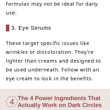
formulas may not be ideal for daily
use.
3. Eye Serums
These target specific issues like
wrinkles or discoloration. They’re
lighter than creams and designed to
be used underneath. Follow with an
eye cream to lock in the benefits.
The 4 Power Ingredients That
4
Actually Work on Dark Circles