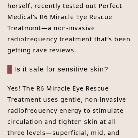
herself, recently tested out Perfect
Medical’s R6 Miracle Eye Rescue
Treatment—a non-invasive
radiofrequency treatment that’s been
getting rave reviews.
Is it safe for sensitive skin?
Yes! The R6 Miracle Eye Rescue
Treatment uses gentle, non-invasive
radiofrequency energy to stimulate
circulation and tighten skin at all
three levels—superficial, mid, and