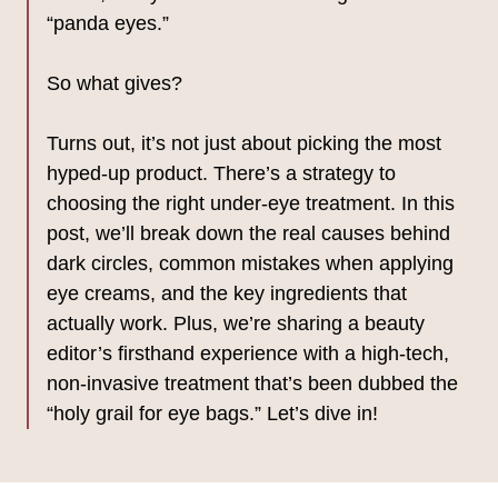
“panda eyes.”
So what gives?
Turns out, it’s not just about picking the most
hyped-up product. There’s a strategy to
choosing the right under-eye treatment. In this
post, we’ll break down the real causes behind
dark circles, common mistakes when applying
eye creams, and the key ingredients that
actually work. Plus, we’re sharing a beauty
editor’s firsthand experience with a high-tech,
non-invasive treatment that’s been dubbed the
“holy grail for eye bags.” Let’s dive in!