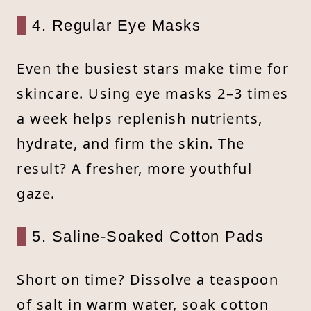
4. Regular Eye Masks
Even the busiest stars make time for
skincare. Using eye masks 2–3 times
a week helps replenish nutrients,
hydrate, and firm the skin. The
result? A fresher, more youthful
gaze.
5. Saline-Soaked Cotton Pads
Short on time? Dissolve a teaspoon
of salt in warm water, soak cotton