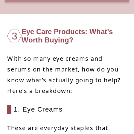
Eye Care Products: What’s
3
Worth Buying?
With so many eye creams and
serums on the market, how do you
know what’s actually going to help?
Here’s a breakdown:
1. Eye Creams
These are everyday staples that