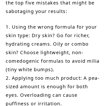
the top five mistakes that might be
sabotaging your results:
1. Using the wrong formula for your
skin type: Dry skin? Go for richer,
hydrating creams. Oily or combo
skin? Choose lightweight, non-
comedogenic formulas to avoid milia
(tiny white bumps).
2. Applying too much product: A pea-
sized amount is enough for both
eyes. Overloading can cause
puffiness or irritation.