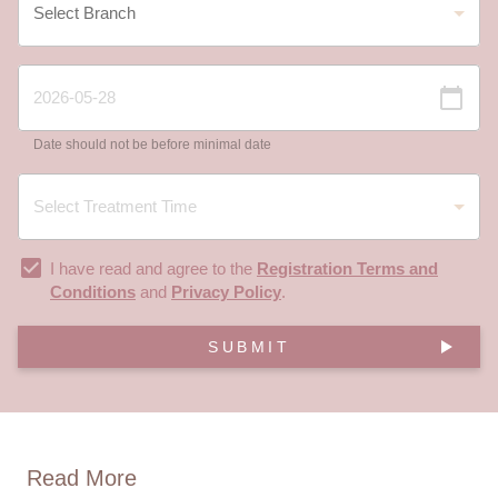
Date should not be before minimal date
I have read and agree to the
Registration Terms and
Conditions
and
Privacy Policy
.
SUBMIT
Read More