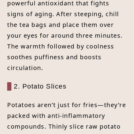
powerful antioxidant that fights
signs of aging. After steeping, chill
the tea bags and place them over
your eyes for around three minutes.
The warmth followed by coolness
soothes puffiness and boosts
circulation.
2. Potato Slices
Potatoes aren’t just for fries—they’re
packed with anti-inflammatory
compounds. Thinly slice raw potato