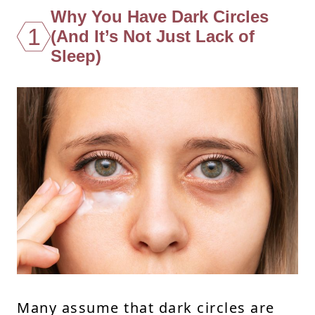
Why You Have Dark Circles
1
(And It’s Not Just Lack of
Sleep)
Many assume that dark circles are