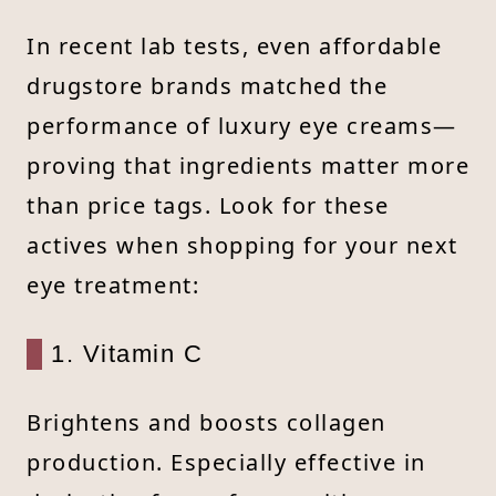
In recent lab tests, even affordable
drugstore brands matched the
performance of luxury eye creams—
proving that ingredients matter more
than price tags. Look for these
actives when shopping for your next
eye treatment:
1. Vitamin C
Brightens and boosts collagen
production. Especially effective in