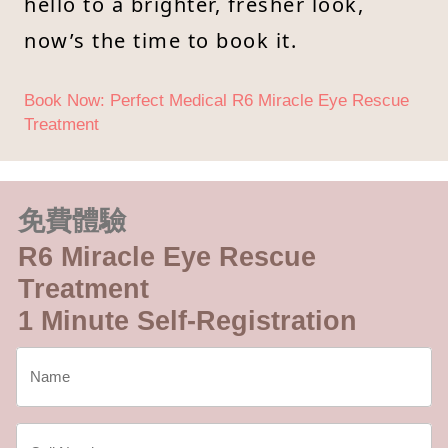
hello to a brighter, fresher look,
now’s the time to book it.
Book Now: Perfect Medical R6 Miracle Eye Rescue
Treatment
免費體驗
R6 Miracle Eye Rescue
Treatment
1 Minute Self-Registration