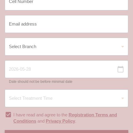
Date should not be before minimal date
I have read and agree to the
Registration Terms and
Conditions
and
Privacy Policy
.