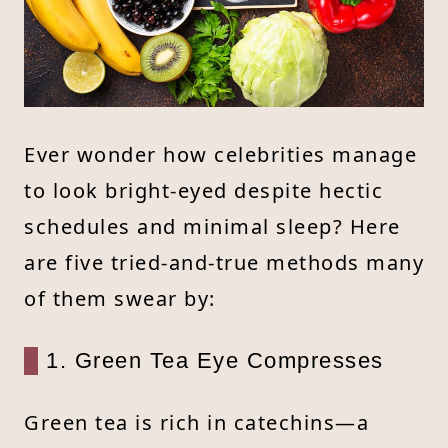
Ever wonder how celebrities manage
to look bright-eyed despite hectic
schedules and minimal sleep? Here
are five tried-and-true methods many
of them swear by:
1. Green Tea Eye Compresses
Green tea is rich in catechins—a