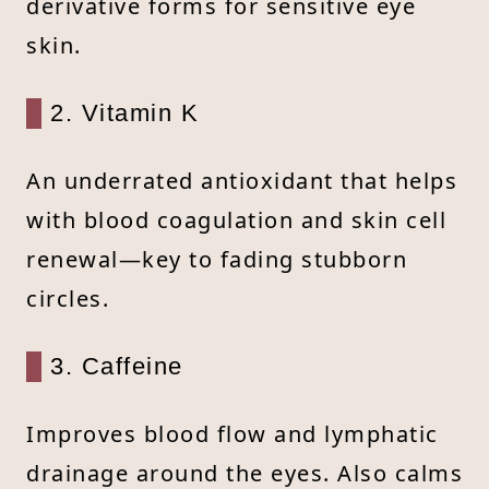
derivative forms for sensitive eye
skin.
2. Vitamin K
An underrated antioxidant that helps
with blood coagulation and skin cell
renewal—key to fading stubborn
circles.
3. Caffeine
Improves blood flow and lymphatic
drainage around the eyes. Also calms