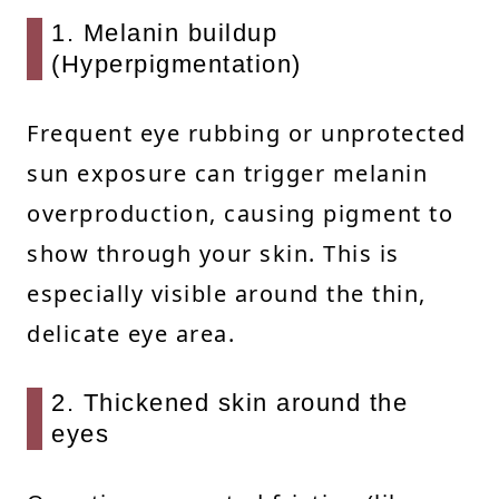
1. Melanin buildup
(Hyperpigmentation)
Frequent eye rubbing or unprotected
sun exposure can trigger melanin
overproduction, causing pigment to
show through your skin. This is
especially visible around the thin,
delicate eye area.
2. Thickened skin around the
eyes