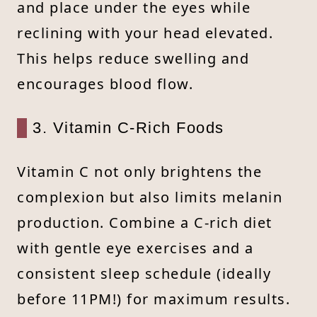
and place under the eyes while
reclining with your head elevated.
This helps reduce swelling and
encourages blood flow.
3. Vitamin C-Rich Foods
Vitamin C not only brightens the
complexion but also limits melanin
production. Combine a C-rich diet
with gentle eye exercises and a
consistent sleep schedule (ideally
before 11PM!) for maximum results.