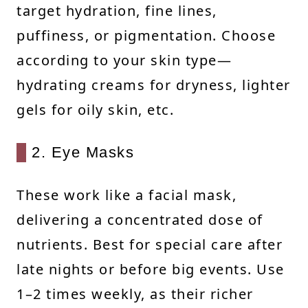
target hydration, fine lines,
puffiness, or pigmentation. Choose
according to your skin type—
hydrating creams for dryness, lighter
gels for oily skin, etc.
2. Eye Masks
These work like a facial mask,
delivering a concentrated dose of
nutrients. Best for special care after
late nights or before big events. Use
1–2 times weekly, as their richer