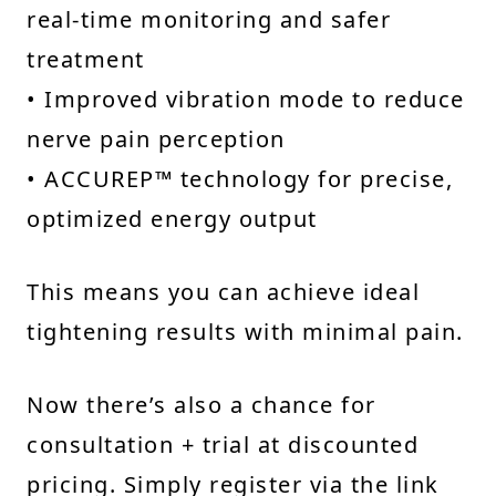
real-time monitoring and safer
treatment
• Improved vibration mode to reduce
nerve pain perception
• ACCUREP™ technology for precise,
optimized energy output
This means you can achieve ideal
tightening results with minimal pain.
Now there’s also a chance for
consultation + trial at discounted
pricing. Simply register via the link