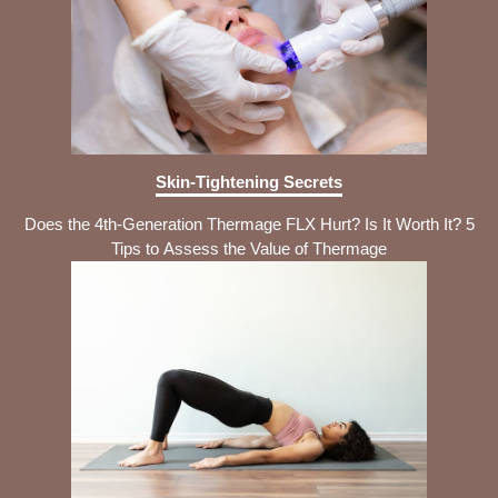
Skin-Tightening Secrets
Does the 4th-Generation Thermage FLX Hurt? Is It Worth It? 5
Tips to Assess the Value of Thermage