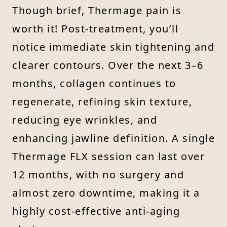
Though brief, Thermage pain is
worth it! Post-treatment, you’ll
notice immediate skin tightening and
clearer contours. Over the next 3–6
months, collagen continues to
regenerate, refining skin texture,
reducing eye wrinkles, and
enhancing jawline definition. A single
Thermage FLX session can last over
12 months, with no surgery and
almost zero downtime, making it a
highly cost-effective anti-aging