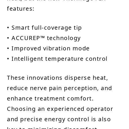
features:
• Smart full-coverage tip
• ACCUREP™ technology
• Improved vibration mode
• Intelligent temperature control
These innovations disperse heat,
reduce nerve pain perception, and
enhance treatment comfort.
Choosing an experienced operator
and precise energy control is also