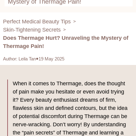
Mystery of Thermage Pain!
Perfect Medical Beauty Tips
>
Skin-Tightening Secrets
>
Does Thermage Hurt? Unraveling the Mystery of
Thermage Pain!
Author
:
Leila Tan
19 May 2025
When it comes to Thermage, does the thought
of pain make you hesitate or even avoid trying
it? Every beauty enthusiast dreams of firm,
flawless skin and defined contours, but the idea
of potential discomfort during Thermage can be
nerve-wracking. Don’t worry! By understanding
the “pain secrets” of Thermage and learning a