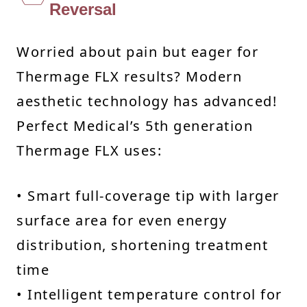
Reversal
Worried about pain but eager for
Thermage FLX results? Modern
aesthetic technology has advanced!
Perfect Medical’s 5th generation
Thermage FLX uses:
• Smart full-coverage tip with larger
surface area for even energy
distribution, shortening treatment
time
• Intelligent temperature control for