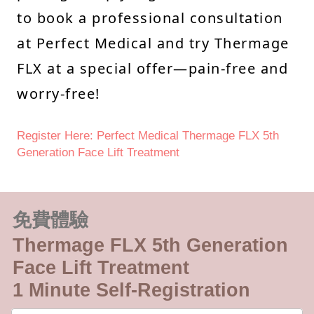
to book a professional consultation
at Perfect Medical and try Thermage
FLX at a special offer—pain-free and
worry-free!
Register Here: Perfect Medical Thermage FLX 5th
Generation Face Lift Treatment
免費體驗
Thermage FLX 5th Generation
Face Lift Treatment
1 Minute Self-Registration