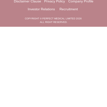
Disclaimer Clause
Privacy Policy
Company Profile
Investor Relations
Recruitment
COPYRIGHT © PERFECT MEDICAL LIMITED 2026
ALL RIGHT RESERVED.