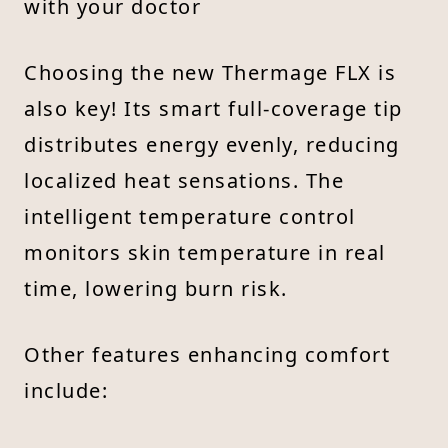
with your doctor
Choosing the new Thermage FLX is
also key! Its smart full-coverage tip
distributes energy evenly, reducing
localized heat sensations. The
intelligent temperature control
monitors skin temperature in real
time, lowering burn risk.
Other features enhancing comfort
include: