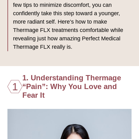
few tips to minimize discomfort, you can
confidently take this step toward a younger,
more radiant self. Here’s how to make
Thermage FLX treatments comfortable while
revealing just how amazing Perfect Medical
Thermage FLX really is.
1. Understanding Thermage
1
“Pain”: Why You Love and
Fear It