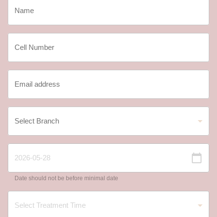
Date should not be before minimal date