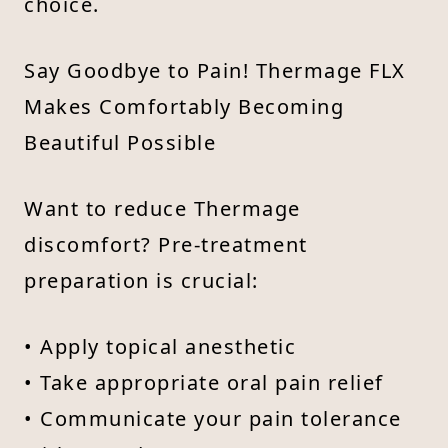
choice.
Say Goodbye to Pain! Thermage FLX
Makes Comfortably Becoming
Beautiful Possible
Want to reduce Thermage
discomfort? Pre-treatment
preparation is crucial:
• Apply topical anesthetic
• Take appropriate oral pain relief
• Communicate your pain tolerance