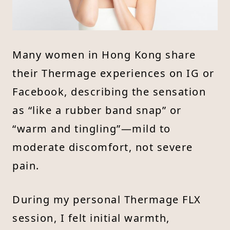
Many women in Hong Kong share
their Thermage experiences on IG or
Facebook, describing the sensation
as “like a rubber band snap” or
“warm and tingling”—mild to
moderate discomfort, not severe
pain.
During my personal Thermage FLX
session, I felt initial warmth,