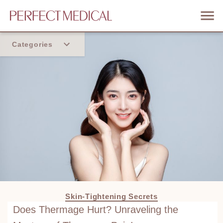
Categories
Home
Trend
Skin-Tightening Secrets
Does Thermage Hurt? Unraveling the