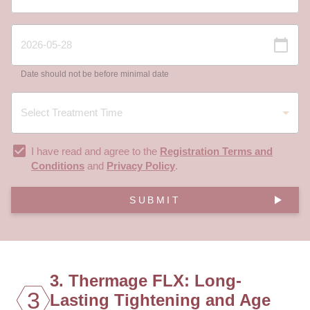
Date should not be before minimal date
I have read and agree to the
Registration Terms and
Conditions
and
Privacy Policy
.
SUBMIT
3. Thermage FLX: Long-
3
Lasting Tightening and Age