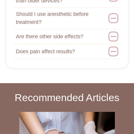
than older devices?
Should I use anesthetic before
treatment?
Are there other side effects?
Does pain affect results?
Recommended Articles