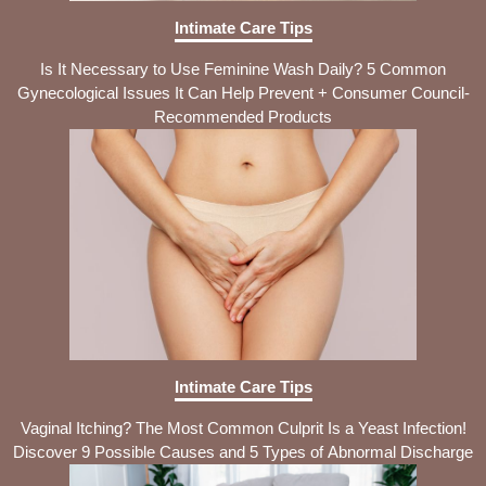
Intimate Care Tips
Is It Necessary to Use Feminine Wash Daily? 5 Common
Gynecological Issues It Can Help Prevent + Consumer Council-
Recommended Products
Intimate Care Tips
Vaginal Itching? The Most Common Culprit Is a Yeast Infection!
Discover 9 Possible Causes and 5 Types of Abnormal Discharge