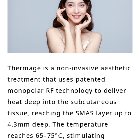
Thermage is a non-invasive aesthetic
treatment that uses patented
monopolar RF technology to deliver
heat deep into the subcutaneous
tissue, reaching the SMAS layer up to
4.3mm deep. The temperature
reaches 65–75°C, stimulating