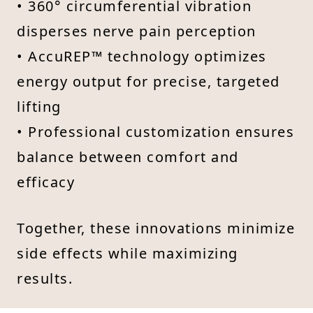
• 360° circumferential vibration
disperses nerve pain perception
• AccuREP™ technology optimizes
energy output for precise, targeted
lifting
• Professional customization ensures
balance between comfort and
efficacy
Together, these innovations minimize
side effects while maximizing
results.