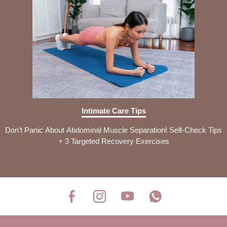
Intimate Care Tips
Don’t Panic About Abdominal Muscle Separation! Self-Check Tips
+ 3 Targeted Recovery Exercises