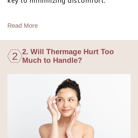
key to minimizing discomfort.
Read More
2. Will Thermage Hurt Too
2
Much to Handle?