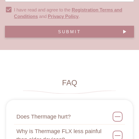
I have read and agree to the
Registration Terms and
Conditions
and
Privacy Policy
.
SUBMIT
FAQ
Does Thermage hurt?
Why is Thermage FLX less painful