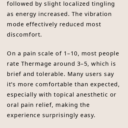
followed by slight localized tingling
as energy increased. The vibration
mode effectively reduced most
discomfort.
On a pain scale of 1–10, most people
rate Thermage around 3–5, which is
brief and tolerable. Many users say
it’s more comfortable than expected,
especially with topical anesthetic or
oral pain relief, making the
experience surprisingly easy.