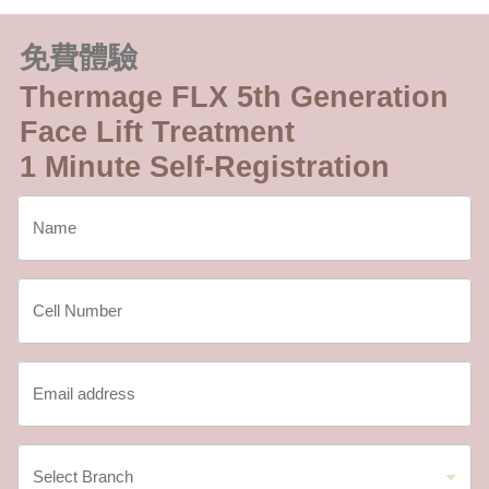
免費體驗
Thermage FLX 5th Generation
Face Lift Treatment
1 Minute Self-Registration