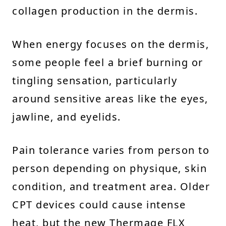
collagen production in the dermis.
When energy focuses on the dermis,
some people feel a brief burning or
tingling sensation, particularly
around sensitive areas like the eyes,
jawline, and eyelids.
Pain tolerance varies from person to
person depending on physique, skin
condition, and treatment area. Older
CPT devices could cause intense
heat, but the new Thermage FLX