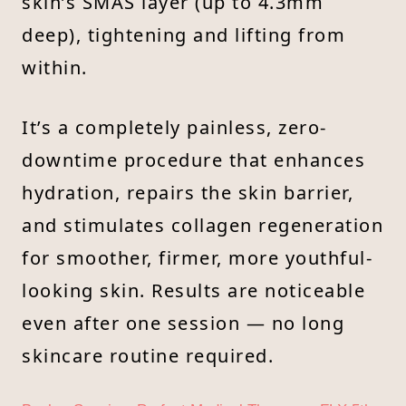
skin’s SMAS layer (up to 4.3mm
deep), tightening and lifting from
within.
It’s a completely painless, zero-
downtime procedure that enhances
hydration, repairs the skin barrier,
and stimulates collagen regeneration
for smoother, firmer, more youthful-
looking skin. Results are noticeable
even after one session — no long
skincare routine required.