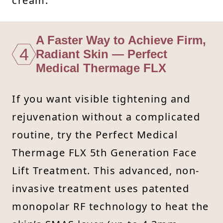
cream.
A Faster Way to Achieve Firm,
4
Radiant Skin — Perfect
Medical Thermage FLX
If you want visible tightening and
rejuvenation without a complicated
routine, try the Perfect Medical
Thermage FLX 5th Generation Face
Lift Treatment. This advanced, non-
invasive treatment uses patented
monopolar RF technology to heat the