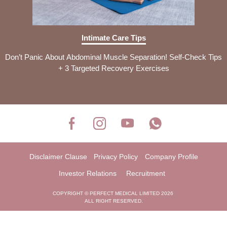
Intimate Care Tips
Don’t Panic About Abdominal Muscle Separation! Self-Check Tips
+ 3 Targeted Recovery Exercises
Disclaimer Clause
Privacy Policy
Company Profile
Investor Relations
Recruitment
COPYRIGHT © PERFECT MEDICAL LIMITED 2026
ALL RIGHT RESERVED.