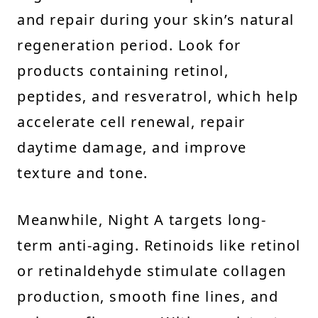
and repair during your skin’s natural
regeneration period. Look for
products containing retinol,
peptides, and resveratrol, which help
accelerate cell renewal, repair
daytime damage, and improve
texture and tone.
Meanwhile, Night A targets long-
term anti-aging. Retinoids like retinol
or retinaldehyde stimulate collagen
production, smooth fine lines, and