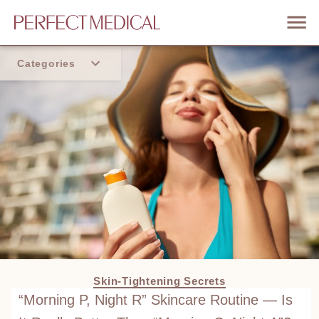
Categories
Home
Trend
Skin-Tightening Secrets
“Morning P, Night R” Skincare Routine — Is