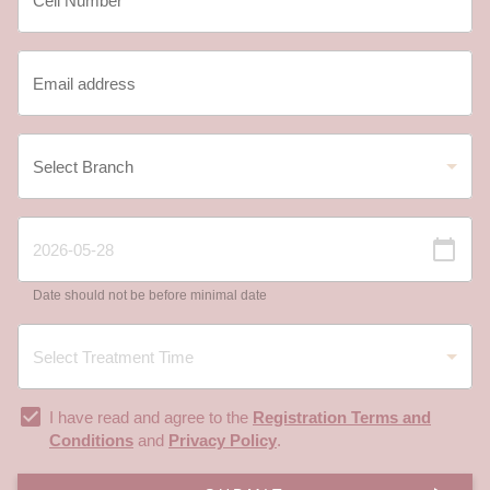
Date should not be before minimal date
I have read and agree to the
Registration Terms and
Conditions
and
Privacy Policy
.