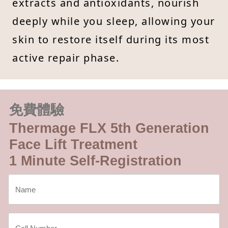
extracts and antioxidants, nourish
deeply while you sleep, allowing your
skin to restore itself during its most
active repair phase.
免費體驗
Thermage FLX 5th Generation
Face Lift Treatment
1 Minute Self-Registration