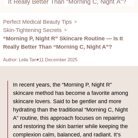
It Really Better Than “Morning C, Night A”?
Perfect Medical Beauty Tips
>
Skin-Tightening Secrets
>
“Morning P, Night R” Skincare Routine — Is It
Really Better Than “Morning C, Night A”?
Author
:
Leila Tan
11 December 2025
In recent years, the “Morning P, Night R”
skincare method has become a favorite among
skincare lovers. Said to be gentler and more
hydrating than the traditional “Morning C, Night
A” routine, this approach focuses on repairing
and restoring the skin barrier while keeping the
complexion calm, balanced, and radiant. It’s