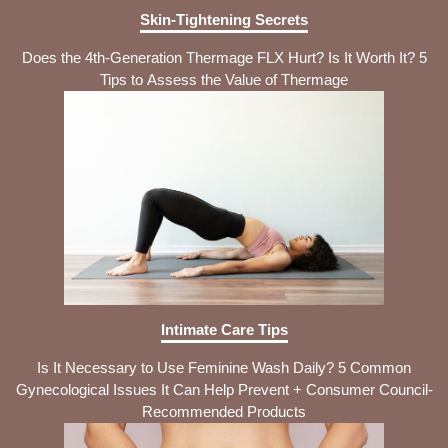
Skin-Tightening Secrets
Does the 4th-Generation Thermage FLX Hurt? Is It Worth It? 5
Tips to Assess the Value of Thermage
Intimate Care Tips
Is It Necessary to Use Feminine Wash Daily? 5 Common
Gynecological Issues It Can Help Prevent + Consumer Council-
Recommended Products