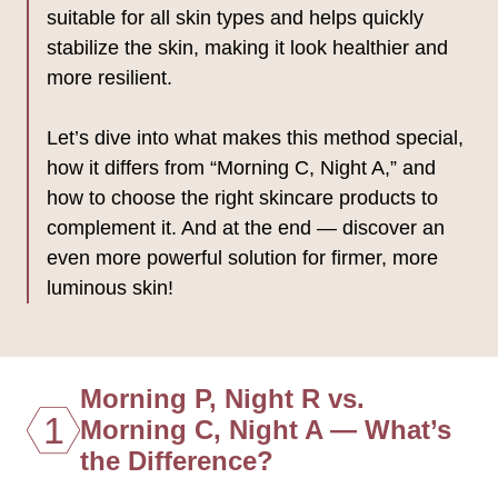
suitable for all skin types and helps quickly
stabilize the skin, making it look healthier and
more resilient.
Let’s dive into what makes this method special,
how it differs from “Morning C, Night A,” and
how to choose the right skincare products to
complement it. And at the end — discover an
even more powerful solution for firmer, more
luminous skin!
Morning P, Night R vs.
1
Morning C, Night A — What’s
the Difference?