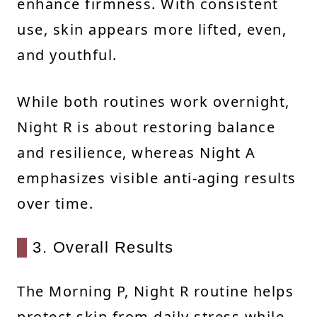
enhance firmness. With consistent
use, skin appears more lifted, even,
and youthful.
While both routines work overnight,
Night R is about restoring balance
and resilience, whereas Night A
emphasizes visible anti-aging results
over time.
3. Overall Results
The Morning P, Night R routine helps
protect skin from daily stress while