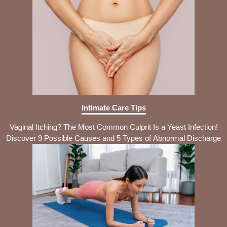
Intimate Care Tips
Vaginal Itching? The Most Common Culprit Is a Yeast Infection!
Discover 9 Possible Causes and 5 Types of Abnormal Discharge