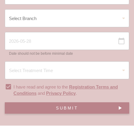
Date should not be before minimal date
I have read and agree to the
Registration Terms and
Conditions
and
Privacy Policy
.
SUBMIT