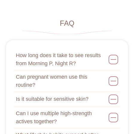
FAQ
How long does it take to see results
from Morning P, Night R?
Can pregnant women use this
routine?
Is it suitable for sensitive skin?
Can I use multiple high-strength
actives together?