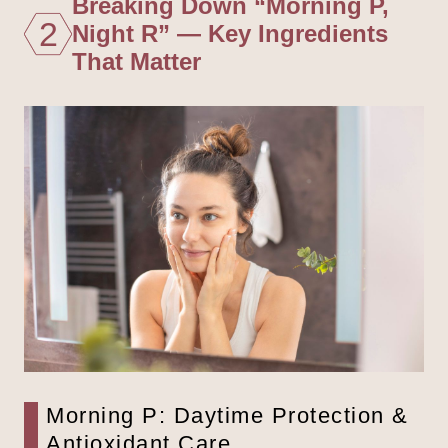
Breaking Down “Morning P,
2
Night R” — Key Ingredients
That Matter
Morning P: Daytime Protection &
Antioxidant Care