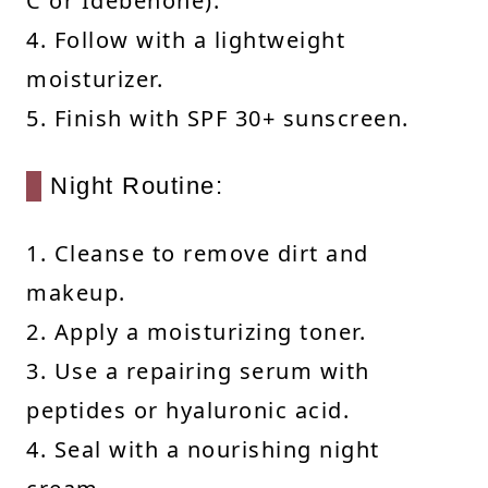
C or Idebenone).
4. Follow with a lightweight
moisturizer.
5. Finish with SPF 30+ sunscreen.
Night Routine:
1. Cleanse to remove dirt and
makeup.
2. Apply a moisturizing toner.
3. Use a repairing serum with
peptides or hyaluronic acid.
4. Seal with a nourishing night