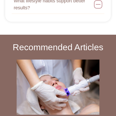
What lifestyle habits support better
results?
Recommended Articles