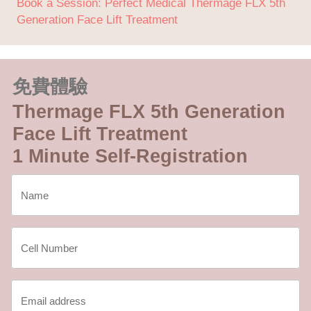
Book a Session: Perfect Medical Thermage FLX 5th
Generation Face Lift Treatment
免費體驗
Thermage FLX 5th Generation
Face Lift Treatment
1 Minute Self-Registration