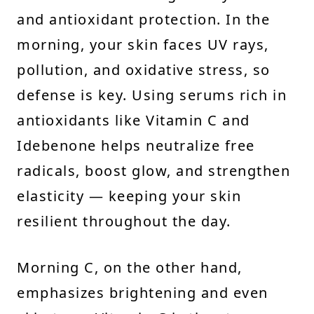
and antioxidant protection. In the
morning, your skin faces UV rays,
pollution, and oxidative stress, so
defense is key. Using serums rich in
antioxidants like Vitamin C and
Idebenone helps neutralize free
radicals, boost glow, and strengthen
elasticity — keeping your skin
resilient throughout the day.
Morning C, on the other hand,
emphasizes brightening and even