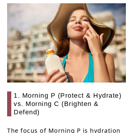
1. Morning P (Protect & Hydrate)
vs. Morning C (Brighten &
Defend)
The focus of Morning P is hydration