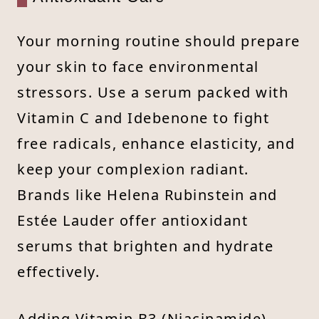
Your morning routine should prepare
your skin to face environmental
stressors. Use a serum packed with
Vitamin C and Idebenone to fight
free radicals, enhance elasticity, and
keep your complexion radiant.
Brands like Helena Rubinstein and
Estée Lauder offer antioxidant
serums that brighten and hydrate
effectively.
Adding Vitamin B3 (Niacinamide)