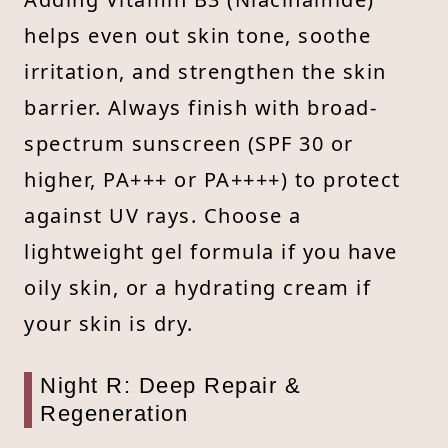
helps even out skin tone, soothe
irritation, and strengthen the skin
barrier. Always finish with broad-
spectrum sunscreen (SPF 30 or
higher, PA+++ or PA++++) to protect
against UV rays. Choose a
lightweight gel formula if you have
oily skin, or a hydrating cream if
your skin is dry.
Night R: Deep Repair &
Regeneration