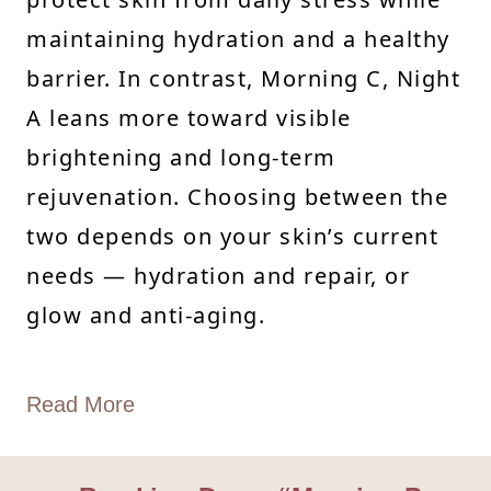
maintaining hydration and a healthy
barrier. In contrast, Morning C, Night
A leans more toward visible
brightening and long-term
rejuvenation. Choosing between the
two depends on your skin’s current
needs — hydration and repair, or
glow and anti-aging.
Read More