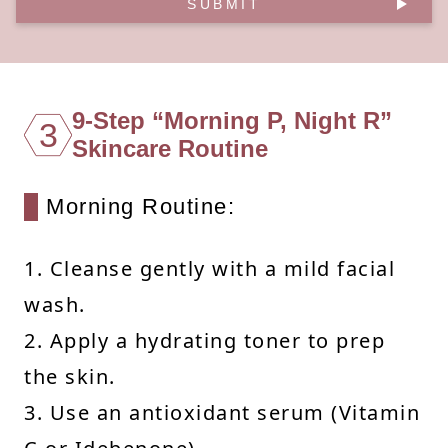
SUBMIT
9-Step “Morning P, Night R”
3
Skincare Routine
Morning Routine:
1. Cleanse gently with a mild facial
wash.
2. Apply a hydrating toner to prep
the skin.
3. Use an antioxidant serum (Vitamin