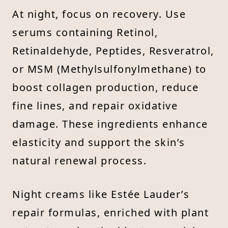
At night, focus on recovery. Use
serums containing Retinol,
Retinaldehyde, Peptides, Resveratrol,
or MSM (Methylsulfonylmethane) to
boost collagen production, reduce
fine lines, and repair oxidative
damage. These ingredients enhance
elasticity and support the skin’s
natural renewal process.
Night creams like Estée Lauder’s
repair formulas, enriched with plant