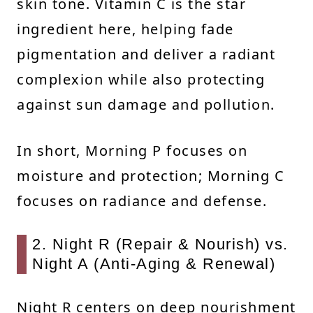
skin tone. Vitamin C is the star
ingredient here, helping fade
pigmentation and deliver a radiant
complexion while also protecting
against sun damage and pollution.
In short, Morning P focuses on
moisture and protection; Morning C
focuses on radiance and defense.
2. Night R (Repair & Nourish) vs.
Night A (Anti-Aging & Renewal)
Night R centers on deep nourishment