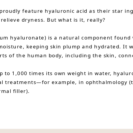
roudly feature hyaluronic acid as their star in
 relieve dryness. But what is it, really?
ium hyaluronate) is a natural component found 
 moisture, keeping skin plump and hydrated. It w
rts of the human body, including the skin, connec
up to 1,000 times its own weight in water, hyaluro
al treatments—for example, in ophthalmology (to 
mal filler).