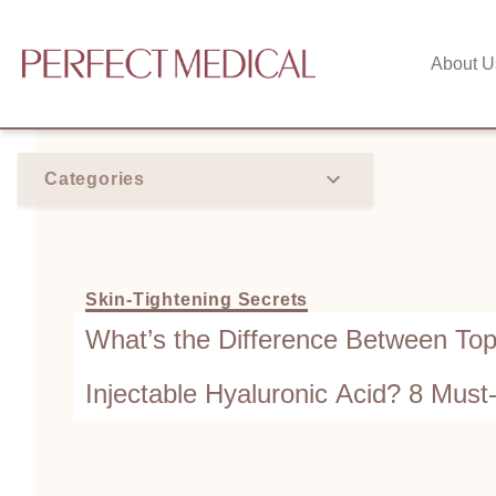
About U
Categories
Skin-Tightening Secrets
What’s the Difference Between Topi
Injectable Hyaluronic Acid? 8 Mus
Getting Fillers!