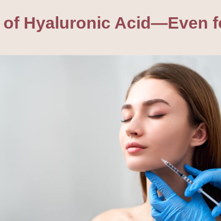
 of Hyaluronic Acid—Even fo