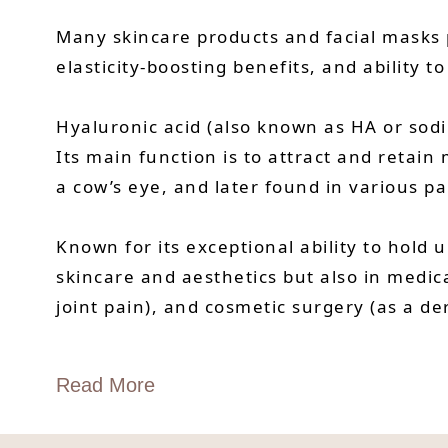
Many skincare products and facial masks p
elasticity-boosting benefits, and ability to
Hyaluronic acid (also known as HA or sod
Its main function is to attract and retain
a cow’s eye, and later found in various pa
Known for its exceptional ability to hold 
skincare and aesthetics but also in medic
joint pain), and cosmetic surgery (as a der
Read More