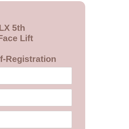
LX 5th
ace Lift
f-Registration