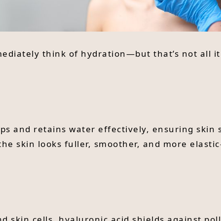
iately think of hydration—but that’s not all it 
raps and retains water effectively, ensuring ski
the skin looks fuller, smoother, and more elast
d skin cells, hyaluronic acid shields against pol