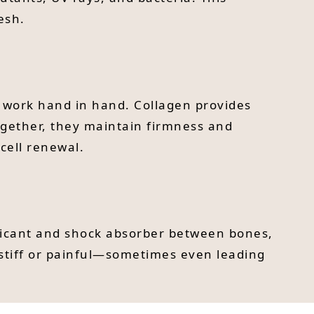
esh.
t work hand in hand. Collagen provides
 Together, they maintain firmness and
cell renewal.
lubricant and shock absorber between bones,
stiff or painful—sometimes even leading