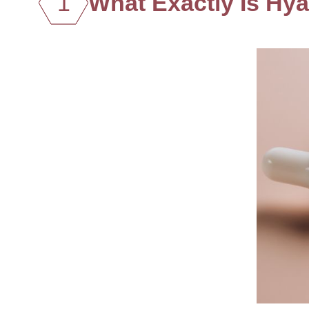
1
What Exactly Is Hya