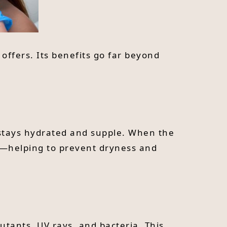
offers. Its benefits go far beyond
n stays hydrated and supple. When the
ic—helping to prevent dryness and
lutants, UV rays, and bacteria. This