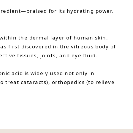
gredient—praised for its hydrating power,
within the dermal layer of human skin.
as first discovered in the vitreous body of
tive tissues, joints, and eye fluid.
nic acid is widely used not only in
treat cataracts), orthopedics (to relieve