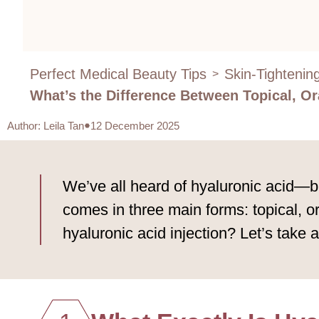
Perfect Medical Beauty Tips
Skin-Tightenin
>
What’s the Difference Between Topical, Or
Author
:
Leila Tan
12 December 2025
We’ve all heard of hyaluronic acid—bu
comes in three main forms: topical, o
hyaluronic acid injection? Let’s take a