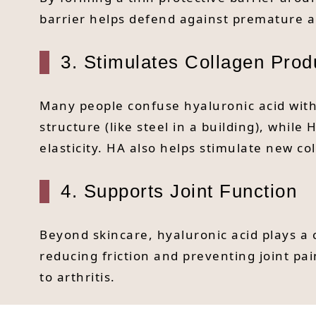
barrier helps defend against premature a
3. Stimulates Collagen Prod
Many people confuse hyaluronic acid with
structure (like steel in a building), whil
elasticity. HA also helps stimulate new c
4. Supports Joint Function
Beyond skincare, hyaluronic acid plays a c
reducing friction and preventing joint p
to arthritis.