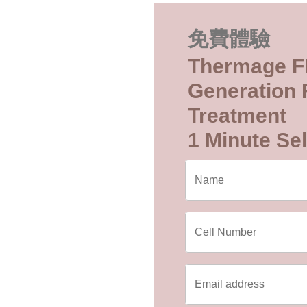
免費體驗
Thermage F
Generation F
Treatment
1 Minute Sel