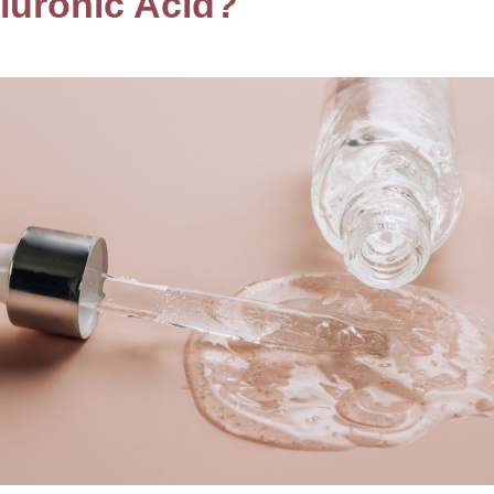
luronic Acid?