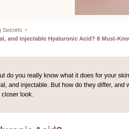
g Secrets
>
al, and Injectable Hyaluronic Acid? 8 Must-Know
t do you really know what it does for your ski
ral, and injectable. But how do they differ, and
 closer look.