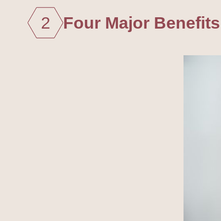
2
Four Major Benefits