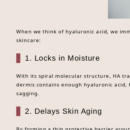
When we think of hyaluronic acid, we immed
skincare:
1. Locks in Moisture
With its spiral molecular structure, HA t
dermis contains enough hyaluronic acid, 
sagging.
2. Delays Skin Aging
By forming a thin protective barrier aroun