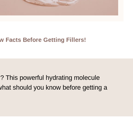
 Facts Before Getting Fillers!
n? This powerful hydrating molecule
 what should you know before getting a