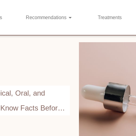
s
Recommendations
Treatments
cal, Oral, and
t-Know Facts Before