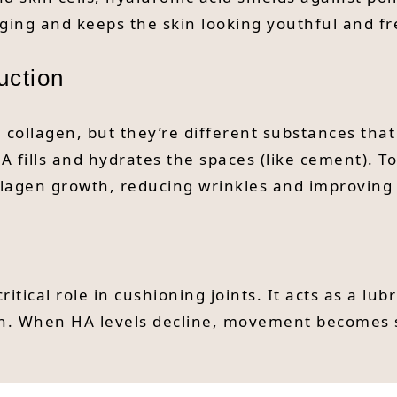
ging and keeps the skin looking youthful and fr
uction
 collagen, but they’re different substances tha
e HA fills and hydrates the spaces (like cement).
ollagen growth, reducing wrinkles and improving 
ritical role in cushioning joints. It acts as a 
ain. When HA levels decline, movement becomes 