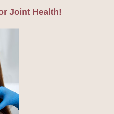
r Joint Health!