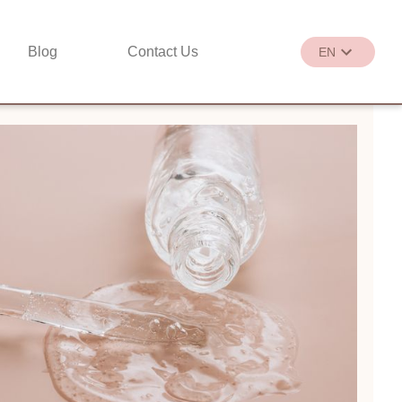
Blog
Contact Us
EN
繁
EN