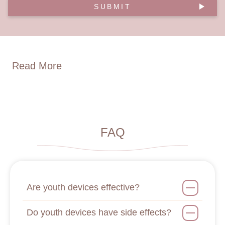
SUBMIT
Read More
FAQ
Are youth devices effective?
Do youth devices have side effects?