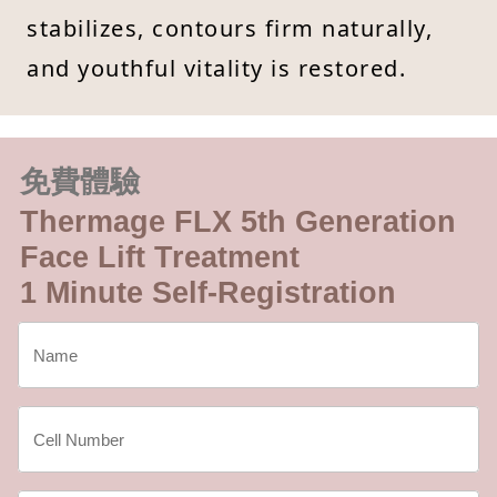
stabilizes, contours firm naturally,
and youthful vitality is restored.
免費體驗
Thermage FLX 5th Generation
Face Lift Treatment
1 Minute Self-Registration