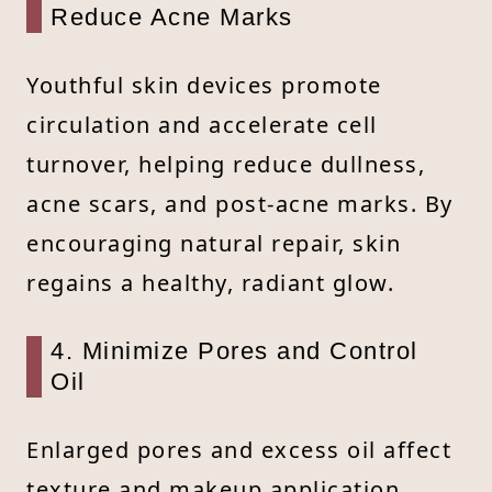
Reduce Acne Marks
Youthful skin devices promote
circulation and accelerate cell
turnover, helping reduce dullness,
acne scars, and post-acne marks. By
encouraging natural repair, skin
regains a healthy, radiant glow.
4. Minimize Pores and Control
Oil
Enlarged pores and excess oil affect
texture and makeup application.