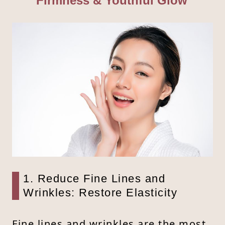
Firmness & Youthful Glow
1. Reduce Fine Lines and
Wrinkles: Restore Elasticity
Fine lines and wrinkles are the most