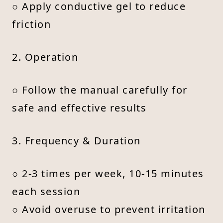
○ Apply conductive gel to reduce
friction
2. Operation
○ Follow the manual carefully for
safe and effective results
3. Frequency & Duration
○ 2-3 times per week, 10-15 minutes
each session
○ Avoid overuse to prevent irritation