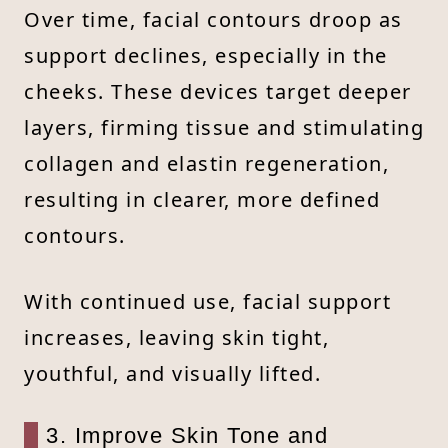
Over time, facial contours droop as
support declines, especially in the
cheeks. These devices target deeper
layers, firming tissue and stimulating
collagen and elastin regeneration,
resulting in clearer, more defined
contours.
With continued use, facial support
increases, leaving skin tight,
youthful, and visually lifted.
3. Improve Skin Tone and