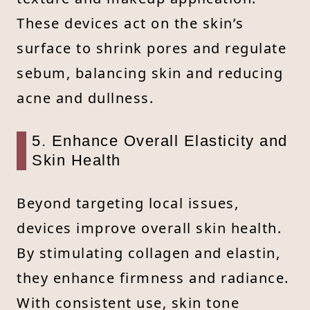
These devices act on the skin’s
surface to shrink pores and regulate
sebum, balancing skin and reducing
acne and dullness.
5. Enhance Overall Elasticity and
Skin Health
Beyond targeting local issues,
devices improve overall skin health.
By stimulating collagen and elastin,
they enhance firmness and radiance.
With consistent use, skin tone