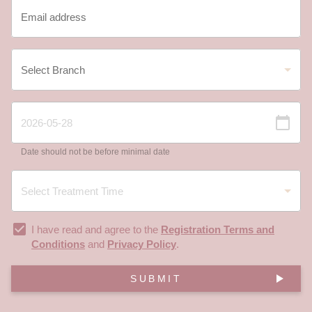
Date should not be before minimal date
I have read and agree to the
Registration Terms and
Conditions
and
Privacy Policy
.
SUBMIT