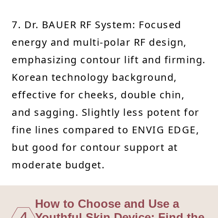
7. Dr. BAUER RF System: Focused
energy and multi-polar RF design,
emphasizing contour lift and firming.
Korean technology background,
effective for cheeks, double chin,
and sagging. Slightly less potent for
fine lines compared to ENVIG EDGE,
but good for contour support at
moderate budget.
How to Choose and Use a
4
Youthful Skin Device: Find the