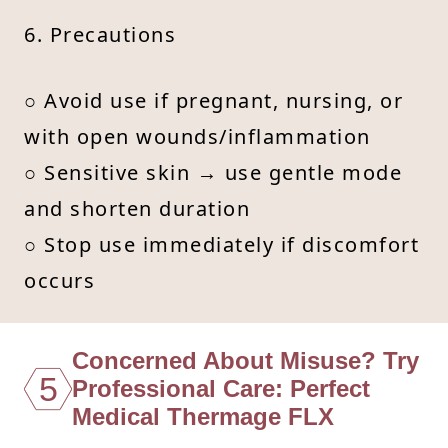
6. Precautions
○ Avoid use if pregnant, nursing, or
with open wounds/inflammation
○ Sensitive skin → use gentle mode
and shorten duration
○ Stop use immediately if discomfort
occurs
Concerned About Misuse? Try
5
Professional Care: Perfect
Medical Thermage FLX