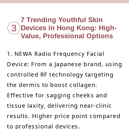
7 Trending Youthful Skin
3
Devices in Hong Kong: High-
Value, Professional Options
1. NEWA Radio Frequency Facial
Device: From a Japanese brand, using
controlled RF technology targeting
the dermis to boost collagen.
Effective for sagging cheeks and
tissue laxity, delivering near-clinic
results. Higher price point compared
to professional devices.