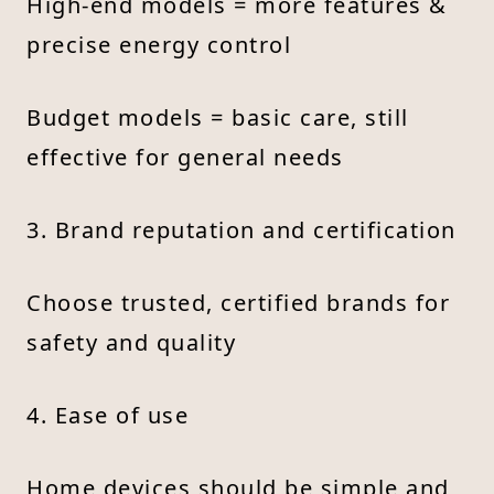
High-end models = more features &
precise energy control
Budget models = basic care, still
effective for general needs
3. Brand reputation and certification
Choose trusted, certified brands for
safety and quality
4. Ease of use
Home devices should be simple and