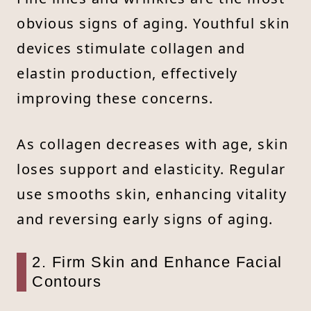
obvious signs of aging. Youthful skin
devices stimulate collagen and
elastin production, effectively
improving these concerns.
As collagen decreases with age, skin
loses support and elasticity. Regular
use smooths skin, enhancing vitality
and reversing early signs of aging.
2. Firm Skin and Enhance Facial
Contours