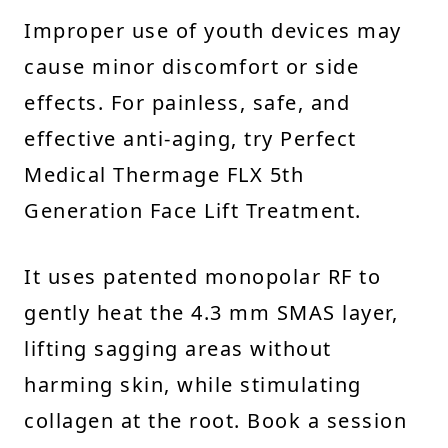
Improper use of youth devices may
cause minor discomfort or side
effects. For painless, safe, and
effective anti-aging, try Perfect
Medical Thermage FLX 5th
Generation Face Lift Treatment.
It uses patented monopolar RF to
gently heat the 4.3 mm SMAS layer,
lifting sagging areas without
harming skin, while stimulating
collagen at the root. Book a session