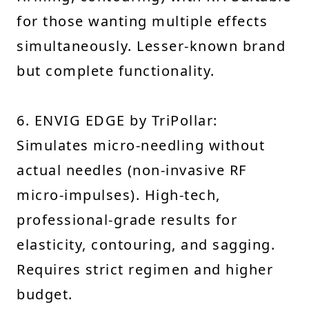
for those wanting multiple effects
simultaneously. Lesser-known brand
but complete functionality.
6. ENVIG EDGE by TriPollar:
Simulates micro-needling without
actual needles (non-invasive RF
micro-impulses). High-tech,
professional-grade results for
elasticity, contouring, and sagging.
Requires strict regimen and higher
budget.