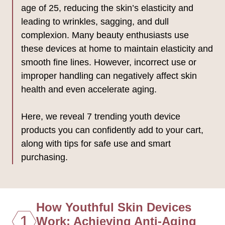
age of 25, reducing the skin’s elasticity and
leading to wrinkles, sagging, and dull
complexion. Many beauty enthusiasts use
these devices at home to maintain elasticity and
smooth fine lines. However, incorrect use or
improper handling can negatively affect skin
health and even accelerate aging.
Here, we reveal 7 trending youth device
products you can confidently add to your cart,
along with tips for safe use and smart
purchasing.
How Youthful Skin Devices
1
Work: Achieving Anti-Aging