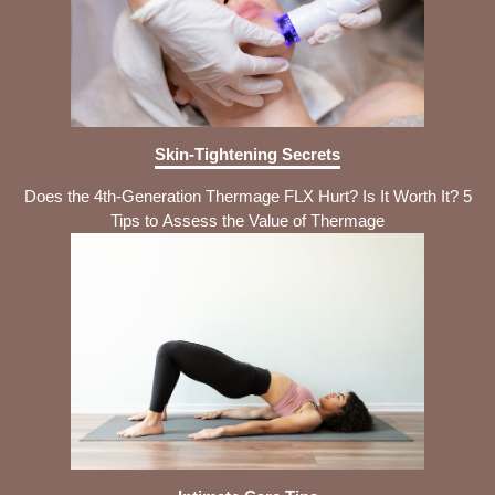
Skin-Tightening Secrets
Does the 4th-Generation Thermage FLX Hurt? Is It Worth It? 5
Tips to Assess the Value of Thermage