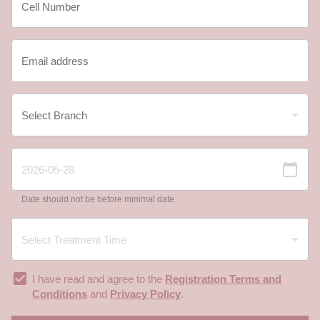
Date should not be before minimal date
I have read and agree to the
Registration Terms and
Conditions
and
Privacy Policy
.