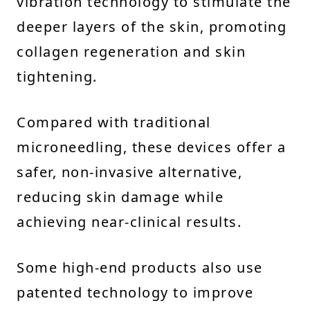
vibration technology to stimulate the
deeper layers of the skin, promoting
collagen regeneration and skin
tightening.
Compared with traditional
microneedling, these devices offer a
safer, non-invasive alternative,
reducing skin damage while
achieving near-clinical results.
Some high-end products also use
patented technology to improve