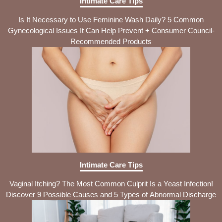
Intimate Care Tips
Is It Necessary to Use Feminine Wash Daily? 5 Common
Gynecological Issues It Can Help Prevent + Consumer Council-
Recommended Products
Intimate Care Tips
Vaginal Itching? The Most Common Culprit Is a Yeast Infection!
Discover 9 Possible Causes and 5 Types of Abnormal Discharge