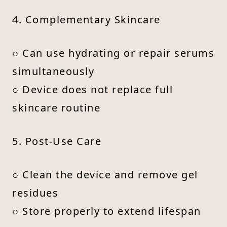
4. Complementary Skincare
○ Can use hydrating or repair serums
simultaneously
○ Device does not replace full
skincare routine
5. Post-Use Care
○ Clean the device and remove gel
residues
○ Store properly to extend lifespan