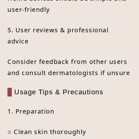
user-friendly
5. User reviews & professional
advice
Consider feedback from other users
and consult dermatologists if unsure
Usage Tips & Precautions
1. Preparation
○ Clean skin thoroughly