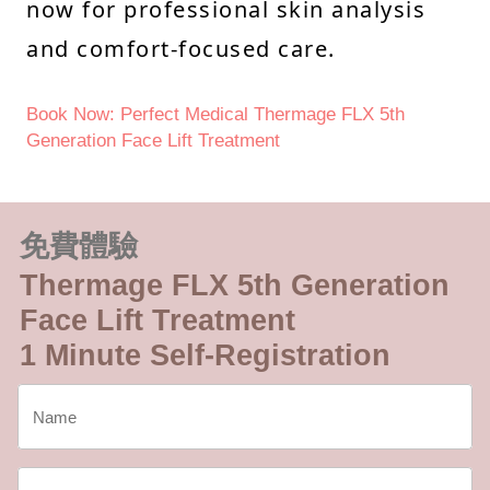
now for professional skin analysis
and comfort-focused care.
Book Now: Perfect Medical Thermage FLX 5th
Generation Face Lift Treatment
免費體驗
Thermage FLX 5th Generation
Face Lift Treatment
1 Minute Self-Registration