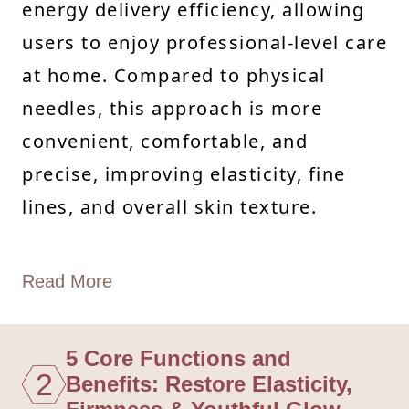
energy delivery efficiency, allowing
users to enjoy professional-level care
at home. Compared to physical
needles, this approach is more
convenient, comfortable, and
precise, improving elasticity, fine
lines, and overall skin texture.
Read More
5 Core Functions and
2
Benefits: Restore Elasticity,