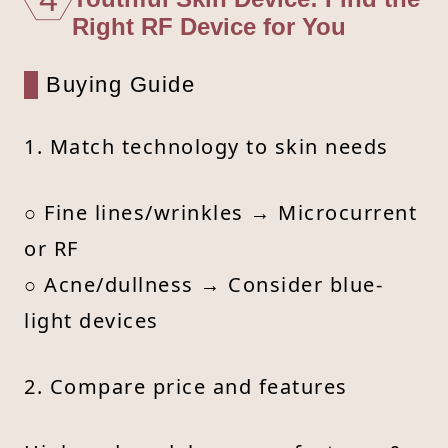
Right RF Device for You
Buying Guide
1. Match technology to skin needs
○ Fine lines/wrinkles → Microcurrent
or RF
○ Acne/dullness → Consider blue-
light devices
2. Compare price and features