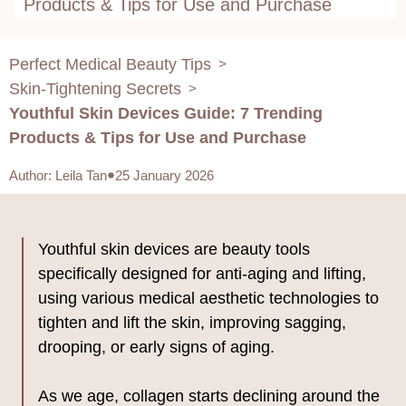
Products & Tips for Use and Purchase
Perfect Medical Beauty Tips
>
Skin-Tightening Secrets
>
Youthful Skin Devices Guide: 7 Trending
Products & Tips for Use and Purchase
Author
:
Leila Tan
25 January 2026
Youthful skin devices are beauty tools
specifically designed for anti-aging and lifting,
using various medical aesthetic technologies to
tighten and lift the skin, improving sagging,
drooping, or early signs of aging.
As we age, collagen starts declining around the