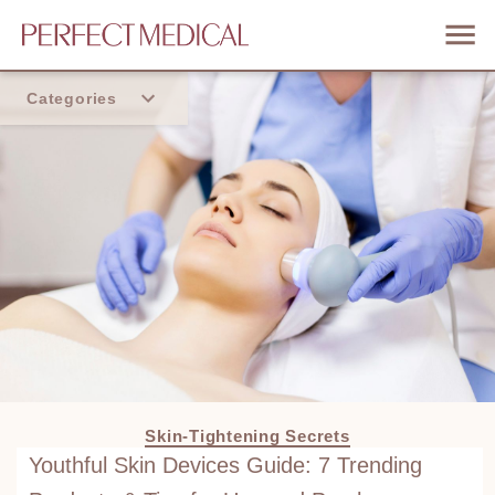
Categories
Home
Trend
Skin-Tightening Secrets
Youthful Skin Devices Guide: 7 Trending