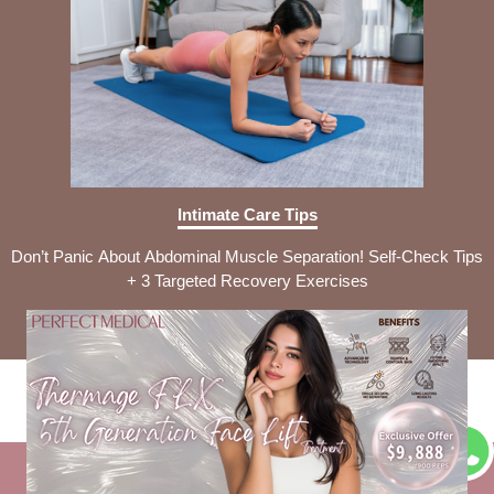
Intimate Care Tips
Don’t Panic About Abdominal Muscle Separation! Self-Check Tips
+ 3 Targeted Recovery Exercises
Disclaimer Clause
Privacy Policy
Company Profile