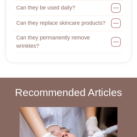
Can they be used daily?
Can they replace skincare products?
Can they permanently remove
wrinkles?
Recommended Articles