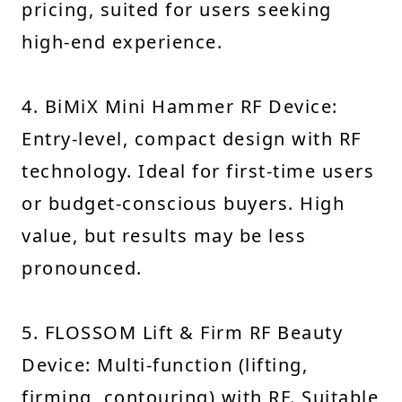
pricing, suited for users seeking
high-end experience.
4. BiMiX Mini Hammer RF Device:
Entry-level, compact design with RF
technology. Ideal for first-time users
or budget-conscious buyers. High
value, but results may be less
pronounced.
5. FLOSSOM Lift & Firm RF Beauty
Device: Multi-function (lifting,
firming, contouring) with RF. Suitable