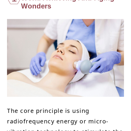
Wonders
The core principle is using
radiofrequency energy or micro-