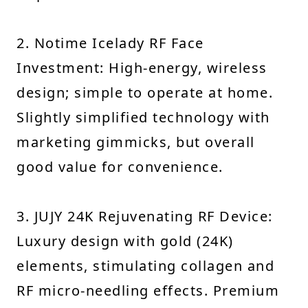
2. Notime Icelady RF Face
Investment: High-energy, wireless
design; simple to operate at home.
Slightly simplified technology with
marketing gimmicks, but overall
good value for convenience.
3. JUJY 24K Rejuvenating RF Device:
Luxury design with gold (24K)
elements, stimulating collagen and
RF micro-needling effects. Premium