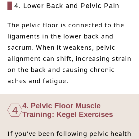
4. Lower Back and Pelvic Pain
The pelvic floor is connected to the
ligaments in the lower back and
sacrum. When it weakens, pelvic
alignment can shift, increasing strain
on the back and causing chronic
aches and fatigue.
4. Pelvic Floor Muscle
4
Training: Kegel Exercises
If you've been following pelvic health