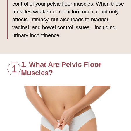
control of your pelvic floor muscles. When those
muscles weaken or relax too much, it not only
affects intimacy, but also leads to bladder,
vaginal, and bowel control issues—including
urinary incontinence.
1. What Are Pelvic Floor
1
Muscles?