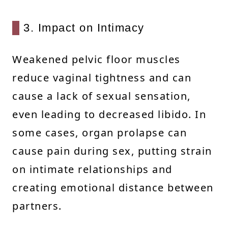
3. Impact on Intimacy
Weakened pelvic floor muscles
reduce vaginal tightness and can
cause a lack of sexual sensation,
even leading to decreased libido. In
some cases, organ prolapse can
cause pain during sex, putting strain
on intimate relationships and
creating emotional distance between
partners.