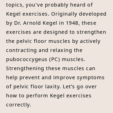
topics, you've probably heard of
Kegel exercises. Originally developed
by Dr. Arnold Kegel in 1948, these
exercises are designed to strengthen
the pelvic floor muscles by actively
contracting and relaxing the
pubococcygeus (PC) muscles.
Strengthening these muscles can
help prevent and improve symptoms
of pelvic floor laxity. Let’s go over
how to perform Kegel exercises
correctly.