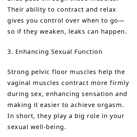
Their ability to contract and relax
gives you control over when to go—
so if they weaken, leaks can happen.
3. Enhancing Sexual Function
Strong pelvic floor muscles help the
vaginal muscles contract more firmly
during sex, enhancing sensation and
making it easier to achieve orgasm.
In short, they play a big role in your
sexual well-being.