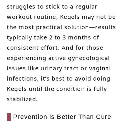
struggles to stick to a regular
workout routine, Kegels may not be
the most practical solution—results
typically take 2 to 3 months of
consistent effort. And for those
experiencing active gynecological
issues like urinary tract or vaginal
infections, it’s best to avoid doing
Kegels until the condition is fully
stabilized.
Prevention is Better Than Cure