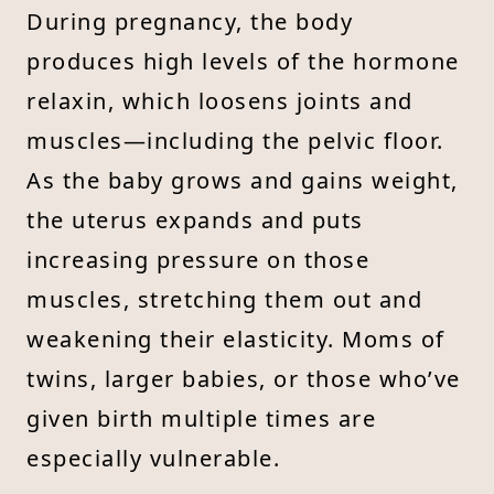
During pregnancy, the body
produces high levels of the hormone
relaxin, which loosens joints and
muscles—including the pelvic floor.
As the baby grows and gains weight,
the uterus expands and puts
increasing pressure on those
muscles, stretching them out and
weakening their elasticity. Moms of
twins, larger babies, or those who’ve
given birth multiple times are
especially vulnerable.