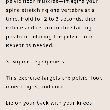
pelvic floor muscles—imagine your
spine stretching one vertebra at a
time. Hold for 2 to 3 seconds, then
exhale and return to the starting
position, relaxing the pelvic floor.
Repeat as needed.
3. Supine Leg Openers
This exercise targets the pelvic floor,
inner thighs, and core.
Lie on your back with your knees