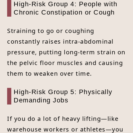
High-Risk Group 4: People with
Chronic Constipation or Cough
Straining to go or coughing
constantly raises intra-abdominal
pressure, putting long-term strain on
the pelvic floor muscles and causing
them to weaken over time.
High-Risk Group 5: Physically
Demanding Jobs
If you do a lot of heavy lifting—like
warehouse workers or athletes—you