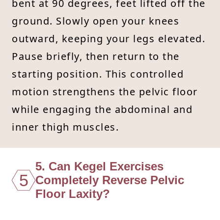
bent at 90 degrees, feet lifted off the
ground. Slowly open your knees
outward, keeping your legs elevated.
Pause briefly, then return to the
starting position. This controlled
motion strengthens the pelvic floor
while engaging the abdominal and
inner thigh muscles.
5. Can Kegel Exercises
5
Completely Reverse Pelvic
Floor Laxity?