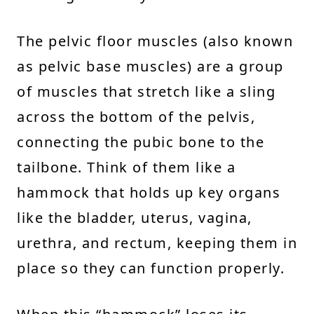
The pelvic floor muscles (also known
as pelvic base muscles) are a group
of muscles that stretch like a sling
across the bottom of the pelvis,
connecting the pubic bone to the
tailbone. Think of them like a
hammock that holds up key organs
like the bladder, uterus, vagina,
urethra, and rectum, keeping them in
place so they can function properly.