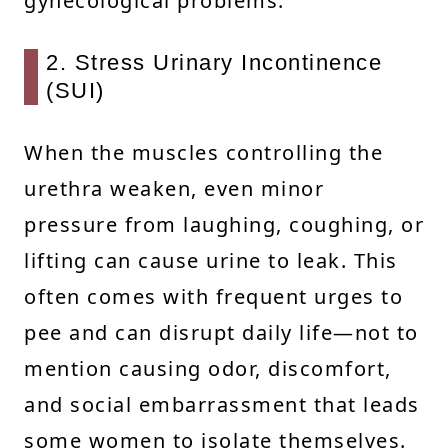
gynecological problems.
2. Stress Urinary Incontinence
(SUI)
When the muscles controlling the
urethra weaken, even minor
pressure from laughing, coughing, or
lifting can cause urine to leak. This
often comes with frequent urges to
pee and can disrupt daily life—not to
mention causing odor, discomfort,
and social embarrassment that leads
some women to isolate themselves.