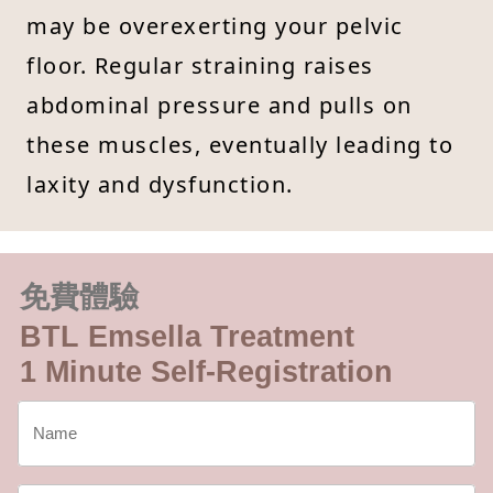
may be overexerting your pelvic
floor. Regular straining raises
abdominal pressure and pulls on
these muscles, eventually leading to
laxity and dysfunction.
免費體驗
BTL Emsella Treatment
1 Minute Self-Registration