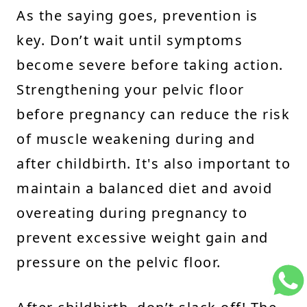
As the saying goes, prevention is
key. Don’t wait until symptoms
become severe before taking action.
Strengthening your pelvic floor
before pregnancy can reduce the risk
of muscle weakening during and
after childbirth. It's also important to
maintain a balanced diet and avoid
overeating during pregnancy to
prevent excessive weight gain and
pressure on the pelvic floor.