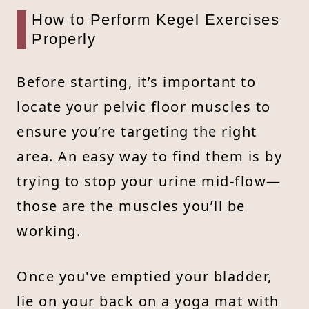
How to Perform Kegel Exercises
Properly
Before starting, it’s important to
locate your pelvic floor muscles to
ensure you’re targeting the right
area. An easy way to find them is by
trying to stop your urine mid-flow—
those are the muscles you’ll be
working.
Once you've emptied your bladder,
lie on your back on a yoga mat with