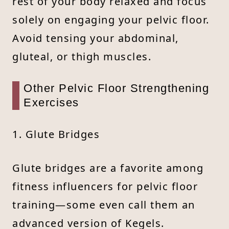
rest of your body relaxed and focus
solely on engaging your pelvic floor.
Avoid tensing your abdominal,
gluteal, or thigh muscles.
Other Pelvic Floor Strengthening
Exercises
1. Glute Bridges
Glute bridges are a favorite among
fitness influencers for pelvic floor
training—some even call them an
advanced version of Kegels.