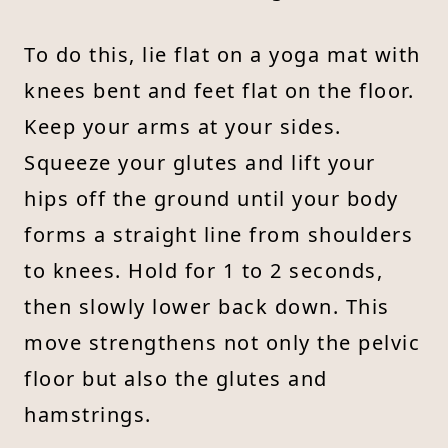
To do this, lie flat on a yoga mat with
knees bent and feet flat on the floor.
Keep your arms at your sides.
Squeeze your glutes and lift your
hips off the ground until your body
forms a straight line from shoulders
to knees. Hold for 1 to 2 seconds,
then slowly lower back down. This
move strengthens not only the pelvic
floor but also the glutes and
hamstrings.