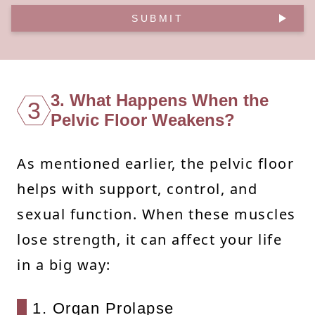
SUBMIT
3. What Happens When the
3
Pelvic Floor Weakens?
As mentioned earlier, the pelvic floor
helps with support, control, and
sexual function. When these muscles
lose strength, it can affect your life
in a big way:
1. Organ Prolapse