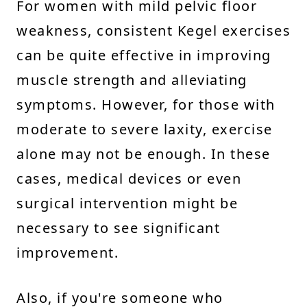
For women with mild pelvic floor
weakness, consistent Kegel exercises
can be quite effective in improving
muscle strength and alleviating
symptoms. However, for those with
moderate to severe laxity, exercise
alone may not be enough. In these
cases, medical devices or even
surgical intervention might be
necessary to see significant
improvement.
Also, if you're someone who