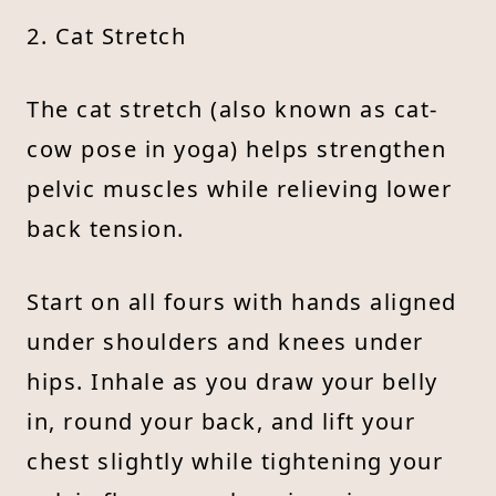
2. Cat Stretch
The cat stretch (also known as cat-
cow pose in yoga) helps strengthen
pelvic muscles while relieving lower
back tension.
Start on all fours with hands aligned
under shoulders and knees under
hips. Inhale as you draw your belly
in, round your back, and lift your
chest slightly while tightening your