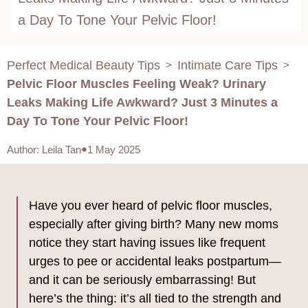
a Day To Tone Your Pelvic Floor!
Perfect Medical Beauty Tips
Intimate Care Tips
>
>
Pelvic Floor Muscles Feeling Weak? Urinary
Leaks Making Life Awkward? Just 3 Minutes a
Day To Tone Your Pelvic Floor!
Author
:
Leila Tan
1 May 2025
Have you ever heard of pelvic floor muscles,
especially after giving birth? Many new moms
notice they start having issues like frequent
urges to pee or accidental leaks postpartum—
and it can be seriously embarrassing! But
here’s the thing: it’s all tied to the strength and