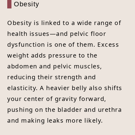
Obesity
Obesity is linked to a wide range of
health issues—and pelvic floor
dysfunction is one of them. Excess
weight adds pressure to the
abdomen and pelvic muscles,
reducing their strength and
elasticity. A heavier belly also shifts
your center of gravity forward,
pushing on the bladder and urethra
and making leaks more likely.