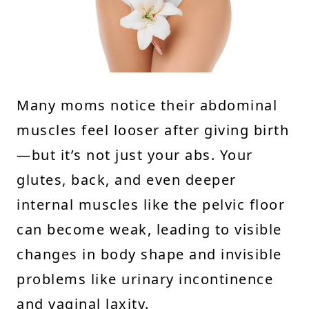
Many moms notice their abdominal
muscles feel looser after giving birth
—but it’s not just your abs. Your
glutes, back, and even deeper
internal muscles like the pelvic floor
can become weak, leading to visible
changes in body shape and invisible
problems like urinary incontinence
and vaginal laxity.