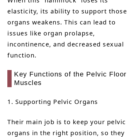
When this “hammock” loses its
elasticity, its ability to support those
organs weakens. This can lead to
issues like organ prolapse,
incontinence, and decreased sexual
function.
Key Functions of the Pelvic Floor
Muscles
1. Supporting Pelvic Organs
Their main job is to keep your pelvic
organs in the right position, so they