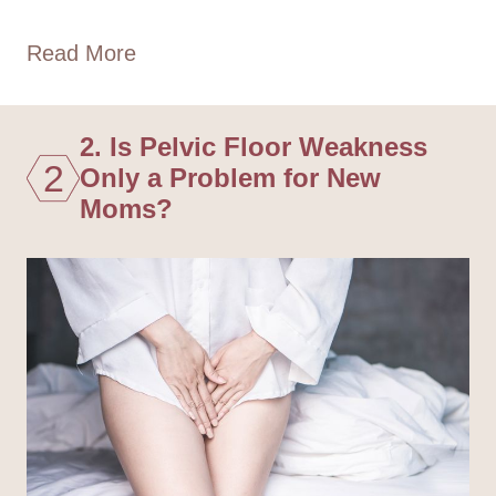
Read More
2. Is Pelvic Floor Weakness
2
Only a Problem for New
Moms?