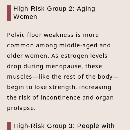
High-Risk Group 2: Aging
Women
Pelvic floor weakness is more
common among middle-aged and
older women. As estrogen levels
drop during menopause, these
muscles—like the rest of the body—
begin to lose strength, increasing
the risk of incontinence and organ
prolapse.
High-Risk Group 3: People with