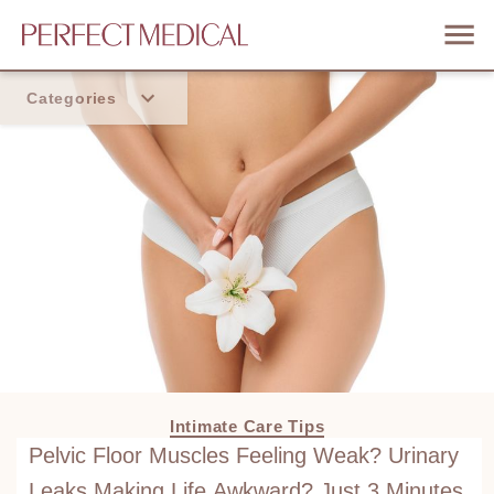
Categories
Home
Trend
Intimate Care Tips
Pelvic Floor Muscles Feeling Weak? Urinary
Leaks Making Life Awkward? Just 3 Minutes