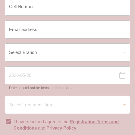
Date should not be before minimal date
I have read and agree to the
Registration Terms and
Conditions
and
Privacy Policy
.