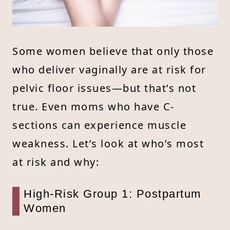
Some women believe that only those
who deliver vaginally are at risk for
pelvic floor issues—but that’s not
true. Even moms who have C-
sections can experience muscle
weakness. Let’s look at who’s most
at risk and why:
High-Risk Group 1: Postpartum
Women