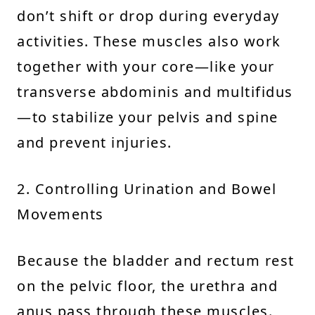
don’t shift or drop during everyday
activities. These muscles also work
together with your core—like your
transverse abdominis and multifidus
—to stabilize your pelvis and spine
and prevent injuries.
2. Controlling Urination and Bowel
Movements
Because the bladder and rectum rest
on the pelvic floor, the urethra and
anus pass through these muscles.