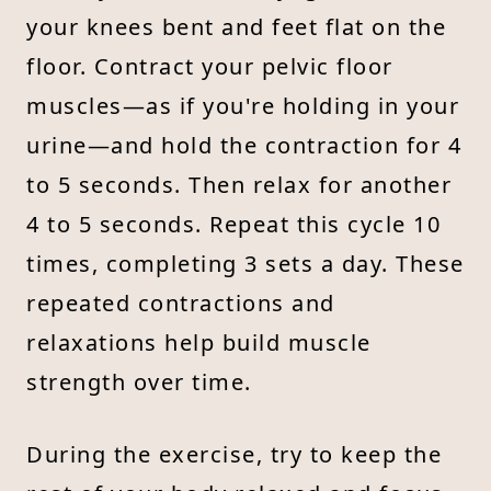
your knees bent and feet flat on the
floor. Contract your pelvic floor
muscles—as if you're holding in your
urine—and hold the contraction for 4
to 5 seconds. Then relax for another
4 to 5 seconds. Repeat this cycle 10
times, completing 3 sets a day. These
repeated contractions and
relaxations help build muscle
strength over time.
During the exercise, try to keep the