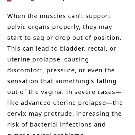
When the muscles can’t support
pelvic organs properly, they may
start to sag or drop out of position.
This can lead to bladder, rectal, or
uterine prolapse, causing
discomfort, pressure, or even the
sensation that something’s falling
out of the vagina. In severe cases—
like advanced uterine prolapse—the
cervix may protrude, increasing the
risk of bacterial infections and