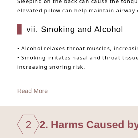
Sleeping on the back can cause the tongue
elevated pillow can help maintain airway
vii. Smoking and Alcohol
• Alcohol relaxes throat muscles, increasi
• Smoking irritates nasal and throat tiss
increasing snoring risk.
Read More
2
2. Harms Caused b