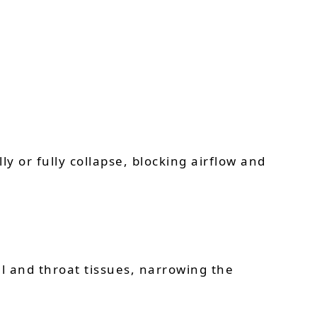
ly or fully collapse, blocking airflow and
al and throat tissues, narrowing the