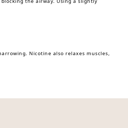
blocking the airway. Using a slightly
narrowing. Nicotine also relaxes muscles,