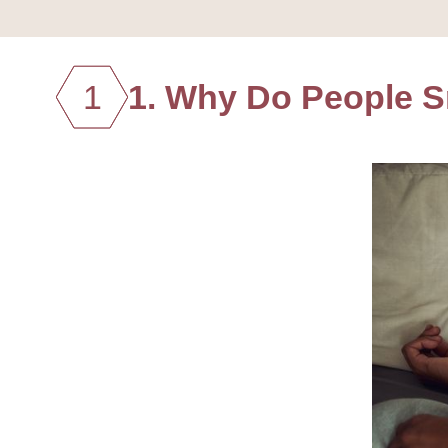
1
1. Why Do People 