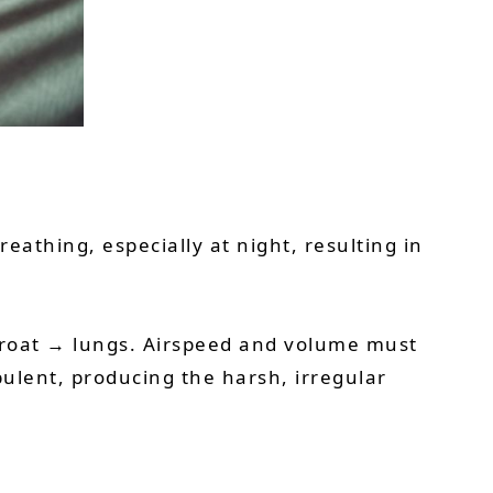
eathing, especially at night, resulting in
hroat → lungs. Airspeed and volume must
ulent, producing the harsh, irregular