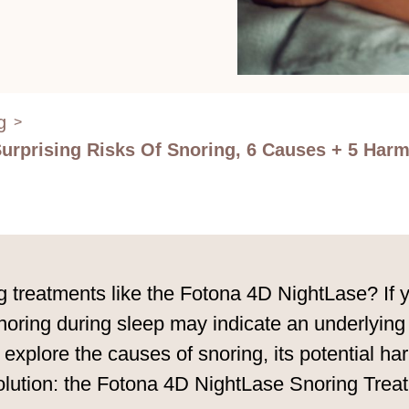
g
>
Surprising Risks Of Snoring, 6 Causes + 5 Ha
reatments like the Fotona 4D NightLase? If you
noring during sleep may indicate an underlying h
 explore the causes of snoring, its potential ha
solution: the Fotona 4D NightLase Snoring Trea