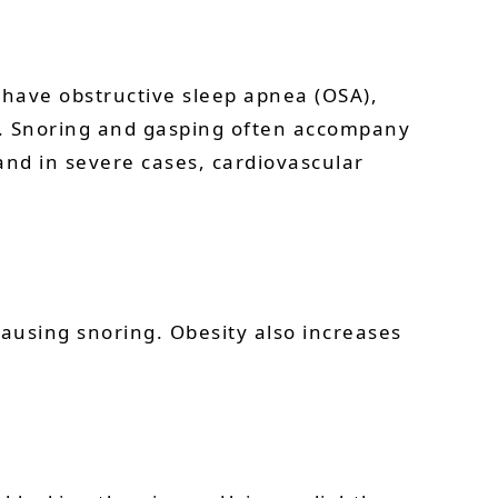
 have obstructive sleep apnea (OSA),
way. Snoring and gasping often accompany
and in severe cases, cardiovascular
causing snoring. Obesity also increases