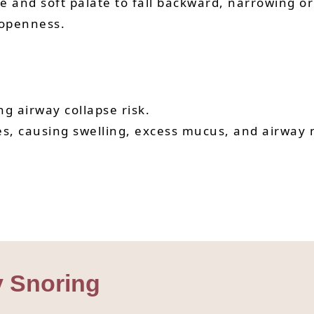
 and soft palate to fall backward, narrowing or 
 openness.
ng airway collapse risk.
ues, causing swelling, excess mucus, and airway 
y Snoring