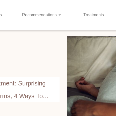
s
Recommendations
Treatments
ment: Surprising
arms, 4 Ways To