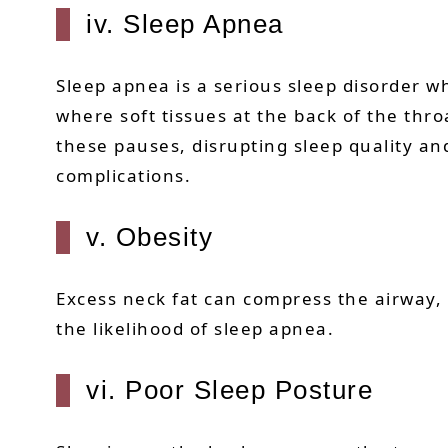
iv. Sleep Apnea
Sleep apnea is a serious sleep disorder w
where soft tissues at the back of the thro
these pauses, disrupting sleep quality an
complications.
v. Obesity
Excess neck fat can compress the airway, 
the likelihood of sleep apnea.
vi. Poor Sleep Posture