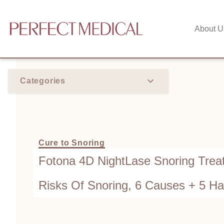
About U
Categories
Cure to Snoring
Fotona 4D NightLase Snoring Treat
Risks Of Snoring, 6 Causes + 5 H
Improve — Which Works Best?