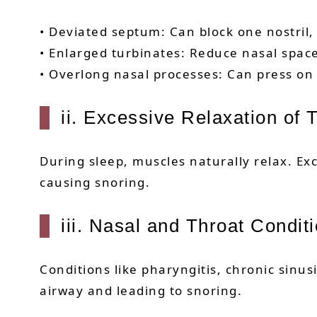
• Deviated septum: Can block one nostril
• Enlarged turbinates: Reduce nasal space
• Overlong nasal processes: Can press on
ii. Excessive Relaxation of
During sleep, muscles naturally relax. Exc
causing snoring.
iii. Nasal and Throat Condit
Conditions like pharyngitis, chronic sinus
airway and leading to snoring.