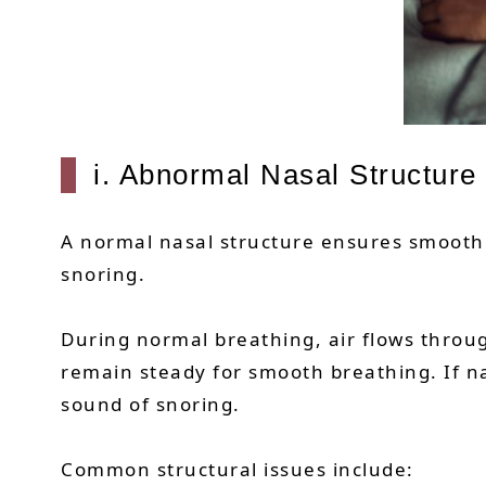
i. Abnormal Nasal Structure
A normal nasal structure ensures smooth a
snoring.
During normal breathing, air flows thro
remain steady for smooth breathing. If na
sound of snoring.
Common structural issues include: