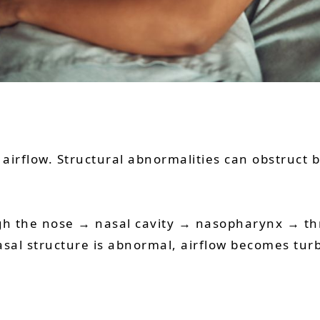
irflow. Structural abnormalities can obstruct br
ugh the nose → nasal cavity → nasopharynx → t
sal structure is abnormal, airflow becomes turb