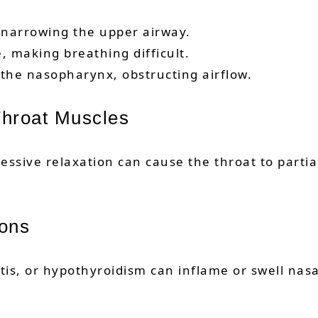
, narrowing the upper airway.
, making breathing difficult.
 the nasopharynx, obstructing airflow.
 Throat Muscles
essive relaxation can cause the throat to partial
ions
itis, or hypothyroidism can inflame or swell nas