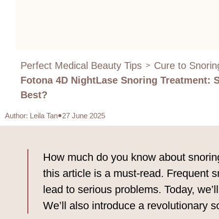
Perfect Medical Beauty Tips
Cure to Snorin
>
Fotona 4D NightLase Snoring Treatment: 
Best?
Author
:
Leila Tan
27 June 2025
How much do you know about snoring t
this article is a must-read. Frequent s
lead to serious problems. Today, we’ll
We’ll also introduce a revolutionary 