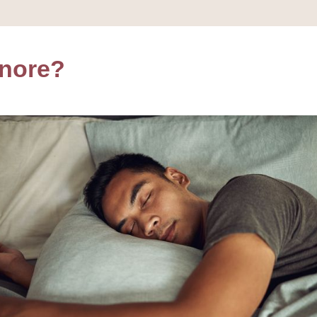
Snore?