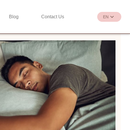
Blog
Contact Us
EN
繁
EN