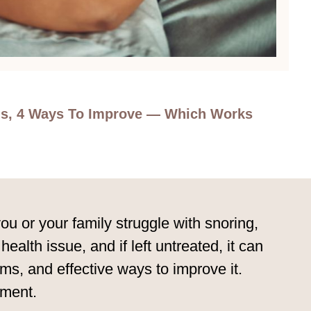
rms, 4 Ways To Improve — Which Works
 or your family struggle with snoring,
ealth issue, and if left untreated, it can
rms, and effective ways to improve it.
tment.