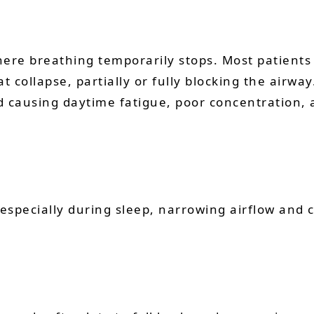
here breathing temporarily stops. Most patients
at collapse, partially or fully blocking the air
d causing daytime fatigue, poor concentration, 
especially during sleep, narrowing airflow and 