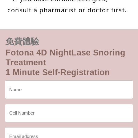
consult a pharmacist or doctor first.
免費體驗
Fotona 4D NightLase Snoring
Treatment
1 Minute Self-Registration