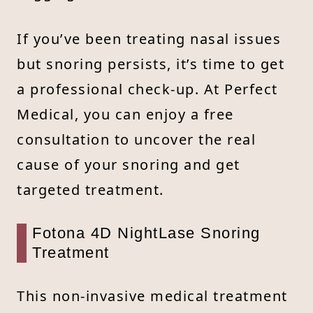
If you’ve been treating nasal issues
but snoring persists, it’s time to get
a professional check-up. At Perfect
Medical, you can enjoy a free
consultation to uncover the real
cause of your snoring and get
targeted treatment.
Fotona 4D NightLase Snoring
Treatment
This non-invasive medical treatment