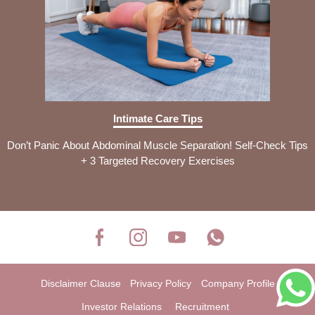
Intimate Care Tips
Don’t Panic About Abdominal Muscle Separation! Self-Check Tips
+ 3 Targeted Recovery Exercises
Disclaimer Clause
Privacy Policy
Company Profile
Investor Relations
Recruitment