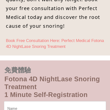
your free consultation with Perfect
Medical today and discover the root
cause of your snoring!
Book Free Consultation Here: Perfect Medical Fotona
4D NightLase Snoring Treatment
免費體驗
Fotona 4D NightLase Snoring
Treatment
1 Minute Self-Registration