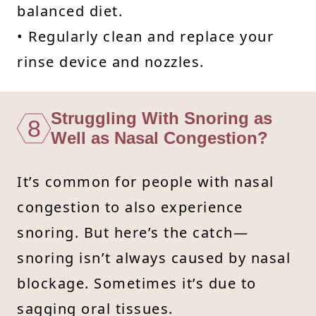
balanced diet.
• Regularly clean and replace your
rinse device and nozzles.
Struggling With Snoring as
8
Well as Nasal Congestion?
It’s common for people with nasal
congestion to also experience
snoring. But here’s the catch—
snoring isn’t always caused by nasal
blockage. Sometimes it’s due to
sagging oral tissues.