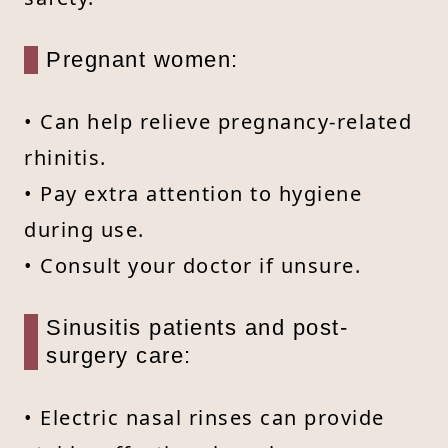
Pregnant women:
• Can help relieve pregnancy-related
rhinitis.
• Pay extra attention to hygiene
during use.
• Consult your doctor if unsure.
Sinusitis patients and post-
surgery care:
• Electric nasal rinses can provide