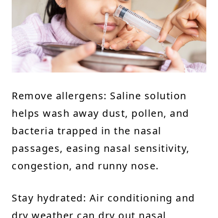
Remove allergens: Saline solution
helps wash away dust, pollen, and
bacteria trapped in the nasal
passages, easing nasal sensitivity,
congestion, and runny nose.
Stay hydrated: Air conditioning and
dry weather can dry out nasal