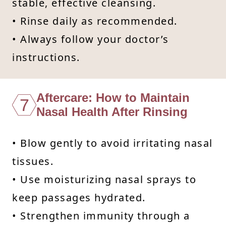
stable, effective cleansing.
• Rinse daily as recommended.
• Always follow your doctor’s
instructions.
Aftercare: How to Maintain
7
Nasal Health After Rinsing
• Blow gently to avoid irritating nasal
tissues.
• Use moisturizing nasal sprays to
keep passages hydrated.
• Strengthen immunity through a