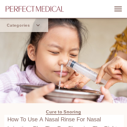
Categories
Home
Trend
Cure to Snoring
How To Use A Nasal Rinse For Nasal