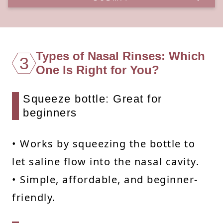
Types of Nasal Rinses: Which
3
One Is Right for You?
Squeeze bottle: Great for
beginners
• Works by squeezing the bottle to
let saline flow into the nasal cavity.
• Simple, affordable, and beginner-
friendly.