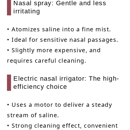
Nasal spray: Gentle and less
irritating
• Atomizes saline into a fine mist.
• Ideal for sensitive nasal passages.
• Slightly more expensive, and
requires careful cleaning.
Electric nasal irrigator: The high-
efficiency choice
• Uses a motor to deliver a steady
stream of saline.
• Strong cleaning effect, convenient