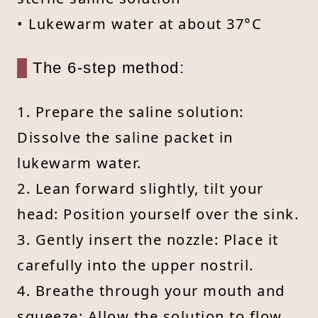
• Lukewarm water at about 37°C
The 6-step method:
1. Prepare the saline solution:
Dissolve the saline packet in
lukewarm water.
2. Lean forward slightly, tilt your
head: Position yourself over the sink.
3. Gently insert the nozzle: Place it
carefully into the upper nostril.
4. Breathe through your mouth and
squeeze: Allow the solution to flow