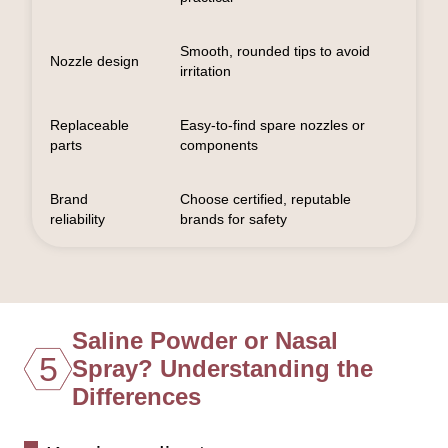
Smooth, rounded tips to avoid
Nozzle design
irritation
Replaceable
Easy-to-find spare nozzles or
parts
components
Brand
Choose certified, reputable
reliability
brands for safety
Saline Powder or Nasal
5
Spray? Understanding the
Differences