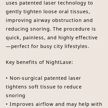
uses patented laser technology to
gently tighten loose oral tissues,
improving airway obstruction and
reducing snoring. The procedure is
quick, painless, and highly effective
—perfect for busy city lifestyles.
Key benefits of NightLase:
• Non-surgical patented laser
tightens soft tissue to reduce
snoring
• Improves airflow and may help with