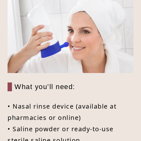
What you’ll need:
• Nasal rinse device (available at
pharmacies or online)
• Saline powder or ready-to-use
sterile saline solution