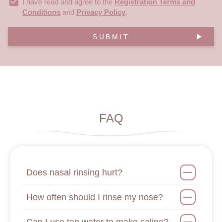
I have read and agree to the
Registration Terms and
Conditions
and
Privacy Policy
.
SUBMIT
FAQ
Does nasal rinsing hurt?
How often should I rinse my nose?
Can I use tap water to make saline?