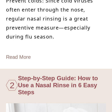
Prevent colds: Since cold viruses
often enter through the nose,
regular nasal rinsing is a great
preventive measure—especially
during flu season.
Read More
Step-by-Step Guide: How to
2
Use a Nasal Rinse in 6 Easy
Steps