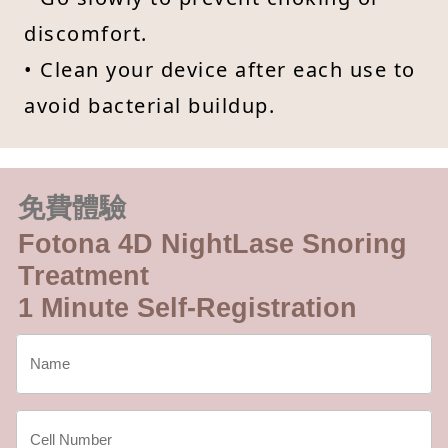
discomfort.
• Clean your device after each use to
avoid bacterial buildup.
免費體驗
Fotona 4D NightLase Snoring
Treatment
1 Minute Self-Registration