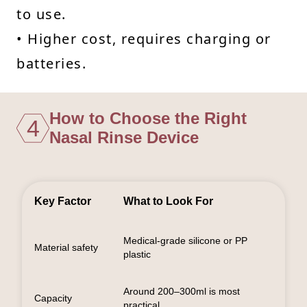
to use.
• Higher cost, requires charging or
batteries.
How to Choose the Right
4
Nasal Rinse Device
Key Factor
What to Look For
Medical-grade silicone or PP
Material safety
plastic
Around 200–300ml is most
Capacity
practical