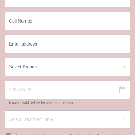
Date should not be before minimal date