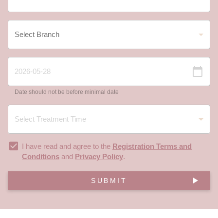
Date should not be before minimal date
I have read and agree to the
Registration Terms and
Conditions
and
Privacy Policy
.
SUBMIT