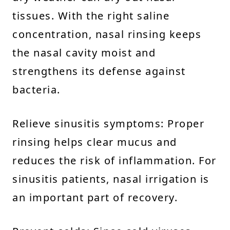
tissues. With the right saline
concentration, nasal rinsing keeps
the nasal cavity moist and
strengthens its defense against
bacteria.
Relieve sinusitis symptoms: Proper
rinsing helps clear mucus and
reduces the risk of inflammation. For
sinusitis patients, nasal irrigation is
an important part of recovery.