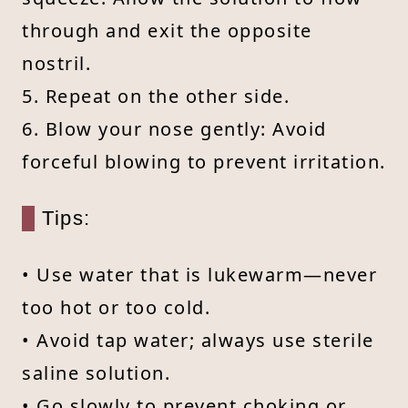
through and exit the opposite
nostril.
5. Repeat on the other side.
6. Blow your nose gently: Avoid
forceful blowing to prevent irritation.
Tips:
• Use water that is lukewarm—never
too hot or too cold.
• Avoid tap water; always use sterile
saline solution.
• Go slowly to prevent choking or