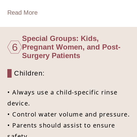
Read More
Special Groups: Kids,
6
Pregnant Women, and Post-
Surgery Patients
Children:
• Always use a child-specific rinse
device.
• Control water volume and pressure.
• Parents should assist to ensure
safety.