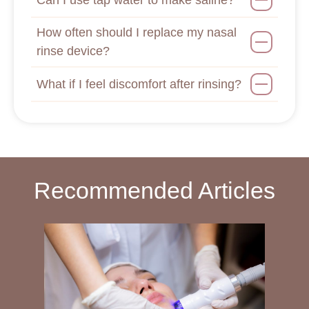
How often should I replace my nasal
rinse device?
What if I feel discomfort after rinsing?
Recommended Articles