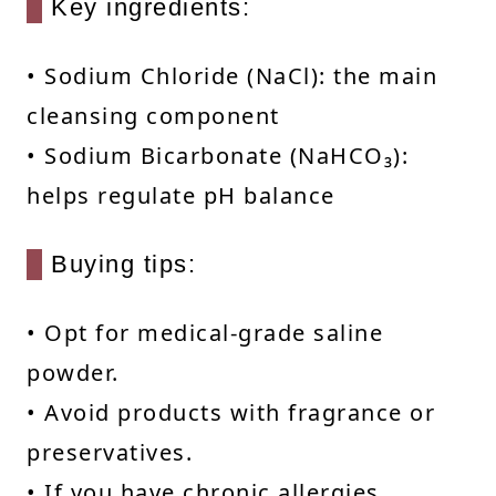
Key ingredients:
• Sodium Chloride (NaCl): the main
cleansing component
• Sodium Bicarbonate (NaHCO₃):
helps regulate pH balance
Buying tips:
• Opt for medical-grade saline
powder.
• Avoid products with fragrance or
preservatives.
• If you have chronic allergies,