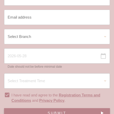
Date should not be before minimal date
I have read and agree to the
Registration Terms and
Conditions
and
Privacy Policy
.
SUBMIT