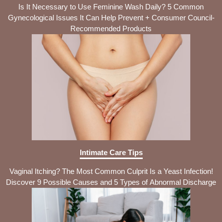
Is It Necessary to Use Feminine Wash Daily? 5 Common
Gynecological Issues It Can Help Prevent + Consumer Council-
Recommended Products
Intimate Care Tips
Vaginal Itching? The Most Common Culprit Is a Yeast Infection!
Discover 9 Possible Causes and 5 Types of Abnormal Discharge