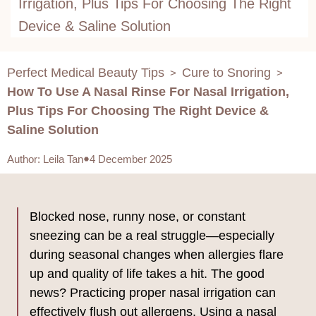
Irrigation, Plus Tips For Choosing The Right
Device & Saline Solution
Perfect Medical Beauty Tips
Cure to Snoring
>
>
How To Use A Nasal Rinse For Nasal Irrigation,
Plus Tips For Choosing The Right Device &
Saline Solution
Author
:
Leila Tan
4 December 2025
Blocked nose, runny nose, or constant
sneezing can be a real struggle—especially
during seasonal changes when allergies flare
up and quality of life takes a hit. The good
news? Practicing proper nasal irrigation can
effectively flush out allergens. Using a nasal