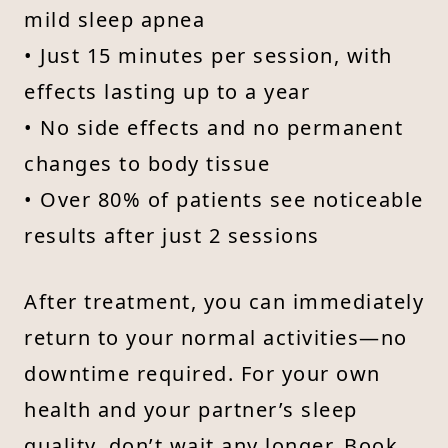
mild sleep apnea
• Just 15 minutes per session, with
effects lasting up to a year
• No side effects and no permanent
changes to body tissue
• Over 80% of patients see noticeable
results after just 2 sessions
After treatment, you can immediately
return to your normal activities—no
downtime required. For your own
health and your partner’s sleep
quality, don’t wait any longer. Book