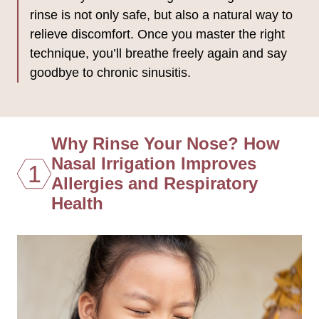
rinse is not only safe, but also a natural way to
relieve discomfort. Once you master the right
technique, you’ll breathe freely again and say
goodbye to chronic sinusitis.
Why Rinse Your Nose? How
Nasal Irrigation Improves
1
Allergies and Respiratory
Health