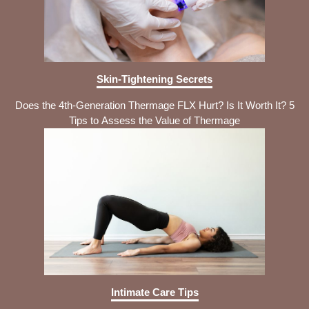
Skin-Tightening Secrets
Does the 4th-Generation Thermage FLX Hurt? Is It Worth It? 5
Tips to Assess the Value of Thermage
Intimate Care Tips