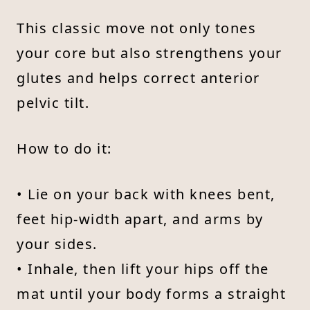
This classic move not only tones
your core but also strengthens your
glutes and helps correct anterior
pelvic tilt.
How to do it:
• Lie on your back with knees bent,
feet hip-width apart, and arms by
your sides.
• Inhale, then lift your hips off the
mat until your body forms a straight