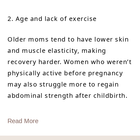
2. Age and lack of exercise
Older moms tend to have lower skin
and muscle elasticity, making
recovery harder. Women who weren’t
physically active before pregnancy
may also struggle more to regain
abdominal strength after childbirth.
Read More