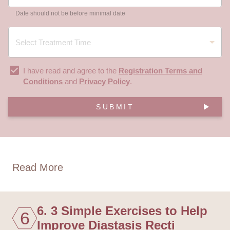
Date should not be before minimal date
I have read and agree to the
Registration Terms and
Conditions
and
Privacy Policy
.
SUBMIT
Read More
6. 3 Simple Exercises to Help
6
Improve Diastasis Recti