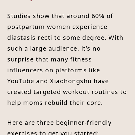
Studies show that around 60% of
postpartum women experience
diastasis recti to some degree. With
such a large audience, it’s no
surprise that many fitness
influencers on platforms like
YouTube and Xiaohongshu have
created targeted workout routines to
help moms rebuild their core.
Here are three beginner-friendly
exercises to get you started: