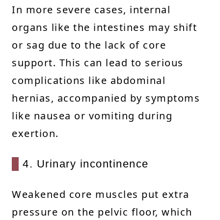
In more severe cases, internal
organs like the intestines may shift
or sag due to the lack of core
support. This can lead to serious
complications like abdominal
hernias, accompanied by symptoms
like nausea or vomiting during
exertion.
4. Urinary incontinence
Weakened core muscles put extra
pressure on the pelvic floor, which