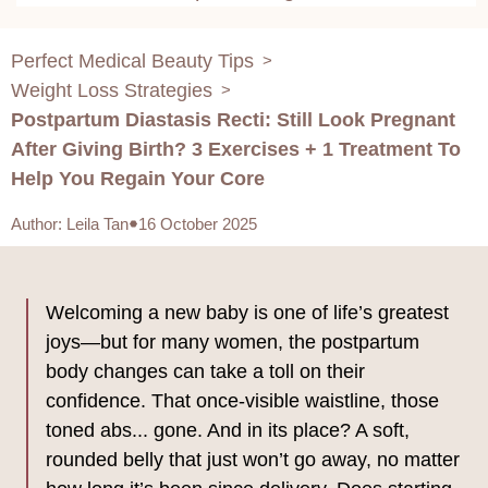
Perfect Medical Beauty Tips
>
Weight Loss Strategies
>
Postpartum Diastasis Recti: Still Look Pregnant
After Giving Birth? 3 Exercises + 1 Treatment To
Help You Regain Your Core
Author
:
Leila Tan
16 October 2025
Welcoming a new baby is one of life’s greatest
joys—but for many women, the postpartum
body changes can take a toll on their
confidence. That once-visible waistline, those
toned abs... gone. And in its place? A soft,
rounded belly that just won’t go away, no matter