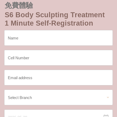
免費體驗
S6 Body Sculpting Treatment
1 Minute Self-Registration