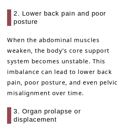
2. Lower back pain and poor
posture
When the abdominal muscles
weaken, the body’s core support
system becomes unstable. This
imbalance can lead to lower back
pain, poor posture, and even pelvic
misalignment over time.
3. Organ prolapse or
displacement