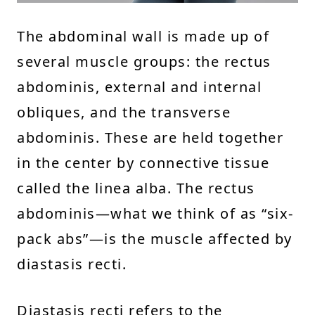
The abdominal wall is made up of
several muscle groups: the rectus
abdominis, external and internal
obliques, and the transverse
abdominis. These are held together
in the center by connective tissue
called the linea alba. The rectus
abdominis—what we think of as “six-
pack abs”—is the muscle affected by
diastasis recti.
Diastasis recti refers to the