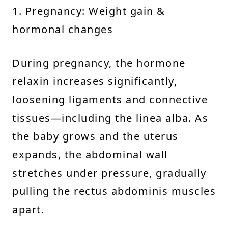
1. Pregnancy: Weight gain &
hormonal changes
During pregnancy, the hormone
relaxin increases significantly,
loosening ligaments and connective
tissues—including the linea alba. As
the baby grows and the uterus
expands, the abdominal wall
stretches under pressure, gradually
pulling the rectus abdominis muscles
apart.