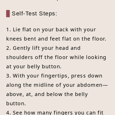
Self-Test Steps:
1. Lie flat on your back with your
knees bent and feet flat on the floor.
2. Gently lift your head and
shoulders off the floor while looking
at your belly button.
3. With your fingertips, press down
along the midline of your abdomen—
above, at, and below the belly
button.
4. See how many fingers you can fit