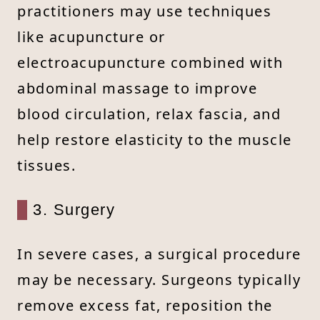
practitioners may use techniques
like acupuncture or
electroacupuncture combined with
abdominal massage to improve
blood circulation, relax fascia, and
help restore elasticity to the muscle
tissues.
3. Surgery
In severe cases, a surgical procedure
may be necessary. Surgeons typically
remove excess fat, reposition the