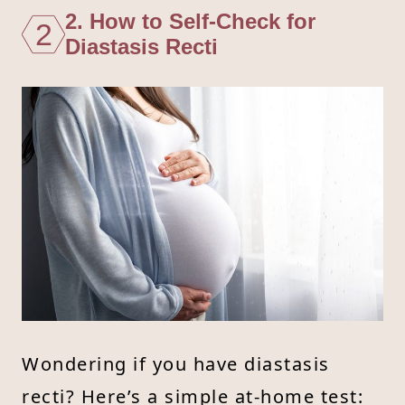
2. How to Self-Check for
2
Diastasis Recti
Wondering if you have diastasis
recti? Here’s a simple at-home test: