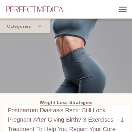
Categories
Home
Trend
Weight Loss Strategies
Postpartum Diastasis Recti: Still Look
Pregnant After Giving Birth? 3 Exercises + 1
Treatment To Help You Regain Your Core