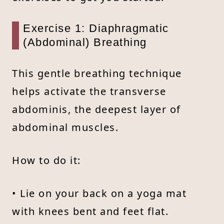
Exercise 1: Diaphragmatic
(Abdominal) Breathing
This gentle breathing technique
helps activate the transverse
abdominis, the deepest layer of
abdominal muscles.
How to do it:
• Lie on your back on a yoga mat
with knees bent and feet flat.