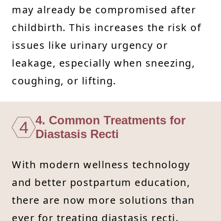
may already be compromised after
childbirth. This increases the risk of
issues like urinary urgency or
leakage, especially when sneezing,
coughing, or lifting.
4. Common Treatments for
4
Diastasis Recti
With modern wellness technology
and better postpartum education,
there are now more solutions than
ever for treating diastasis recti.