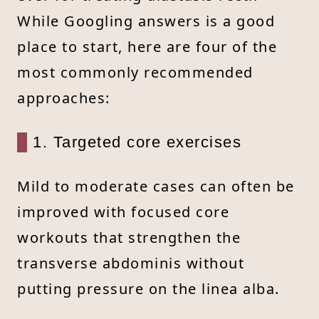
While Googling answers is a good
place to start, here are four of the
most commonly recommended
approaches:
1. Targeted core exercises
Mild to moderate cases can often be
improved with focused core
workouts that strengthen the
transverse abdominis without
putting pressure on the linea alba.