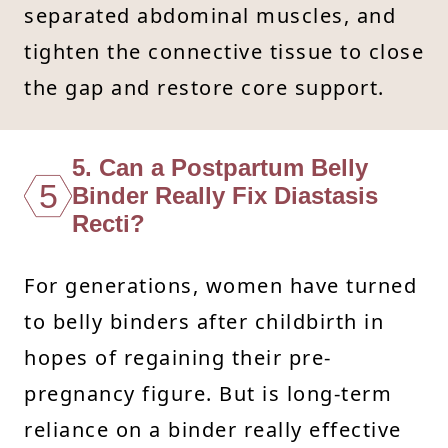
separated abdominal muscles, and
tighten the connective tissue to close
the gap and restore core support.
5. Can a Postpartum Belly
5
Binder Really Fix Diastasis
Recti?
For generations, women have turned
to belly binders after childbirth in
hopes of regaining their pre-
pregnancy figure. But is long-term
reliance on a binder really effective