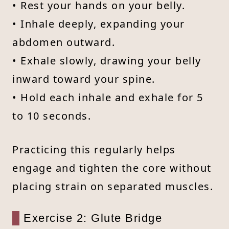
• Rest your hands on your belly.
• Inhale deeply, expanding your
abdomen outward.
• Exhale slowly, drawing your belly
inward toward your spine.
• Hold each inhale and exhale for 5
to 10 seconds.
Practicing this regularly helps
engage and tighten the core without
placing strain on separated muscles.
Exercise 2: Glute Bridge