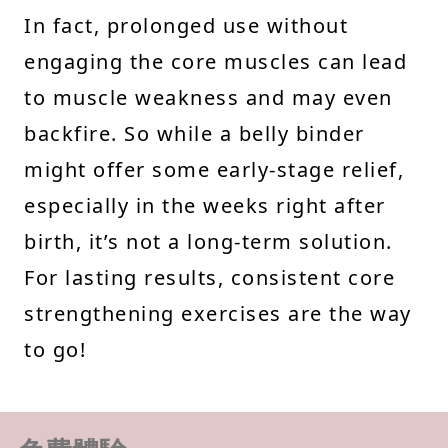
In fact, prolonged use without
engaging the core muscles can lead
to muscle weakness and may even
backfire. So while a belly binder
might offer some early-stage relief,
especially in the weeks right after
birth, it’s not a long-term solution.
For lasting results, consistent core
strengthening exercises are the way
to go!