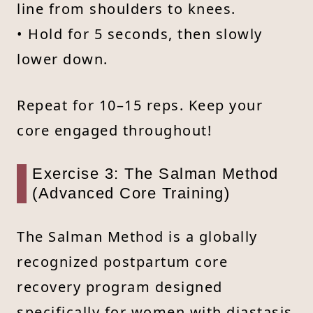
line from shoulders to knees.
• Hold for 5 seconds, then slowly
lower down.
Repeat for 10–15 reps. Keep your
core engaged throughout!
Exercise 3: The Salman Method
(Advanced Core Training)
The Salman Method is a globally
recognized postpartum core
recovery program designed
specifically for women with diastasis