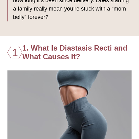
how long it’s been since delivery. Does starting
a family really mean you’re stuck with a “mom
belly” forever?
1. What Is Diastasis Recti and
1
What Causes It?