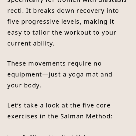
recti. It breaks down recovery into
five progressive levels, making it
easy to tailor the workout to your
current ability.
These movements require no
equipment—just a yoga mat and
your body.
Let’s take a look at the five core
exercises in the Salman Method: