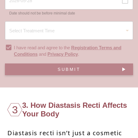
Date should not be before minimal date
I have read and agree to the
Registration Terms and
Conditions
and
Privacy Policy
.
SUBMIT
3. How Diastasis Recti Affects
3
Your Body
Diastasis recti isn’t just a cosmetic