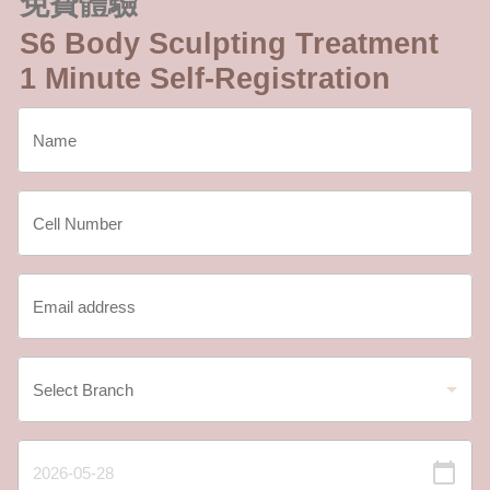
免費體驗
S6 Body Sculpting Treatment
1 Minute Self-Registration