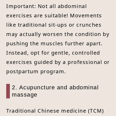
Important: Not all abdominal
exercises are suitable! Movements
like traditional sit-ups or crunches
may actually worsen the condition by
pushing the muscles further apart.
Instead, opt for gentle, controlled
exercises guided by a professional or
postpartum program.
2. Acupuncture and abdominal
massage
Traditional Chinese medicine (TCM)