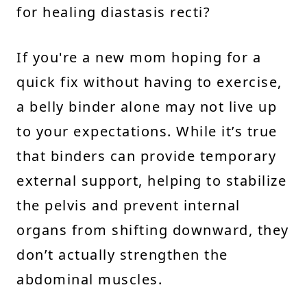
for healing diastasis recti?
If you're a new mom hoping for a
quick fix without having to exercise,
a belly binder alone may not live up
to your expectations. While it’s true
that binders can provide temporary
external support, helping to stabilize
the pelvis and prevent internal
organs from shifting downward, they
don’t actually strengthen the
abdominal muscles.