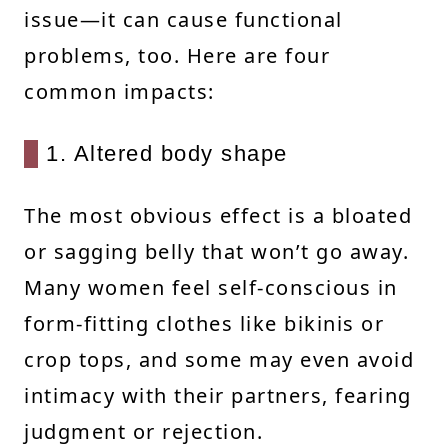
issue—it can cause functional
problems, too. Here are four
common impacts:
1. Altered body shape
The most obvious effect is a bloated
or sagging belly that won’t go away.
Many women feel self-conscious in
form-fitting clothes like bikinis or
crop tops, and some may even avoid
intimacy with their partners, fearing
judgment or rejection.