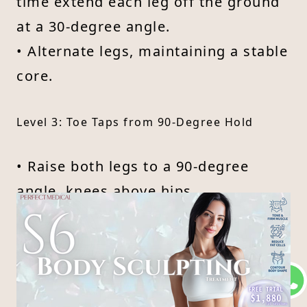
time extend each leg off the ground
at a 30-degree angle.
• Alternate legs, maintaining a stable
core.
Level 3: Toe Taps from 90-Degree Hold
• Raise both legs to a 90-degree
angle, knees above hips.
• Keeping abs tight, tap one heel to
the ground, then return.
• Alternate legs without arching your
lower back.