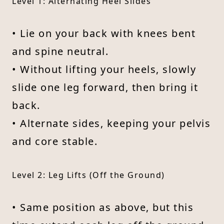
Level 1: Alternating Heel Slides
• Lie on your back with knees bent
and spine neutral.
• Without lifting your heels, slowly
slide one leg forward, then bring it
back.
• Alternate sides, keeping your pelvis
and core stable.
Level 2: Leg Lifts (Off the Ground)
• Same position as above, but this