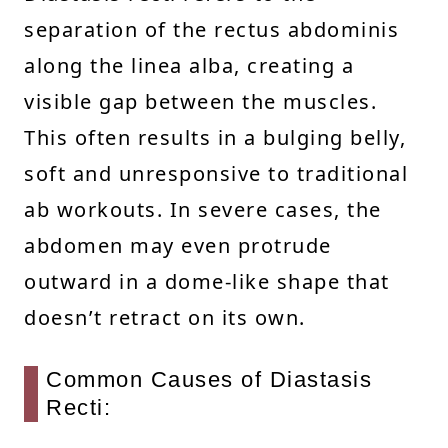
separation of the rectus abdominis
along the linea alba, creating a
visible gap between the muscles.
This often results in a bulging belly,
soft and unresponsive to traditional
ab workouts. In severe cases, the
abdomen may even protrude
outward in a dome-like shape that
doesn’t retract on its own.
Common Causes of Diastasis
Recti: