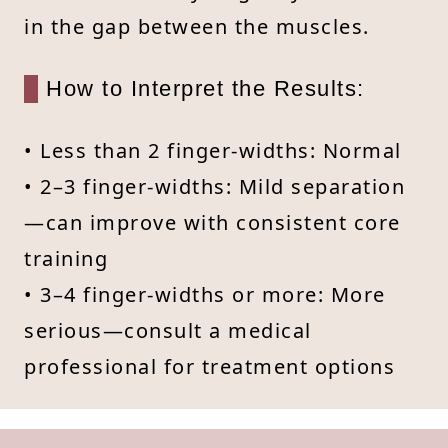
in the gap between the muscles.
How to Interpret the Results:
• Less than 2 finger-widths: Normal
• 2–3 finger-widths: Mild separation
—can improve with consistent core
training
• 3–4 finger-widths or more: More
serious—consult a medical
professional for treatment options