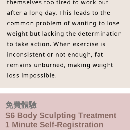
themselves too tired to work out
after a long day. This leads to the
common problem of wanting to lose
weight but lacking the determination
to take action. When exercise is
inconsistent or not enough, fat
remains unburned, making weight
loss impossible.
免費體驗
S6 Body Sculpting Treatment
1 Minute Self-Registration