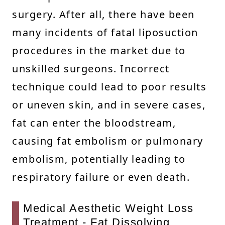
surgery. After all, there have been
many incidents of fatal liposuction
procedures in the market due to
unskilled surgeons. Incorrect
technique could lead to poor results
or uneven skin, and in severe cases,
fat can enter the bloodstream,
causing fat embolism or pulmonary
embolism, potentially leading to
respiratory failure or even death.
Medical Aesthetic Weight Loss
Treatment - Fat Dissolving