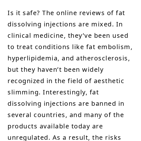
Is it safe? The online reviews of fat
dissolving injections are mixed. In
clinical medicine, they’ve been used
to treat conditions like fat embolism,
hyperlipidemia, and atherosclerosis,
but they haven’t been widely
recognized in the field of aesthetic
slimming. Interestingly, fat
dissolving injections are banned in
several countries, and many of the
products available today are
unregulated. As a result, the risks