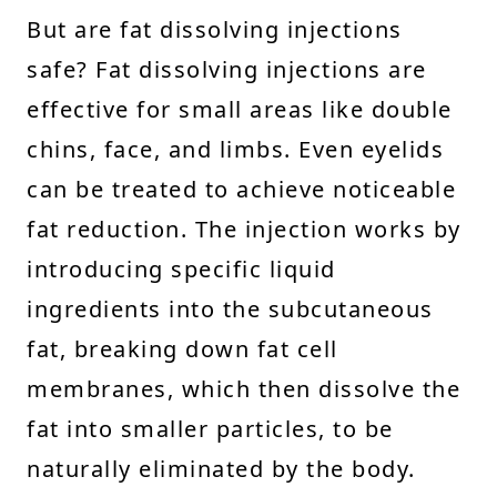
But are fat dissolving injections
safe? Fat dissolving injections are
effective for small areas like double
chins, face, and limbs. Even eyelids
can be treated to achieve noticeable
fat reduction. The injection works by
introducing specific liquid
ingredients into the subcutaneous
fat, breaking down fat cell
membranes, which then dissolve the
fat into smaller particles, to be
naturally eliminated by the body.