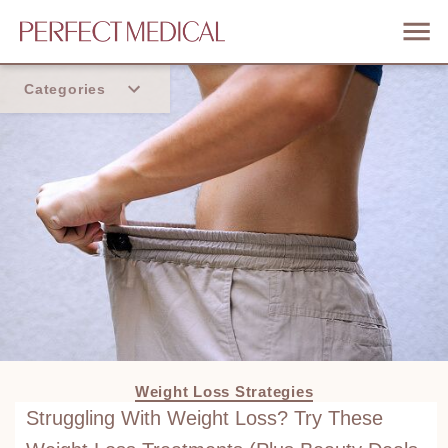
Categories
Home
Trend
Weight Loss Strategies
Struggling With Weight Loss? Try These