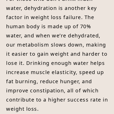
water, dehydration is another key
factor in weight loss failure. The
human body is made up of 70%
water, and when we’re dehydrated,
our metabolism slows down, making
it easier to gain weight and harder to
lose it. Drinking enough water helps
increase muscle elasticity, speed up
fat burning, reduce hunger, and
improve constipation, all of which
contribute to a higher success rate in
weight loss.