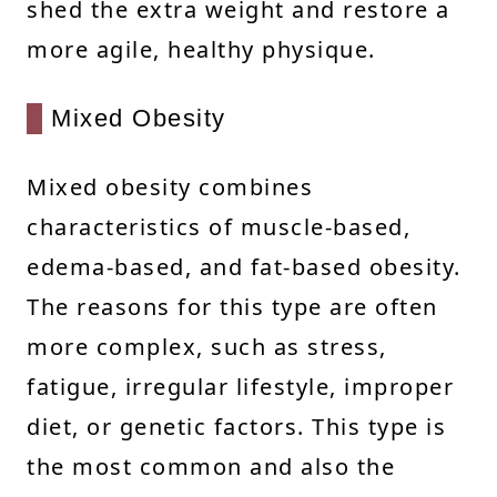
shed the extra weight and restore a
more agile, healthy physique.
Mixed Obesity
Mixed obesity combines
characteristics of muscle-based,
edema-based, and fat-based obesity.
The reasons for this type are often
more complex, such as stress,
fatigue, irregular lifestyle, improper
diet, or genetic factors. This type is
the most common and also the