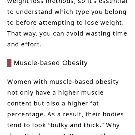
weight loss methods, so it’s essential
to understand which type you belong
to before attempting to lose weight.
That way, you can avoid wasting time
and effort.
Muscle-based Obesity
Women with muscle-based obesity
not only have a higher muscle
content but also a higher fat
percentage. As a result, their bodies
tend to look “bulky and thick.” Why