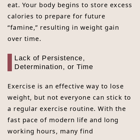
eat. Your body begins to store excess
calories to prepare for future
“famine,” resulting in weight gain
over time.
Lack of Persistence,
Determination, or Time
Exercise is an effective way to lose
weight, but not everyone can stick to
a regular exercise routine. With the
fast pace of modern life and long
working hours, many find