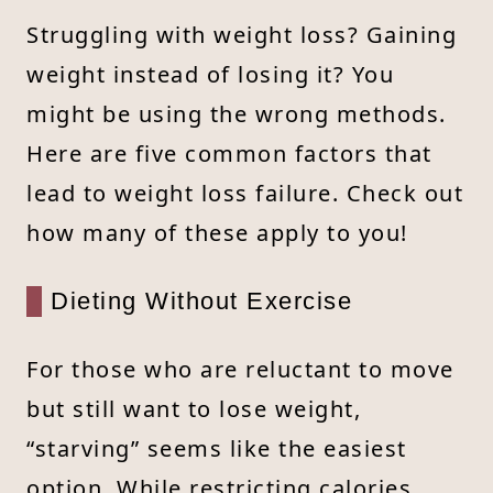
Struggling with weight loss? Gaining
weight instead of losing it? You
might be using the wrong methods.
Here are five common factors that
lead to weight loss failure. Check out
how many of these apply to you!
Dieting Without Exercise
For those who are reluctant to move
but still want to lose weight,
“starving” seems like the easiest
option. While restricting calories