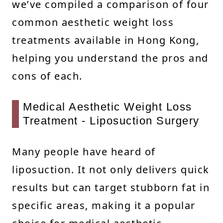
we’ve compiled a comparison of four
common aesthetic weight loss
treatments available in Hong Kong,
helping you understand the pros and
cons of each.
Medical Aesthetic Weight Loss
Treatment - Liposuction Surgery
Many people have heard of
liposuction. It not only delivers quick
results but can target stubborn fat in
specific areas, making it a popular