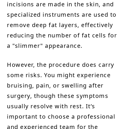
incisions are made in the skin, and
specialized instruments are used to
remove deep fat layers, effectively
reducing the number of fat cells for
a "slimmer" appearance.
However, the procedure does carry
some risks. You might experience
bruising, pain, or swelling after
surgery, though these symptoms
usually resolve with rest. It’s
important to choose a professional
and experienced team for the