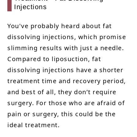
Injections
You've probably heard about fat
dissolving injections, which promise
slimming results with just a needle.
Compared to liposuction, fat
dissolving injections have a shorter
treatment time and recovery period,
and best of all, they don’t require
surgery. For those who are afraid of
pain or surgery, this could be the
ideal treatment.