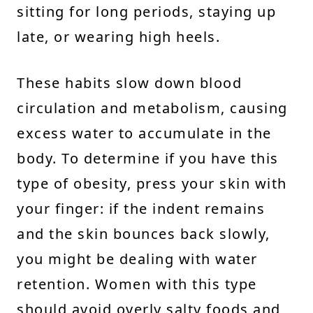
sitting for long periods, staying up
late, or wearing high heels.
These habits slow down blood
circulation and metabolism, causing
excess water to accumulate in the
body. To determine if you have this
type of obesity, press your skin with
your finger: if the indent remains
and the skin bounces back slowly,
you might be dealing with water
retention. Women with this type
should avoid overly salty foods and