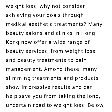
weight loss, why not consider
achieving your goals through
medical aesthetic treatments? Many
beauty salons and clinics in Hong
Kong now offer a wide range of
beauty services, from weight loss
and beauty treatments to pain
management. Among these, many
slimming treatments and products
show impressive results and can
help save you from taking the long,
uncertain road to weight loss. Below,