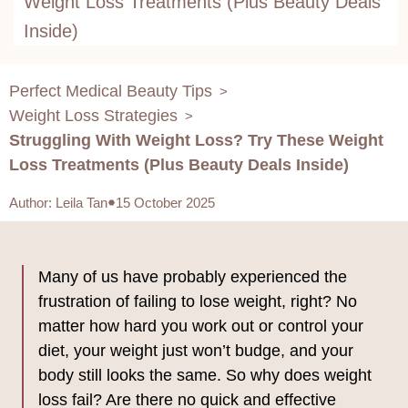
Weight Loss Treatments (Plus Beauty Deals
Inside)
Perfect Medical Beauty Tips
>
Weight Loss Strategies
>
Struggling With Weight Loss? Try These Weight
Loss Treatments (Plus Beauty Deals Inside)
Author
:
Leila Tan
15 October 2025
Many of us have probably experienced the
frustration of failing to lose weight, right? No
matter how hard you work out or control your
diet, your weight just won’t budge, and your
body still looks the same. So why does weight
loss fail? Are there no quick and effective