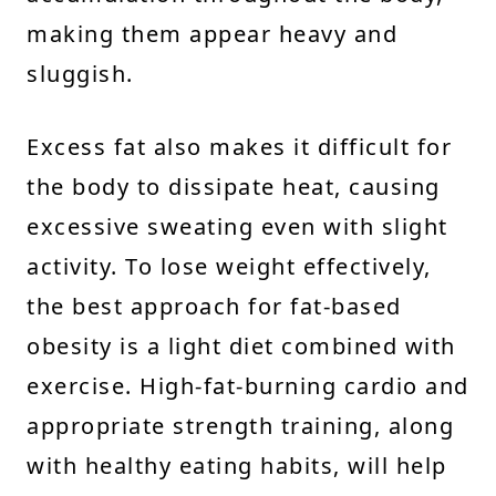
making them appear heavy and
sluggish.
Excess fat also makes it difficult for
the body to dissipate heat, causing
excessive sweating even with slight
activity. To lose weight effectively,
the best approach for fat-based
obesity is a light diet combined with
exercise. High-fat-burning cardio and
appropriate strength training, along
with healthy eating habits, will help