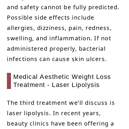
and safety cannot be fully predicted.
Possible side effects include
allergies, dizziness, pain, redness,
swelling, and inflammation. If not
administered properly, bacterial
infections can cause skin ulcers.
Medical Aesthetic Weight Loss
Treatment - Laser Lipolysis
The third treatment we’ll discuss is
laser lipolysis. In recent years,
beauty clinics have been offering a