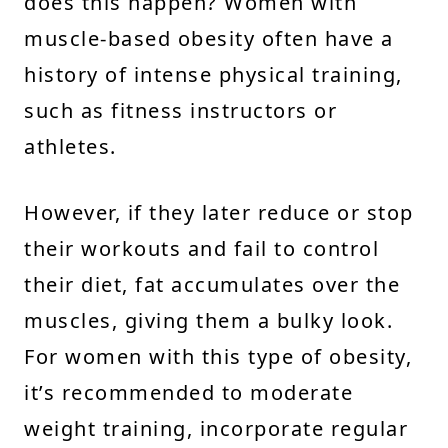
does this happen? Women with
muscle-based obesity often have a
history of intense physical training,
such as fitness instructors or
athletes.
However, if they later reduce or stop
their workouts and fail to control
their diet, fat accumulates over the
muscles, giving them a bulky look.
For women with this type of obesity,
it’s recommended to moderate
weight training, incorporate regular