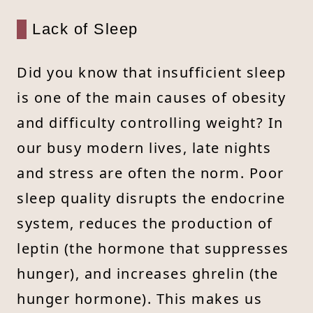
Lack of Sleep
Did you know that insufficient sleep
is one of the main causes of obesity
and difficulty controlling weight? In
our busy modern lives, late nights
and stress are often the norm. Poor
sleep quality disrupts the endocrine
system, reduces the production of
leptin (the hormone that suppresses
hunger), and increases ghrelin (the
hunger hormone). This makes us