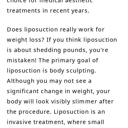
choice for medical aesthetic
treatments in recent years.
Does liposuction really work for
weight loss? If you think liposuction
is about shedding pounds, you're
mistaken! The primary goal of
liposuction is body sculpting.
Although you may not see a
significant change in weight, your
body will look visibly slimmer after
the procedure. Liposuction is an
invasive treatment, where small