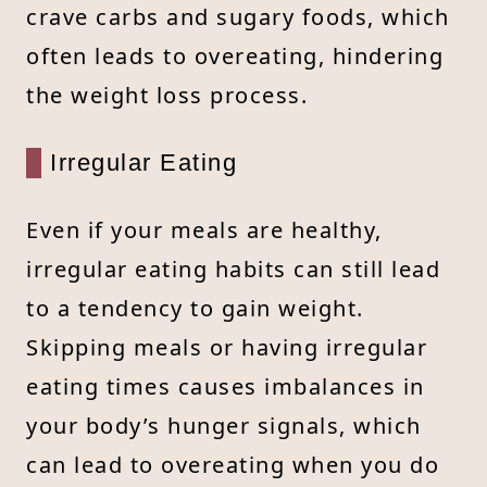
crave carbs and sugary foods, which
often leads to overeating, hindering
the weight loss process.
Irregular Eating
Even if your meals are healthy,
irregular eating habits can still lead
to a tendency to gain weight.
Skipping meals or having irregular
eating times causes imbalances in
your body’s hunger signals, which
can lead to overeating when you do