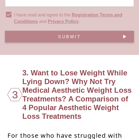
I have read and agree to the
Registration Terms and
Conditions
and
Privacy Policy
.
SUBMIT
3. Want to Lose Weight While
Lying Down? Why Not Try
Medical Aesthetic Weight Loss
3
Treatments? A Comparison of
4 Popular Aesthetic Weight
Loss Treatments
For those who have struggled with