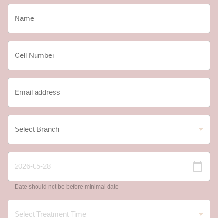
Date should not be before minimal date