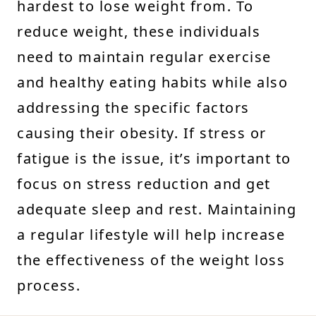
hardest to lose weight from. To
reduce weight, these individuals
need to maintain regular exercise
and healthy eating habits while also
addressing the specific factors
causing their obesity. If stress or
fatigue is the issue, it’s important to
focus on stress reduction and get
adequate sleep and rest. Maintaining
a regular lifestyle will help increase
the effectiveness of the weight loss
process.