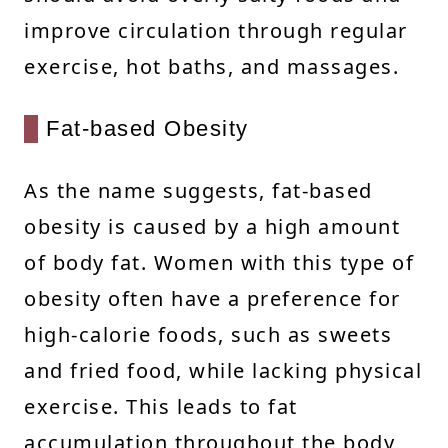
improve circulation through regular
exercise, hot baths, and massages.
Fat-based Obesity
As the name suggests, fat-based
obesity is caused by a high amount
of body fat. Women with this type of
obesity often have a preference for
high-calorie foods, such as sweets
and fried food, while lacking physical
exercise. This leads to fat
accumulation throughout the body,