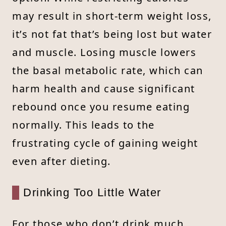
may result in short-term weight loss,
it’s not fat that’s being lost but water
and muscle. Losing muscle lowers
the basal metabolic rate, which can
harm health and cause significant
rebound once you resume eating
normally. This leads to the
frustrating cycle of gaining weight
even after dieting.
Drinking Too Little Water
For those who don’t drink much