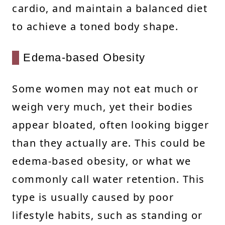
cardio, and maintain a balanced diet
to achieve a toned body shape.
Edema-based Obesity
Some women may not eat much or
weigh very much, yet their bodies
appear bloated, often looking bigger
than they actually are. This could be
edema-based obesity, or what we
commonly call water retention. This
type is usually caused by poor
lifestyle habits, such as standing or