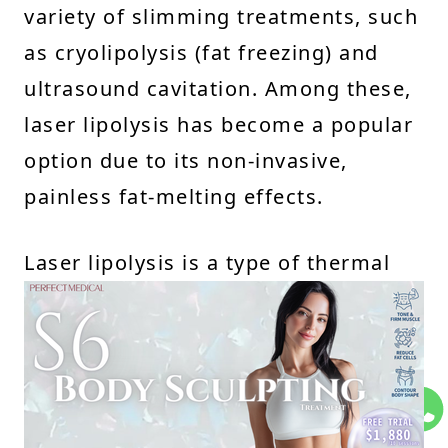
variety of slimming treatments, such
as cryolipolysis (fat freezing) and
ultrasound cavitation. Among these,
laser lipolysis has become a popular
option due to its non-invasive,
painless fat-melting effects.
Laser lipolysis is a type of thermal
lipolysis, which works on the
principle that fat cells are heat-
sensitive. It uses concentrated laser
energy to penetrate the skin and
heat the fat cells, causing them to