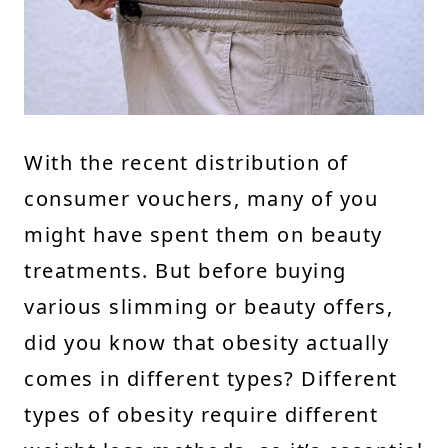
With the recent distribution of
consumer vouchers, many of you
might have spent them on beauty
treatments. But before buying
various slimming or beauty offers,
did you know that obesity actually
comes in different types? Different
types of obesity require different