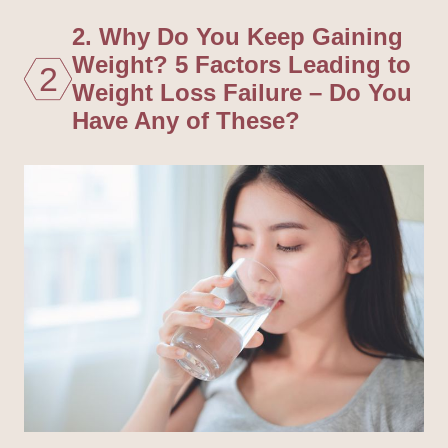
2. Why Do You Keep Gaining
Weight? 5 Factors Leading to
2
Weight Loss Failure – Do You
Have Any of These?