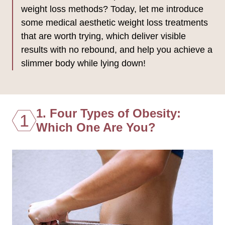
weight loss methods? Today, let me introduce
some medical aesthetic weight loss treatments
that are worth trying, which deliver visible
results with no rebound, and help you achieve a
slimmer body while lying down!
1. Four Types of Obesity:
1
Which One Are You?