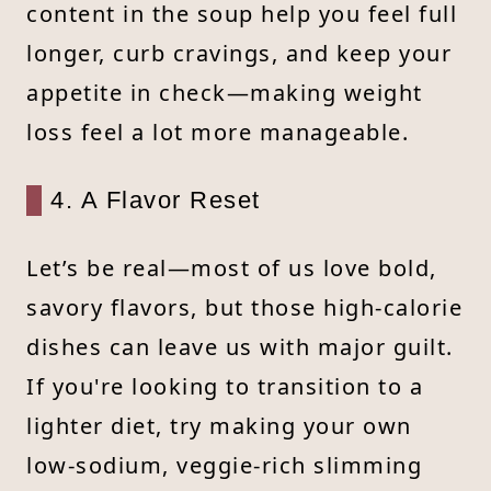
content in the soup help you feel full
longer, curb cravings, and keep your
appetite in check—making weight
loss feel a lot more manageable.
4. A Flavor Reset
Let’s be real—most of us love bold,
savory flavors, but those high-calorie
dishes can leave us with major guilt.
If you're looking to transition to a
lighter diet, try making your own
low-sodium, veggie-rich slimming