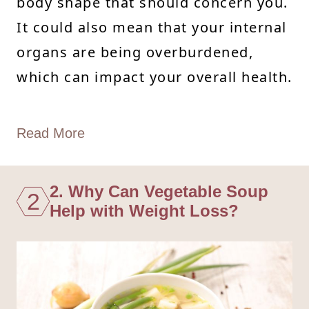
body shape that should concern you.
It could also mean that your internal
organs are being overburdened,
which can impact your overall health.
Read More
2. Why Can Vegetable Soup
2
Help with Weight Loss?