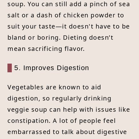
soup. You can still add a pinch of sea
salt or a dash of chicken powder to
suit your taste—it doesn't have to be
bland or boring. Dieting doesn’t
mean sacrificing flavor.
5. Improves Digestion
Vegetables are known to aid
digestion, so regularly drinking
veggie soup can help with issues like
constipation. A lot of people feel
embarrassed to talk about digestive