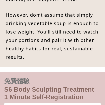
However, don’t assume that simply
drinking vegetable soup is enough to
lose weight. You’ll still need to watch
your portions and pair it with other
healthy habits for real, sustainable
results.
免費體驗
S6 Body Sculpting Treatment
1 Minute Self-Registration