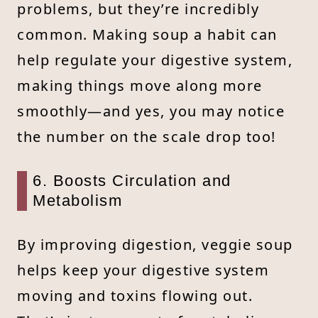
problems, but they’re incredibly
common. Making soup a habit can
help regulate your digestive system,
making things move along more
smoothly—and yes, you may notice
the number on the scale drop too!
6. Boosts Circulation and
Metabolism
By improving digestion, veggie soup
helps keep your digestive system
moving and toxins flowing out.