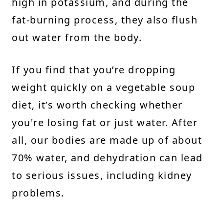
high in potassium, and during the
fat-burning process, they also flush
out water from the body.
If you find that you’re dropping
weight quickly on a vegetable soup
diet, it’s worth checking whether
you're losing fat or just water. After
all, our bodies are made up of about
70% water, and dehydration can lead
to serious issues, including kidney
problems.