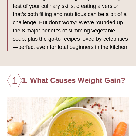
test of your culinary skills, creating a version
that’s both filling and nutritious can be a bit of a
challenge. But don’t worry! We’ve rounded up
the 8 major benefits of slimming vegetable
soup, plus the go-to recipes loved by celebrities
—perfect even for total beginners in the kitchen.
1
1. What Causes Weight Gain?