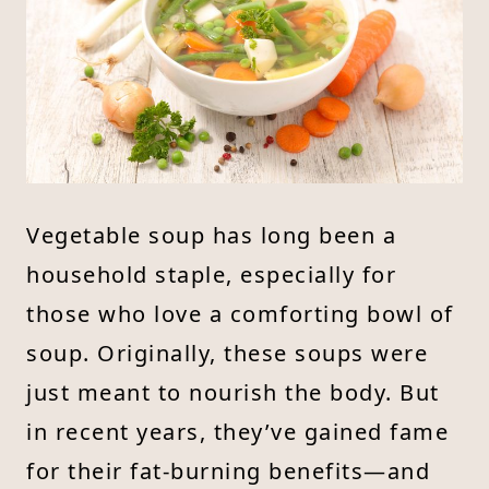
Vegetable soup has long been a
household staple, especially for
those who love a comforting bowl of
soup. Originally, these soups were
just meant to nourish the body. But
in recent years, they’ve gained fame
for their fat-burning benefits—and