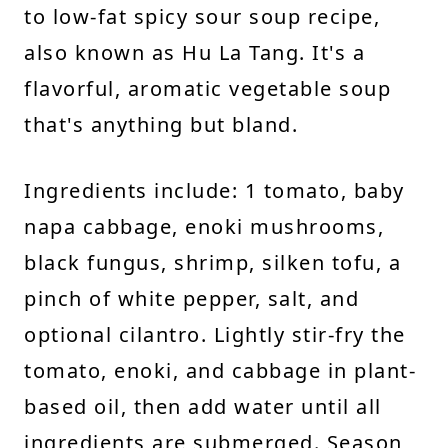
to low-fat spicy sour soup recipe,
also known as Hu La Tang. It's a
flavorful, aromatic vegetable soup
that's anything but bland.
Ingredients include: 1 tomato, baby
napa cabbage, enoki mushrooms,
black fungus, shrimp, silken tofu, a
pinch of white pepper, salt, and
optional cilantro. Lightly stir-fry the
tomato, enoki, and cabbage in plant-
based oil, then add water until all
ingredients are submerged. Season