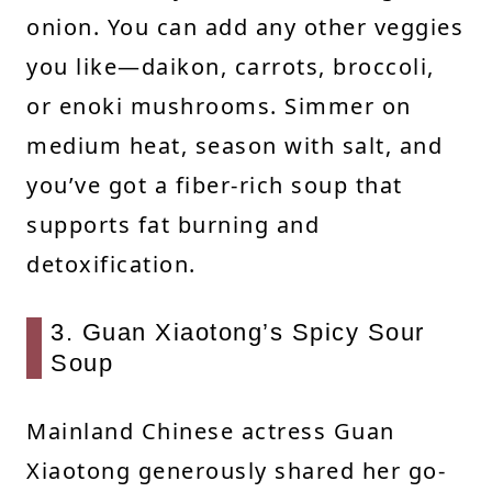
onion. You can add any other veggies
you like—daikon, carrots, broccoli,
or enoki mushrooms. Simmer on
medium heat, season with salt, and
you’ve got a fiber-rich soup that
supports fat burning and
detoxification.
3. Guan Xiaotong’s Spicy Sour
Soup
Mainland Chinese actress Guan
Xiaotong generously shared her go-