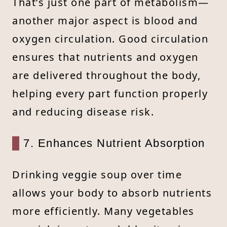
That’s just one part of metabolism—
another major aspect is blood and
oxygen circulation. Good circulation
ensures that nutrients and oxygen
are delivered throughout the body,
helping every part function properly
and reducing disease risk.
7. Enhances Nutrient Absorption
Drinking veggie soup over time
allows your body to absorb nutrients
more efficiently. Many vegetables