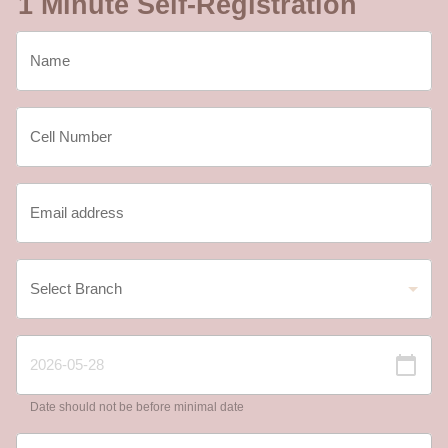
1 Minute Self-Registration
Date should not be before minimal date