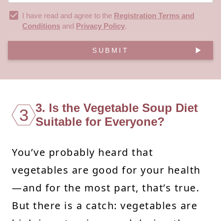
I have read and agree to the
Registration Terms and
Conditions
and
Privacy Policy
.
SUBMIT
3. Is the Vegetable Soup Diet
3
Suitable for Everyone?
You’ve probably heard that
vegetables are good for your health
—and for the most part, that’s true.
But there is a catch: vegetables are