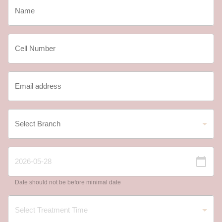
Date should not be before minimal date