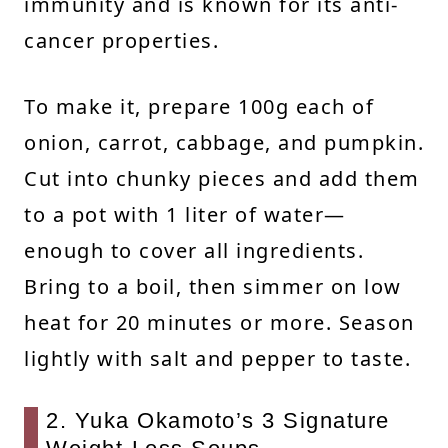
immunity and is known for its anti-
cancer properties.
To make it, prepare 100g each of
onion, carrot, cabbage, and pumpkin.
Cut into chunky pieces and add them
to a pot with 1 liter of water—
enough to cover all ingredients.
Bring to a boil, then simmer on low
heat for 20 minutes or more. Season
lightly with salt and pepper to taste.
2. Yuka Okamoto’s 3 Signature