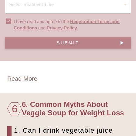
I have read and agree to the
Registration Terms and
Conditions
and
Privacy Policy
.
SUBMIT
Read More
6. Common Myths About
6
Veggie Soup for Weight Loss
1. Can I drink vegetable juice