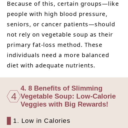
Because of this, certain groups—like
people with high blood pressure,
seniors, or cancer patients—should
not rely on vegetable soup as their
primary fat-loss method. These
individuals need a more balanced
diet with adequate nutrients.
4. 8 Benefits of Slimming
4
Vegetable Soup: Low-Calorie
Veggies with Big Rewards!
1. Low in Calories