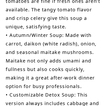
tomatoes are fine if fresh ones aren’t
available. The tangy tomato flavor
and crisp celery give this soup a
unique, satisfying taste.
• Autumn/Winter Soup: Made with
carrot, daikon (white radish), onion,
and seasonal maitake mushrooms.
Maitake not only adds umami and
fullness but also cooks quickly,
making it a great after-work dinner
option for busy professionals.
• Customizable Detox Soup: This
version always includes cabbage and