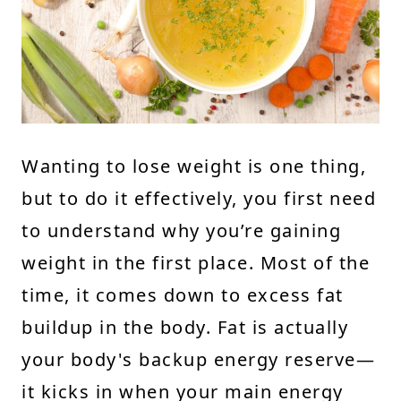
Wanting to lose weight is one thing,
but to do it effectively, you first need
to understand why you’re gaining
weight in the first place. Most of the
time, it comes down to excess fat
buildup in the body. Fat is actually
your body's backup energy reserve—
it kicks in when your main energy