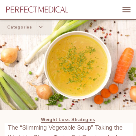
Categories
Home
Trend
Weight Loss Strategies
The “Slimming Vegetable Soup” Taking the