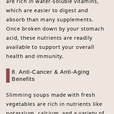
are rich in water-soluble vitamins,
which are easier to digest and
absorb than many supplements.
Once broken down by your stomach
acid, these nutrients are readily
available to support your overall
health and immunity.
8. Anti-Cancer & Anti-Aging
Benefits
Slimming soups made with fresh
vegetables are rich in nutrients like
potassium, calcium, and a variety of