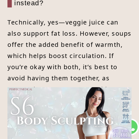
instead?
Technically, yes—veggie juice can
also support fat loss. However, soups
offer the added benefit of warmth,
which helps boost circulation. If
you’re okay with both, it’s best to
avoid having them together, as
consuming too many vegetables at
once can increase potassium levels
and stress the kidneys. Always
consult a doctor or nutritionist first.