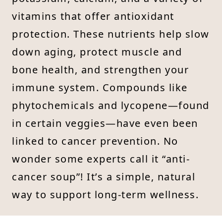
vitamins that offer antioxidant
protection. These nutrients help slow
down aging, protect muscle and
bone health, and strengthen your
immune system. Compounds like
phytochemicals and lycopene—found
in certain veggies—have even been
linked to cancer prevention. No
wonder some experts call it “anti-
cancer soup”! It’s a simple, natural
way to support long-term wellness.