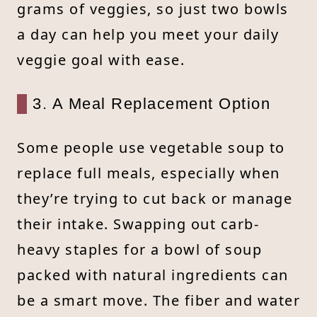
grams of veggies, so just two bowls
a day can help you meet your daily
veggie goal with ease.
3. A Meal Replacement Option
Some people use vegetable soup to
replace full meals, especially when
they’re trying to cut back or manage
their intake. Swapping out carb-
heavy staples for a bowl of soup
packed with natural ingredients can
be a smart move. The fiber and water