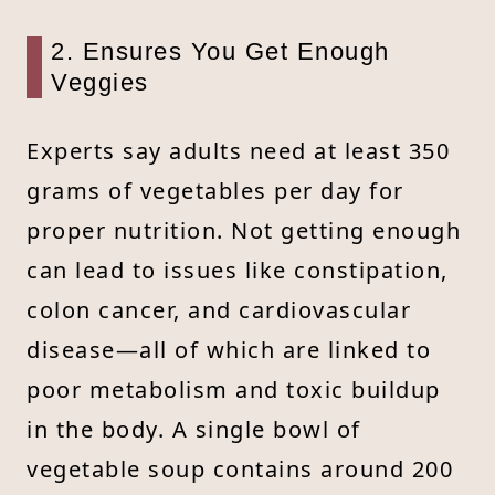
2. Ensures You Get Enough
Veggies
Experts say adults need at least 350
grams of vegetables per day for
proper nutrition. Not getting enough
can lead to issues like constipation,
colon cancer, and cardiovascular
disease—all of which are linked to
poor metabolism and toxic buildup
in the body. A single bowl of
vegetable soup contains around 200