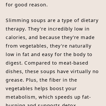
for good reason.
Slimming soups are a type of dietary
therapy. They're incredibly low in
calories, and because they’re made
from vegetables, they're naturally
low in fat and easy for the body to
digest. Compared to meat-based
dishes, these soups have virtually no
grease. Plus, the fiber in the
vegetables helps boost your
metabolism, which speeds up fat-
burning and supports detox.