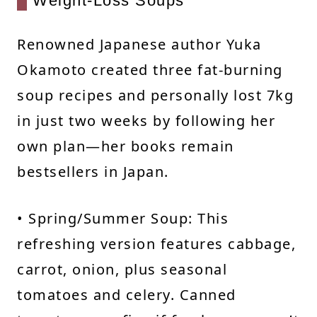
Weight-Loss Soups
Renowned Japanese author Yuka
Okamoto created three fat-burning
soup recipes and personally lost 7kg
in just two weeks by following her
own plan—her books remain
bestsellers in Japan.
• Spring/Summer Soup: This
refreshing version features cabbage,
carrot, onion, plus seasonal
tomatoes and celery. Canned