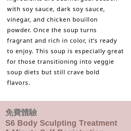
with soy sauce, dark soy sauce,
vinegar, and chicken bouillon
powder. Once the soup turns
fragrant and rich in color, it’s ready
to enjoy. This soup is especially great
for those transitioning into veggie
soup diets but still crave bold
flavors.
免費體驗
S6 Body Sculpting Treatment