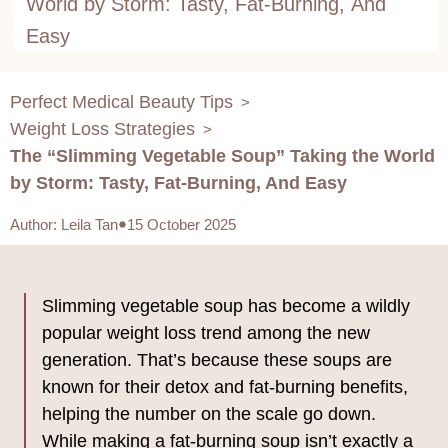
World by Storm: Tasty, Fat-Burning, And
Easy
Perfect Medical Beauty Tips
>
Weight Loss Strategies
>
The “Slimming Vegetable Soup” Taking the World
by Storm: Tasty, Fat-Burning, And Easy
Author
:
Leila Tan
15 October 2025
Slimming vegetable soup has become a wildly
popular weight loss trend among the new
generation. That’s because these soups are
known for their detox and fat-burning benefits,
helping the number on the scale go down.
While making a fat-burning soup isn’t exactly a