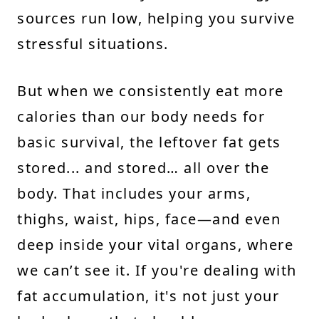
sources run low, helping you survive
stressful situations.
But when we consistently eat more
calories than our body needs for
basic survival, the leftover fat gets
stored... and stored… all over the
body. That includes your arms,
thighs, waist, hips, face—and even
deep inside your vital organs, where
we can’t see it. If you're dealing with
fat accumulation, it's not just your