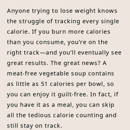
Anyone trying to lose weight knows
the struggle of tracking every single
calorie. If you burn more calories
than you consume, you’re on the
right track—and you’ll eventually see
great results. The great news? A
meat-free vegetable soup contains
as little as 51 calories per bowl, so
you can enjoy it guilt-free. In fact, if
you have it as a meal, you can skip
all the tedious calorie counting and
still stay on track.