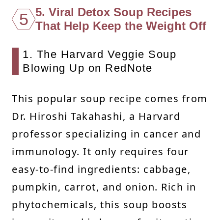
5. Viral Detox Soup Recipes
5
That Help Keep the Weight Off
1. The Harvard Veggie Soup
Blowing Up on RedNote
This popular soup recipe comes from
Dr. Hiroshi Takahashi, a Harvard
professor specializing in cancer and
immunology. It only requires four
easy-to-find ingredients: cabbage,
pumpkin, carrot, and onion. Rich in
phytochemicals, this soup boosts