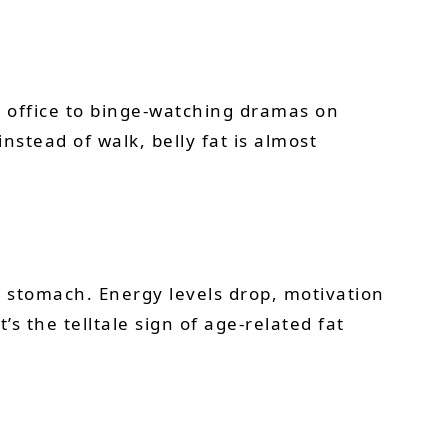
he office to binge-watching dramas on
stead of walk, belly fat is almost
 stomach. Energy levels drop, motivation
s the telltale sign of age-related fat