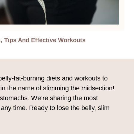
, Tips And Effective Workouts
belly-fat-burning diets and workouts to
d in the name of slimming the midsection!
ir stomachs. We’re sharing the most
 any time. Ready to lose the belly, slim