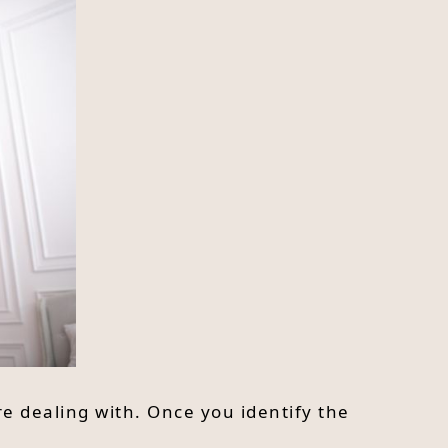
re dealing with. Once you identify the