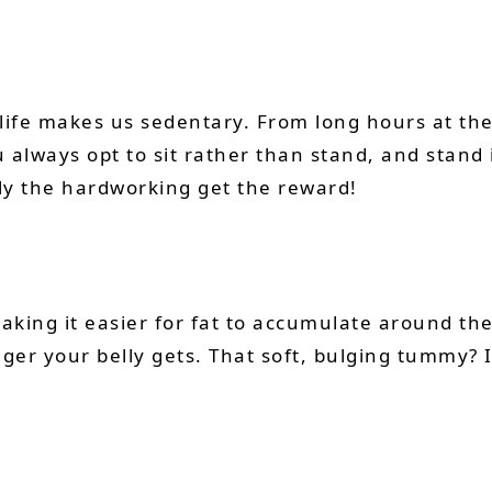
rn life makes us sedentary. From long hours at t
lways opt to sit rather than stand, and stand in
nly the hardworking get the reward!
king it easier for fat to accumulate around the
er your belly gets. That soft, bulging tummy? It’