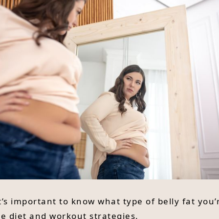
t’s important to know what type of belly fat you’
e diet and workout strategies.