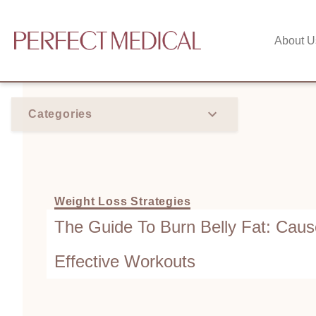
About U
Categories
Weight Loss Strategies
The Guide To Burn Belly Fat: Caus
Effective Workouts