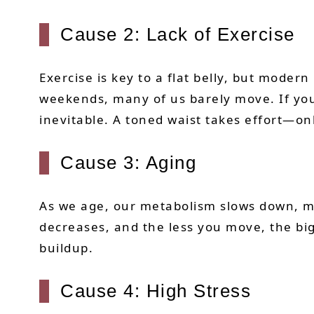
Cause 2: Lack of Exercise
Exercise is key to a flat belly, but mode
weekends, many of us barely move. If you a
inevitable. A toned waist takes effort—o
Cause 3: Aging
As we age, our metabolism slows down, ma
decreases, and the less you move, the bigg
buildup.
Cause 4: High Stress