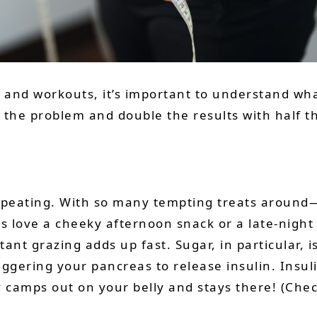
s and workouts, it’s important to understand what
 the problem and double the results with half th
h repeating. With so many tempting treats around
s love a cheeky afternoon snack or a late-night
stant grazing adds up fast. Sugar, in particular, 
iggering your pancreas to release insulin. Insuli
ly camps out on your belly and stays there! (Che