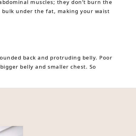
e abdominal muscles; they don’t burn the
d bulk under the fat, making your waist
 rounded back and protruding belly. Poor
bigger belly and smaller chest. So