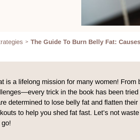
rategies
The Guide To Burn Belly Fat: Causes
>
fat is a lifelong mission for many women! From 
hallenges—every trick in the book has been trie
are determined to lose belly fat and flatten the
kouts to help you shed fat fast. Let’s not waste
 go!