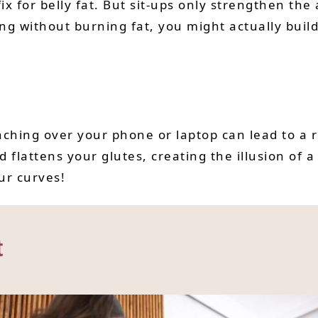
x for belly fat. But sit-ups only strengthen th
ing without burning fat, you might actually buil
unching over your phone or laptop can lead to a
lattens your glutes, creating the illusion of a 
ur curves!
t