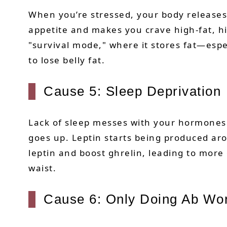
When you’re stressed, your body releases
appetite and makes you crave high-fat, hi
"survival mode," where it stores fat—espe
to lose belly fat.
Cause 5: Sleep Deprivation
Lack of sleep messes with your hormones.
goes up. Leptin starts being produced ar
leptin and boost ghrelin, leading to more
waist.
Cause 6: Only Doing Ab Wo