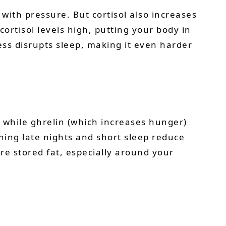
ith pressure. But cortisol also increases
ortisol levels high, putting your body in
ess disrupts sleep, making it even harder
 while ghrelin (which increases hunger)
ing late nights and short sleep reduce
re stored fat, especially around your