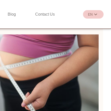
Blog
Contact Us
EN
繁
EN