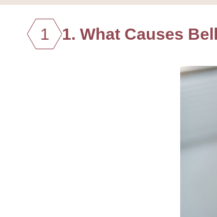
1
1. What Causes Bel