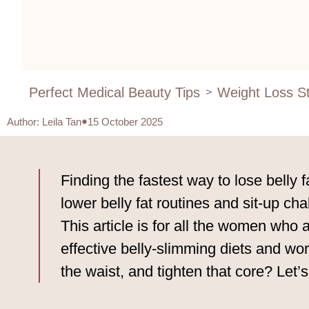
Perfect Medical Beauty Tips
Weight Loss St
>
Author
:
Leila Tan
15 October 2025
Finding the fastest way to lose belly 
lower belly fat routines and sit-up c
This article is for all the women who 
effective belly-slimming diets and wor
the waist, and tighten that core? Let’s