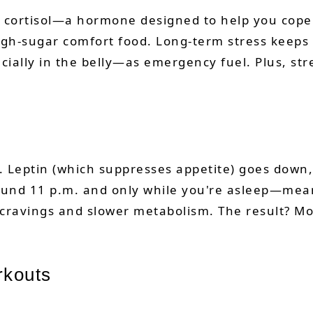
 cortisol—a hormone designed to help you cope w
gh-sugar comfort food. Long-term stress keeps c
cially in the belly—as emergency fuel. Plus, str
 Leptin (which suppresses appetite) goes down,
ound 11 p.m. and only while you're asleep—mean
 cravings and slower metabolism. The result? Mo
rkouts