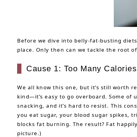
Before we dive into belly-fat-busting diet
place. Only then can we tackle the root of
Cause 1: Too Many Calories
We all know this one, but it’s still wort
kind—it’s easy to go overboard. Some of u
snacking, and it’s hard to resist. This con
you eat sugar, your blood sugar spikes, tr
blocks fat burning. The result? Fat happi
picture.)