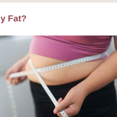
ly Fat?