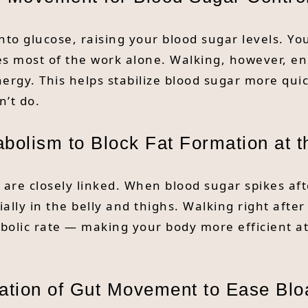
to glucose, raising your blood sugar levels. You
 does most of the work alone. Walking, however, 
ergy. This helps stabilize blood sugar more qui
’t do.
bolism to Block Fat Formation at t
re closely linked. When blood sugar spikes afte
ially in the belly and thighs. Walking right afte
tabolic rate — making your body more efficient a
ation of Gut Movement to Ease Blo