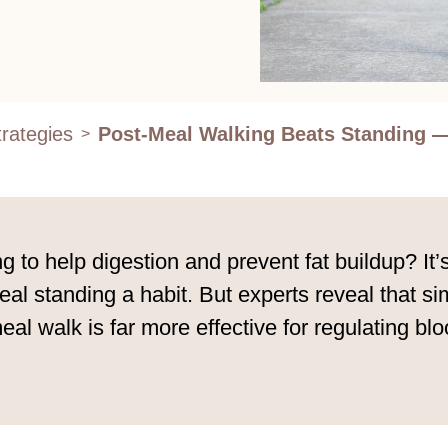
rategies
Post-Meal Walking Beats Standing —
>
g to help digestion and prevent fat buildup? It
standing a habit. But experts reveal that simp
-meal walk is far more effective for regulating 