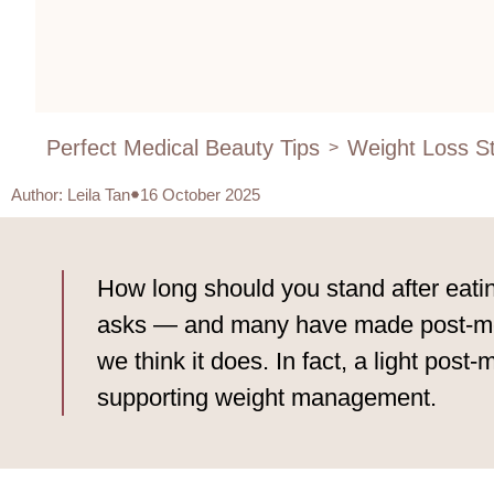
Perfect Medical Beauty Tips
Weight Loss St
>
Author
:
Leila Tan
16 October 2025
How long should you stand after eatin
asks — and many have made post-meal 
we think it does. In fact, a light post
supporting weight management.