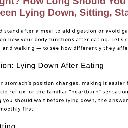
ight? How Long Should You 
een Lying Down, Sitting, St
tand after a meal to aid digestion or avoid gai
 on how your body functions after eating. Let’
, and walking — to see how differently they affe
ion: Lying Down After Eating
ur stomach’s position changes, making it easier
id reflux, or the familiar “heartburn” sensatio
you should wait before lying down, the answer i
moothly first.
ting