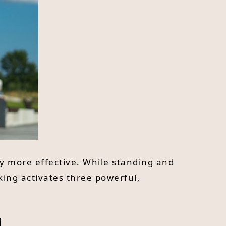
lly more effective. While standing and
king activates three powerful,
l