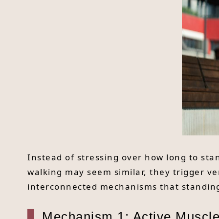
Instead of stressing over how long to stan
walking may seem similar, they trigger ver
interconnected mechanisms that standing
Mechanism 1: Active Muscle