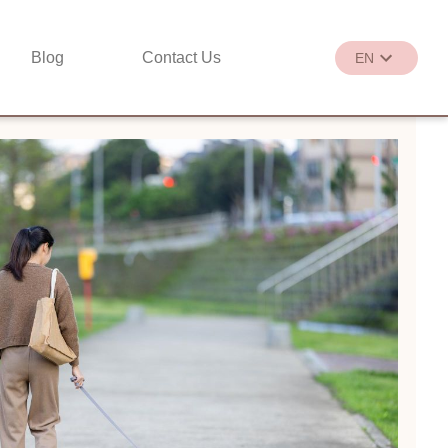
Blog
Contact Us
EN
繁
EN