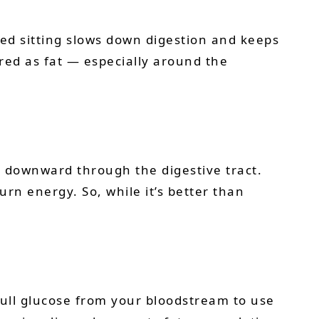
ged sitting slows down digestion and keeps
red as fat — especially around the
e downward through the digestive tract.
urn energy. So, while it’s better than
 pull glucose from your bloodstream to use