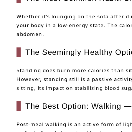
Whether it’s lounging on the sofa after di
your body in a low-energy state. The calo
abdomen.
The Seemingly Healthy Opti
Standing does burn more calories than si
However, standing still is a passive activi
sitting, its impact on stabilizing blood sug
The Best Option: Walking —
Post-meal walking is an active form of li