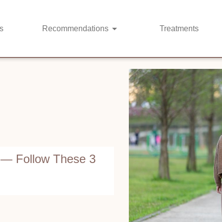
s
Recommendations
Treatments
 — Follow These 3