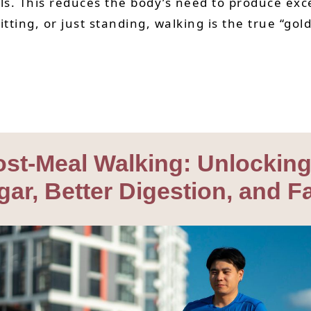
vels. This reduces the body’s need to produce ex
ting, or just standing, walking is the true “gold
Post-Meal Walking: Unlocki
gar, Better Digestion, and F