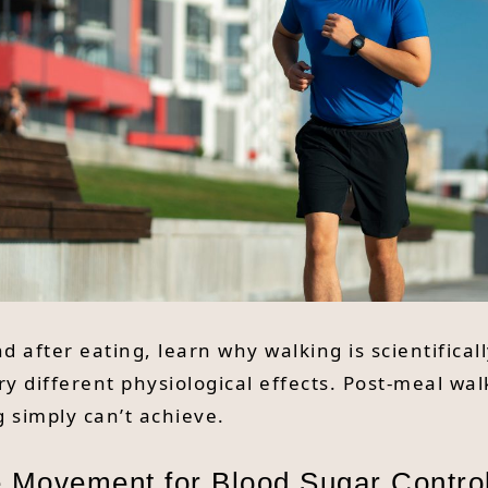
d after eating, learn why walking is scientifica
y different physiological effects. Post-meal wal
 simply can’t achieve.
 Movement for Blood Sugar Contro