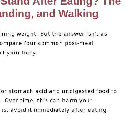
Stand After Eating? The
anding, and Walking
ning weight. But the answer isn’t as
s compare four common post-meal
ct your body.
 for stomach acid and undigested food to
n. Over time, this can harm your
s: avoid it immediately after eating.