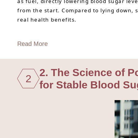
as fuel, directly lowering blood sugar le
from the start. Compared to lying down, sit
real health benefits.
Read More
2. The Science of 
2
for Stable Blood Su