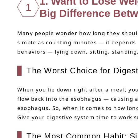
1. Want to Lose We
1
Big Difference Betw
Many people wonder how long they should s
simple as counting minutes — it depends
behaviors — lying down, sitting, standing
The Worst Choice for Digest
When you lie down right after a meal, yo
flow back into the esophagus — causing ac
esophagus. So, when it comes to how long 
Give your digestive system time to work s
The Most Common Habit: Sit