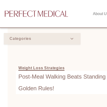
About U
Categories
Weight Loss Strategies
Post-Meal Walking Beats Standing
Golden Rules!