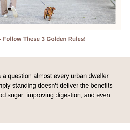
 Follow These 3 Golden Rules!
’s a question almost every urban dweller
ly standing doesn’t deliver the benefits
blood sugar, improving digestion, and even