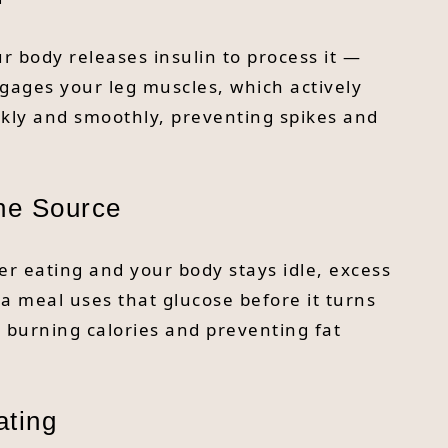
r body releases insulin to process it —
engages your leg muscles, which actively
ckly and smoothly, preventing spikes and
he Source
r eating and your body stays idle, excess
r a meal uses that glucose before it turns
t burning calories and preventing fat
ating