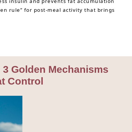
cess insulin and prevents fat accumulation
en rule” for post-meal activity that brings
ng 3 Golden Mechanisms
at Control