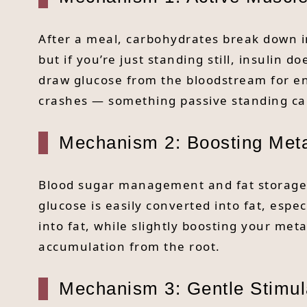
After a meal, carbohydrates break down in
but if you’re just standing still, insulin
draw glucose from the bloodstream for en
crashes — something passive standing can
Mechanism 2: Boosting Meta
Blood sugar management and fat storage a
glucose is easily converted into fat, espec
into fat, while slightly boosting your me
accumulation from the root.
Mechanism 3: Gentle Stimul