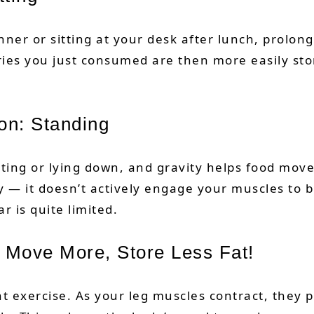
nner or sitting at your desk after lunch, prolon
ries you just consumed are then more easily sto
on: Standing
tting or lying down, and gravity helps food mov
ty — it doesn’t actively engage your muscles to b
ar is quite limited.
 Move More, Store Less Fat!
ght exercise. As your leg muscles contract, they