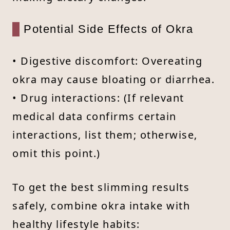
Potential Side Effects of Okra
• Digestive discomfort: Overeating
okra may cause bloating or diarrhea.
• Drug interactions: (If relevant
medical data confirms certain
interactions, list them; otherwise,
omit this point.)
To get the best slimming results
safely, combine okra intake with
healthy lifestyle habits: