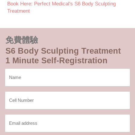
Book Here: Perfect Medical's S6 Body Sculpting
Treatment
免費體驗
S6 Body Sculpting Treatment
1 Minute Self-Registration