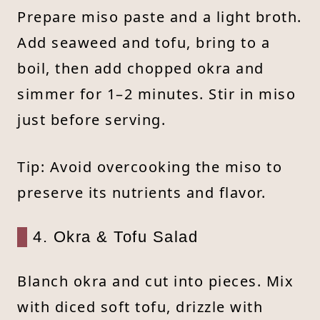
Prepare miso paste and a light broth.
Add seaweed and tofu, bring to a
boil, then add chopped okra and
simmer for 1–2 minutes. Stir in miso
just before serving.
Tip: Avoid overcooking the miso to
preserve its nutrients and flavor.
4. Okra & Tofu Salad
Blanch okra and cut into pieces. Mix
with diced soft tofu, drizzle with