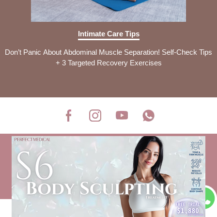
Intimate Care Tips
Don’t Panic About Abdominal Muscle Separation! Self-Check Tips
+ 3 Targeted Recovery Exercises
Disclaimer Clause
Privacy Policy
Company Profile
Investor Relations
Recruitment
COPYRIGHT © PERFECT MEDICAL LIMITED 2026
ALL RIGHT RESERVED.