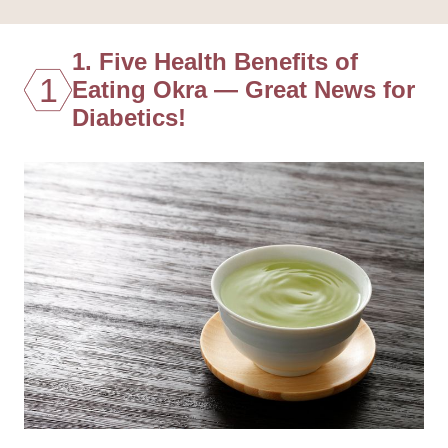
1. Five Health Benefits of
1
Eating Okra — Great News for
Diabetics!