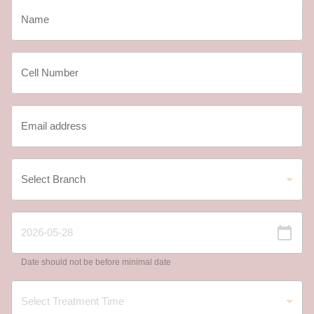
Date should not be before minimal date