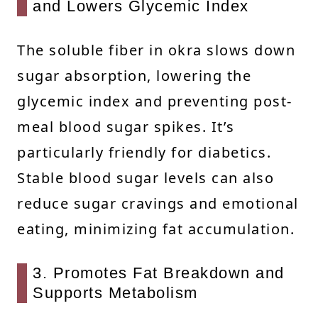
and Lowers Glycemic Index
The soluble fiber in okra slows down
sugar absorption, lowering the
glycemic index and preventing post-
meal blood sugar spikes. It’s
particularly friendly for diabetics.
Stable blood sugar levels can also
reduce sugar cravings and emotional
eating, minimizing fat accumulation.
3. Promotes Fat Breakdown and
Supports Metabolism