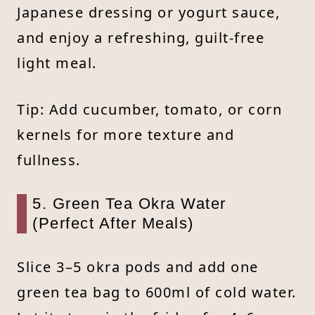
Japanese dressing or yogurt sauce,
and enjoy a refreshing, guilt-free
light meal.
Tip: Add cucumber, tomato, or corn
kernels for more texture and
fullness.
5. Green Tea Okra Water
(Perfect After Meals)
Slice 3–5 okra pods and add one
green tea bag to 600ml of cold water.