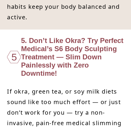
habits keep your body balanced and
active.
5. Don’t Like Okra? Try Perfect
Medical’s S6 Body Sculpting
5
Treatment — Slim Down
Painlessly with Zero
Downtime!
If okra, green tea, or soy milk diets
sound like too much effort — or just
don’t work for you — try a non-
invasive, pain-free medical slimming