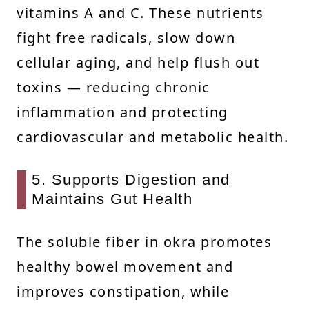
vitamins A and C. These nutrients
fight free radicals, slow down
cellular aging, and help flush out
toxins — reducing chronic
inflammation and protecting
cardiovascular and metabolic health.
5. Supports Digestion and
Maintains Gut Health
The soluble fiber in okra promotes
healthy bowel movement and
improves constipation, while