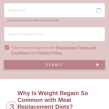
Date should not be before minimal date
I have read and agree to the
Registration Terms and
Conditions
and
Privacy Policy
.
SUBMIT
Why Is Weight Regain So
Common with Meal
3
Replacement Diets?