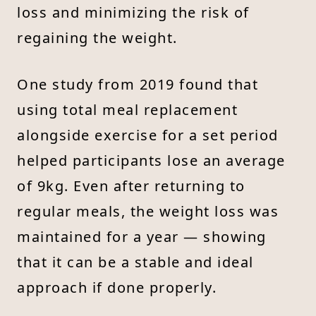
loss and minimizing the risk of
regaining the weight.
One study from 2019 found that
using total meal replacement
alongside exercise for a set period
helped participants lose an average
of 9kg. Even after returning to
regular meals, the weight loss was
maintained for a year — showing
that it can be a stable and ideal
approach if done properly.