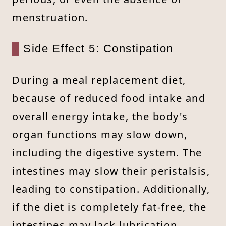
menstruation.
Side Effect 5: Constipation
During a meal replacement diet,
because of reduced food intake and
overall energy intake, the body's
organ functions may slow down,
including the digestive system. The
intestines may slow their peristalsis,
leading to constipation. Additionally,
if the diet is completely fat-free, the
intestines may lack lubrication,