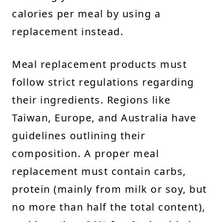
calories per meal by using a
replacement instead.
Meal replacement products must
follow strict regulations regarding
their ingredients. Regions like
Taiwan, Europe, and Australia have
guidelines outlining their
composition. A proper meal
replacement must contain carbs,
protein (mainly from milk or soy, but
no more than half the total content),