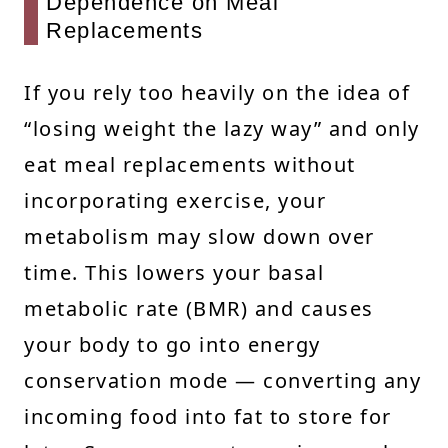
Dependence on Meal
Replacements
If you rely too heavily on the idea of
“losing weight the lazy way” and only
eat meal replacements without
incorporating exercise, your
metabolism may slow down over
time. This lowers your basal
metabolic rate (BMR) and causes
your body to go into energy
conservation mode — converting any
incoming food into fat to store for