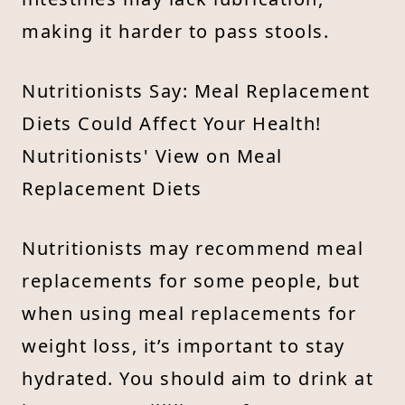
making it harder to pass stools.
Nutritionists Say: Meal Replacement
Diets Could Affect Your Health!
Nutritionists' View on Meal
Replacement Diets
Nutritionists may recommend meal
replacements for some people, but
when using meal replacements for
weight loss, it’s important to stay
hydrated. You should aim to drink at