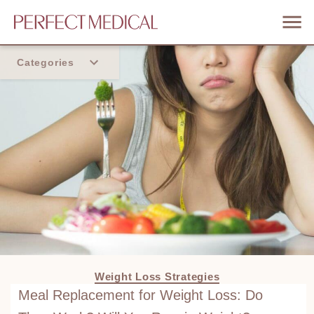
Categories
Home
Trend
Weight Loss Strategies
Meal Replacement for Weight Loss: Do