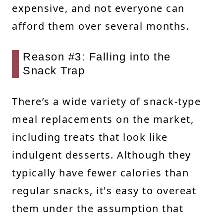
expensive, and not everyone can
afford them over several months.
Reason #3: Falling into the
Snack Trap
There’s a wide variety of snack-type
meal replacements on the market,
including treats that look like
indulgent desserts. Although they
typically have fewer calories than
regular snacks, it's easy to overeat
them under the assumption that