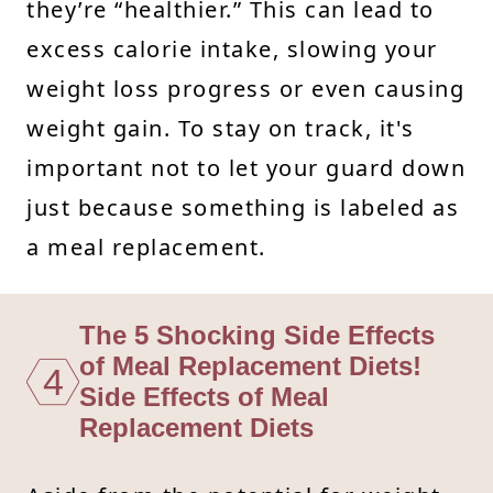
they’re “healthier.” This can lead to
excess calorie intake, slowing your
weight loss progress or even causing
weight gain. To stay on track, it's
important not to let your guard down
just because something is labeled as
a meal replacement.
The 5 Shocking Side Effects
of Meal Replacement Diets!
4
Side Effects of Meal
Replacement Diets