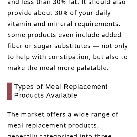
and less than 30% fat. It should also
provide about 30% of your daily
vitamin and mineral requirements.
Some products even include added
fiber or sugar substitutes — not only
to help with constipation, but also to
make the meal more palatable.
Types of Meal Replacement
Products Available
The market offers a wide range of
meal replacement products,
generally categorized into three