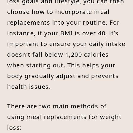
loss goals and lifestyle, you can then
choose how to incorporate meal
replacements into your routine. For
instance, if your BMI is over 40, it’s
important to ensure your daily intake
doesn’t fall below 1,200 calories
when starting out. This helps your
body gradually adjust and prevents
health issues.
There are two main methods of
using meal replacements for weight
loss: