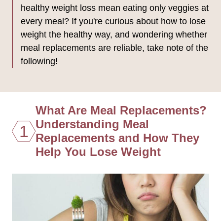
healthy weight loss mean eating only veggies at
every meal? If you're curious about how to lose
weight the healthy way, and wondering whether
meal replacements are reliable, take note of the
following!
What Are Meal Replacements?
Understanding Meal
1
Replacements and How They
Help You Lose Weight