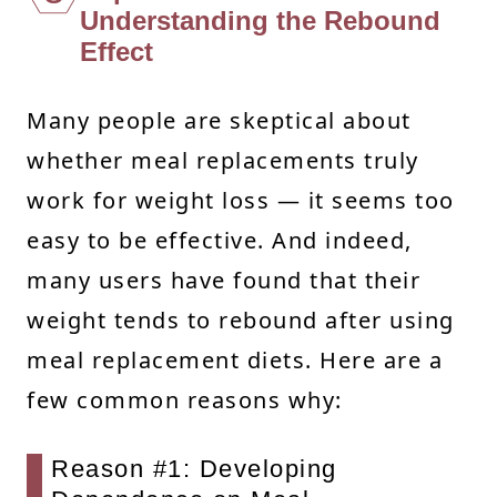
Understanding the Rebound
Effect
Many people are skeptical about
whether meal replacements truly
work for weight loss — it seems too
easy to be effective. And indeed,
many users have found that their
weight tends to rebound after using
meal replacement diets. Here are a
few common reasons why:
Reason #1: Developing