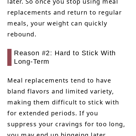
later. So once you stop using meal
replacements and return to regular
meals, your weight can quickly
rebound.
Reason #2: Hard to Stick With
Long-Term
Meal replacements tend to have
bland flavors and limited variety,
making them difficult to stick with
for extended periods. If you
suppress your cravings for too long,
you may end up bingeing later,