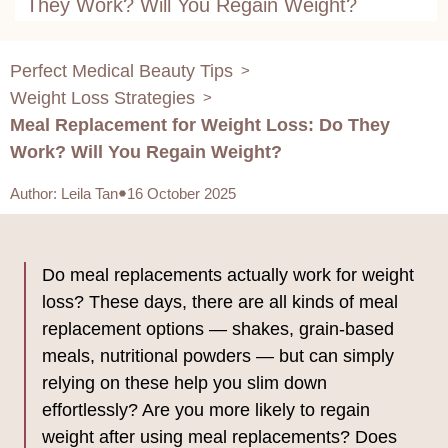
They Work? Will You Regain Weight?
Perfect Medical Beauty Tips
>
Weight Loss Strategies
>
Meal Replacement for Weight Loss: Do They
Work? Will You Regain Weight?
Author
:
Leila Tan
16 October 2025
Do meal replacements actually work for weight
loss? These days, there are all kinds of meal
replacement options — shakes, grain-based
meals, nutritional powders — but can simply
relying on these help you slim down
effortlessly? Are you more likely to regain
weight after using meal replacements? Does