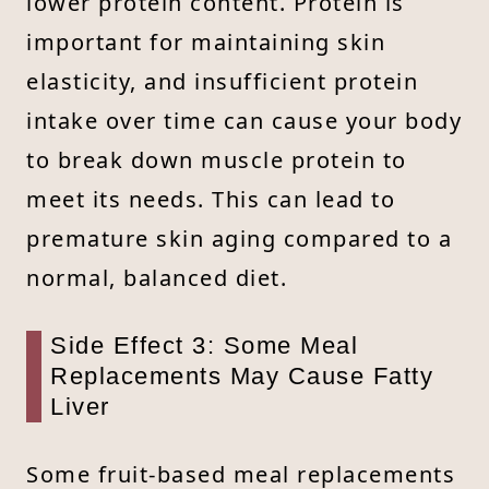
lower protein content. Protein is
important for maintaining skin
elasticity, and insufficient protein
intake over time can cause your body
to break down muscle protein to
meet its needs. This can lead to
premature skin aging compared to a
normal, balanced diet.
Side Effect 3: Some Meal
Replacements May Cause Fatty
Liver
Some fruit-based meal replacements