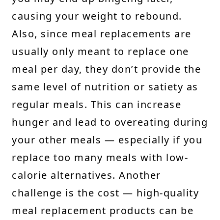
causing your weight to rebound.
Also, since meal replacements are
usually only meant to replace one
meal per day, they don’t provide the
same level of nutrition or satiety as
regular meals. This can increase
hunger and lead to overeating during
your other meals — especially if you
replace too many meals with low-
calorie alternatives. Another
challenge is the cost — high-quality
meal replacement products can be