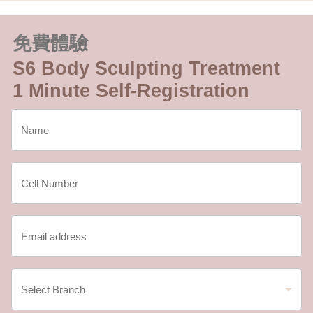
免費體驗
S6 Body Sculpting Treatment
1 Minute Self-Registration