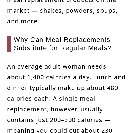
market — shakes, powders, soups,
and more.
Why Can Meal Replacements
Substitute for Regular Meals?
An average adult woman needs
about 1,400 calories a day. Lunch and
dinner typically make up about 480
calories each. A single meal
replacement, however, usually
contains just 200–300 calories —
meaning you could cut about 230