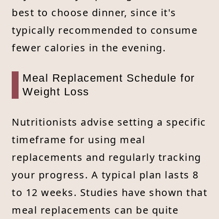
best to choose dinner, since it's
typically recommended to consume
fewer calories in the evening.
Meal Replacement Schedule for
Weight Loss
Nutritionists advise setting a specific
timeframe for using meal
replacements and regularly tracking
your progress. A typical plan lasts 8
to 12 weeks. Studies have shown that
meal replacements can be quite