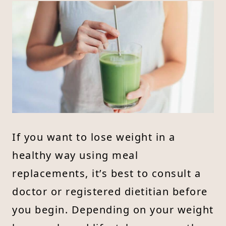
If you want to lose weight in a
healthy way using meal
replacements, it’s best to consult a
doctor or registered dietitian before
you begin. Depending on your weight