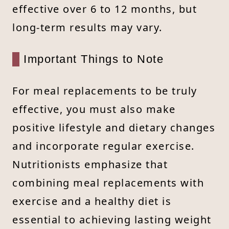
effective over 6 to 12 months, but
long-term results may vary.
Important Things to Note
For meal replacements to be truly
effective, you must also make
positive lifestyle and dietary changes
and incorporate regular exercise.
Nutritionists emphasize that
combining meal replacements with
exercise and a healthy diet is
essential to achieving lasting weight