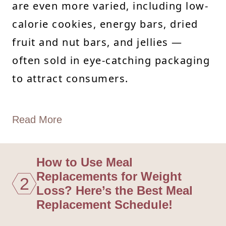
are even more varied, including low-
calorie cookies, energy bars, dried
fruit and nut bars, and jellies —
often sold in eye-catching packaging
to attract consumers.
Read More
How to Use Meal
Replacements for Weight
2
Loss? Here’s the Best Meal
Replacement Schedule!