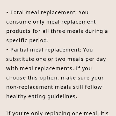
• Total meal replacement: You
consume only meal replacement
products for all three meals during a
specific period.
• Partial meal replacement: You
substitute one or two meals per day
with meal replacements. If you
choose this option, make sure your
non-replacement meals still follow
healthy eating guidelines.
If you're only replacing one meal, it's