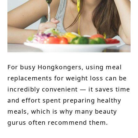
For busy Hongkongers, using meal
replacements for weight loss can be
incredibly convenient — it saves time
and effort spent preparing healthy
meals, which is why many beauty
gurus often recommend them.