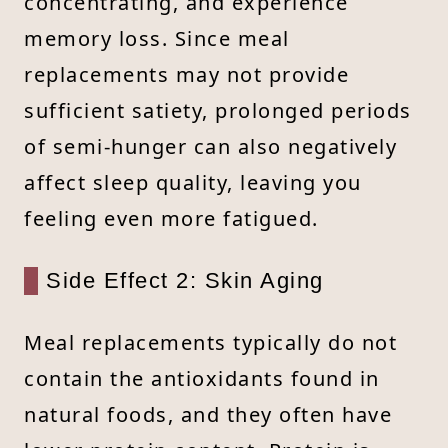
concentrating, and experience
memory loss. Since meal
replacements may not provide
sufficient satiety, prolonged periods
of semi-hunger can also negatively
affect sleep quality, leaving you
feeling even more fatigued.
Side Effect 2: Skin Aging
Meal replacements typically do not
contain the antioxidants found in
natural foods, and they often have