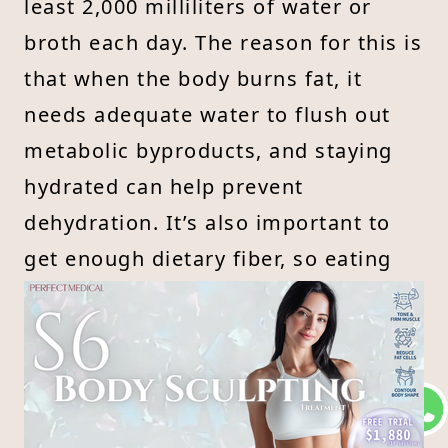
least 2,000 milliliters of water or
broth each day. The reason for this is
that when the body burns fat, it
needs adequate water to flush out
metabolic byproducts, and staying
hydrated can help prevent
dehydration. It’s also important to
get enough dietary fiber, so eating
more fresh vegetables can help
stimulate intestinal motility and
support regular bowel movements.
Meal replacements often lack