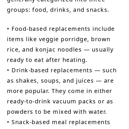
groups: food, drinks, and snacks.
• Food-based replacements include
items like veggie porridge, brown
rice, and konjac noodles — usually
ready to eat after heating.
• Drink-based replacements — such
as shakes, soups, and juices — are
more popular. They come in either
ready-to-drink vacuum packs or as
powders to be mixed with water.
• Snack-based meal replacements