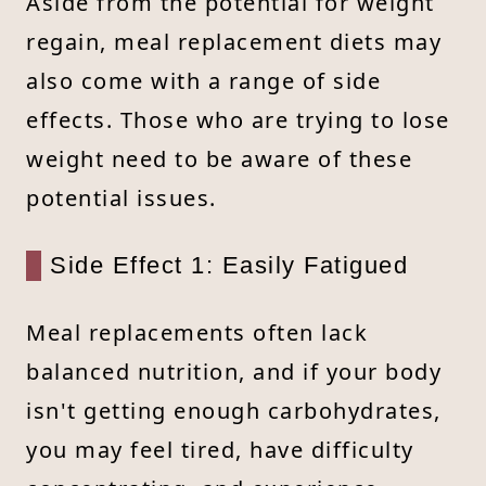
Aside from the potential for weight
regain, meal replacement diets may
also come with a range of side
effects. Those who are trying to lose
weight need to be aware of these
potential issues.
Side Effect 1: Easily Fatigued
Meal replacements often lack
balanced nutrition, and if your body
isn't getting enough carbohydrates,
you may feel tired, have difficulty