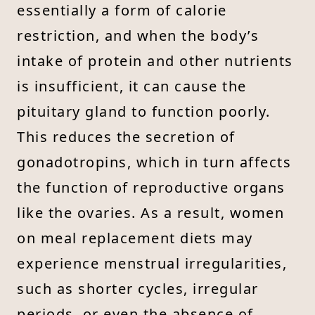
essentially a form of calorie
restriction, and when the body’s
intake of protein and other nutrients
is insufficient, it can cause the
pituitary gland to function poorly.
This reduces the secretion of
gonadotropins, which in turn affects
the function of reproductive organs
like the ovaries. As a result, women
on meal replacement diets may
experience menstrual irregularities,
such as shorter cycles, irregular
periods, or even the absence of