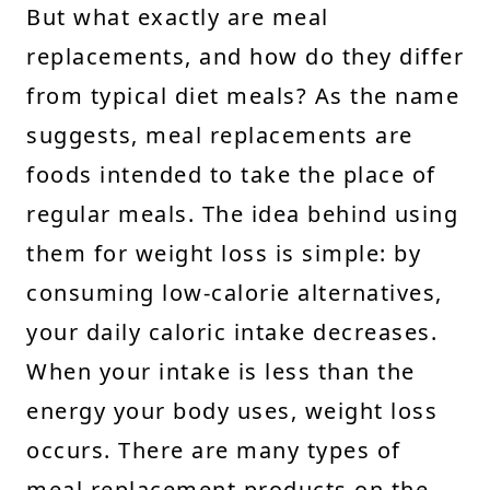
But what exactly are meal
replacements, and how do they differ
from typical diet meals? As the name
suggests, meal replacements are
foods intended to take the place of
regular meals. The idea behind using
them for weight loss is simple: by
consuming low-calorie alternatives,
your daily caloric intake decreases.
When your intake is less than the
energy your body uses, weight loss
occurs. There are many types of
meal replacement products on the