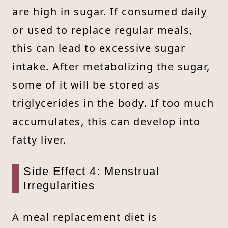
are high in sugar. If consumed daily
or used to replace regular meals,
this can lead to excessive sugar
intake. After metabolizing the sugar,
some of it will be stored as
triglycerides in the body. If too much
accumulates, this can develop into
fatty liver.
Side Effect 4: Menstrual
Irregularities
A meal replacement diet is