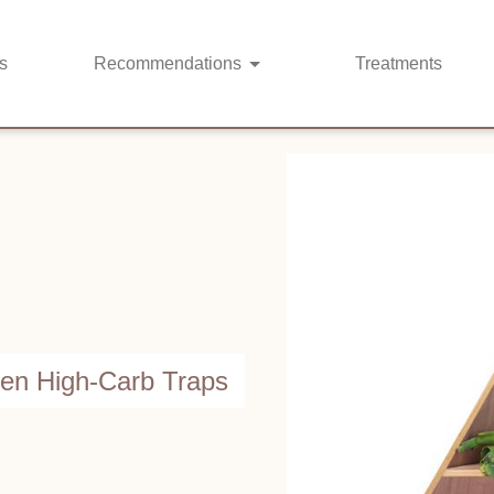
s
Recommendations
Treatments
den High-Carb Traps