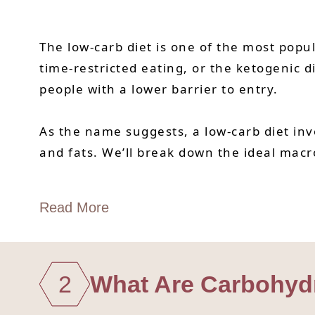
The low-carb diet is one of the most popu
time-restricted eating, or the ketogenic di
people with a lower barrier to entry.
As the name suggests, a low-carb diet inv
and fats. We’ll break down the ideal macr
Read More
2
What Are Carbohydr