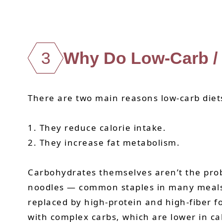
3
Why Do Low-Carb / 
There are two main reasons low-carb diets
1. They reduce calorie intake.
2. They increase fat metabolism.
Carbohydrates themselves aren’t the probl
noodles — common staples in many meals — 
replaced by high-protein and high-fiber 
with complex carbs, which are lower in cal