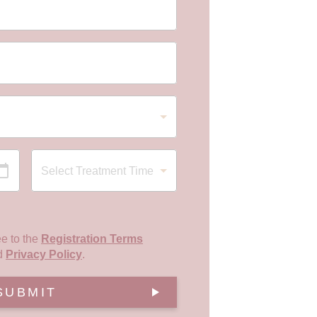
ee to the
Registration Terms
d
Privacy Policy
.
SUBMIT