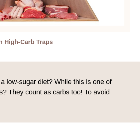
n High-Carb Traps
 a low-sugar diet? While this is one of
inks? They count as carbs too! To avoid