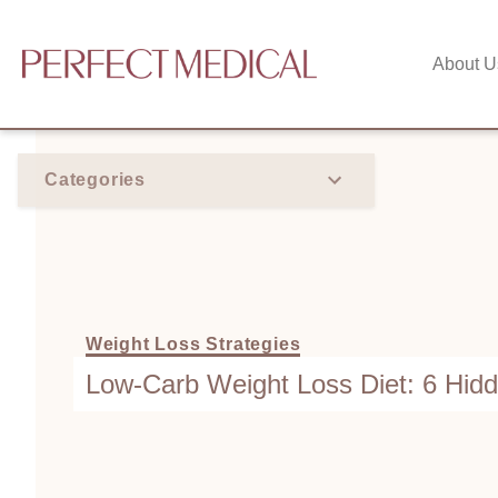
About U
Categories
Weight Loss Strategies
Low-Carb Weight Loss Diet: 6 Hid