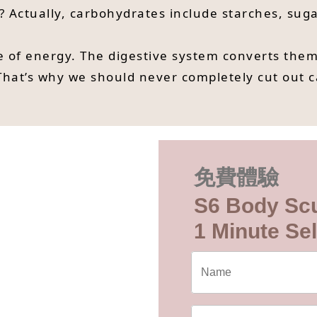
? Actually, carbohydrates include starches, suga
 of energy. The digestive system converts them 
That’s why we should never completely cut out 
免費體驗
S6 Body Scu
1 Minute Sel