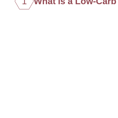
1
What is a Low-Carb