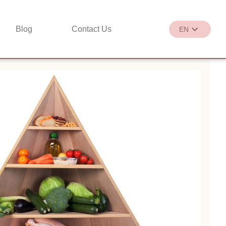
Blog
Contact Us
EN
繁
EN