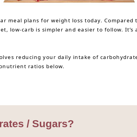
lar meal plans for weight loss today. Compared t
et, low-carb is simpler and easier to follow. It’
olves reducing your daily intake of carbohydrate
onutrient ratios below.
ates / Sugars?