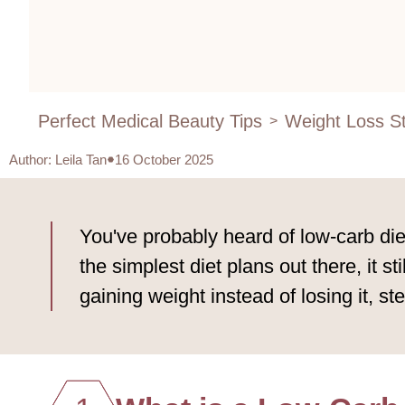
Perfect Medical Beauty Tips
Weight Loss St
>
Author
:
Leila Tan
16 October 2025
You've probably heard of low-carb diet
the simplest diet plans out there, it s
gaining weight instead of losing it, st