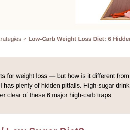
rategies
Low-Carb Weight Loss Diet: 6 Hidde
>
s for weight loss — but how is it different from
till has plenty of hidden pitfalls. High-sugar dr
eer clear of these 6 major high-carb traps.