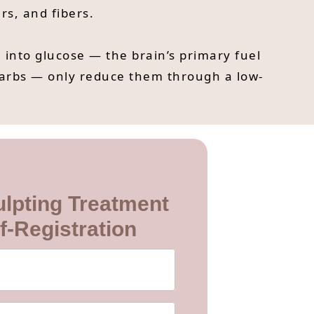
rs, and fibers.
into glucose — the brain’s primary fuel
carbs — only reduce them through a low-
lpting Treatment
f-Registration