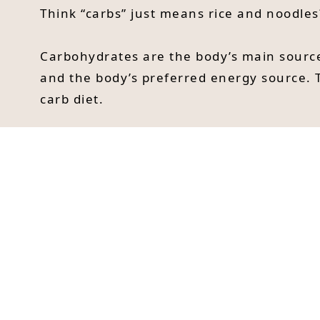
Think “carbs” just means rice and noodles
Carbohydrates are the body’s main source
and the body’s preferred energy source. 
carb diet.