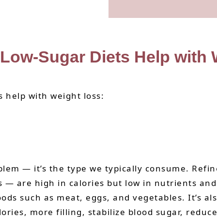
Low-Sugar Diets Help with
 help with weight loss:
em — it’s the type we typically consume. Refine
are high in calories but low in nutrients and f
foods such as meat, eggs, and vegetables. It’s 
ories, more filling, stabilize blood sugar, redu