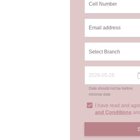
Date should not be before
minimal date
I have read and agr
and Conditions
an