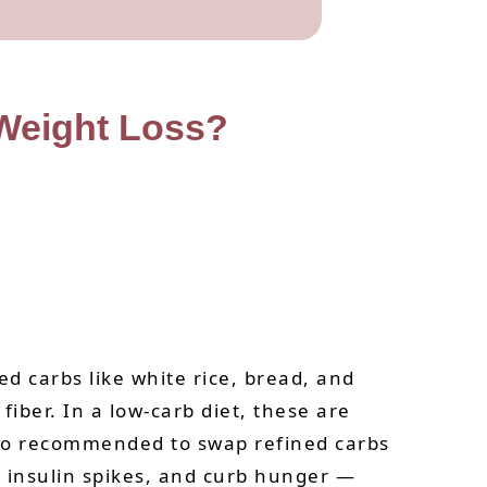
 Weight Loss?
d carbs like white rice, bread, and
iber. In a low-carb diet, these are
also recommended to swap refined carbs
ce insulin spikes, and curb hunger —