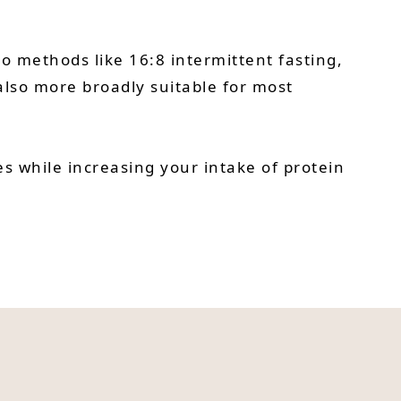
o methods like 16:8 intermittent fasting,
s also more broadly suitable for most
s while increasing your intake of protein