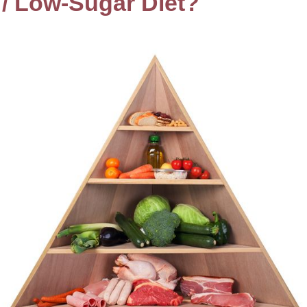
 / Low-Sugar Diet?