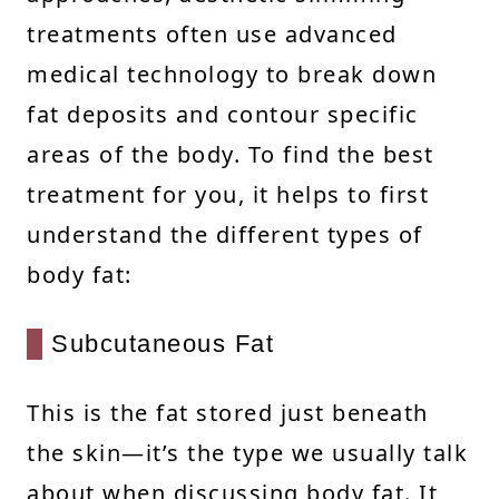
treatments often use advanced
medical technology to break down
fat deposits and contour specific
areas of the body. To find the best
treatment for you, it helps to first
understand the different types of
body fat:
Subcutaneous Fat
This is the fat stored just beneath
the skin—it’s the type we usually talk
about when discussing body fat. It