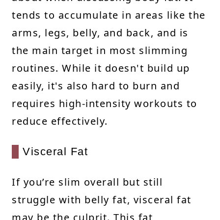
tends to accumulate in areas like the
arms, legs, belly, and back, and is
the main target in most slimming
routines. While it doesn't build up
easily, it's also hard to burn and
requires high-intensity workouts to
reduce effectively.
Visceral Fat
If you’re slim overall but still
struggle with belly fat, visceral fat
may be the culprit. This fat