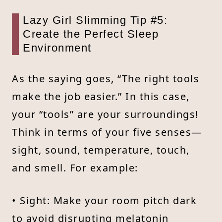
Lazy Girl Slimming Tip #5:
Create the Perfect Sleep
Environment
As the saying goes, “The right tools
make the job easier.” In this case,
your “tools” are your surroundings!
Think in terms of your five senses—
sight, sound, temperature, touch,
and smell. For example:
• Sight: Make your room pitch dark
to avoid disrupting melatonin