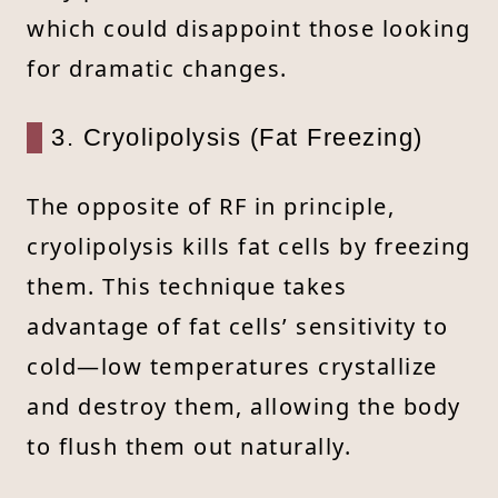
which could disappoint those looking
for dramatic changes.
3. Cryolipolysis (Fat Freezing)
The opposite of RF in principle,
cryolipolysis kills fat cells by freezing
them. This technique takes
advantage of fat cells’ sensitivity to
cold—low temperatures crystallize
and destroy them, allowing the body
to flush them out naturally.