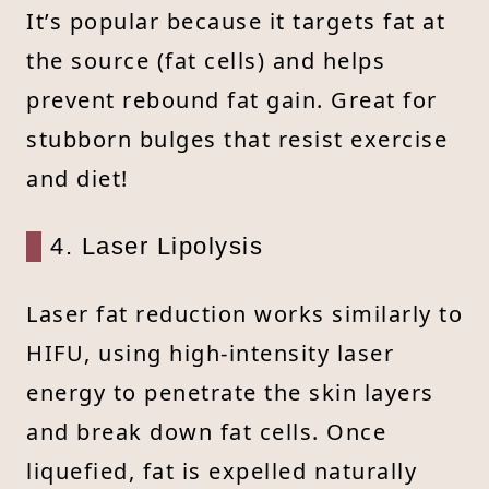
It’s popular because it targets fat at
the source (fat cells) and helps
prevent rebound fat gain. Great for
stubborn bulges that resist exercise
and diet!
4. Laser Lipolysis
Laser fat reduction works similarly to
HIFU, using high-intensity laser
energy to penetrate the skin layers
and break down fat cells. Once
liquefied, fat is expelled naturally