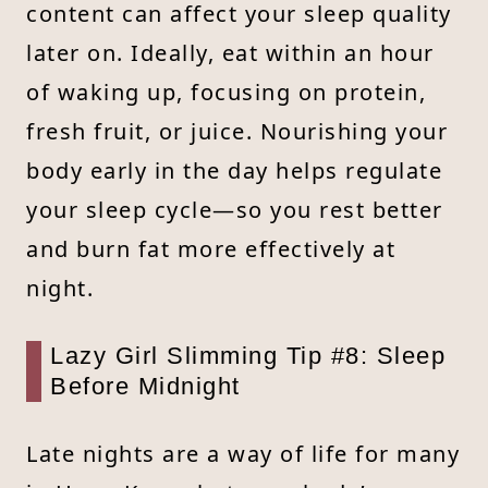
content can affect your sleep quality
later on. Ideally, eat within an hour
of waking up, focusing on protein,
fresh fruit, or juice. Nourishing your
body early in the day helps regulate
your sleep cycle—so you rest better
and burn fat more effectively at
night.
Lazy Girl Slimming Tip #8: Sleep
Before Midnight
Late nights are a way of life for many