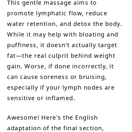
This gentle massage aims to
promote lymphatic flow, reduce
water retention, and detox the body.
While it may help with bloating and
puffiness, it doesn’t actually target
fat—the real culprit behind weight
gain. Worse, if done incorrectly, it
can cause soreness or bruising,
especially if your lymph nodes are
sensitive or inflamed.
Awesome! Here's the English
adaptation of the final section,