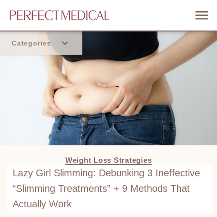
Categories
Home
Trend
Weight Loss Strategies
Lazy Girl Slimming: Debunking 3 Ineffective
“Slimming Treatments” + 9 Methods That
Actually Work