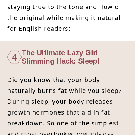
staying true to the tone and flow of
the original while making it natural
for English readers:
The Ultimate Lazy Girl
4
Slimming Hack: Sleep!
Did you know that your body
naturally burns fat while you sleep?
During sleep, your body releases
growth hormones that aid in fat
breakdown. So one of the simplest
and most overlooked weight-loss