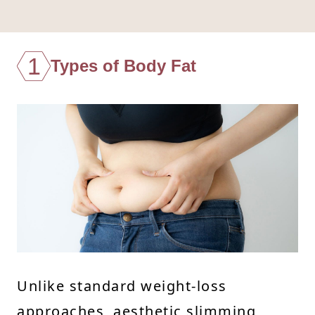
1
Types of Body Fat
Unlike standard weight-loss
approaches, aesthetic slimming