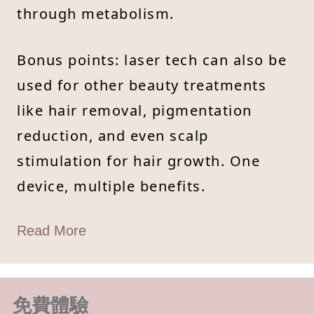
through metabolism.
Bonus points: laser tech can also be
used for other beauty treatments
like hair removal, pigmentation
reduction, and even scalp
stimulation for hair growth. One
device, multiple benefits.
Read More
免費體驗