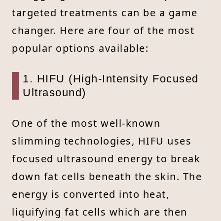
targeted treatments can be a game
changer. Here are four of the most
popular options available:
1. HIFU (High-Intensity Focused
Ultrasound)
One of the most well-known
slimming technologies, HIFU uses
focused ultrasound energy to break
down fat cells beneath the skin. The
energy is converted into heat,
liquifying fat cells which are then