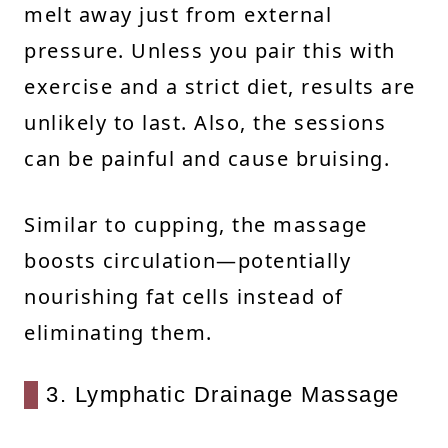
melt away just from external
pressure. Unless you pair this with
exercise and a strict diet, results are
unlikely to last. Also, the sessions
can be painful and cause bruising.
Similar to cupping, the massage
boosts circulation—potentially
nourishing fat cells instead of
eliminating them.
3. Lymphatic Drainage Massage