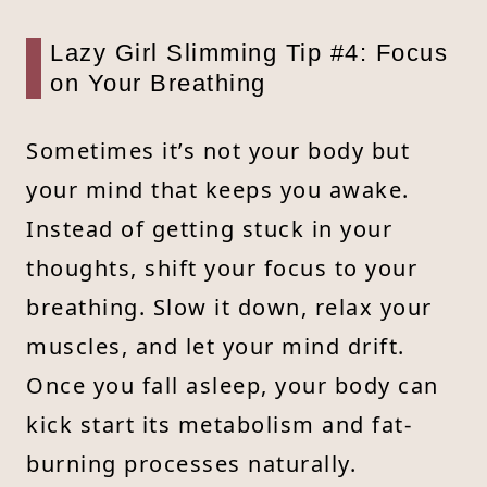
Lazy Girl Slimming Tip #4: Focus
on Your Breathing
Sometimes it’s not your body but
your mind that keeps you awake.
Instead of getting stuck in your
thoughts, shift your focus to your
breathing. Slow it down, relax your
muscles, and let your mind drift.
Once you fall asleep, your body can
kick start its metabolism and fat-
burning processes naturally.