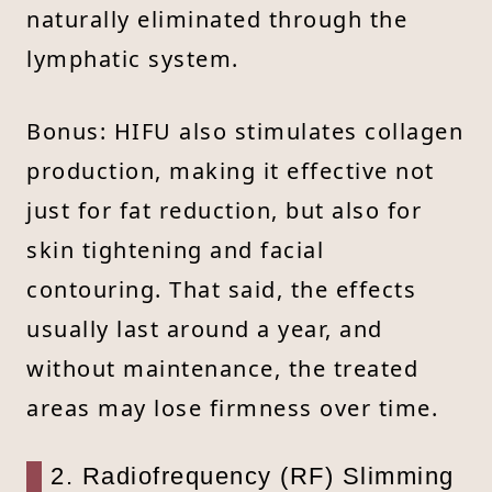
naturally eliminated through the
lymphatic system.
Bonus: HIFU also stimulates collagen
production, making it effective not
just for fat reduction, but also for
skin tightening and facial
contouring. That said, the effects
usually last around a year, and
without maintenance, the treated
areas may lose firmness over time.
2. Radiofrequency (RF) Slimming