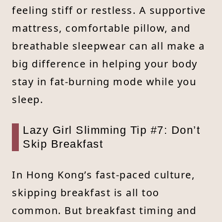
feeling stiff or restless. A supportive
mattress, comfortable pillow, and
breathable sleepwear can all make a
big difference in helping your body
stay in fat-burning mode while you
sleep.
Lazy Girl Slimming Tip #7: Don’t
Skip Breakfast
In Hong Kong’s fast-paced culture,
skipping breakfast is all too
common. But breakfast timing and