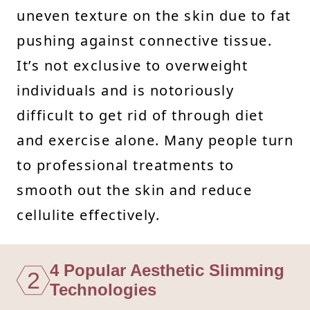
uneven texture on the skin due to fat
pushing against connective tissue.
It’s not exclusive to overweight
individuals and is notoriously
difficult to get rid of through diet
and exercise alone. Many people turn
to professional treatments to
smooth out the skin and reduce
cellulite effectively.
4 Popular Aesthetic Slimming
2
Technologies