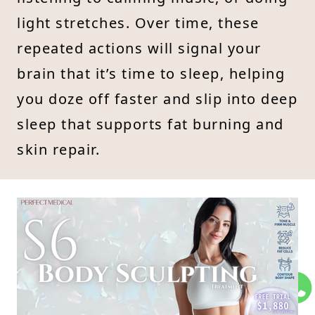
light stretches. Over time, these
repeated actions will signal your
brain that it’s time to sleep, helping
you doze off faster and slip into deep
sleep that supports fat burning and
skin repair.
Slimming Meets Beauty: Try
5
the S6 Body Sculpting
Treatment
Want faster, more visible results with
your slimming and beauty goals—but