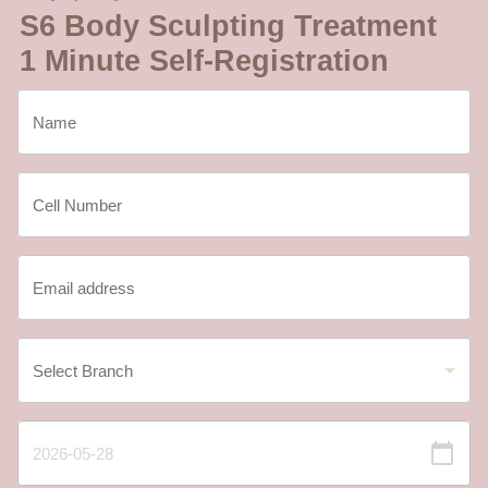
S6 Body Sculpting Treatment
1 Minute Self-Registration