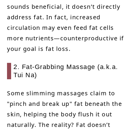
sounds beneficial, it doesn’t directly
address fat. In fact, increased
circulation may even feed fat cells
more nutrients—counterproductive if
your goal is fat loss.
2. Fat-Grabbing Massage (a.k.a.
Tui Na)
Some slimming massages claim to
"pinch and break up" fat beneath the
skin, helping the body flush it out
naturally. The reality? Fat doesn’t