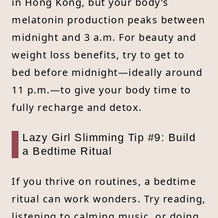
in Hong Kong, but your body’s
melatonin production peaks between
midnight and 3 a.m. For beauty and
weight loss benefits, try to get to
bed before midnight—ideally around
11 p.m.—to give your body time to
fully recharge and detox.
Lazy Girl Slimming Tip #9: Build
a Bedtime Ritual
If you thrive on routines, a bedtime
ritual can work wonders. Try reading,
listening to calming music, or doing