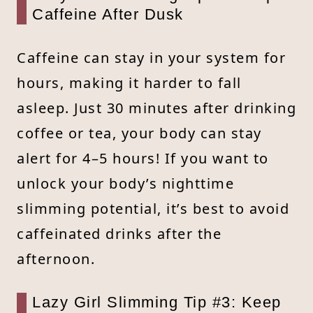
Caffeine After Dusk
Caffeine can stay in your system for
hours, making it harder to fall
asleep. Just 30 minutes after drinking
coffee or tea, your body can stay
alert for 4–5 hours! If you want to
unlock your body’s nighttime
slimming potential, it’s best to avoid
caffeinated drinks after the
afternoon.
Lazy Girl Slimming Tip #3: Keep