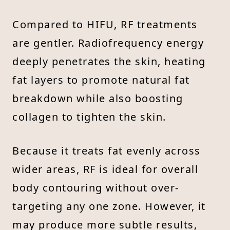
Compared to HIFU, RF treatments
are gentler. Radiofrequency energy
deeply penetrates the skin, heating
fat layers to promote natural fat
breakdown while also boosting
collagen to tighten the skin.
Because it treats fat evenly across
wider areas, RF is ideal for overall
body contouring without over-
targeting any one zone. However, it
may produce more subtle results,