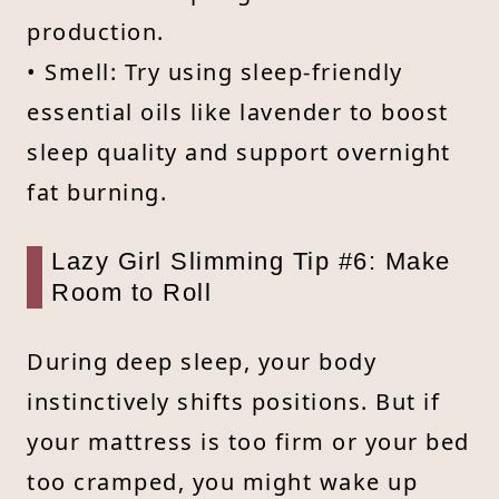
production.
• Smell: Try using sleep-friendly
essential oils like lavender to boost
sleep quality and support overnight
fat burning.
Lazy Girl Slimming Tip #6: Make
Room to Roll
During deep sleep, your body
instinctively shifts positions. But if
your mattress is too firm or your bed
too cramped, you might wake up