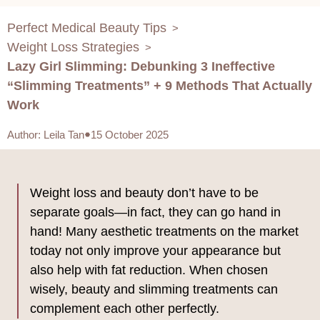
Perfect Medical Beauty Tips
>
Weight Loss Strategies
>
Lazy Girl Slimming: Debunking 3 Ineffective
“Slimming Treatments” + 9 Methods That Actually
Work
Author
:
Leila Tan
15 October 2025
Weight loss and beauty don’t have to be
separate goals—in fact, they can go hand in
hand! Many aesthetic treatments on the market
today not only improve your appearance but
also help with fat reduction. When chosen
wisely, beauty and slimming treatments can
complement each other perfectly.