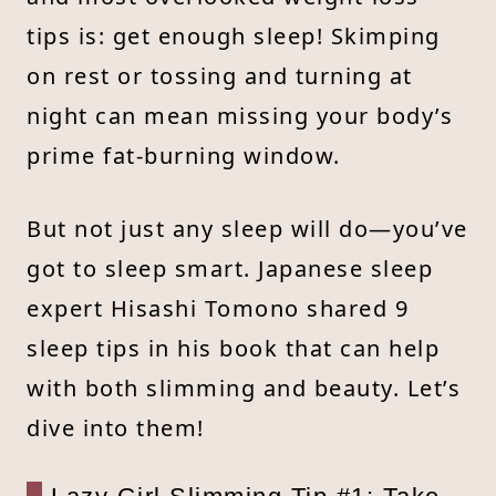
tips is: get enough sleep! Skimping
on rest or tossing and turning at
night can mean missing your body’s
prime fat-burning window.
But not just any sleep will do—you’ve
got to sleep smart. Japanese sleep
expert Hisashi Tomono shared 9
sleep tips in his book that can help
with both slimming and beauty. Let’s
dive into them!