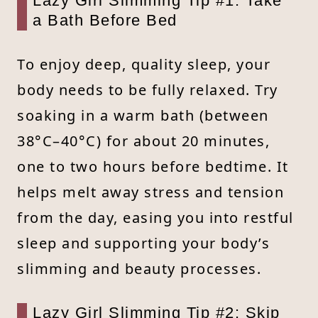
Lazy Girl Slimming Tip #1: Take
a Bath Before Bed
To enjoy deep, quality sleep, your
body needs to be fully relaxed. Try
soaking in a warm bath (between
38°C–40°C) for about 20 minutes,
one to two hours before bedtime. It
helps melt away stress and tension
from the day, easing you into restful
sleep and supporting your body’s
slimming and beauty processes.
Lazy Girl Slimming Tip #2: Skip