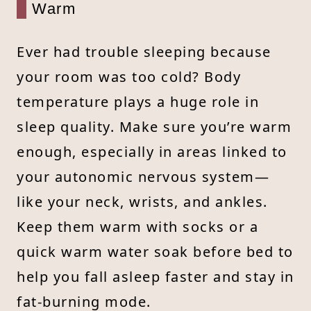
Warm
Ever had trouble sleeping because
your room was too cold? Body
temperature plays a huge role in
sleep quality. Make sure you’re warm
enough, especially in areas linked to
your autonomic nervous system—
like your neck, wrists, and ankles.
Keep them warm with socks or a
quick warm water soak before bed to
help you fall asleep faster and stay in
fat-burning mode.