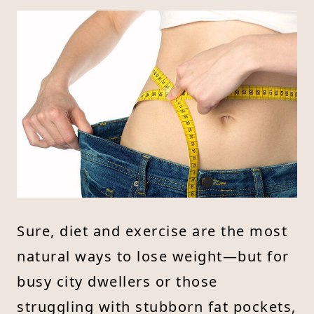
Sure, diet and exercise are the most
natural ways to lose weight—but for
busy city dwellers or those
struggling with stubborn fat pockets,