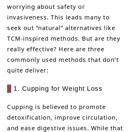
worrying about safety or
invasiveness. This leads many to
seek out “natural” alternatives like
TCM-inspired methods. But are they
really effective? Here are three
commonly used methods that don’t
quite deliver:
1. Cupping for Weight Loss
Cupping is believed to promote
detoxification, improve circulation,
and ease digestive issues. While that