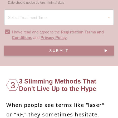
Date should not be before minimal date
I have read and agree to the
Registration Terms and
Conditions
and
Privacy Policy
.
SUBMIT
3 Slimming Methods That
3
Don't Live Up to the Hype
When people see terms like “laser”
or “RF,” they sometimes hesitate,