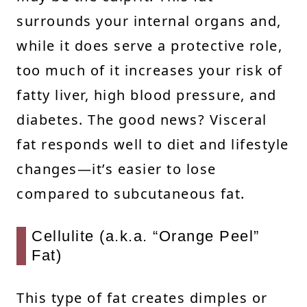
surrounds your internal organs and,
while it does serve a protective role,
too much of it increases your risk of
fatty liver, high blood pressure, and
diabetes. The good news? Visceral
fat responds well to diet and lifestyle
changes—it’s easier to lose
compared to subcutaneous fat.
Cellulite (a.k.a. “Orange Peel”
Fat)
This type of fat creates dimples or