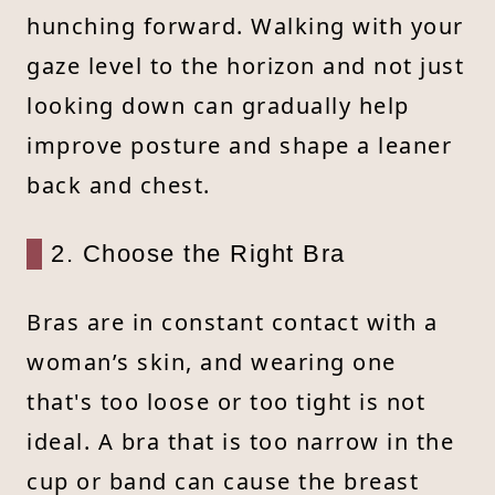
hunching forward. Walking with your
gaze level to the horizon and not just
looking down can gradually help
improve posture and shape a leaner
back and chest.
2. Choose the Right Bra
Bras are in constant contact with a
woman’s skin, and wearing one
that's too loose or too tight is not
ideal. A bra that is too narrow in the
cup or band can cause the breast