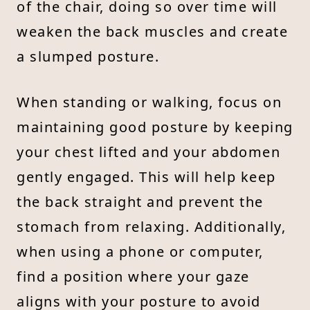
of the chair, doing so over time will
weaken the back muscles and create
a slumped posture.
When standing or walking, focus on
maintaining good posture by keeping
your chest lifted and your abdomen
gently engaged. This will help keep
the back straight and prevent the
stomach from relaxing. Additionally,
when using a phone or computer,
find a position where your gaze
aligns with your posture to avoid