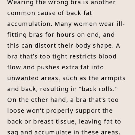
Wearing the wrong bra is another
common cause of back fat
accumulation. Many women wear ill-
fitting bras for hours on end, and
this can distort their body shape. A
bra that’s too tight restricts blood
flow and pushes extra fat into
unwanted areas, such as the armpits
and back, resulting in "back rolls."
On the other hand, a bra that’s too
loose won’t properly support the
back or breast tissue, leaving fat to
sag and accumulate in these areas.