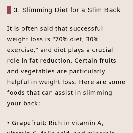
3. Slimming Diet for a Slim Back
It is often said that successful
weight loss is "70% diet, 30%
exercise," and diet plays a crucial
role in fat reduction. Certain fruits
and vegetables are particularly
helpful in weight loss. Here are some
foods that can assist in slimming
your back:
• Grapefruit: Rich in vitamin A,