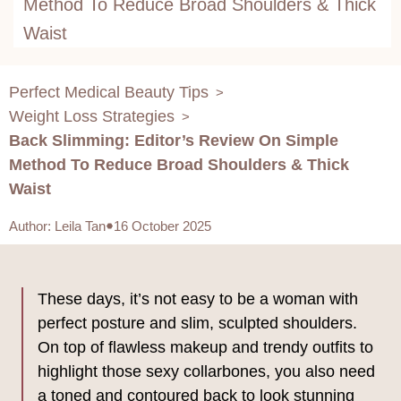
Method To Reduce Broad Shoulders & Thick
Waist
Perfect Medical Beauty Tips
>
Weight Loss Strategies
>
Back Slimming: Editor’s Review On Simple
Method To Reduce Broad Shoulders & Thick
Waist
Author
:
Leila Tan
16 October 2025
These days, it’s not easy to be a woman with
perfect posture and slim, sculpted shoulders.
On top of flawless makeup and trendy outfits to
highlight those sexy collarbones, you also need
a toned and contoured back to look stunning