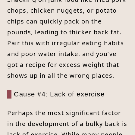
chops, chicken nuggets, or potato
chips can quickly pack on the
pounds, leading to thicker back fat.
Pair this with irregular eating habits
and poor water intake, and you’ve
got a recipe for excess weight that
shows up in all the wrong places.
Cause #4: Lack of exercise
Perhaps the most significant factor
in the development of a bulky back is
lack of exercise. While many people