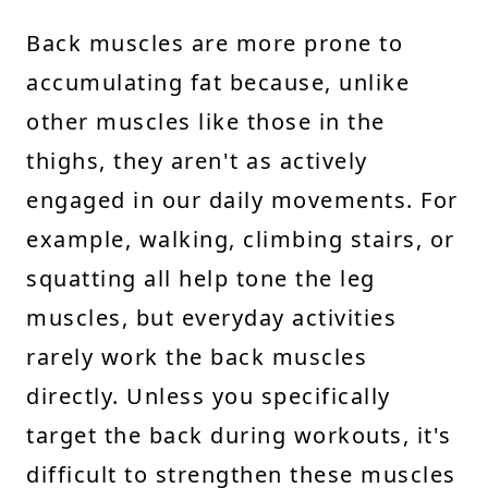
Back muscles are more prone to
accumulating fat because, unlike
other muscles like those in the
thighs, they aren't as actively
engaged in our daily movements. For
example, walking, climbing stairs, or
squatting all help tone the leg
muscles, but everyday activities
rarely work the back muscles
directly. Unless you specifically
target the back during workouts, it's
difficult to strengthen these muscles