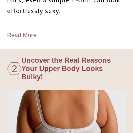
back, even a simple T-shirt can look
effortlessly sexy.
Read More
Uncover the Real Reasons
2
Your Upper Body Looks
Bulky!