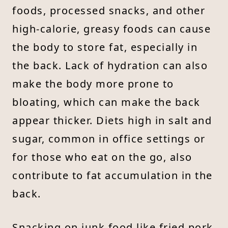
foods, processed snacks, and other
high-calorie, greasy foods can cause
the body to store fat, especially in
the back. Lack of hydration can also
make the body more prone to
bloating, which can make the back
appear thicker. Diets high in salt and
sugar, common in office settings or
for those who eat on the go, also
contribute to fat accumulation in the
back.
Snacking on junk food like fried pork