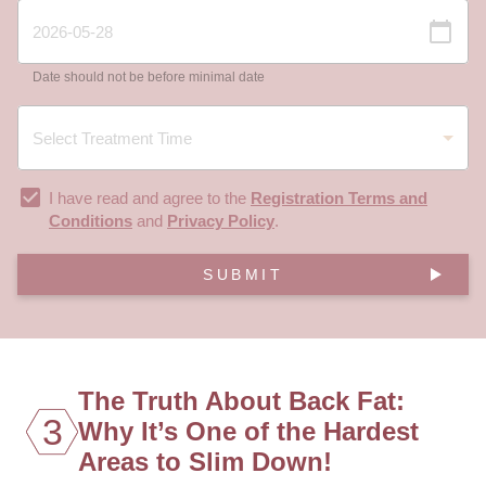
Date should not be before minimal date
I have read and agree to the
Registration Terms and
Conditions
and
Privacy Policy
.
SUBMIT
The Truth About Back Fat:
3
Why It’s One of the Hardest
Areas to Slim Down!