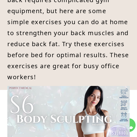
equipment, but here are some
simple exercises you can do at home
to strengthen your back muscles and
reduce back fat. Try these exercises
before bed for optimal results. These
exercises are great for busy office
workers!
Easy Exercises to Eliminate
5
Back Fat
Exercise 1: Shoulder Opening
Back Slimming Exercise