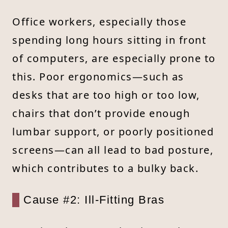
Office workers, especially those
spending long hours sitting in front
of computers, are especially prone to
this. Poor ergonomics—such as
desks that are too high or too low,
chairs that don’t provide enough
lumbar support, or poorly positioned
screens—can all lead to bad posture,
which contributes to a bulky back.
Cause #2: Ill-Fitting Bras