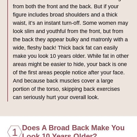
from both the front and the back. But if your
figure includes broad shoulders and a thick
waist, it’s an instant turn-off. Some women may
look slim and youthful from the front, but from
the back they appear bulky and matronly with a
wide, fleshy back! Thick back fat can easily
make you look 10 years older. While fat in other
areas might be easier to hide, your back is one
of the first areas people notice after your face.
And because back muscles cover a large
portion of the torso, skipping back exercises
can seriously hurt your overall look.
Does A Broad Back Make You
1
Look 10 Years Older?