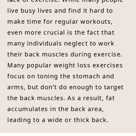
live busy lives and find it hard to
make time for regular workouts,
even more crucial is the fact that
many individuals neglect to work
their back muscles during exercise.
Many popular weight loss exercises
focus on toning the stomach and
arms, but don’t do enough to target
the back muscles. As a result, fat
accumulates in the back area,
leading to a wide or thick back.