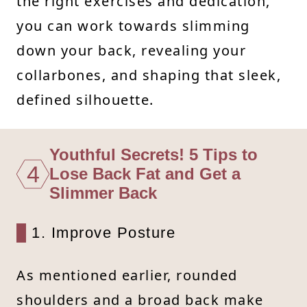
the right exercises and dedication,
you can work towards slimming
down your back, revealing your
collarbones, and shaping that sleek,
defined silhouette.
Youthful Secrets! 5 Tips to
4
Lose Back Fat and Get a
Slimmer Back
1. Improve Posture
As mentioned earlier, rounded
shoulders and a broad back make