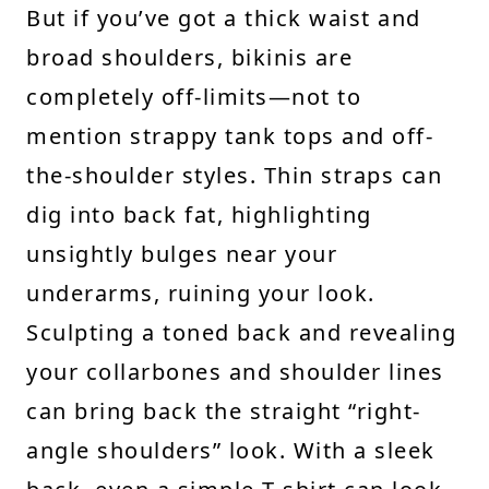
But if you’ve got a thick waist and
broad shoulders, bikinis are
completely off-limits—not to
mention strappy tank tops and off-
the-shoulder styles. Thin straps can
dig into back fat, highlighting
unsightly bulges near your
underarms, ruining your look.
Sculpting a toned back and revealing
your collarbones and shoulder lines
can bring back the straight “right-
angle shoulders” look. With a sleek