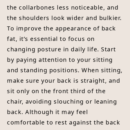
the collarbones less noticeable, and
the shoulders look wider and bulkier.
To improve the appearance of back
fat, it’s essential to focus on
changing posture in daily life. Start
by paying attention to your sitting
and standing positions. When sitting,
make sure your back is straight, and
sit only on the front third of the
chair, avoiding slouching or leaning
back. Although it may feel
comfortable to rest against the back