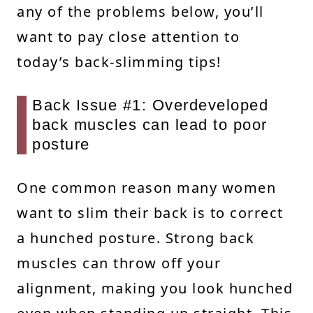
any of the problems below, you’ll
want to pay close attention to
today’s back-slimming tips!
Back Issue #1: Overdeveloped
back muscles can lead to poor
posture
One common reason many women
want to slim their back is to correct
a hunched posture. Strong back
muscles can throw off your
alignment, making you look hunched