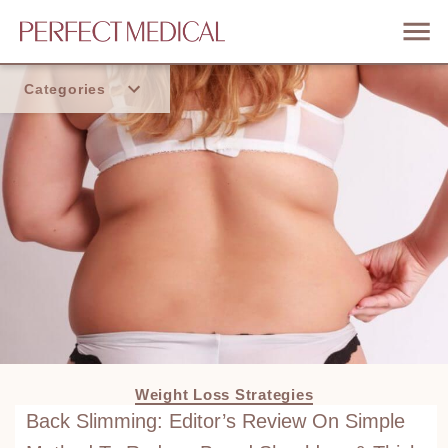
Categories
Home
Trend
Weight Loss Strategies
Back Slimming: Editor’s Review On Simple