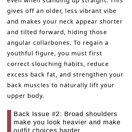
even when standing up straight. This
gives off an older, less vibrant vibe
and makes your neck appear shorter
and tilted forward, hiding those
angular collarbones. To regain a
youthful figure, you must first
correct slouching habits, reduce
excess back fat, and strengthen your
back muscles to naturally lift your
upper body.
Back Issue #2: Broad shoulders
make you look heavier and make
outfit choices harder