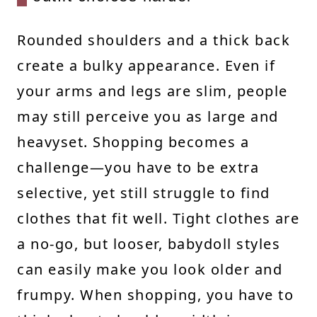
Rounded shoulders and a thick back
create a bulky appearance. Even if
your arms and legs are slim, people
may still perceive you as large and
heavyset. Shopping becomes a
challenge—you have to be extra
selective, yet still struggle to find
clothes that fit well. Tight clothes are
a no-go, but looser, babydoll styles
can easily make you look older and
frumpy. When shopping, you have to