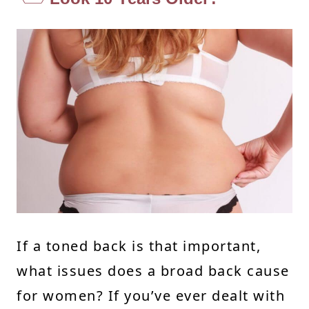
If a toned back is that important,
what issues does a broad back cause
for women? If you’ve ever dealt with