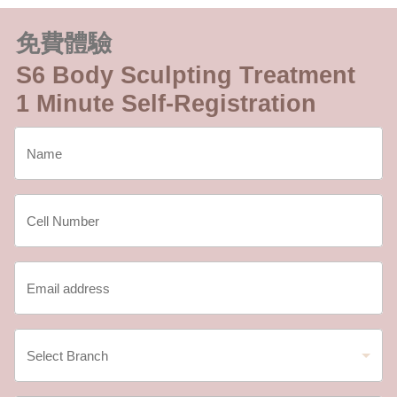
免費體驗
S6 Body Sculpting Treatment
1 Minute Self-Registration