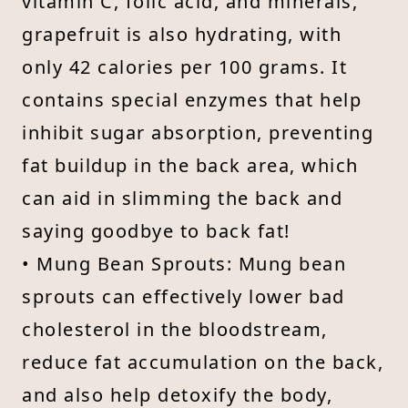
vitamin C, folic acid, and minerals,
grapefruit is also hydrating, with
only 42 calories per 100 grams. It
contains special enzymes that help
inhibit sugar absorption, preventing
fat buildup in the back area, which
can aid in slimming the back and
saying goodbye to back fat!
• Mung Bean Sprouts: Mung bean
sprouts can effectively lower bad
cholesterol in the bloodstream,
reduce fat accumulation on the back,
and also help detoxify the body,