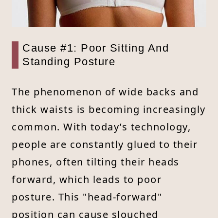
Cause #1: Poor Sitting And
Standing Posture
The phenomenon of wide backs and
thick waists is becoming increasingly
common. With today’s technology,
people are constantly glued to their
phones, often tilting their heads
forward, which leads to poor
posture. This "head-forward"
position can cause slouched