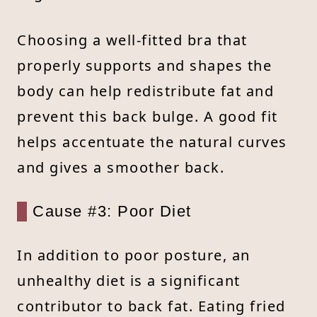
Choosing a well-fitted bra that
properly supports and shapes the
body can help redistribute fat and
prevent this back bulge. A good fit
helps accentuate the natural curves
and gives a smoother back.
Cause #3: Poor Diet
In addition to poor posture, an
unhealthy diet is a significant
contributor to back fat. Eating fried