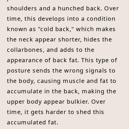
shoulders and a hunched back. Over
time, this develops into a condition
known as "cold back," which makes
the neck appear shorter, hides the
collarbones, and adds to the
appearance of back fat. This type of
posture sends the wrong signals to
the body, causing muscle and fat to
accumulate in the back, making the
upper body appear bulkier. Over
time, it gets harder to shed this
accumulated fat.