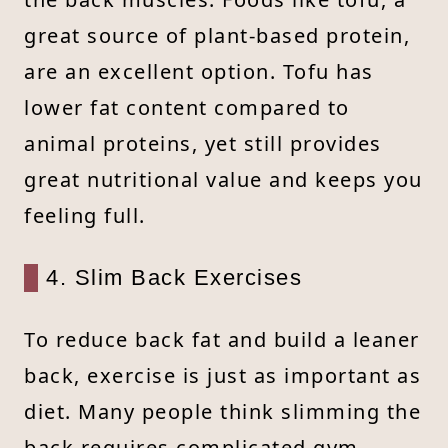
great source of plant-based protein,
are an excellent option. Tofu has
lower fat content compared to
animal proteins, yet still provides
great nutritional value and keeps you
feeling full.
4. Slim Back Exercises
To reduce back fat and build a leaner
back, exercise is just as important as
diet. Many people think slimming the
back requires complicated gym