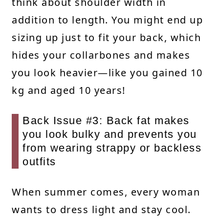
think about shoulder width in
addition to length. You might end up
sizing up just to fit your back, which
hides your collarbones and makes
you look heavier—like you gained 10
kg and aged 10 years!
Back Issue #3: Back fat makes
you look bulky and prevents you
from wearing strappy or backless
outfits
When summer comes, every woman
wants to dress light and stay cool.