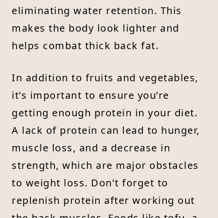
eliminating water retention. This
makes the body look lighter and
helps combat thick back fat.
In addition to fruits and vegetables,
it’s important to ensure you’re
getting enough protein in your diet.
A lack of protein can lead to hunger,
muscle loss, and a decrease in
strength, which are major obstacles
to weight loss. Don’t forget to
replenish protein after working out
the back muscles. Foods like tofu, a