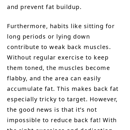
and prevent fat buildup.
Furthermore, habits like sitting for
long periods or lying down
contribute to weak back muscles.
Without regular exercise to keep
them toned, the muscles become
flabby, and the area can easily
accumulate fat. This makes back fat
especially tricky to target. However,
the good news is that it’s not
impossible to reduce back fat! With