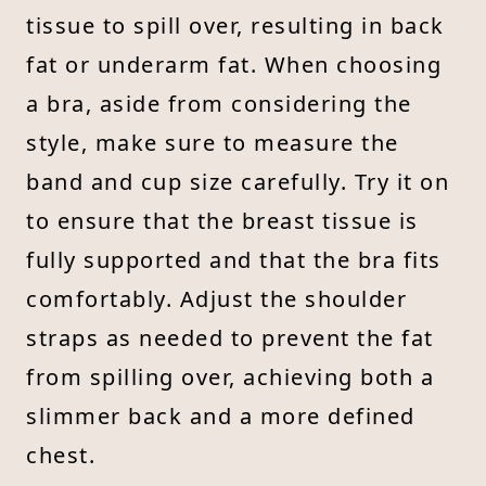
tissue to spill over, resulting in back
fat or underarm fat. When choosing
a bra, aside from considering the
style, make sure to measure the
band and cup size carefully. Try it on
to ensure that the breast tissue is
fully supported and that the bra fits
comfortably. Adjust the shoulder
straps as needed to prevent the fat
from spilling over, achieving both a
slimmer back and a more defined
chest.