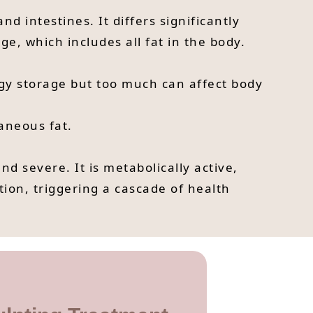
nd intestines. It differs significantly
e, which includes all fat in the body.
ergy storage but too much can affect body
taneous fat.
and severe. It is metabolically active,
tion, triggering a cascade of health