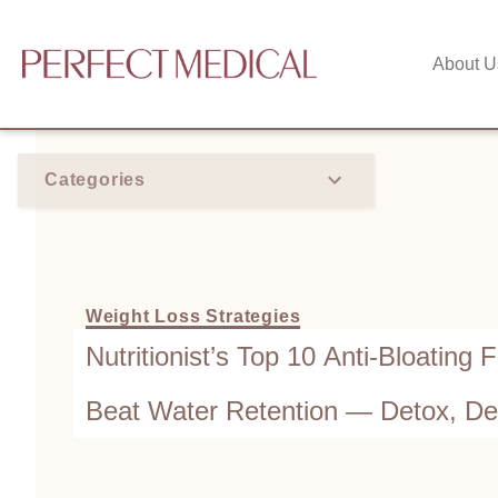
About U
Categories
Weight Loss Strategies
Nutritionist’s Top 10 Anti-Bloating 
Beat Water Retention — Detox, De
While You Eat!