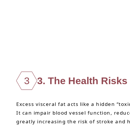
3
3. The Health Risks
Excess visceral fat acts like a hidden “to
It can impair blood vessel function, reduc
greatly increasing the risk of stroke and 