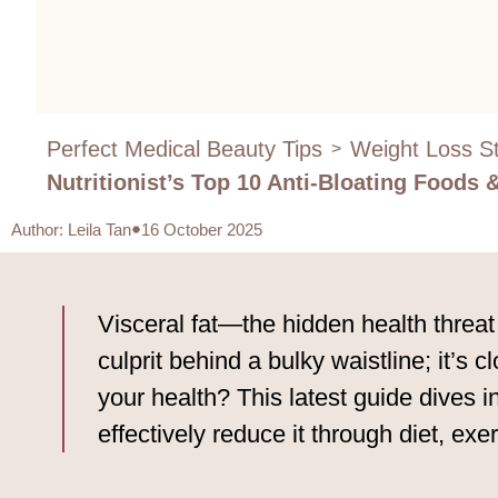
Perfect Medical Beauty Tips
Weight Loss St
>
Nutritionist’s Top 10 Anti-Bloating Foods
Author
:
Leila Tan
16 October 2025
Visceral fat—the hidden health threat
culprit behind a bulky waistline; it’s c
your health? This latest guide dives i
effectively reduce it through diet, exe