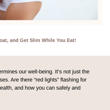
oat, and Get Slim While You Eat!
mines our well-being. It’s not just the
ses. Are there “red lights” flashing for
 health, and how you can safely and