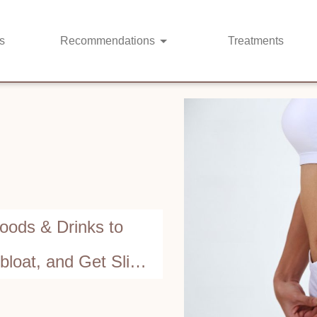
s
Recommendations
Treatments
Foods & Drinks to
bloat, and Get Slim