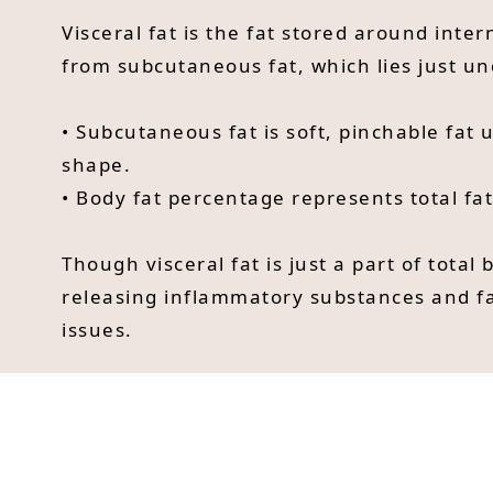
Visceral fat is the fat stored around inter
from subcutaneous fat, which lies just und
• Subcutaneous fat is soft, pinchable fat
shape.
• Body fat percentage represents total fa
Though visceral fat is just a part of total 
releasing inflammatory substances and fat
issues.