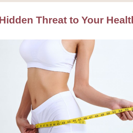
 Hidden Threat to Your Healt