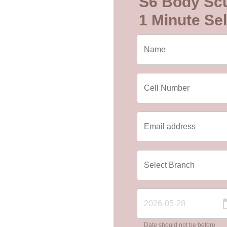
S6 Body Scu
1 Minute Sel
Date should not be before