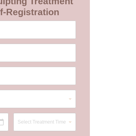
lpting Treatment
f-Registration