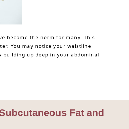
have become the norm for many. This
ater. You may notice your waistline
tly building up deep in your abdominal
om Subcutaneous Fat and