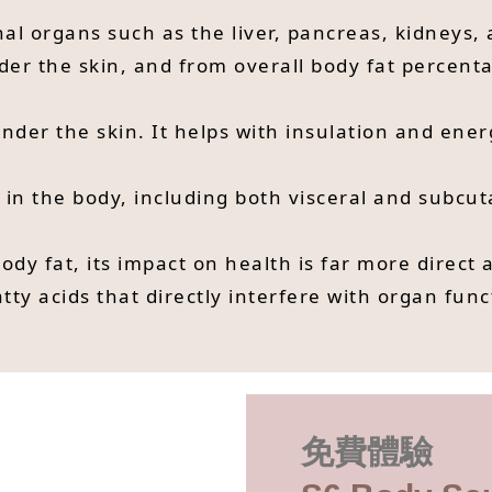
nal organs such as the liver, pancreas, kidneys, a
er the skin, and from overall body fat percentag
 under the skin. It helps with insulation and en
t in the body, including both visceral and subcu
body fat, its impact on health is far more direct 
ty acids that directly interfere with organ func
免費體驗