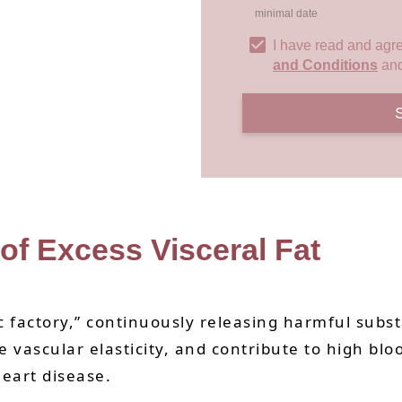
minimal date
I have read and agr
and Conditions
an
 of Excess Visceral Fat
xic factory,” continuously releasing harmful sub
e vascular elasticity, and contribute to high blo
heart disease.