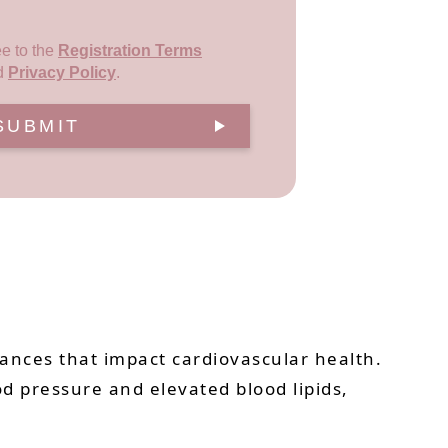
ee to the
Registration Terms
d
Privacy Policy
.
SUBMIT
stances that impact cardiovascular health.
od pressure and elevated blood lipids,