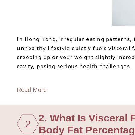
In Hong Kong, irregular eating patterns,
unhealthy lifestyle quietly fuels visceral
creeping up or your weight slightly increa
cavity, posing serious health challenges.
Read More
2. What Is Visceral
2
Body Fat Percenta