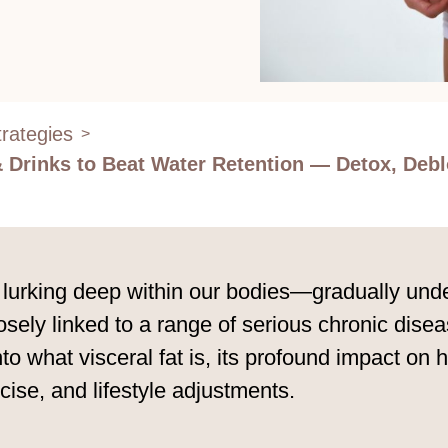
rategies
>
 & Drinks to Beat Water Retention — Detox, Debl
 lurking deep within our bodies—gradually under
losely linked to a range of serious chronic disea
nto what visceral fat is, its profound impact on
rcise, and lifestyle adjustments.