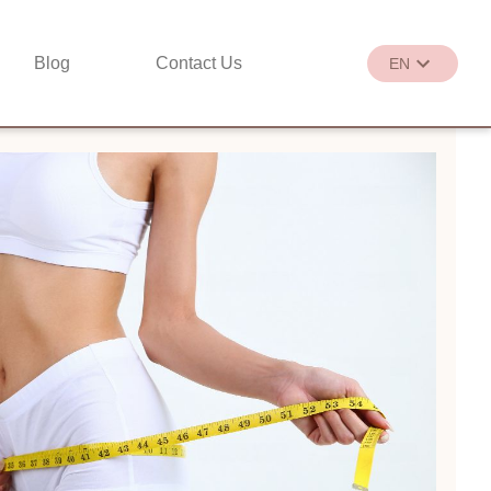
Blog
Contact Us
EN
繁
EN