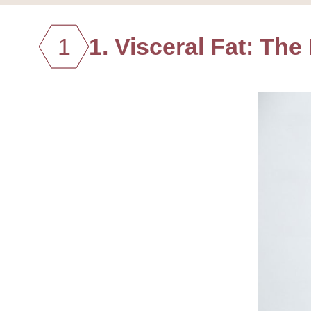
1
1. Visceral Fat: The