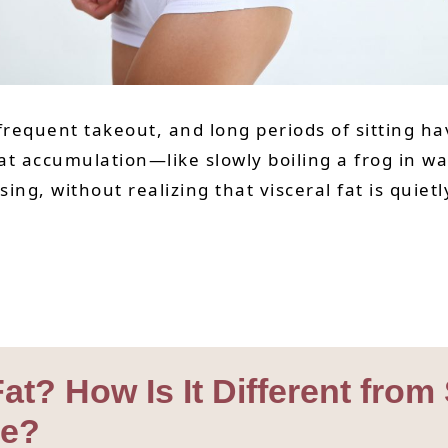
 frequent takeout, and long periods of sitting 
 fat accumulation—like slowly boiling a frog in w
sing, without realizing that visceral fat is quie
 Fat? How Is It Different fr
ge?