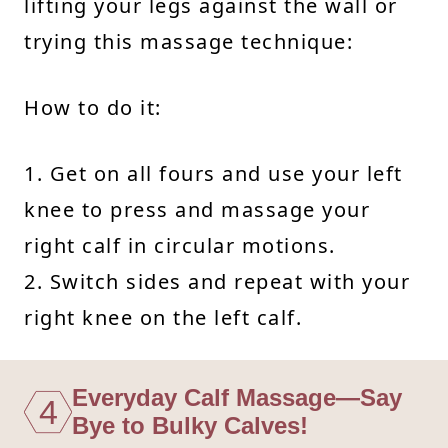
lifting your legs against the wall or
trying this massage technique:
How to do it:
1. Get on all fours and use your left
knee to press and massage your
right calf in circular motions.
2. Switch sides and repeat with your
right knee on the left calf.
Everyday Calf Massage—Say
4
Bye to Bulky Calves!