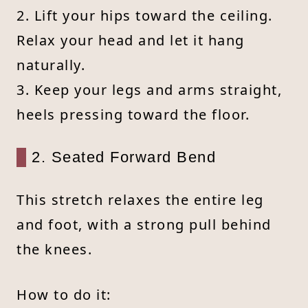
2. Lift your hips toward the ceiling.
Relax your head and let it hang
naturally.
3. Keep your legs and arms straight,
heels pressing toward the floor.
2. Seated Forward Bend
This stretch relaxes the entire leg
and foot, with a strong pull behind
the knees.
How to do it: