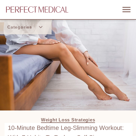
Categories
Home
Trend
Weight Loss Strategies
10-Minute Bedtime Leg-Slimming Workout: