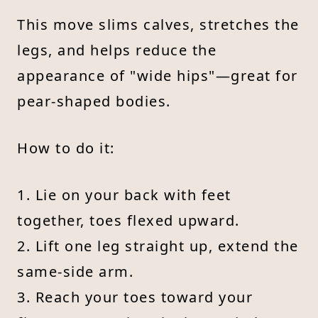
This move slims calves, stretches the
legs, and helps reduce the
appearance of "wide hips"—great for
pear-shaped bodies.
How to do it:
1. Lie on your back with feet
together, toes flexed upward.
2. Lift one leg straight up, extend the
same-side arm.
3. Reach your toes toward your