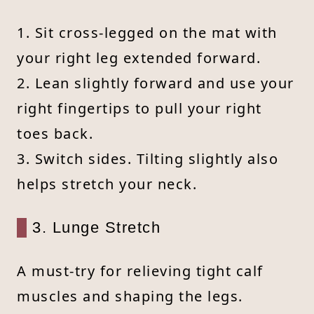
1. Sit cross-legged on the mat with
your right leg extended forward.
2. Lean slightly forward and use your
right fingertips to pull your right
toes back.
3. Switch sides. Tilting slightly also
helps stretch your neck.
3. Lunge Stretch
A must-try for relieving tight calf
muscles and shaping the legs.