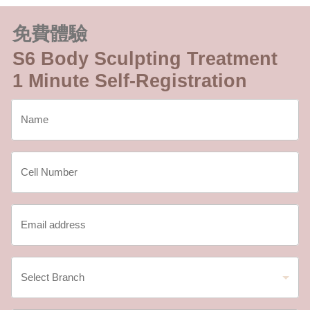
免費體驗
S6 Body Sculpting Treatment
1 Minute Self-Registration