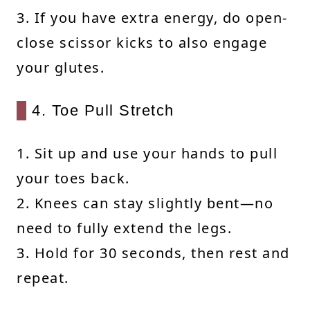
3. If you have extra energy, do open-
close scissor kicks to also engage
your glutes.
4. Toe Pull Stretch
1. Sit up and use your hands to pull
your toes back.
2. Knees can stay slightly bent—no
need to fully extend the legs.
3. Hold for 30 seconds, then rest and
repeat.