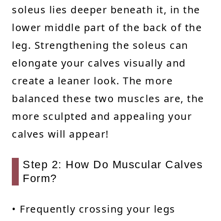
soleus lies deeper beneath it, in the
lower middle part of the back of the
leg. Strengthening the soleus can
elongate your calves visually and
create a leaner look. The more
balanced these two muscles are, the
more sculpted and appealing your
calves will appear!
Step 2: How Do Muscular Calves
Form?
• Frequently crossing your legs