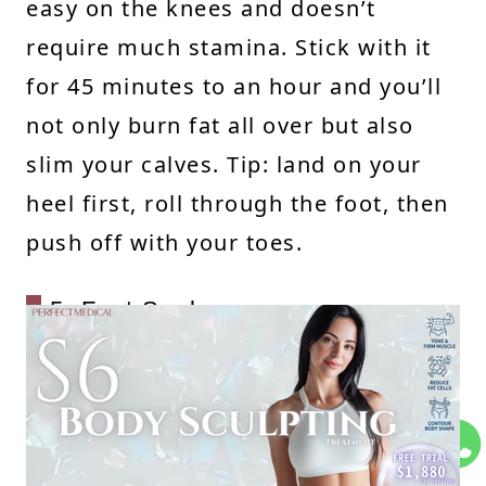
easy on the knees and doesn’t
require much stamina. Stick with it
for 45 minutes to an hour and you’ll
not only burn fat all over but also
slim your calves. Tip: land on your
heel first, roll through the foot, then
push off with your toes.
5. Foot Soaks
Soak your feet for 15–20 minutes a
day—there are so many benefits!
Warm water helps relax the calf