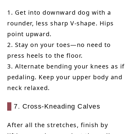
1. Get into downward dog with a
rounder, less sharp V-shape. Hips
point upward.
2. Stay on your toes—no need to
press heels to the floor.
3. Alternate bending your knees as if
pedaling. Keep your upper body and
neck relaxed.
7. Cross-Kneading Calves
After all the stretches, finish by