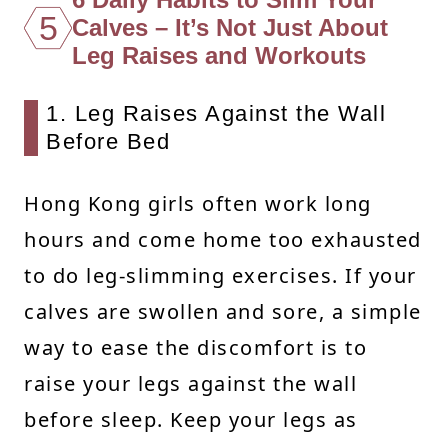
5
Calves – It’s Not Just About
Leg Raises and Workouts
1. Leg Raises Against the Wall
Before Bed
Hong Kong girls often work long
hours and come home too exhausted
to do leg-slimming exercises. If your
calves are swollen and sore, a simple
way to ease the discomfort is to
raise your legs against the wall
before sleep. Keep your legs as