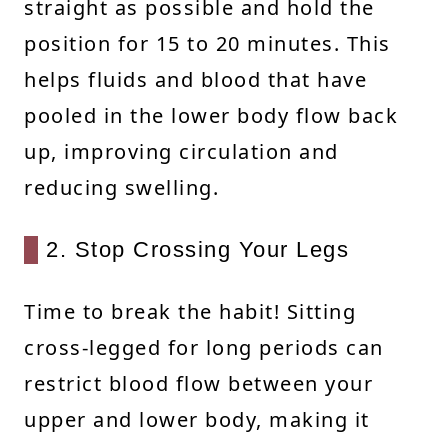
straight as possible and hold the
position for 15 to 20 minutes. This
helps fluids and blood that have
pooled in the lower body flow back
up, improving circulation and
reducing swelling.
2. Stop Crossing Your Legs
Time to break the habit! Sitting
cross-legged for long periods can
restrict blood flow between your
upper and lower body, making it