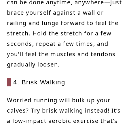
can be done anytime, anywhere—just
brace yourself against a wall or
railing and lunge forward to feel the
stretch. Hold the stretch for a few
seconds, repeat a few times, and
you’ll feel the muscles and tendons
gradually loosen.
4. Brisk Walking
Worried running will bulk up your
calves? Try brisk walking instead! It’s
a low-impact aerobic exercise that’s