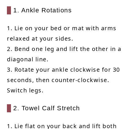
1. Ankle Rotations
1. Lie on your bed or mat with arms
relaxed at your sides.
2. Bend one leg and lift the other in a
diagonal line.
3. Rotate your ankle clockwise for 30
seconds, then counter-clockwise.
Switch legs.
2. Towel Calf Stretch
1. Lie flat on your back and lift both