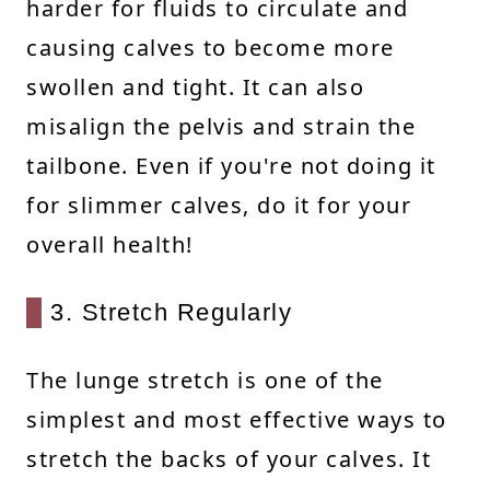
harder for fluids to circulate and
causing calves to become more
swollen and tight. It can also
misalign the pelvis and strain the
tailbone. Even if you're not doing it
for slimmer calves, do it for your
overall health!
3. Stretch Regularly
The lunge stretch is one of the
simplest and most effective ways to
stretch the backs of your calves. It