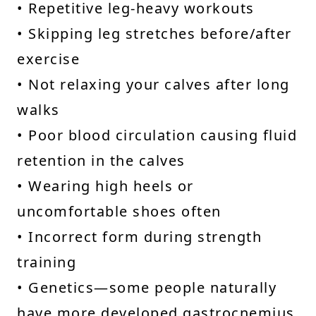
• Repetitive leg-heavy workouts
• Skipping leg stretches before/after
exercise
• Not relaxing your calves after long
walks
• Poor blood circulation causing fluid
retention in the calves
• Wearing high heels or
uncomfortable shoes often
• Incorrect form during strength
training
• Genetics—some people naturally
have more developed gastrocnemius