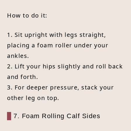
How to do it:
1. Sit upright with legs straight,
placing a foam roller under your
ankles.
2. Lift your hips slightly and roll back
and forth.
3. For deeper pressure, stack your
other leg on top.
7. Foam Rolling Calf Sides