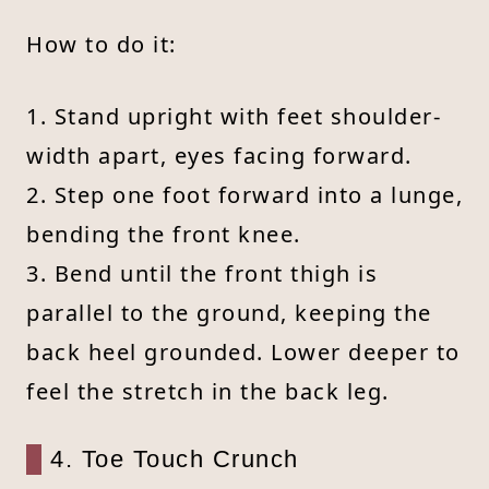
How to do it:
1. Stand upright with feet shoulder-
width apart, eyes facing forward.
2. Step one foot forward into a lunge,
bending the front knee.
3. Bend until the front thigh is
parallel to the ground, keeping the
back heel grounded. Lower deeper to
feel the stretch in the back leg.
4. Toe Touch Crunch