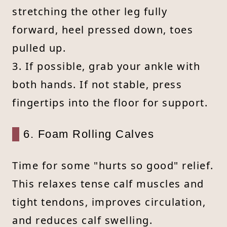
stretching the other leg fully
forward, heel pressed down, toes
pulled up.
3. If possible, grab your ankle with
both hands. If not stable, press
fingertips into the floor for support.
6. Foam Rolling Calves
Time for some "hurts so good" relief.
This relaxes tense calf muscles and
tight tendons, improves circulation,
and reduces calf swelling.