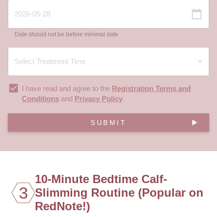
Date should not be before minimal date
I have read and agree to the
Registration Terms and
Conditions
and
Privacy Policy
.
SUBMIT
10-Minute Bedtime Calf-
3
Slimming Routine (Popular on
RedNote!)