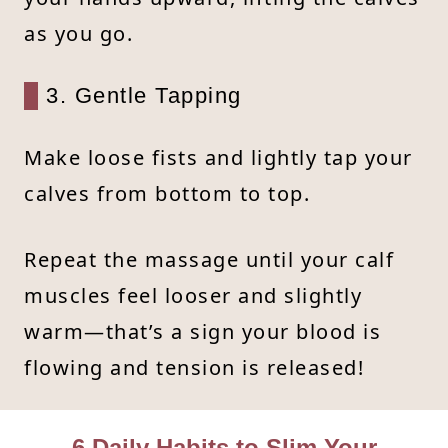
as you go.
3. Gentle Tapping
Make loose fists and lightly tap your
calves from bottom to top.
Repeat the massage until your calf
muscles feel looser and slightly
warm—that’s a sign your blood is
flowing and tension is released!
6 Daily Habits to Slim Your