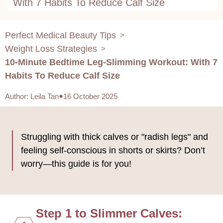
With 7 Habits To Reduce Calf Size
Perfect Medical Beauty Tips
>
Weight Loss Strategies
>
10-Minute Bedtime Leg-Slimming Workout: With 7
Habits To Reduce Calf Size
Author
:
Leila Tan
16 October 2025
Struggling with thick calves or "radish legs" and
feeling self-conscious in shorts or skirts? Don’t
worry—this guide is for you!
Step 1 to Slimmer Calves: