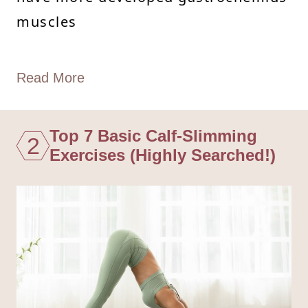
muscles
Read More
Top 7 Basic Calf-Slimming
2
Exercises (Highly Searched!)