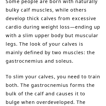
Some people are born with naturally
bulky calf muscles, while others
develop thick calves from excessive
cardio during weight loss—ending up
with a slim upper body but muscular
legs. The look of your calves is
mainly defined by two muscles: the
gastrocnemius and soleus.
To slim your calves, you need to train
both. The gastrocnemius forms the
bulk of the calf and causes it to
bulge when overdeveloped. The