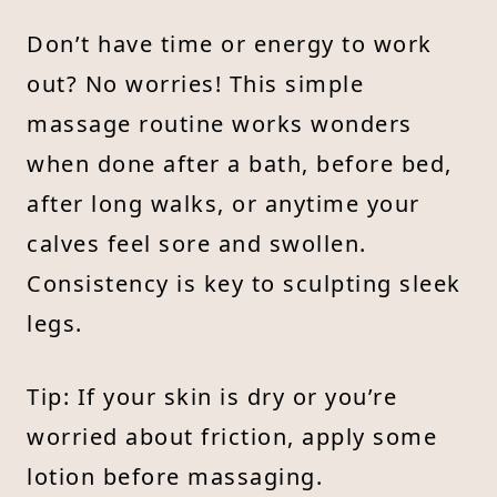
Don’t have time or energy to work
out? No worries! This simple
massage routine works wonders
when done after a bath, before bed,
after long walks, or anytime your
calves feel sore and swollen.
Consistency is key to sculpting sleek
legs.
Tip: If your skin is dry or you’re
worried about friction, apply some
lotion before massaging.