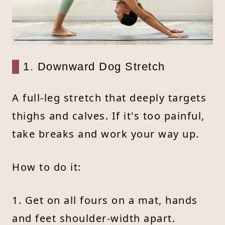
1. Downward Dog Stretch
A full-leg stretch that deeply targets
thighs and calves. If it's too painful,
take breaks and work your way up.
How to do it:
1. Get on all fours on a mat, hands
and feet shoulder-width apart.