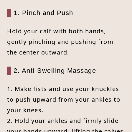
1. Pinch and Push
Hold your calf with both hands,
gently pinching and pushing from
the center outward.
2. Anti-Swelling Massage
1. Make fists and use your knuckles
to push upward from your ankles to
your knees.
2. Hold your ankles and firmly slide
your hands upward, lifting the calves