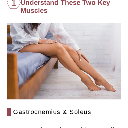
1
Understand These Two Key
Muscles
Gastrocnemius & Soleus